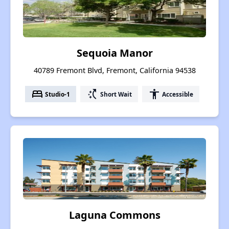
Sequoia Manor
40789 Fremont Blvd, Fremont, California 94538
bed
switch_access_shortcut
accessibility
Studio-1
Short Wait
Accessible
Laguna Commons