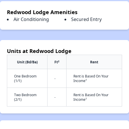
Redwood Lodge Amenities
Air Conditioning
Secured Entry
Units at Redwood Lodge
2
Unit (Bd/Ba)
Ft
Rent
One Bedroom
Rent is Based On Your
-
†
(1/1)
Income
Two Bedroom
Rent is Based On Your
-
†
(2/1)
Income