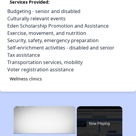
Services Provided:
Budgeting - senior and disabled
Culturally relevant events
Eden Scholarship Promotion and Assistance
Exercise, movement, and nutrition
Security, safety, emergency preparation
Self-enrichment activities - disabled and senior
Tax assistance
Transportation services, mobility
Voter registration assistance
Wellness clinics
×
Now Playing