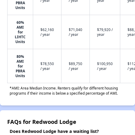
/ year
/ year
year
year
PBRA
Units
60%
AMI
$62,160
$71,040
$79,920 /
$88,
for
/ year
/ year
year
year
LIHTC
Units
80%
AMI
$78,550
$89,750
$100,950
$11
for
/ year
/ year
/ year
/ ye
PBRA
Units
*AMI: Area Median Income. Renters qualify for different housing
programs if their income is below a specified percentage of AMI.
FAQs for Redwood Lodge
Does Redwood Lodge have a waiting list?