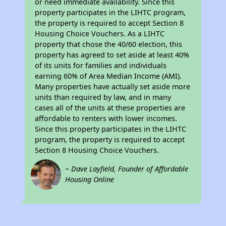
or need immediate availability. Since this
property participates in the LIHTC program,
the property is required to accept Section 8
Housing Choice Vouchers. As a LIHTC
property that chose the 40/60 election, this
property has agreed to set aside at least 40%
of its units for families and individuals
earning 60% of Area Median Income (AMI).
Many properties have actually set aside more
units than required by law, and in many
cases all of the units at these properties are
affordable to renters with lower incomes.
Since this property participates in the LIHTC
program, the property is required to accept
Section 8 Housing Choice Vouchers.
~ Dave Layfield, Founder of Affordable
Housing Online