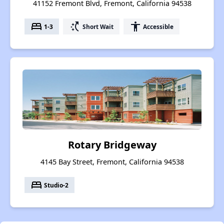
41152 Fremont Blvd, Fremont, California 94538
bed
switch_access_shortcut
accessibility
1-3
Short Wait
Accessible
Rotary Bridgeway
4145 Bay Street, Fremont, California 94538
bed
Studio-2