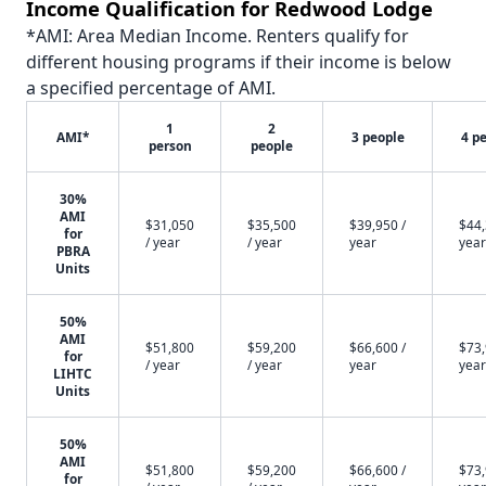
Income Qualification for Redwood Lodge
*AMI: Area Median Income. Renters qualify for
different housing programs if their income is below
a specified percentage of AMI.
1
2
AMI*
3 people
4 p
person
people
30%
AMI
$31,050
$35,500
$39,950 /
$44,
for
/ year
/ year
year
year
PBRA
Units
50%
AMI
$51,800
$59,200
$66,600 /
$73,
for
/ year
/ year
year
year
LIHTC
Units
50%
AMI
$51,800
$59,200
$66,600 /
$73,
for