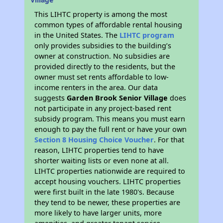
This LIHTC property is among the most
common types of affordable rental housing
in the United States. The
LIHTC program
only provides subsidies to the building’s
owner at construction. No subsidies are
provided directly to the residents, but the
owner must set rents affordable to low-
income renters in the area. Our data
suggests
Garden Brook Senior Village
does
not participate in any project-based rent
subsidy program. This means you must earn
enough to pay the full rent or have your own
Section 8 Housing Choice Voucher
. For that
reason, LIHTC properties tend to have
shorter waiting lists or even none at all.
LIHTC properties nationwide are required to
accept housing vouchers. LIHTC properties
were first built in the late 1980's. Because
they tend to be newer, these properties are
more likely to have larger units, more