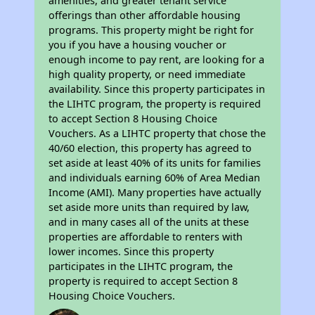
amenities, and greater tenant service
offerings than other affordable housing
programs. This property might be right for
you if you have a housing voucher or
enough income to pay rent, are looking for a
high quality property, or need immediate
availability. Since this property participates in
the LIHTC program, the property is required
to accept Section 8 Housing Choice
Vouchers. As a LIHTC property that chose the
40/60 election, this property has agreed to
set aside at least 40% of its units for families
and individuals earning 60% of Area Median
Income (AMI). Many properties have actually
set aside more units than required by law,
and in many cases all of the units at these
properties are affordable to renters with
lower incomes. Since this property
participates in the LIHTC program, the
property is required to accept Section 8
Housing Choice Vouchers.