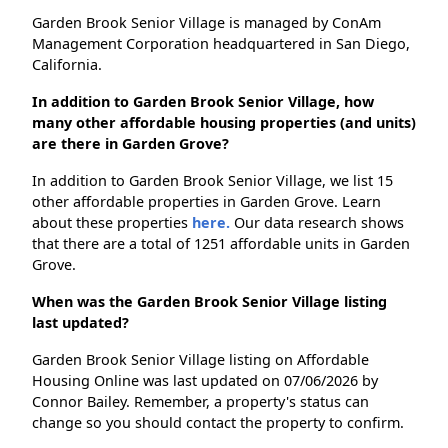
Garden Brook Senior Village is managed by ConAm
Management Corporation headquartered in San Diego,
California.
In addition to Garden Brook Senior Village, how
many other affordable housing properties (and units)
are there in Garden Grove?
In addition to Garden Brook Senior Village, we list 15
other affordable properties in Garden Grove. Learn
about these properties
here.
Our data research shows
that there are a total of 1251 affordable units in Garden
Grove.
When was the Garden Brook Senior Village listing
last updated?
Garden Brook Senior Village listing on Affordable
Housing Online was last updated on 07/06/2026 by
Connor Bailey. Remember, a property's status can
change so you should contact the property to confirm.