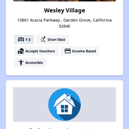
Wesley Village
10861 Acacia Parkway , Garden Grove, California
92840
bed
switch_access_shortcut
1-3
Short Wait
real_estate_agent
payment
Accepts Vouchers
Income Based
accessibility
Accessible