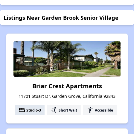
Listings Near Garden Brook Senior Village
Briar Crest Apartments
11701 Stuart Dr, Garden Grove, California 92843
bed
switch_access_shortcut
accessibility
Studio-3
Short Wait
Accessible