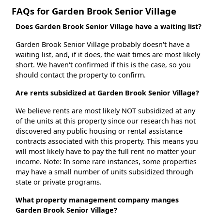
FAQs for Garden Brook Senior Village
Does Garden Brook Senior Village have a waiting list?
Garden Brook Senior Village probably doesn't have a
waiting list, and, if it does, the wait times are most likely
short. We haven't confirmed if this is the case, so you
should contact the property to confirm.
Are rents subsidized at Garden Brook Senior Village?
We believe rents are most likely NOT subsidized at any
of the units at this property since our research has not
discovered any public housing or rental assistance
contracts associated with this property. This means you
will most likely have to pay the full rent no matter your
income. Note: In some rare instances, some properties
may have a small number of units subsidized through
state or private programs.
What property management company manges
Garden Brook Senior Village?