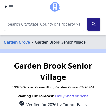
search
Garden Grove
\
Garden Brook Senior Village
Garden Brook Senior
Village
10080 Garden Grove Blvd., Garden Grove, CA 92844
Waiting List Forecast:
Likely Short or None
check_circle
Verified for 2026 by Connor Bailey