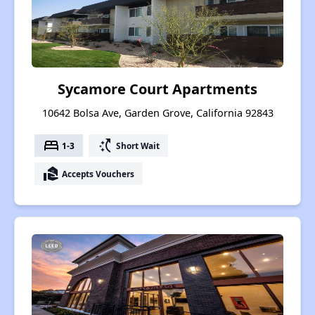
Sycamore Court Apartments
10642 Bolsa Ave, Garden Grove, California 92843
bed
switch_access_shortcut
1-3
Short Wait
real_estate_agent
Accepts Vouchers