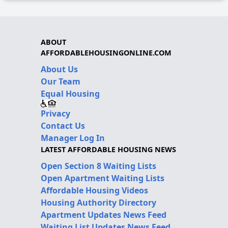
ABOUT
AFFORDABLEHOUSINGONLINE.COM
About Us
Our Team
Equal Housing
Privacy
Contact Us
Manager Log In
LATEST AFFORDABLE HOUSING NEWS
Open Section 8 Waiting Lists
Open Apartment Waiting Lists
Affordable Housing Videos
Housing Authority Directory
Apartment Updates News Feed
Waiting List Updates News Feed