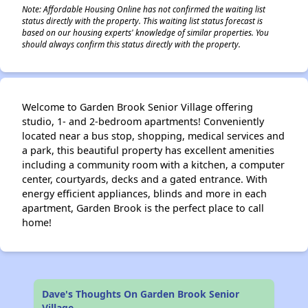
Note: Affordable Housing Online has not confirmed the waiting list
status directly with the property. This waiting list status forecast is
based on our housing experts' knowledge of similar properties. You
should always confirm this status directly with the property.
Welcome to Garden Brook Senior Village offering
studio, 1- and 2-bedroom apartments! Conveniently
located near a bus stop, shopping, medical services and
a park, this beautiful property has excellent amenities
including a community room with a kitchen, a computer
center, courtyards, decks and a gated entrance. With
energy efficient appliances, blinds and more in each
apartment, Garden Brook is the perfect place to call
home!
Dave's Thoughts On Garden Brook Senior
Village