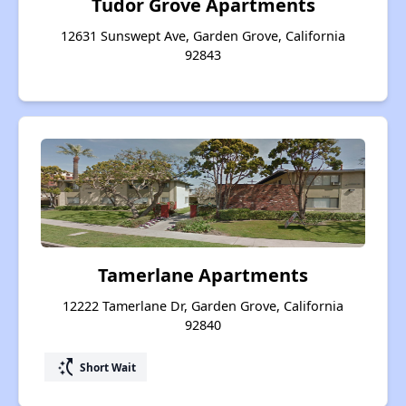
Tudor Grove Apartments
12631 Sunswept Ave, Garden Grove, California
92843
Tamerlane Apartments
12222 Tamerlane Dr, Garden Grove, California
92840
switch_access_shortcut
Short Wait