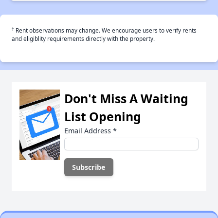
†
Rent observations may change. We encourage users to verify rents
and eligiblity requirements directly with the property.
Don't Miss A Waiting
List Opening
Email Address
*