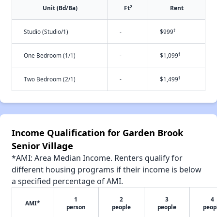
2
Unit (Bd/Ba)
Ft
Rent
†
Studio (Studio/1)
-
$999
†
One Bedroom (1/1)
-
$1,099
†
Two Bedroom (2/1)
-
$1,499
Income Qualification for Garden Brook
Senior Village
*AMI: Area Median Income. Renters qualify for
different housing programs if their income is below
a specified percentage of AMI.
1
2
3
4
AMI*
person
people
people
peop