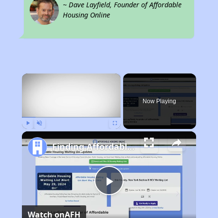
~ Dave Layfield, Founder of Affordable
Housing Online
×
Now Playing
Play
Unmute
Fullscreen
Finding Affordable Housing in California
Play
Watch on
AFH