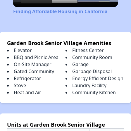
Video
Finding Affordable Housing in California
Garden Brook Senior Village Amenities
Elevator
Fitness Center
BBQ and Picnic Area
Community Room
On-Site Manager
Garage
Gated Community
Garbage Disposal
Refrigerator
Energy Efficient Design
Stove
Laundry Facility
Heat and Air
Community Kitchen
Units at Garden Brook Senior Village