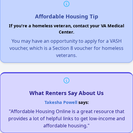
Affordable Housing Tip
If you're a homeless veteran, contact your VA Medical
Center.
You may have an opportunity to apply for a VASH
voucher, which is a Section 8 voucher for homeless
veterans.
What Renters Say About Us
Takesha Powell
says:
"Affordable Housing Online is a great resource that
provides a lot of helpful links to get low-income and
affordable housing."