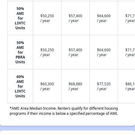
50%
AMI
$50,250
$57,400
$64,600
$71,
for
/ year
/ year
/ year
/ year
LIHTC
Units
50%
AMI
$50,250
$57,400
$64,600
$71,
for
/ year
/ year
/ year
/ year
PBRA
Units
60%
AMI
$60,300
$68,880
$77,520
$86,
for
/ year
/ year
/ year
/ year
LIHTC
Units
*AMI: Area Median Income. Renters qualify for different housing
programs if their income is below a specified percentage of AMI.