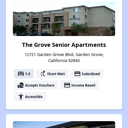
The Grove Senior Apartments
12721 Garden Grove Blvd, Garden Grove,
California 92843
bed
switch_access_shortcut
payment
1-2
Short Wait
Subsidized
real_estate_agent
payment
Accepts Vouchers
Income Based
accessibility
Accessible