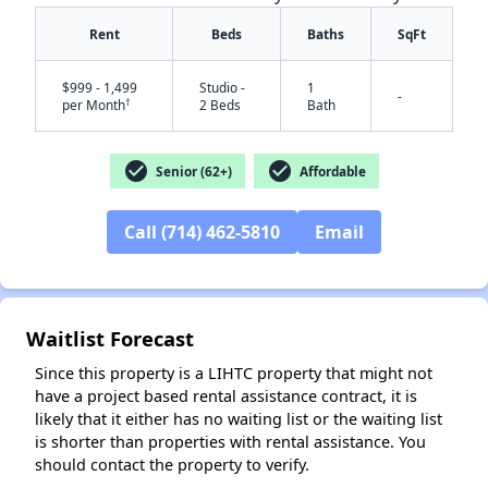
Rent
Beds
Baths
SqFt
$999 - 1,499
Studio -
1
-
†
per Month
2 Beds
Bath
check_circle
check_circle
Senior (62+)
Affordable
Call (714) 462-5810
Email
✕
Waitlist Forecast
Since this property is a LIHTC property that might not
have a project based rental assistance contract, it is
likely that it either has no waiting list or the waiting list
is shorter than properties with rental assistance. You
should contact the property to verify.