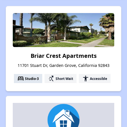
Briar Crest Apartments
11701 Stuart Dr, Garden Grove, California 92843
bed
switch_access_shortcut
accessibility
Studio-3
Short Wait
Accessible