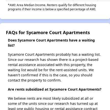
*AMI: Area Median Income. Renters qualify for different housing
programs if their income is below a specified percentage of AMI.
FAQs for Sycamore Court Apartments
Does Sycamore Court Apartments have a waiting
list?
Sycamore Court Apartments probably has a waiting list.
Since our research has shown there is a project-based
rental assistance associated with this property, the
waiting list would be for the rent-assisted units. We
haven't confirmed if this is the case, so you should
contact the property to confirm.
Are rents subsidized at Sycamore Court Apartments?
We believe rents are most likely subsidized at all or
some of the units since our research has turned up at
least one public housing or rental assistance contract