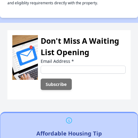
and eligiblity requirements directly with the property.
Don't Miss A Waiting
List Opening
Email Address
*
Affordable Housing Tip