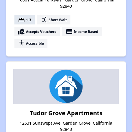
92840
bed
switch_access_shortcut
1-3
Short Wait
real_estate_agent
payment
Accepts Vouchers
Income Based
accessibility
Accessible
Tudor Grove Apartments
12631 Sunswept Ave, Garden Grove, California
92843