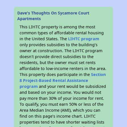
Dave's Thoughts On Sycamore Court
Apartments
This LIHTC property is among the most
common types of affordable rental housing
in the United States. The
LIHTC program
only provides subsidies to the building’s
owner at construction. The LIHTC program
doesn't provide direct subsidies to the
residents, but the owner must set rents
affordable to low-income renters in the area.
This property does participate in the
Section
8 Project-Based Rental Assistance
program
and your rent would be subsidized
and based on your income. You would not
pay more than 30% of your income for rent.
To qualify, you must earn 50% or less of the
Area Median Income (AMI), which you can
find on this page’s income chart. LIHTC
properties tend to have shorter waiting lists