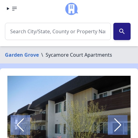
search
Garden Grove
\
Sycamore Court Apartments