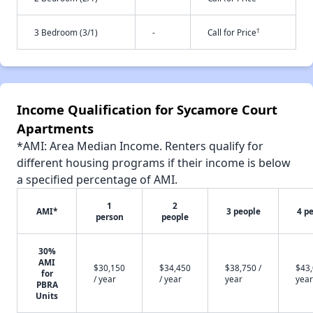
†
3 Bedroom (3/1)
-
Call for Price
Income Qualification for Sycamore Court
Apartments
*AMI: Area Median Income. Renters qualify for
different housing programs if their income is below
a specified percentage of AMI.
1
2
AMI*
3 people
4 p
person
people
30%
AMI
$30,150
$34,450
$38,750 /
$43,
for
/ year
/ year
year
year
PBRA
Units