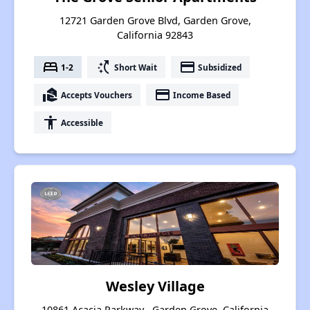
12721 Garden Grove Blvd, Garden Grove,
California 92843
bed
switch_access_shortcut
payment
1-2
Short Wait
Subsidized
real_estate_agent
payment
Accepts Vouchers
Income Based
accessibility
Accessible
Wesley Village
10861 Acacia Parkway , Garden Grove, California