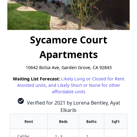
Sycamore Court
Apartments
10642 Bolsa Ave, Garden Grove, CA 92843
Waiting List Forecast:
Likely Long or Closed for Rent
Assisted units, and Likely Short or None for other
affordable units
check_circle
Verified for 2021 by Lorena Bentley, Ayat
Elkarib
Rent
Beds
Baths
SqFt
Call for
1 - 3
1