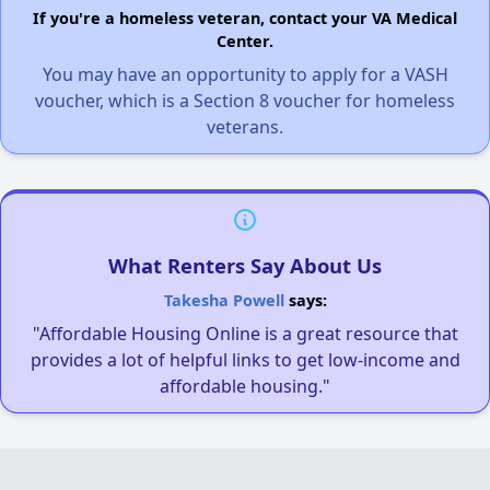
If you're a homeless veteran, contact your VA Medical
Center.
You may have an opportunity to apply for a VASH
voucher, which is a Section 8 voucher for homeless
veterans.
What Renters Say About Us
Takesha Powell
says:
"Affordable Housing Online is a great resource that
provides a lot of helpful links to get low-income and
affordable housing."