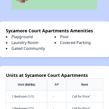
Sycamore Court Apartments Amenities
Playground
Pool
Laundry Room
Covered Parking
Gated Community
Units at Sycamore Court Apartments
2
Unit (Bd/Ba)
Ft
Rent
†
1 Bedroom (1/1)
-
Call for Price
†
2 Bedroom (2/1)
-
Call for Price