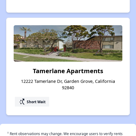
Tamerlane Apartments
12222 Tamerlane Dr, Garden Grove, California
92840
switch_access_shortcut
Short Wait
†
Rent observations may change. We encourage users to verify rents