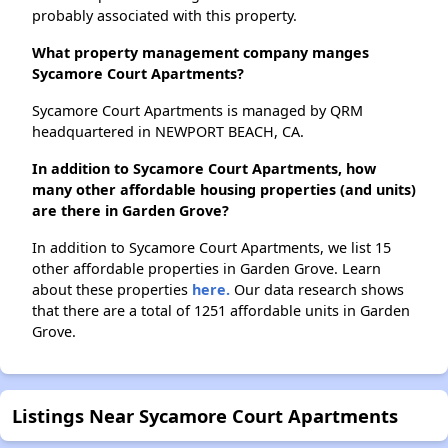
probably associated with this property.
What property management company manges
Sycamore Court Apartments?
Sycamore Court Apartments is managed by QRM
headquartered in NEWPORT BEACH, CA.
In addition to Sycamore Court Apartments, how
many other affordable housing properties (and units)
are there in Garden Grove?
In addition to Sycamore Court Apartments, we list 15
other affordable properties in Garden Grove. Learn
about these properties
here.
Our data research shows
that there are a total of 1251 affordable units in Garden
Grove.
Listings Near Sycamore Court Apartments