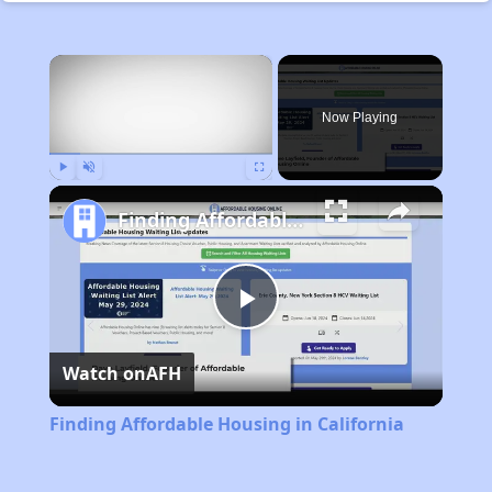
×
Now Playing
Play
Unmute
Fullscreen
Finding Affordable Housing in California
Play
Watch on
AFH
Video
Finding Affordable Housing in California