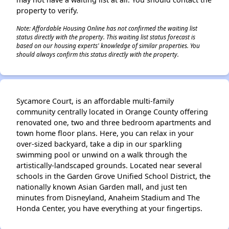
property to verify.
Note: Affordable Housing Online has not confirmed the waiting list
status directly with the property. This waiting list status forecast is
based on our housing experts' knowledge of similar properties. You
should always confirm this status directly with the property.
Sycamore Court, is an affordable multi-family
community centrally located in Orange County offering
renovated one, two and three bedroom apartments and
town home floor plans. Here, you can relax in your
over-sized backyard, take a dip in our sparkling
swimming pool or unwind on a walk through the
artistically-landscaped grounds. Located near several
schools in the Garden Grove Unified School District, the
nationally known Asian Garden mall, and just ten
minutes from Disneyland, Anaheim Stadium and The
Honda Center, you have everything at your fingertips.