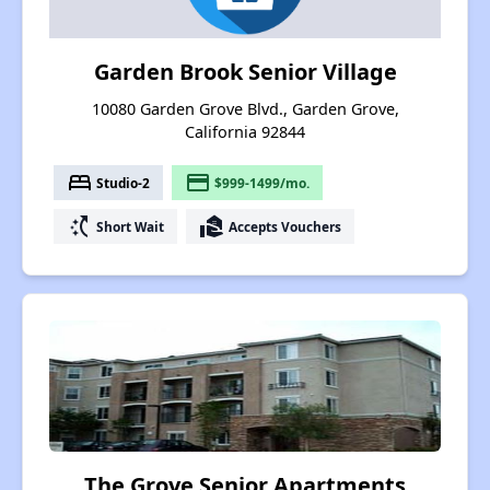
Garden Brook Senior Village
10080 Garden Grove Blvd., Garden Grove,
California 92844
bed
payment
Studio-2
$999-1499/mo.
switch_access_shortcut
real_estate_agent
Short Wait
Accepts Vouchers
The Grove Senior Apartments