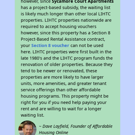
however, since
Sycamore Court Apartments
has a project-based subsidy, the waiting list
is likely much longer than other local LIHTC
properties. LIHTC properties nationwide are
required to accept housing vouchers
however, since this property has a Section 8
Project-Based Rental Assistance contract,
your
Section 8 voucher
can not be used
here. LIHTC properties were first built in the
late 1980's and the LIHTC program funds the
renovation of older properties. Because they
tend to be newer or renovated, these
properties are more likely to have larger
units, more amenities, and greater tenant
service offerings than other affordable
housing programs. This property might be
right for you if you need help paying your
rent and are willing to wait for a longer
waiting list.
~ Dave Layfield, Founder of Affordable
Housing Online