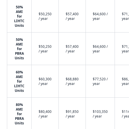
50%
AMI
$50,250
$57,400
$64,600 /
$71,
for
/ year
/ year
year
year
LIHTC
Units
50%
AMI
$50,250
$57,400
$64,600 /
$71,
for
/ year
/ year
year
year
PBRA
Units
60%
AMI
$60,300
$68,880
$77,520 /
$86,
for
/ year
/ year
year
year
LIHTC
Units
80%
AMI
$80,400
$91,850
$103,350
$11
for
/ year
/ year
/ year
/ ye
PBRA
Units