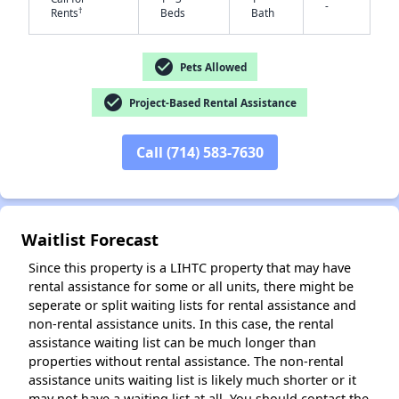
-
†
Rents
Beds
Bath
check_circle
Pets Allowed
check_circle
Project-Based Rental Assistance
✕
Call (714) 583-7630
Waitlist Forecast
Since this property is a LIHTC property that may have
rental assistance for some or all units, there might be
seperate or split waiting lists for rental assistance and
non-rental assistance units. In this case, the rental
assistance waiting list can be much longer than
properties without rental assistance. The non-rental
assistance units waiting list is likely much shorter or it
may not have a waiting list at all. You should contact the