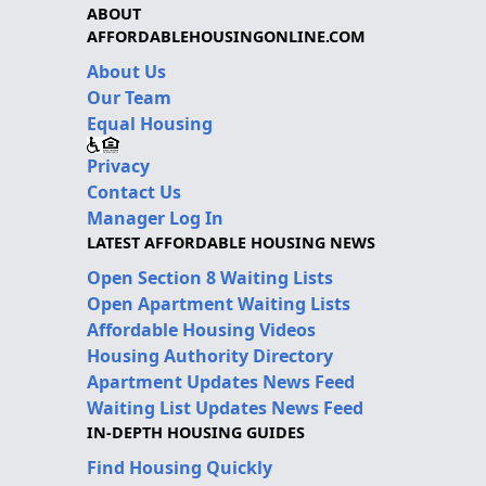
ABOUT
AFFORDABLEHOUSINGONLINE.COM
About Us
Our Team
Equal Housing
Privacy
Contact Us
Manager Log In
LATEST AFFORDABLE HOUSING NEWS
Open Section 8 Waiting Lists
Open Apartment Waiting Lists
Affordable Housing Videos
Housing Authority Directory
Apartment Updates News Feed
Waiting List Updates News Feed
IN-DEPTH HOUSING GUIDES
Find Housing Quickly