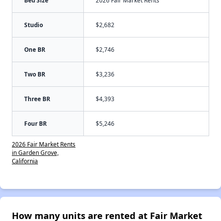
Studio
$2,682
One BR
$2,746
Two BR
$3,236
Three BR
$4,393
Four BR
$5,246
2026 Fair Market Rents
in Garden Grove,
California
How many units are rented at Fair Market