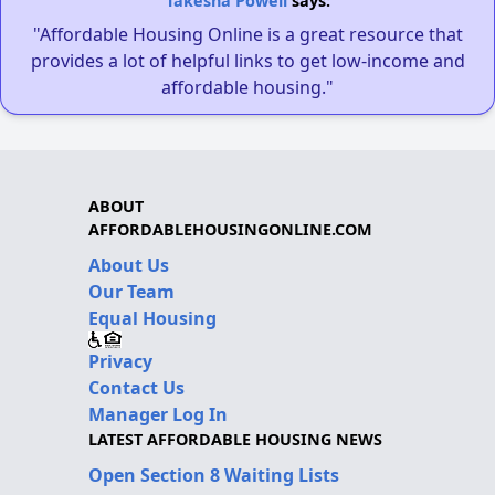
Takesha Powell
says:
"Affordable Housing Online is a great resource that
provides a lot of helpful links to get low-income and
affordable housing."
ABOUT
AFFORDABLEHOUSINGONLINE.COM
About Us
Our Team
Equal Housing
Privacy
Contact Us
Manager Log In
LATEST AFFORDABLE HOUSING NEWS
Open Section 8 Waiting Lists