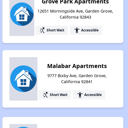
Grove Park Apartments
12651 Morningside Ave, Garden Grove,
California 92843
switch_access_shortcut
accessibility
Short Wait
Accessible
Malabar Apartments
9777 Bixby Ave, Garden Grove,
California 92841
switch_access_shortcut
accessibility
Short Wait
Accessible