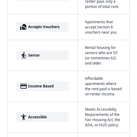
renter pays only a
portion of total rent.
Apartments that
real_estate_agent
Accepts Vouchers
accept Section 8
vouchers near you
Rental housing for
seniors who are 55
elderly
Senior
(or sometimes 62)
and older.
Affordable
apartments where
payment
Income Based
the rent paid is based
on renter income.
Meets Accessibilty
Requirements of the
accessibility
Accessible
Fair Housing Act, the
ADA, or HUD policy.