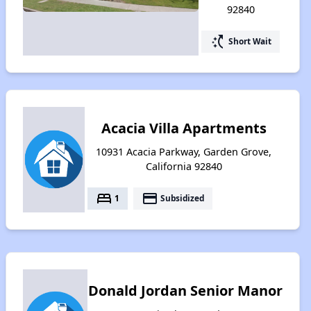
92840
switch_access_shortcut
Short Wait
Acacia Villa Apartments
10931 Acacia Parkway, Garden Grove,
California 92840
bed
payment
1
Subsidized
Donald Jordan Senior Manor