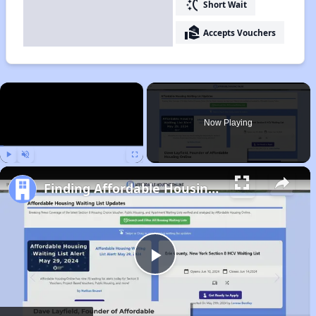
switch_access_shortcut
Short Wait
real_estate_agent
Accepts Vouchers
×
Now Playing
Play
Unmute
Fullscreen
Finding Affordable Housing in California
Play