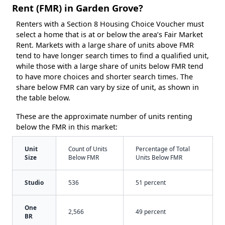
Rent (FMR) in Garden Grove?
Renters with a Section 8 Housing Choice Voucher must
select a home that is at or below the area’s Fair Market
Rent. Markets with a large share of units above FMR
tend to have longer search times to find a qualified unit,
while those with a large share of units below FMR tend
to have more choices and shorter search times. The
share below FMR can vary by size of unit, as shown in
the table below.
These are the approximate number of units renting
below the FMR in this market:
Unit
Count of Units
Percentage of Total
Size
Below FMR
Units Below FMR
Studio
536
51 percent
One
2,566
49 percent
BR