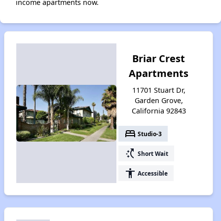
income apartments now.
Briar Crest
Apartments
11701 Stuart Dr,
Garden Grove,
California 92843
bed
Studio-3
switch_access_shortcut
Short Wait
accessibility
Accessible