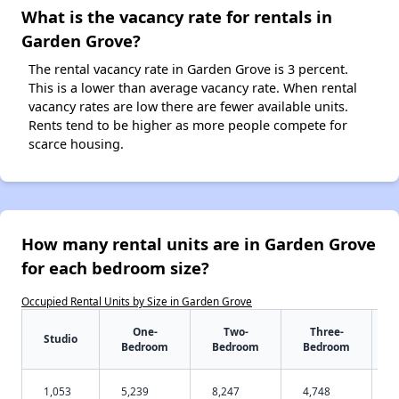
What is the vacancy rate for rentals in
Garden Grove?
The rental vacancy rate in Garden Grove is 3 percent.
This is a lower than average vacancy rate. When rental
vacancy rates are low there are fewer available units.
Rents tend to be higher as more people compete for
scarce housing.
How many rental units are in Garden Grove
for each bedroom size?
Occupied Rental Units by Size in Garden Grove
One-
Two-
Three-
Studio
Bedroom
Bedroom
Bedroom
1,053
5,239
8,247
4,748