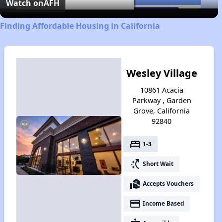
Video
Watch on
AFH
Finding Affordable Housing in California
Wesley Village
10861 Acacia
Parkway , Garden
Grove, California
92840
bed
1-3
switch_access_shortcut
Short Wait
real_estate_agent
Accepts Vouchers
payment
Income Based