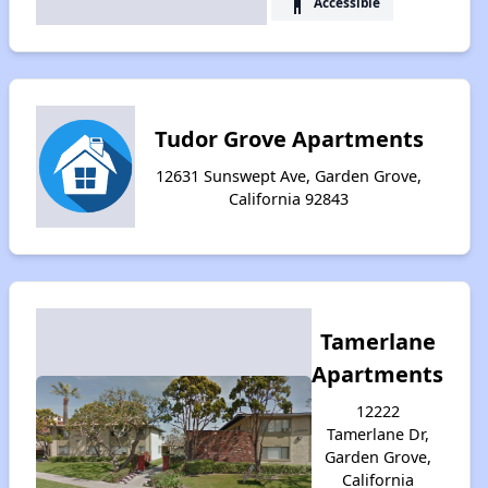
accessibility
Accessible
Tudor Grove Apartments
12631 Sunswept Ave, Garden Grove,
California 92843
Tamerlane
Apartments
12222
Tamerlane Dr,
Garden Grove,
California