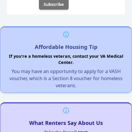
Affordable Housing Tip
If you're a homeless veteran, contact your VA Medical
Center.
You may have an opportunity to apply for a VASH
voucher, which is a Section 8 voucher for homeless
veterans.
What Renters Say About Us