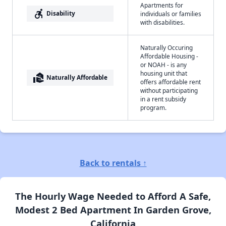
Apartments for
accessible_forward
Disability
individuals or families
with disabilities.
Naturally Occuring
Affordable Housing -
or NOAH - is any
housing unit that
real_estate_agent
Naturally Affordable
offers affordable rent
without participating
in a rent subsidy
program.
Back to rentals ↑
The Hourly Wage Needed to Afford A Safe,
Modest 2 Bed Apartment In Garden Grove,
California