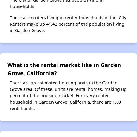
households.
There are renters living in renter households in this City.
Renters make up 41.42 percent of the population living
in Garden Grove.
What is the rental market like in Garden
Grove, California?
There are an estimated housing units in the Garden
Grove area. Of these, units are rental homes, making up
percent of the housing market. For every renter
household in Garden Grove, California, there are 1.03
rental units.