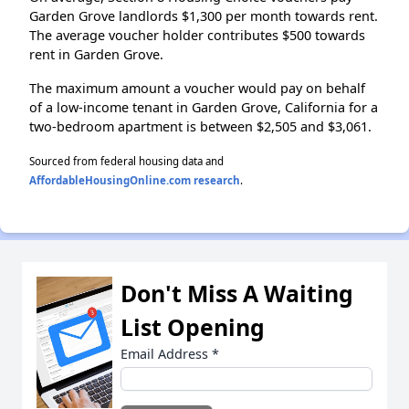
Garden Grove landlords $1,300 per month towards rent.
The average voucher holder contributes $500 towards
rent in Garden Grove.
The maximum amount a voucher would pay on behalf
of a low-income tenant in Garden Grove, California for a
two-bedroom apartment is between $2,505 and $3,061.
Sourced from federal housing data and
AffordableHousingOnline.com research
.
Don't Miss A Waiting
List Opening
Email Address
*