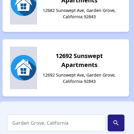
Apartments
12682 Sunswept Ave, Garden Grove,
California 92843
12692 Sunswept
Apartments
12692 Sunswept Ave, Garden Grove,
California 92843
search