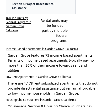
Section 8 Project-Based Rental
Assistance
Tracked Units by
Rental units may
Federal Program in
be funded in
Garden Grove,
California
part by multiple
federal
programs.
Income Based Apartments in Garden Grove, California
Garden Grove features 73 income based apartments.
Tenants of income based apartments typically pay no
more than 30% of their income towards rent and
utilities.
Low Rent Apartments in Garden Grove, California
There are 1,178 rent subsidized apartments that do not
provide direct rental assistance but remain affordable
to low income households in Garden Grove.
Housing Choice Vouchers in Garden Grove, California
On average, Section 8 Housing Choice vouchers pay