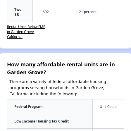
Two
1,692
21 percent
BR
Rental Units Below FMR
in Garden Grove,
California
How many affordable rental units are in
Garden Grove?
There are a variety of federal affordable housing
programs serving households in Garden Grove,
California including the following:
Federal Program
Unit Count
Low Income Housing Tax Credit