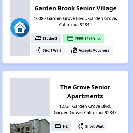
Garden Brook Senior Village
10080 Garden Grove Blvd., Garden Grove,
California 92844
bed
payment
Studio-2
$999-1499/mo.
switch_access_shortcut
real_estate_agent
Short Wait
Accepts Vouchers
The Grove Senior
Apartments
12721 Garden Grove Blvd,
Garden Grove, California 92843
bed
switch_access_shortcut
1-2
Short Wait