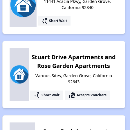
11441 Acacia Pkwy, Garden Grove,
California 92840
switch_access_shortcut
Short Wait
Stuart Drive Apartments and
Rose Garden Apartments
Various Sites, Garden Grove, California
92643
switch_access_shortcut
real_estate_agent
Short Wait
Accepts Vouchers