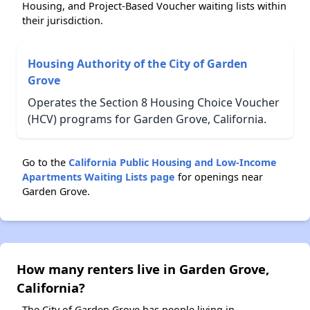
Housing, and Project-Based Voucher waiting lists within
their jurisdiction.
Housing Authority of the City of Garden
Grove
Operates the Section 8 Housing Choice Voucher
(HCV) programs for Garden Grove, California.
Go to the
California Public Housing and Low-Income
Apartments Waiting Lists page
for openings near
Garden Grove.
How many renters live in Garden Grove,
California?
The City of Garden Grove has people living in