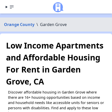
Orange County
\
Garden Grove
Low Income Apartments
and Affordable Housing
For Rent in Garden
Grove, CA
Discover affordable housing in Garden Grove where
there are 16+ housing opportunities based on income
and household needs like accessible units for seniors or
persons with disabilities. Find and apply to these low