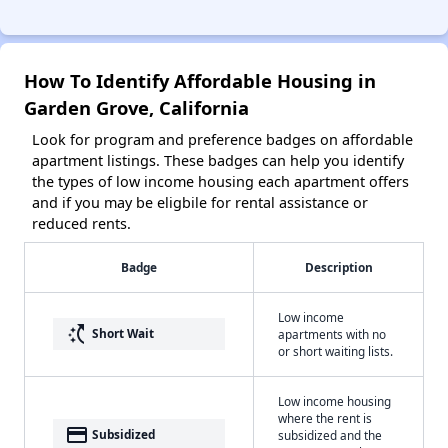
How To Identify Affordable Housing in
Garden Grove, California
Look for program and preference badges on affordable
apartment listings. These badges can help you identify
the types of low income housing each apartment offers
and if you may be eligbile for rental assistance or
reduced rents.
Badge
Description
Low income
switch_access_shortcut
Short Wait
apartments with no
or short waiting lists.
Low income housing
where the rent is
payment
Subsidized
subsidized and the