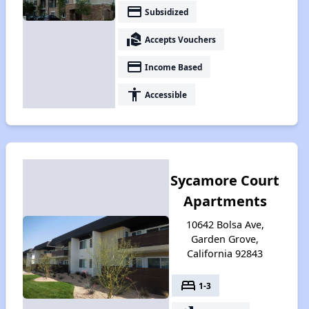
payment
Subsidized
real_estate_agent
Accepts Vouchers
payment
Income Based
accessibility
Accessible
Sycamore Court
Apartments
10642 Bolsa Ave,
Garden Grove,
California 92843
bed
1-3