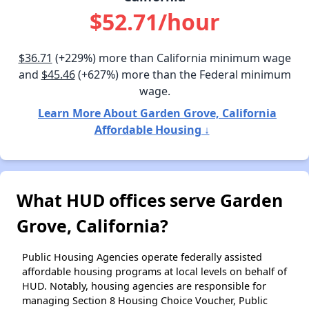
$52.71/hour
$36.71
(+229%) more than California minimum wage
and
$45.46
(+627%) more than the Federal minimum
wage.
Learn More About Garden Grove, California
Affordable Housing ↓
What HUD offices serve Garden
Grove, California?
Public Housing Agencies operate federally assisted
affordable housing programs at local levels on behalf of
HUD. Notably, housing agencies are responsible for
managing Section 8 Housing Choice Voucher, Public