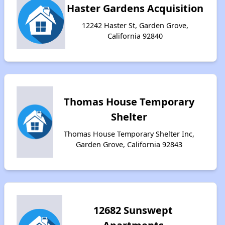
Haster Gardens Acquisition
12242 Haster St, Garden Grove,
California 92840
Thomas House Temporary
Shelter
Thomas House Temporary Shelter Inc,
Garden Grove, California 92843
12682 Sunswept