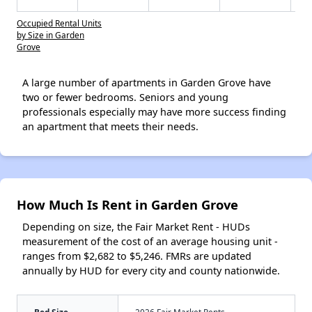
Occupied Rental Units
by Size in Garden
Grove
A large number of apartments in Garden Grove have
two or fewer bedrooms. Seniors and young
professionals especially may have more success finding
an apartment that meets their needs.
How Much Is Rent in Garden Grove
Depending on size, the Fair Market Rent - HUDs
measurement of the cost of an average housing unit -
ranges from $2,682 to $5,246. FMRs are updated
annually by HUD for every city and county nationwide.
Bed Size
2026 Fair Market Rents