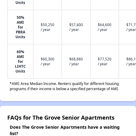
Units
50%
AMI
$50,250
$57,400
$64,600
$71,
for
/ year
/ year
/ year
/ year
PBRA
Units
60%
AMI
$60,300
$68,880
$77,520
$86,
for
/ year
/ year
/ year
/ year
LIHTC
Units
*AMI: Area Median Income. Renters qualify for different housing
programs if their income is below a specified percentage of AMI.
FAQs for The Grove Senior Apartments
Does The Grove Senior Apartments have a waiting
list?