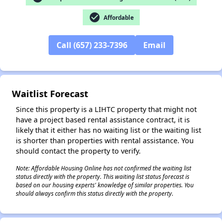
check_circle
Affordable
Call (657) 233-7396
Email
✕
Waitlist Forecast
Since this property is a LIHTC property that might not
have a project based rental assistance contract, it is
likely that it either has no waiting list or the waiting list
is shorter than properties with rental assistance. You
should contact the property to verify.
Note: Affordable Housing Online has not confirmed the waiting list
status directly with the property. This waiting list status forecast is
based on our housing experts' knowledge of similar properties. You
should always confirm this status directly with the property.