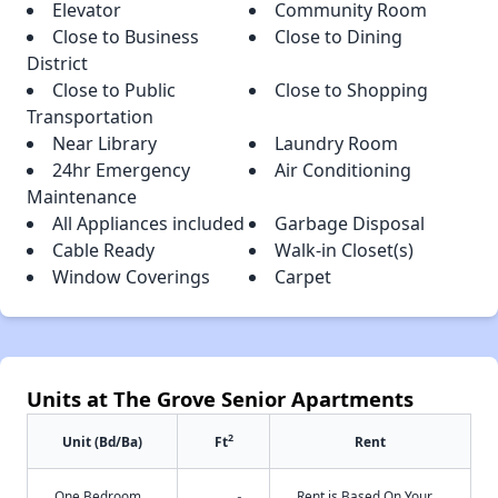
Elevator
Community Room
Close to Business
Close to Dining
District
Close to Public
Close to Shopping
Transportation
Near Library
Laundry Room
24hr Emergency
Air Conditioning
Maintenance
All Appliances included
Garbage Disposal
Cable Ready
Walk-in Closet(s)
Window Coverings
Carpet
Units at The Grove Senior Apartments
2
Unit (Bd/Ba)
Ft
Rent
One Bedroom
Rent is Based On Your