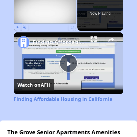
Now Playing
Play
Unmute
Fullscreen
Finding Affordable Housing in California
Play
Watch on
AFH
Video
Finding Affordable Housing in California
The Grove Senior Apartments Amenities