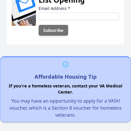
Email Address
*
Affordable Housing Tip
If you're a homeless veteran, contact your VA Medical
Center.
You may have an opportunity to apply for a VASH
voucher, which is a Section 8 voucher for homeless
veterans.