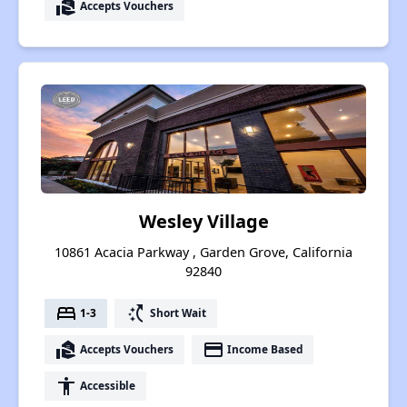
real_estate_agent
Accepts Vouchers
Wesley Village
10861 Acacia Parkway , Garden Grove, California
92840
bed
switch_access_shortcut
1-3
Short Wait
real_estate_agent
payment
Accepts Vouchers
Income Based
accessibility
Accessible