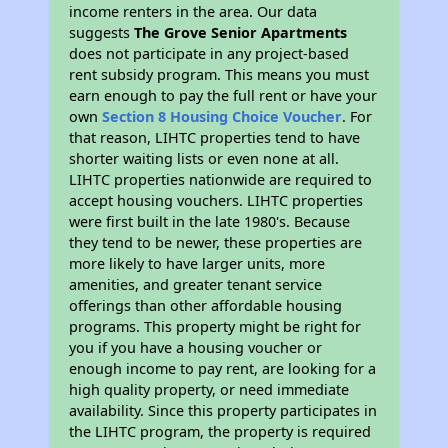
income renters in the area. Our data
suggests
The Grove Senior Apartments
does not participate in any project-based
rent subsidy program. This means you must
earn enough to pay the full rent or have your
own
Section 8 Housing Choice Voucher
. For
that reason, LIHTC properties tend to have
shorter waiting lists or even none at all.
LIHTC properties nationwide are required to
accept housing vouchers. LIHTC properties
were first built in the late 1980's. Because
they tend to be newer, these properties are
more likely to have larger units, more
amenities, and greater tenant service
offerings than other affordable housing
programs. This property might be right for
you if you have a housing voucher or
enough income to pay rent, are looking for a
high quality property, or need immediate
availability. Since this property participates in
the LIHTC program, the property is required