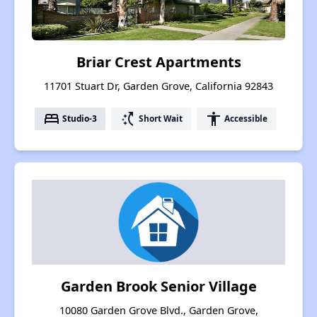
Briar Crest Apartments
11701 Stuart Dr, Garden Grove, California 92843
bed
switch_access_shortcut
accessibility
Studio-3
Short Wait
Accessible
Garden Brook Senior Village
10080 Garden Grove Blvd., Garden Grove,