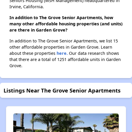
Seniors Housing (WSH Management) headquartered in
Irvine, California.
In addition to The Grove Senior Apartments, how
many other affordable housing properties (and units)
are there in Garden Grove?
In addition to The Grove Senior Apartments, we list 15
other affordable properties in Garden Grove. Learn
about these properties
here.
Our data research shows
that there are a total of 1251 affordable units in Garden
Grove.
Listings Near The Grove Senior Apartments