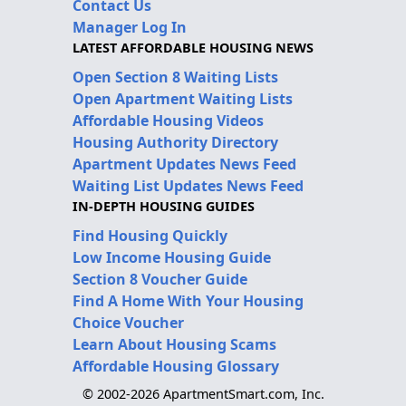
Contact Us
Manager Log In
LATEST AFFORDABLE HOUSING NEWS
Open Section 8 Waiting Lists
Open Apartment Waiting Lists
Affordable Housing Videos
Housing Authority Directory
Apartment Updates News Feed
Waiting List Updates News Feed
IN-DEPTH HOUSING GUIDES
Find Housing Quickly
Low Income Housing Guide
Section 8 Voucher Guide
Find A Home With Your Housing
Choice Voucher
Learn About Housing Scams
Affordable Housing Glossary
© 2002-2026 ApartmentSmart.com, Inc.