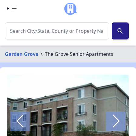
search
Garden Grove
\
The Grove Senior Apartments