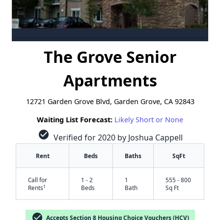
The Grove Senior
Apartments
12721 Garden Grove Blvd, Garden Grove, CA 92843
Waiting List Forecast:
Likely Short or None
check_circle
Verified for 2020 by Joshua Cappell
Rent
Beds
Baths
SqFt
Call for
1 - 2
1
555 - 800
†
Rents
Beds
Bath
Sq Ft
check_circle
Accepts Section 8 Housing Choice Vouchers (HCV)