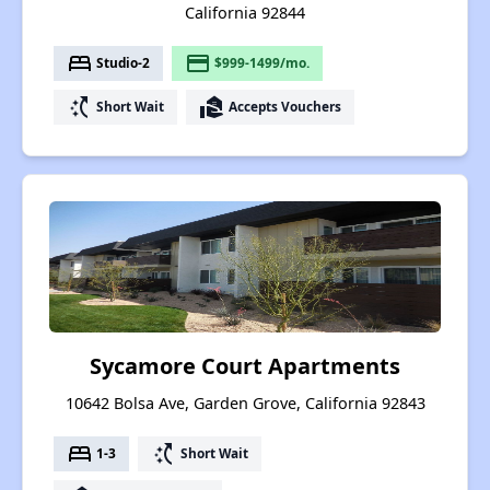
California 92844
bed
payment
Studio-2
$999-1499/mo.
switch_access_shortcut
real_estate_agent
Short Wait
Accepts Vouchers
Sycamore Court Apartments
10642 Bolsa Ave, Garden Grove, California 92843
bed
switch_access_shortcut
1-3
Short Wait