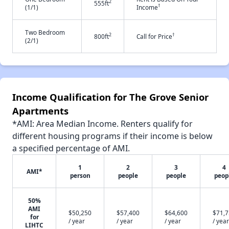
2
555ft
†
(1/1)
Income
Two Bedroom
2
†
800ft
Call for Price
(2/1)
Income Qualification for The Grove Senior
Apartments
*AMI: Area Median Income. Renters qualify for
different housing programs if their income is below
a specified percentage of AMI.
1
2
3
4
AMI*
person
people
people
peop
50%
AMI
$50,250
$57,400
$64,600
$71,
for
/ year
/ year
/ year
/ year
LIHTC