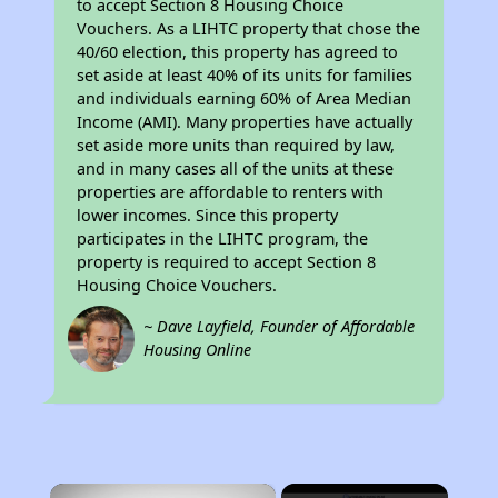
to accept Section 8 Housing Choice
Vouchers. As a LIHTC property that chose the
40/60 election, this property has agreed to
set aside at least 40% of its units for families
and individuals earning 60% of Area Median
Income (AMI). Many properties have actually
set aside more units than required by law,
and in many cases all of the units at these
properties are affordable to renters with
lower incomes. Since this property
participates in the LIHTC program, the
property is required to accept Section 8
Housing Choice Vouchers.
~ Dave Layfield, Founder of Affordable
Housing Online
×