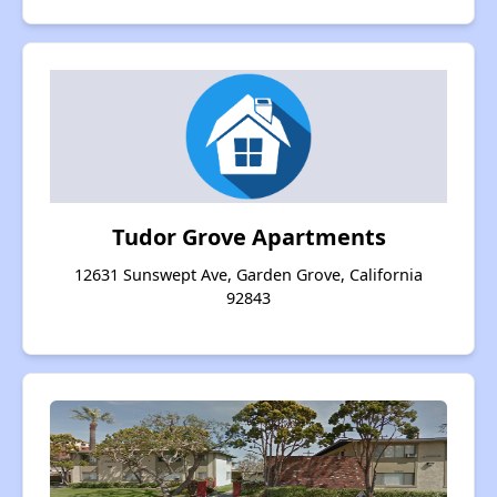
Tudor Grove Apartments
12631 Sunswept Ave, Garden Grove, California
92843