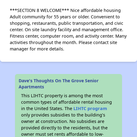
***SECTION 8 WELCOME*** Nice affordable housing
Adult community for 55 years or older. Convenient to
shopping, restaurants, public transportation, and civic
center. On site laundry facility and management office.
Fitness center, computer room, and activity center. Many
activities throughout the month. Please contact site
manager for more details.
Dave's Thoughts On The Grove Senior
Apartments
This LIHTC property is among the most
common types of affordable rental housing
in the United States. The
LIHTC program
only provides subsidies to the building’s
owner at construction. No subsidies are
provided directly to the residents, but the
owner must set rents affordable to low-