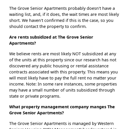
The Grove Senior Apartments probably doesn't have a
waiting list, and, if it does, the wait times are most likely
short. We haven't confirmed if this is the case, so you
should contact the property to confirm.
Are rents subsidized at The Grove Senior
Apartments?
We believe rents are most likely NOT subsidized at any
of the units at this property since our research has not
discovered any public housing or rental assistance
contracts associated with this property. This means you
will most likely have to pay the full rent no matter your
income. Note: In some rare instances, some properties
may have a small number of units subsidized through
state or private programs.
What property management company manges The
Grove Senior Apartments?
The Grove Senior Apartments is managed by Western