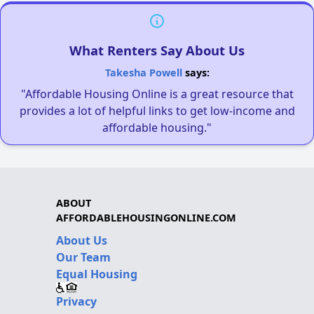
What Renters Say About Us
Takesha Powell
says:
"Affordable Housing Online is a great resource that
provides a lot of helpful links to get low-income and
affordable housing."
ABOUT
AFFORDABLEHOUSINGONLINE.COM
About Us
Our Team
Equal Housing
Privacy