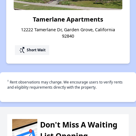
Tamerlane Apartments
12222 Tamerlane Dr, Garden Grove, California
92840
switch_access_shortcut
Short Wait
†
Rent observations may change. We encourage users to verify rents
and eligiblity requirements directly with the property.
Don't Miss A Waiting
List Opening