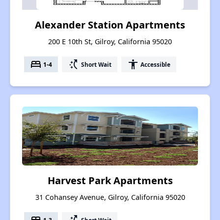
Alexander Station Apartments
200 E 10th St, Gilroy, California 95020
bed
switch_access_shortcut
accessibility
1-4
Short Wait
Accessible
Harvest Park Apartments
31 Cohansey Avenue, Gilroy, California 95020
1-3
Short Wait