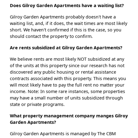
Does Gilroy Garden Apartments have a waiting list?
Gilroy Garden Apartments probably doesn't have a
waiting list, and, if it does, the wait times are most likely
short. We haven't confirmed if this is the case, so you
should contact the property to confirm.
Are rents subsidized at Gilroy Garden Apartments?
We believe rents are most likely NOT subsidized at any
of the units at this property since our research has not
discovered any public housing or rental assistance
contracts associated with this property. This means you
will most likely have to pay the full rent no matter your
income. Note: In some rare instances, some properties
may have a small number of units subsidized through
state or private programs.
What property management company manges Gilroy
Garden Apartments?
Gilroy Garden Apartments is managed by The CBM