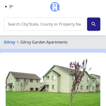
search
Gilroy
\
Gilroy Garden Apartments