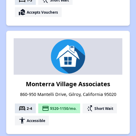
bed
switch_access_shortcut
real_estate_agent
Accepts Vouchers
Monterra Village Associates
860-950 Mantelli Drive, Gilroy, California 95020
bed
payment
switch_access_shortcut
2-4
$520-1150/mo.
Short Wait
accessibility
Accessible