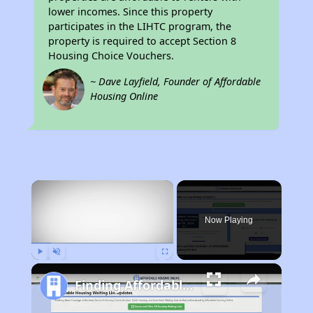
lower incomes. Since this property
participates in the LIHTC program, the
property is required to accept Section 8
Housing Choice Vouchers.
~ Dave Layfield, Founder of Affordable
Housing Online
×
Now Playing
Play
Unmute
Fullscreen
Finding Affordable Housing in California