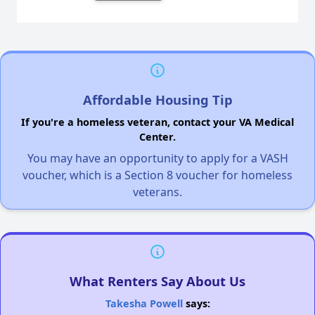
Affordable Housing Tip
If you're a homeless veteran, contact your VA Medical
Center.
You may have an opportunity to apply for a VASH
voucher, which is a Section 8 voucher for homeless
veterans.
What Renters Say About Us
Takesha Powell
says: