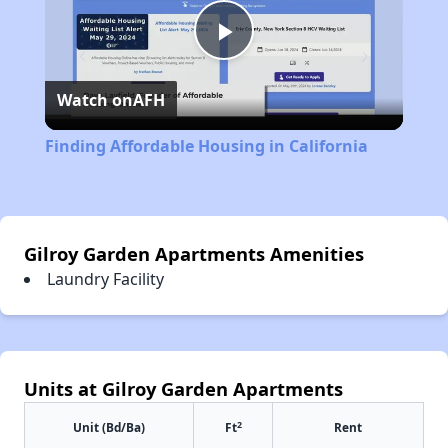
Play
Watch on
AFH
Video
Finding Affordable Housing in California
Gilroy Garden Apartments Amenities
Laundry Facility
Units at Gilroy Garden Apartments
2
Unit (Bd/Ba)
Ft
Rent