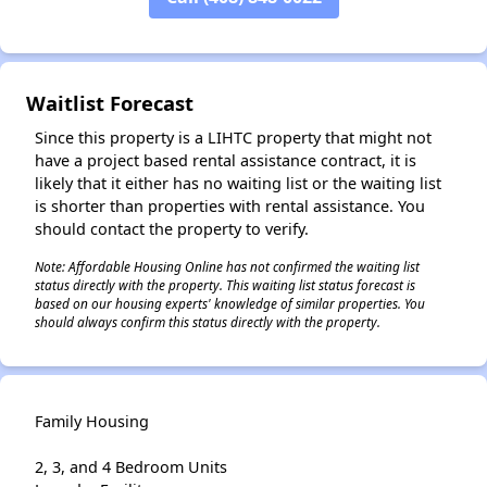
✕
Waitlist Forecast
Since this property is a LIHTC property that might not
have a project based rental assistance contract, it is
likely that it either has no waiting list or the waiting list
is shorter than properties with rental assistance. You
should contact the property to verify.
Note: Affordable Housing Online has not confirmed the waiting list
status directly with the property. This waiting list status forecast is
based on our housing experts' knowledge of similar properties. You
should always confirm this status directly with the property.
Family Housing
2, 3, and 4 Bedroom Units