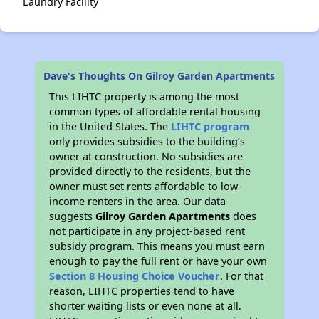
Laundry Facility
Dave's Thoughts On Gilroy Garden Apartments
This LIHTC property is among the most
common types of affordable rental housing
in the United States. The
LIHTC program
only provides subsidies to the building’s
owner at construction. No subsidies are
provided directly to the residents, but the
owner must set rents affordable to low-
income renters in the area. Our data
suggests
Gilroy Garden Apartments
does
not participate in any project-based rent
subsidy program. This means you must earn
enough to pay the full rent or have your own
Section 8 Housing Choice Voucher
. For that
reason, LIHTC properties tend to have
shorter waiting lists or even none at all.