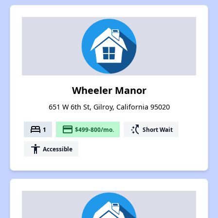
Wheeler Manor
651 W 6th St, Gilroy, California 95020
bed
payment
switch_access_shortcut
1
$499-800/mo.
Short Wait
accessibility
Accessible