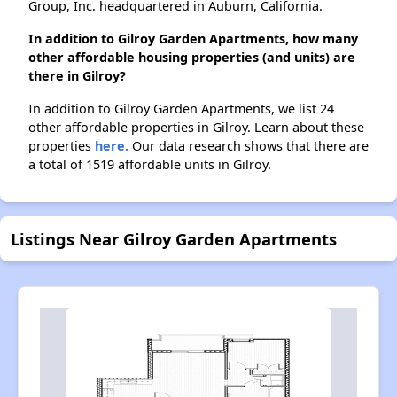
Group, Inc. headquartered in Auburn, California.
In addition to Gilroy Garden Apartments, how many
other affordable housing properties (and units) are
there in Gilroy?
In addition to Gilroy Garden Apartments, we list 24
other affordable properties in Gilroy. Learn about these
properties
here.
Our data research shows that there are
a total of 1519 affordable units in Gilroy.
Listings Near Gilroy Garden Apartments