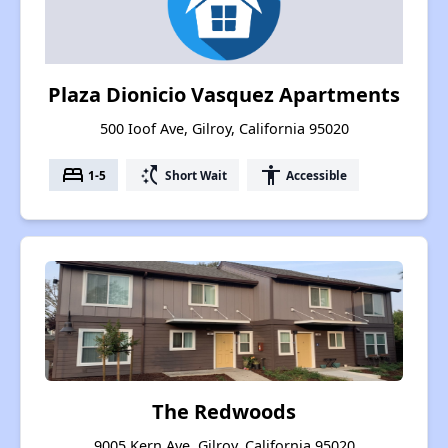
Plaza Dionicio Vasquez Apartments
500 Ioof Ave, Gilroy, California 95020
bed
switch_access_shortcut
accessibility
1-5
Short Wait
Accessible
The Redwoods
9005 Kern Ave, Gilroy, California 95020