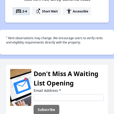
bed
switch_access_shortcut
accessibility
2-4
Short Wait
Accessible
†
Rent observations may change. We encourage users to verify rents
and eligiblity requirements directly with the property.
Don't Miss A Waiting
List Opening
Email Address
*