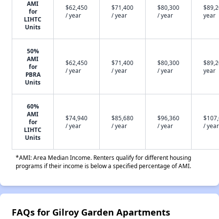
AMI
$62,450
$71,400
$80,300
$89,2
for
/ year
/ year
/ year
year
LIHTC
Units
50%
AMI
$62,450
$71,400
$80,300
$89,2
for
/ year
/ year
/ year
year
PBRA
Units
60%
AMI
$74,940
$85,680
$96,360
$107
for
/ year
/ year
/ year
/ year
LIHTC
Units
*AMI: Area Median Income. Renters qualify for different housing
programs if their income is below a specified percentage of AMI.
FAQs for Gilroy Garden Apartments