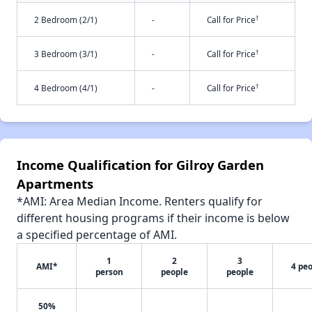
†
2 Bedroom (2/1)
-
Call for Price
†
3 Bedroom (3/1)
-
Call for Price
†
4 Bedroom (4/1)
-
Call for Price
Income Qualification for Gilroy Garden
Apartments
*AMI: Area Median Income. Renters qualify for
different housing programs if their income is below
a specified percentage of AMI.
1
2
3
AMI*
4 pe
person
people
people
50%