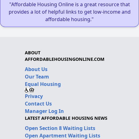
"Affordable Housing Online is a great resource that
provides a lot of helpful links to get low-income and
affordable housing."
ABOUT
AFFORDABLEHOUSINGONLINE.COM
About Us
Our Team
Equal Housing
Privacy
Contact Us
Manager Log In
LATEST AFFORDABLE HOUSING NEWS
Open Section 8 Waiting Lists
Open Apartment Waiting Lists