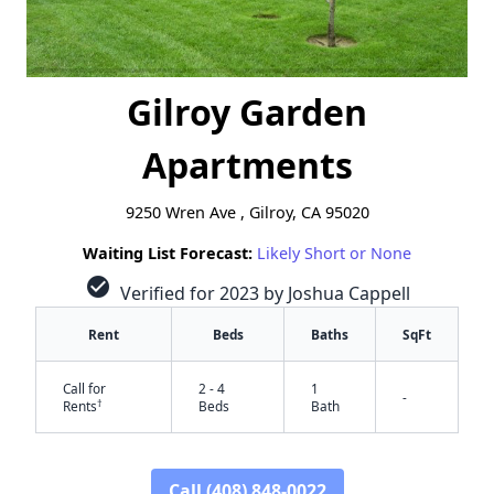
Gilroy Garden
Apartments
9250 Wren Ave , Gilroy, CA 95020
Waiting List Forecast:
Likely Short or None
check_circle
Verified for 2023 by Joshua Cappell
Rent
Beds
Baths
SqFt
Call for
2 - 4
1
-
†
Rents
Beds
Bath
Call (408) 848-0022