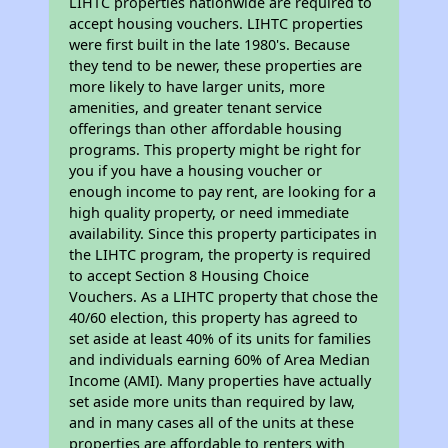
LIHTC properties nationwide are required to
accept housing vouchers. LIHTC properties
were first built in the late 1980's. Because
they tend to be newer, these properties are
more likely to have larger units, more
amenities, and greater tenant service
offerings than other affordable housing
programs. This property might be right for
you if you have a housing voucher or
enough income to pay rent, are looking for a
high quality property, or need immediate
availability. Since this property participates in
the LIHTC program, the property is required
to accept Section 8 Housing Choice
Vouchers. As a LIHTC property that chose the
40/60 election, this property has agreed to
set aside at least 40% of its units for families
and individuals earning 60% of Area Median
Income (AMI). Many properties have actually
set aside more units than required by law,
and in many cases all of the units at these
properties are affordable to renters with