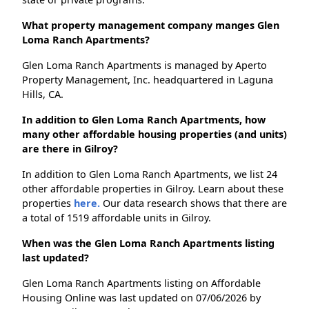
What property management company manges Glen
Loma Ranch Apartments?
Glen Loma Ranch Apartments is managed by Aperto
Property Management, Inc. headquartered in Laguna
Hills, CA.
In addition to Glen Loma Ranch Apartments, how
many other affordable housing properties (and units)
are there in Gilroy?
In addition to Glen Loma Ranch Apartments, we list 24
other affordable properties in Gilroy. Learn about these
properties
here.
Our data research shows that there are
a total of 1519 affordable units in Gilroy.
When was the Glen Loma Ranch Apartments listing
last updated?
Glen Loma Ranch Apartments listing on Affordable
Housing Online was last updated on 07/06/2026 by