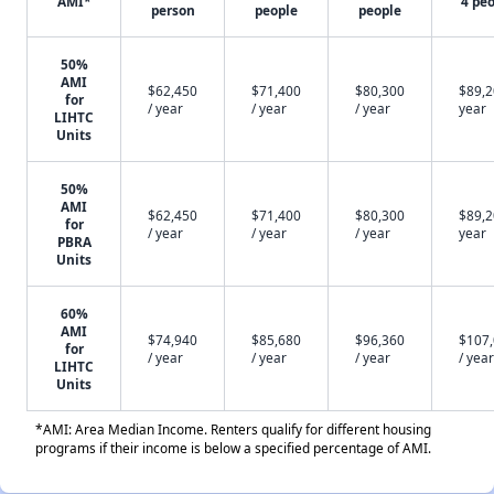
AMI*
4 pe
person
people
people
50%
AMI
$62,450
$71,400
$80,300
$89,2
for
/ year
/ year
/ year
year
LIHTC
Units
50%
AMI
$62,450
$71,400
$80,300
$89,2
for
/ year
/ year
/ year
year
PBRA
Units
60%
AMI
$74,940
$85,680
$96,360
$107
for
/ year
/ year
/ year
/ year
LIHTC
Units
*AMI: Area Median Income. Renters qualify for different housing
programs if their income is below a specified percentage of AMI.