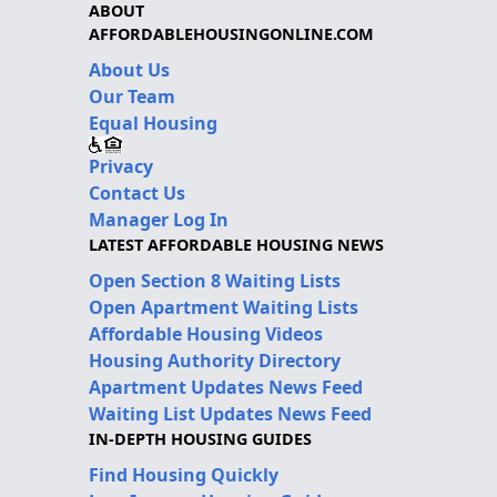
ABOUT
AFFORDABLEHOUSINGONLINE.COM
About Us
Our Team
Equal Housing
Privacy
Contact Us
Manager Log In
LATEST AFFORDABLE HOUSING NEWS
Open Section 8 Waiting Lists
Open Apartment Waiting Lists
Affordable Housing Videos
Housing Authority Directory
Apartment Updates News Feed
Waiting List Updates News Feed
IN-DEPTH HOUSING GUIDES
Find Housing Quickly