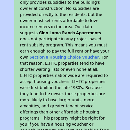
only provides subsidies to the building’s
owner at construction. No subsidies are
provided directly to the residents, but the
owner must set rents affordable to low-
income renters in the area. Our data
suggests
Glen Loma Ranch Apartments
does not participate in any project-based
rent subsidy program. This means you must
earn enough to pay the full rent or have your
own
Section 8 Housing Choice Voucher
. For
that reason, LIHTC properties tend to have
shorter waiting lists or even none at all.
LIHTC properties nationwide are required to
accept housing vouchers. LIHTC properties
were first built in the late 1980's. Because
they tend to be newer, these properties are
more likely to have larger units, more
amenities, and greater tenant service
offerings than other affordable housing
programs. This property might be right for
you if you have a housing voucher or