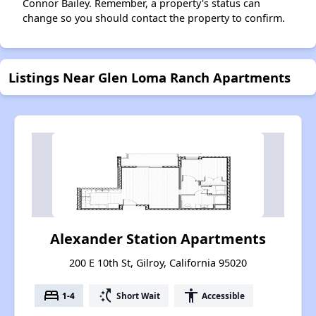
Connor Bailey. Remember, a property's status can
change so you should contact the property to confirm.
Listings Near Glen Loma Ranch Apartments
Alexander Station Apartments
200 E 10th St, Gilroy, California 95020
bed
switch_access_shortcut
accessibility
1-4
Short Wait
Accessible