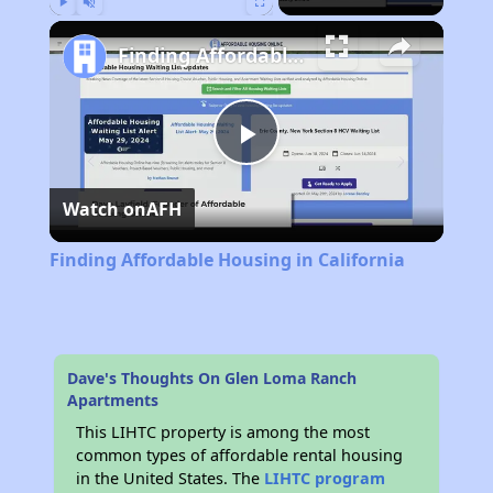
Play
Unmute
Fullscreen
Finding Affordable Housing in California
Play
Watch on
AFH
Video
Finding Affordable Housing in California
Dave's Thoughts On Glen Loma Ranch
Apartments
This LIHTC property is among the most
common types of affordable rental housing
in the United States. The
LIHTC program