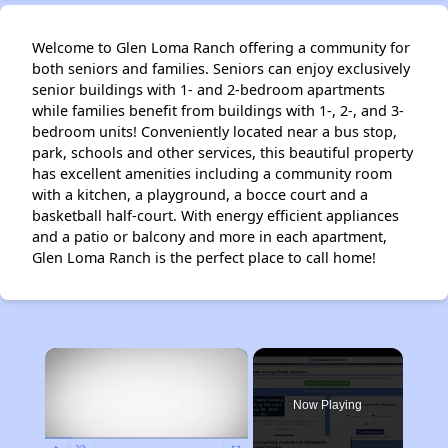
Welcome to Glen Loma Ranch offering a community for
both seniors and families. Seniors can enjoy exclusively
senior buildings with 1- and 2-bedroom apartments
while families benefit from buildings with 1-, 2-, and 3-
bedroom units! Conveniently located near a bus stop,
park, schools and other services, this beautiful property
has excellent amenities including a community room
with a kitchen, a playground, a bocce court and a
basketball half-court. With energy efficient appliances
and a patio or balcony and more in each apartment,
Glen Loma Ranch is the perfect place to call home!
×
Now Playing