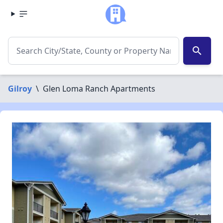
search
Gilroy
\
Glen Loma Ranch Apartments