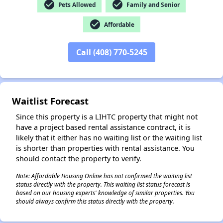
check_circle
check_circle
Pets Allowed
Family and Senior
check_circle
Affordable
Call (408) 770-5245
✕
Waitlist Forecast
Since this property is a LIHTC property that might not
have a project based rental assistance contract, it is
likely that it either has no waiting list or the waiting list
is shorter than properties with rental assistance. You
should contact the property to verify.
Note: Affordable Housing Online has not confirmed the waiting list
status directly with the property. This waiting list status forecast is
based on our housing experts' knowledge of similar properties. You
should always confirm this status directly with the property.