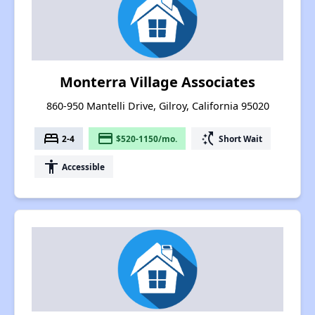
Monterra Village Associates
860-950 Mantelli Drive, Gilroy, California 95020
bed
payment
switch_access_shortcut
2-4
$520-1150/mo.
Short Wait
accessibility
Accessible