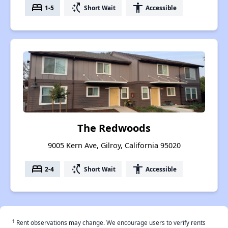
bed
switch_access_shortcut
accessibility
1-5
Short Wait
Accessible
The Redwoods
9005 Kern Ave, Gilroy, California 95020
bed
switch_access_shortcut
accessibility
2-4
Short Wait
Accessible
†
Rent observations may change. We encourage users to verify rents