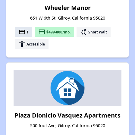
Wheeler Manor
651 W 6th St, Gilroy, California 95020
bed
payment
switch_access_shortcut
1
$499-800/mo.
Short Wait
accessibility
Accessible
Plaza Dionicio Vasquez Apartments
500 Ioof Ave, Gilroy, California 95020