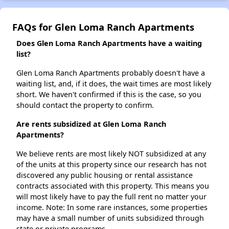
FAQs for Glen Loma Ranch Apartments
Does Glen Loma Ranch Apartments have a waiting
list?
Glen Loma Ranch Apartments probably doesn't have a
waiting list, and, if it does, the wait times are most likely
short. We haven't confirmed if this is the case, so you
should contact the property to confirm.
Are rents subsidized at Glen Loma Ranch
Apartments?
We believe rents are most likely NOT subsidized at any
of the units at this property since our research has not
discovered any public housing or rental assistance
contracts associated with this property. This means you
will most likely have to pay the full rent no matter your
income. Note: In some rare instances, some properties
may have a small number of units subsidized through
state or private programs.