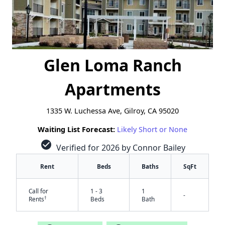
Glen Loma Ranch
Apartments
1335 W. Luchessa Ave, Gilroy, CA 95020
Waiting List Forecast:
Likely Short or None
check_circle
Verified for 2026 by Connor Bailey
Rent
Beds
Baths
SqFt
Call for
1 - 3
1
-
†
Rents
Beds
Bath