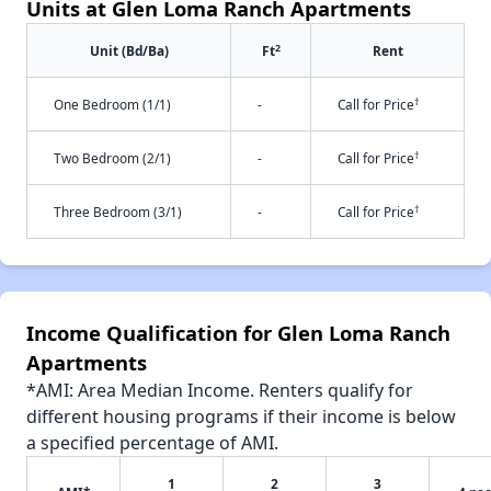
Units at Glen Loma Ranch Apartments
2
Unit (Bd/Ba)
Ft
Rent
†
One Bedroom (1/1)
-
Call for Price
†
Two Bedroom (2/1)
-
Call for Price
†
Three Bedroom (3/1)
-
Call for Price
Income Qualification for Glen Loma Ranch
Apartments
*AMI: Area Median Income. Renters qualify for
different housing programs if their income is below
a specified percentage of AMI.
1
2
3