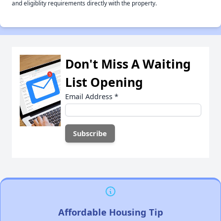
and eligiblity requirements directly with the property.
Don't Miss A Waiting
List Opening
Email Address
*
Affordable Housing Tip