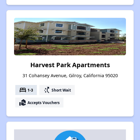
Harvest Park Apartments
31 Cohansey Avenue, Gilroy, California 95020
bed
switch_access_shortcut
1-3
Short Wait
real_estate_agent
Accepts Vouchers