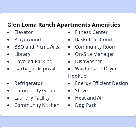
Glen Loma Ranch Apartments Amenities
Elevator
Fitness Center
Playground
Basketball Court
BBQ and Picnic Area
Community Room
Library
On-Site Manager
Covered Parking
Dishwasher
Garbage Disposal
Washer and Dryer
Hookup
Refrigerator
Energy Efficient Design
Community Garden
Stove
Laundry Facility
Heat and Air
Community Kitchen
Dog Park