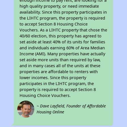
enough income to pay rent, are looking for a
high quality property, or need immediate
availability. Since this property participates in
the LIHTC program, the property is required
to accept Section 8 Housing Choice
Vouchers. As a LIHTC property that chose the
40/60 election, this property has agreed to
set aside at least 40% of its units for families
and individuals earning 60% of Area Median
Income (AMI). Many properties have actually
set aside more units than required by law,
and in many cases all of the units at these
properties are affordable to renters with
lower incomes. Since this property
participates in the LIHTC program, the
property is required to accept Section 8
Housing Choice Vouchers.
~ Dave Layfield, Founder of Affordable
Housing Online