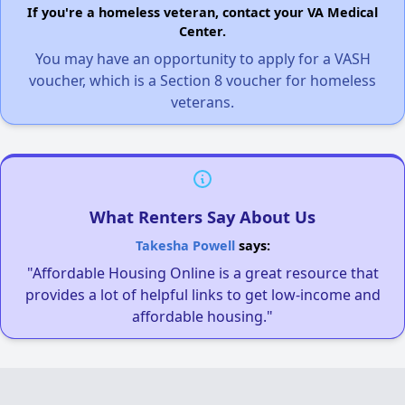
If you're a homeless veteran, contact your VA Medical
Center.
You may have an opportunity to apply for a VASH
voucher, which is a Section 8 voucher for homeless
veterans.
What Renters Say About Us
Takesha Powell
says:
"Affordable Housing Online is a great resource that
provides a lot of helpful links to get low-income and
affordable housing."