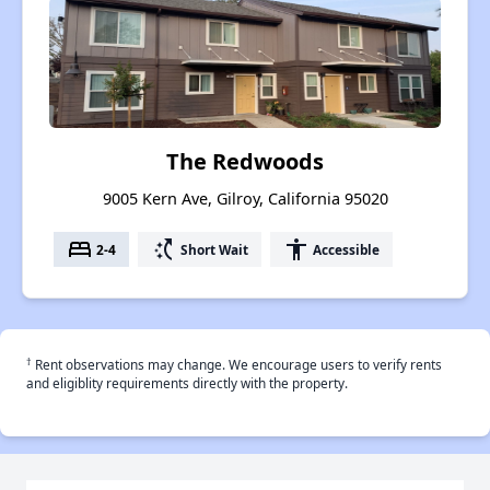
The Redwoods
9005 Kern Ave, Gilroy, California 95020
bed
switch_access_shortcut
accessibility
2-4
Short Wait
Accessible
†
Rent observations may change. We encourage users to verify rents
and eligiblity requirements directly with the property.