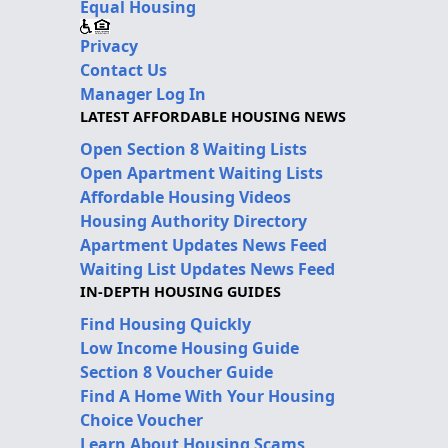
Equal Housing
Privacy
Contact Us
Manager Log In
LATEST AFFORDABLE HOUSING NEWS
Open Section 8 Waiting Lists
Open Apartment Waiting Lists
Affordable Housing Videos
Housing Authority Directory
Apartment Updates News Feed
Waiting List Updates News Feed
IN-DEPTH HOUSING GUIDES
Find Housing Quickly
Low Income Housing Guide
Section 8 Voucher Guide
Find A Home With Your Housing
Choice Voucher
Learn About Housing Scams