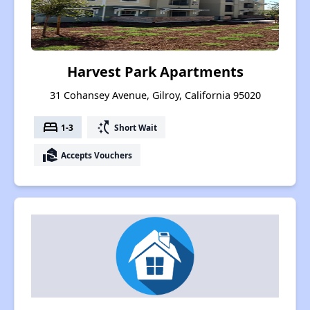
Harvest Park Apartments
31 Cohansey Avenue, Gilroy, California 95020
bed
switch_access_shortcut
1-3
Short Wait
real_estate_agent
Accepts Vouchers