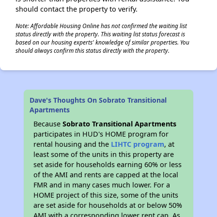
should contact the property to verify.
Note: Affordable Housing Online has not confirmed the waiting list
status directly with the property. This waiting list status forecast is
based on our housing experts' knowledge of similar properties. You
should always confirm this status directly with the property.
Dave's Thoughts On Sobrato Transitional
Apartments
Because
Sobrato Transitional Apartments
participates in HUD's HOME program for
rental housing and the
LIHTC program
, at
least some of the units in this property are
set aside for households earning 60% or less
of the AMI and rents are capped at the local
FMR and in many cases much lower. For a
HOME project of this size, some of the units
are set aside for households at or below 50%
AMI with a corresponding lower rent cap. As