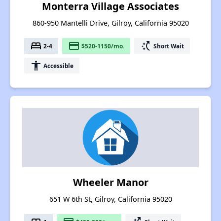
Monterra Village Associates
860-950 Mantelli Drive, Gilroy, California 95020
bed
payment
switch_access_shortcut
2-4
$520-1150/mo.
Short Wait
accessibility
Accessible
Wheeler Manor
651 W 6th St, Gilroy, California 95020