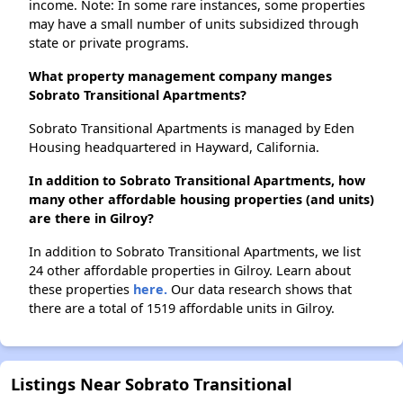
income. Note: In some rare instances, some properties
may have a small number of units subsidized through
state or private programs.
What property management company manges
Sobrato Transitional Apartments?
Sobrato Transitional Apartments is managed by Eden
Housing headquartered in Hayward, California.
In addition to Sobrato Transitional Apartments, how
many other affordable housing properties (and units)
are there in Gilroy?
In addition to Sobrato Transitional Apartments, we list
24 other affordable properties in Gilroy. Learn about
these properties
here.
Our data research shows that
there are a total of 1519 affordable units in Gilroy.
Listings Near Sobrato Transitional