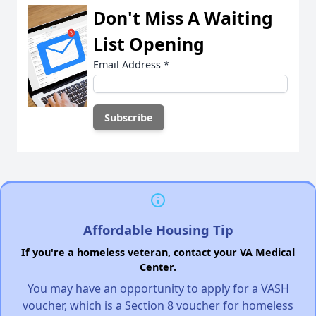
Don't Miss A Waiting
List Opening
Email Address
*
Affordable Housing Tip
If you're a homeless veteran, contact your VA Medical
Center.
You may have an opportunity to apply for a VASH
voucher, which is a Section 8 voucher for homeless