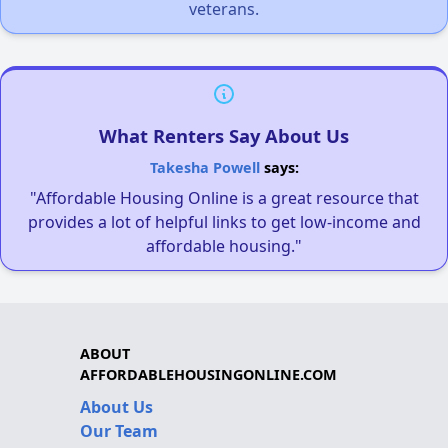
veterans.
What Renters Say About Us
Takesha Powell
says:
"Affordable Housing Online is a great resource that
provides a lot of helpful links to get low-income and
affordable housing."
ABOUT
AFFORDABLEHOUSINGONLINE.COM
About Us
Our Team