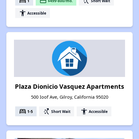
bed
payment
switch_access_shortcut
1
$499-800/mo.
Short Wait
accessibility
Accessible
Plaza Dionicio Vasquez Apartments
500 Ioof Ave, Gilroy, California 95020
bed
switch_access_shortcut
accessibility
1-5
Short Wait
Accessible