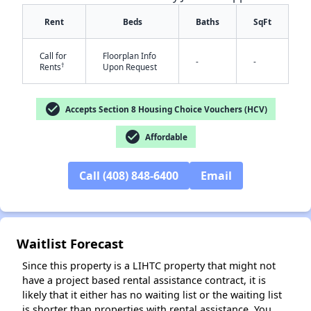
Rent
Beds
Baths
SqFt
Call for
Floorplan Info
-
-
†
Rents
Upon Request
check_circle
Accepts Section 8 Housing Choice Vouchers (HCV)
✕
check_circle
Affordable
Call (408) 848-6400
Email
Waitlist Forecast
Since this property is a LIHTC property that might not
have a project based rental assistance contract, it is
likely that it either has no waiting list or the waiting list
is shorter than properties with rental assistance. You