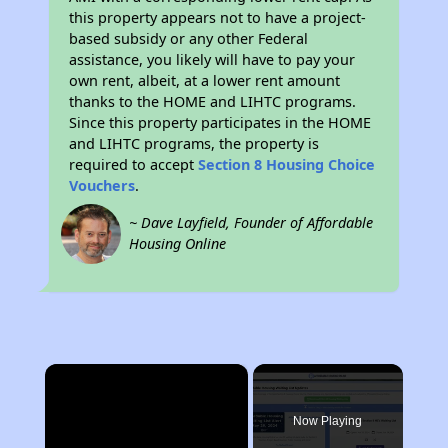
this property appears not to have a project-
based subsidy or any other Federal
assistance, you likely will have to pay your
own rent, albeit, at a lower rent amount
thanks to the HOME and LIHTC programs.
Since this property participates in the HOME
and LIHTC programs, the property is
required to accept
Section 8 Housing Choice
Vouchers
.
~ Dave Layfield, Founder of Affordable
Housing Online
×
Now Playing