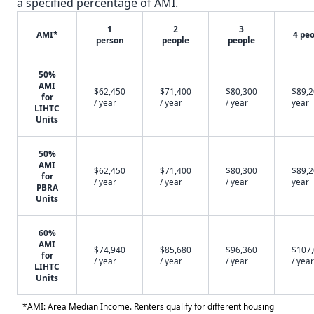
a specified percentage of AMI.
1
2
3
AMI*
4 pe
person
people
people
50%
AMI
$62,450
$71,400
$80,300
$89,2
for
/ year
/ year
/ year
year
LIHTC
Units
50%
AMI
$62,450
$71,400
$80,300
$89,2
for
/ year
/ year
/ year
year
PBRA
Units
60%
AMI
$74,940
$85,680
$96,360
$107
for
/ year
/ year
/ year
/ year
LIHTC
Units
*AMI: Area Median Income. Renters qualify for different housing