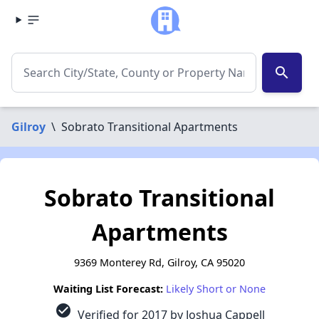
search
Gilroy
\
Sobrato Transitional Apartments
Sobrato Transitional
Apartments
9369 Monterey Rd, Gilroy, CA 95020
Waiting List Forecast:
Likely Short or None
check_circle
Verified for 2017 by Joshua Cappell