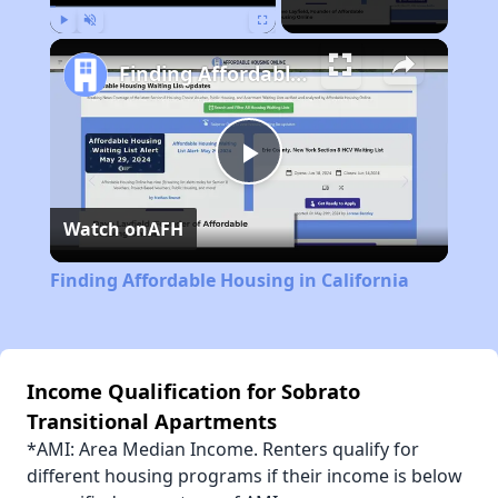
Play
Unmute
Fullscreen
Finding Affordable Housing in California
Play
Watch on
AFH
Video
Finding Affordable Housing in California
Income Qualification for Sobrato
Transitional Apartments
*AMI: Area Median Income. Renters qualify for
different housing programs if their income is below