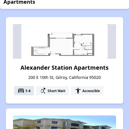
Apartments
Alexander Station Apartments
200 E 10th St, Gilroy, California 95020
bed
switch_access_shortcut
accessibility
1-4
Short Wait
Accessible