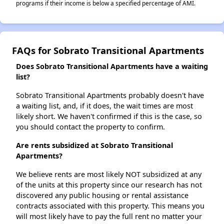
programs if their income is below a specified percentage of AMI.
FAQs for Sobrato Transitional Apartments
Does Sobrato Transitional Apartments have a waiting
list?
Sobrato Transitional Apartments probably doesn't have
a waiting list, and, if it does, the wait times are most
likely short. We haven't confirmed if this is the case, so
you should contact the property to confirm.
Are rents subsidized at Sobrato Transitional
Apartments?
We believe rents are most likely NOT subsidized at any
of the units at this property since our research has not
discovered any public housing or rental assistance
contracts associated with this property. This means you
will most likely have to pay the full rent no matter your