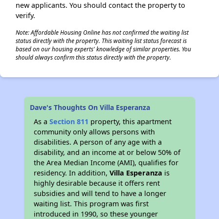
new applicants. You should contact the property to
verify.
Note: Affordable Housing Online has not confirmed the waiting list
status directly with the property. This waiting list status forecast is
based on our housing experts' knowledge of similar properties. You
should always confirm this status directly with the property.
Dave's Thoughts On Villa Esperanza
As a
Section 811
property, this apartment
community only allows persons with
disabilities. A person of any age with a
disability, and an income at or below 50% of
the Area Median Income (AMI), qualifies for
residency. In addition,
Villa Esperanza
is
highly desirable because it offers rent
subsidies and will tend to have a longer
waiting list. This program was first
introduced in 1990, so these younger