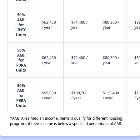
50%
AMI
$62,450
$71,400 /
$80,300 /
$89
for
/ year
year
year
ye
LIHTC
Units
50%
AMI
$62,450
$71,400 /
$80,300 /
$89
for
/ year
year
year
ye
PBRA
Units
80%
AMI
$96,000
$109,700
$123,400
$1
for
/ year
/ year
/ year
/ y
PBRA
Units
*AMI: Area Median Income. Renters qualify for different housing
programs if their income is below a specified percentage of AMI.