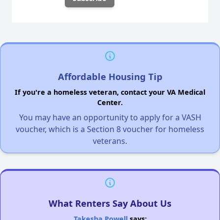
Affordable Housing Tip
If you're a homeless veteran, contact your VA Medical
Center.
You may have an opportunity to apply for a VASH
voucher, which is a Section 8 voucher for homeless
veterans.
What Renters Say About Us
Takesha Powell
says: