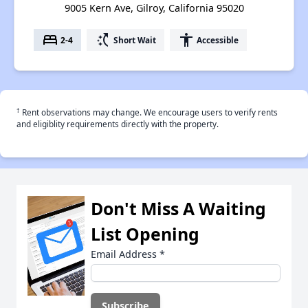
9005 Kern Ave, Gilroy, California 95020
bed
switch_access_shortcut
accessibility
2-4
Short Wait
Accessible
†
Rent observations may change. We encourage users to verify rents
and eligiblity requirements directly with the property.
Don't Miss A Waiting
List Opening
Email Address
*