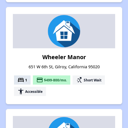
Wheeler Manor
651 W 6th St, Gilroy, California 95020
bed
payment
switch_access_shortcut
1
$499-800/mo.
Short Wait
accessibility
Accessible