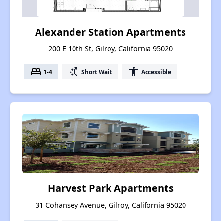
Alexander Station Apartments
200 E 10th St, Gilroy, California 95020
bed
switch_access_shortcut
accessibility
1-4
Short Wait
Accessible
Harvest Park Apartments
31 Cohansey Avenue, Gilroy, California 95020