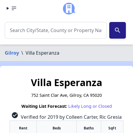
search
Gilroy
\
Villa Esperanza
Villa Esperanza
752 Saint Clar Ave, Gilroy, CA 95020
Waiting List Forecast:
Likely Long or Closed
check_circle
Verified for 2019 by Colleen Carter, Ric Gresia
Rent
Beds
Baths
SqFt