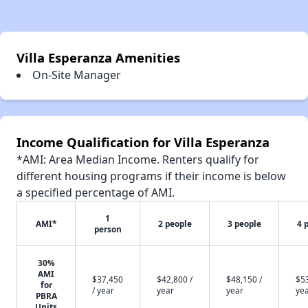
Villa Esperanza Amenities
On-Site Manager
Income Qualification for Villa Esperanza
*AMI: Area Median Income. Renters qualify for
different housing programs if their income is below
a specified percentage of AMI.
1
AMI*
2 people
3 people
4 
person
30%
AMI
$37,450
$42,800 /
$48,150 /
$53
for
/ year
year
year
ye
PBRA
Units