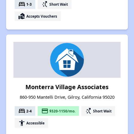
bed
switch_access_shortcut
1-3
Short Wait
real_estate_agent
Accepts Vouchers
Monterra Village Associates
860-950 Mantelli Drive, Gilroy, California 95020
bed
payment
switch_access_shortcut
2-4
$520-1150/mo.
Short Wait
accessibility
Accessible