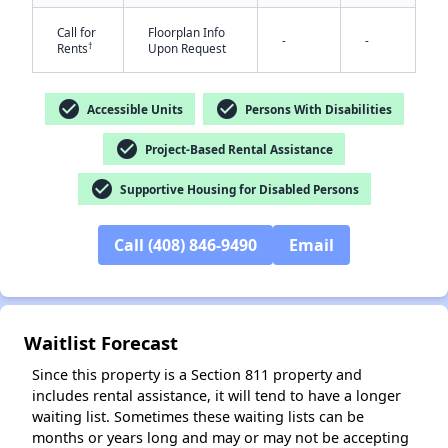
Call for
Floorplan Info
-
-
†
Rents
Upon Request
check_circle
check_circle
Accessible Units
Persons With Disabilities
check_circle
Project-Based Rental Assistance
check_circle
Supportive Housing for Disabled Persons
✕
Call (408) 846-9490
Email
Waitlist Forecast
Since this property is a Section 811 property and
includes rental assistance, it will tend to have a longer
waiting list. Sometimes these waiting lists can be
months or years long and may or may not be accepting