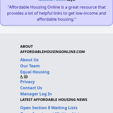
"Affordable Housing Online is a great resource that
provides a lot of helpful links to get low-income and
affordable housing."
ABOUT
AFFORDABLEHOUSINGONLINE.COM
About Us
Our Team
Equal Housing
Privacy
Contact Us
Manager Log In
LATEST AFFORDABLE HOUSING NEWS
Open Section 8 Waiting Lists