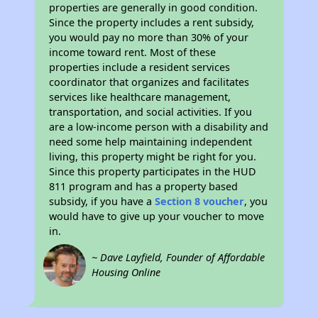
properties are generally in good condition.
Since the property includes a rent subsidy,
you would pay no more than 30% of your
income toward rent. Most of these
properties include a resident services
coordinator that organizes and facilitates
services like healthcare management,
transportation, and social activities. If you
are a low-income person with a disability and
need some help maintaining independent
living, this property might be right for you.
Since this property participates in the HUD
811 program and has a property based
subsidy, if you have a
Section 8 voucher
, you
would have to give up your voucher to move
in.
~ Dave Layfield, Founder of Affordable
Housing Online