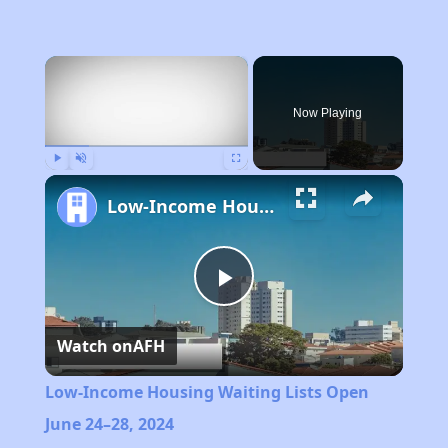
×
Now Playing
Play
Unmute
Fullscreen
Low-Income Housing Waiting Lists Open June 24–28, 2024
Play
Watch on
AFH
Video
Low-Income Housing Waiting Lists Open
June 24–28, 2024