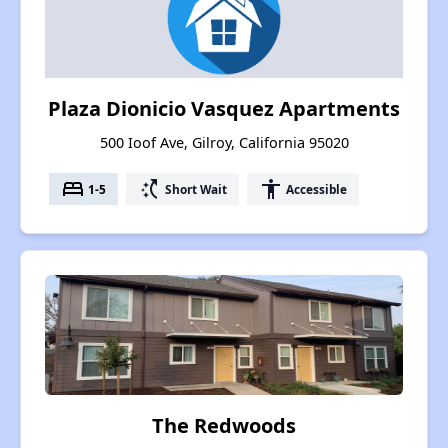
Plaza Dionicio Vasquez Apartments
500 Ioof Ave, Gilroy, California 95020
bed
switch_access_shortcut
accessibility
1-5
Short Wait
Accessible
The Redwoods