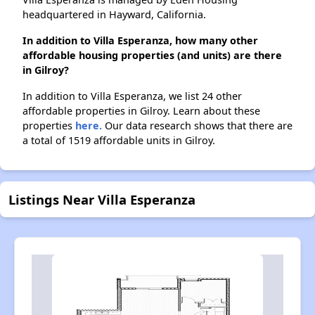
headquartered in Hayward, California.
In addition to Villa Esperanza, how many other
affordable housing properties (and units) are there
in Gilroy?
In addition to Villa Esperanza, we list 24 other
affordable properties in Gilroy. Learn about these
properties
here.
Our data research shows that there are
a total of 1519 affordable units in Gilroy.
Listings Near Villa Esperanza