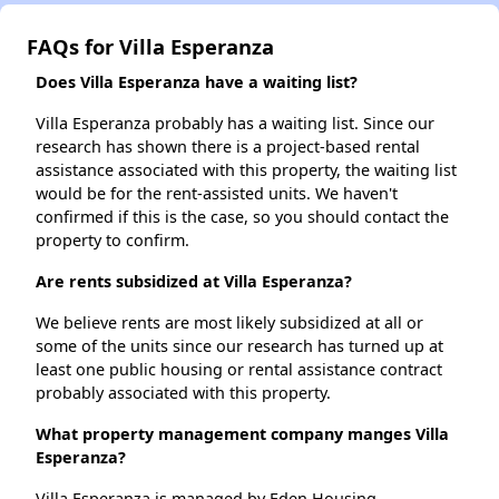
FAQs for Villa Esperanza
Does Villa Esperanza have a waiting list?
Villa Esperanza probably has a waiting list. Since our
research has shown there is a project-based rental
assistance associated with this property, the waiting list
would be for the rent-assisted units. We haven't
confirmed if this is the case, so you should contact the
property to confirm.
Are rents subsidized at Villa Esperanza?
We believe rents are most likely subsidized at all or
some of the units since our research has turned up at
least one public housing or rental assistance contract
probably associated with this property.
What property management company manges Villa
Esperanza?
Villa Esperanza is managed by Eden Housing