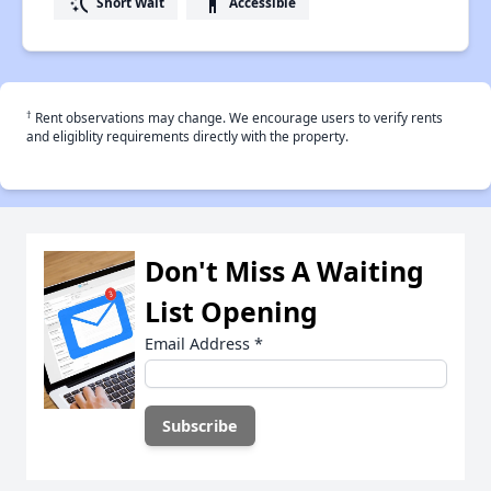
switch_access_shortcut
accessibility
Short Wait
Accessible
†
Rent observations may change. We encourage users to verify rents
and eligiblity requirements directly with the property.
Don't Miss A Waiting
List Opening
Email Address
*