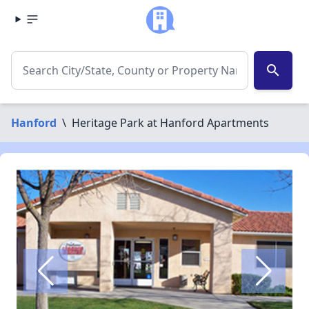
search
Hanford
\
Heritage Park at Hanford Apartments