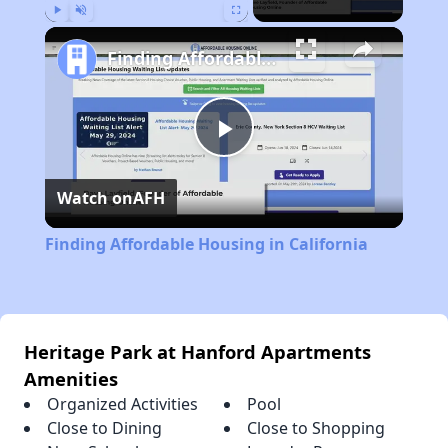
Play
Unmute
Fullscreen
Finding Affordable Housing in California
Play
Watch on
AFH
Video
Finding Affordable Housing in California
Heritage Park at Hanford Apartments
Amenities
Organized Activities
Pool
Close to Dining
Close to Shopping