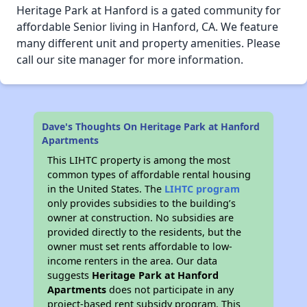
Heritage Park at Hanford is a gated community for
affordable Senior living in Hanford, CA. We feature
many different unit and property amenities. Please
call our site manager for more information.
Dave's Thoughts On Heritage Park at Hanford
Apartments
This LIHTC property is among the most
common types of affordable rental housing
in the United States. The
LIHTC program
only provides subsidies to the building’s
owner at construction. No subsidies are
provided directly to the residents, but the
owner must set rents affordable to low-
income renters in the area. Our data
suggests
Heritage Park at Hanford
Apartments
does not participate in any
project-based rent subsidy program. This