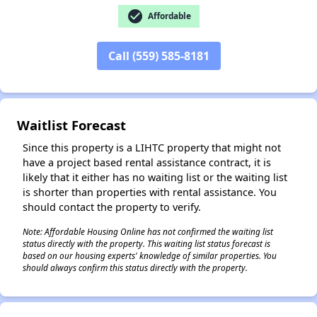
check_circle
Affordable
Call (559) 585-8181
✕
Waitlist Forecast
Since this property is a LIHTC property that might not
have a project based rental assistance contract, it is
likely that it either has no waiting list or the waiting list
is shorter than properties with rental assistance. You
should contact the property to verify.
Note: Affordable Housing Online has not confirmed the waiting list
status directly with the property. This waiting list status forecast is
based on our housing experts' knowledge of similar properties. You
should always confirm this status directly with the property.