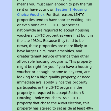
means you must earn enough to pay the full
rent or have your own
Section 8 Housing
Choice Voucher
. For that reason, LIHTC
properties tend to have shorter waiting lists
or even none at all. LIHTC properties
nationwide are required to accept housing
vouchers. LIHTC properties were first built in
the late 1980's. Because they tend to be
newer, these properties are more likely to
have larger units, more amenities, and
greater tenant service offerings than other
affordable housing programs. This property
might be right for you if you have a housing
voucher or enough income to pay rent, are
looking for a high quality property, or need
immediate availability. Since this property
participates in the LIHTC program, the
property is required to accept Section 8
Housing Choice Vouchers. As a LIHTC
property that chose the 40/60 election, this
property has agreed to set aside at least 40%