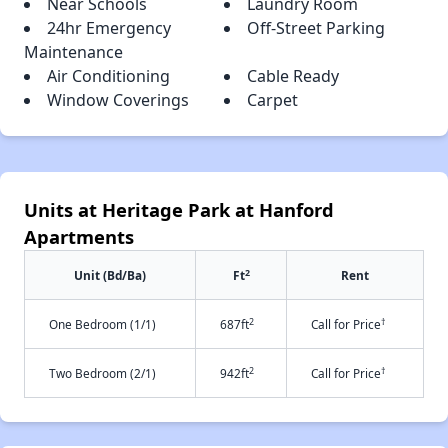
Near Schools
Laundry Room
24hr Emergency
Off-Street Parking
Maintenance
Air Conditioning
Cable Ready
Window Coverings
Carpet
Units at Heritage Park at Hanford
Apartments
2
Unit (Bd/Ba)
Ft
Rent
2
†
One Bedroom (1/1)
687ft
Call for Price
2
†
Two Bedroom (2/1)
942ft
Call for Price