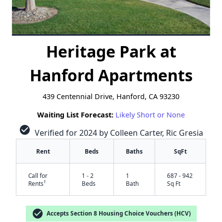
Heritage Park at
Hanford Apartments
439 Centennial Drive, Hanford, CA 93230
Waiting List Forecast:
Likely Short or None
check_circle
Verified for 2024 by Colleen Carter, Ric Gresia
Rent
Beds
Baths
SqFt
Call for
1 - 2
1
687 - 942
†
Rents
Beds
Bath
Sq Ft
check_circle
Accepts Section 8 Housing Choice Vouchers (HCV)