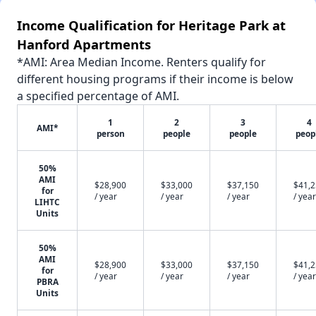
Income Qualification for Heritage Park at
Hanford Apartments
*AMI: Area Median Income. Renters qualify for
different housing programs if their income is below
a specified percentage of AMI.
1
2
3
4
AMI*
person
people
people
peop
50%
AMI
$28,900
$33,000
$37,150
$41,
for
/ year
/ year
/ year
/ year
LIHTC
Units
50%
AMI
$28,900
$33,000
$37,150
$41,
for
/ year
/ year
/ year
/ year
PBRA
Units