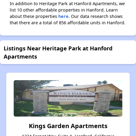
In addition to Heritage Park at Hanford Apartments, we
list 10 other affordable properties in Hanford. Learn
about these properties
here.
Our data research shows
that there are a total of 856 affordable units in Hanford.
Listings Near Heritage Park at Hanford
Apartments
Kings Garden Apartments