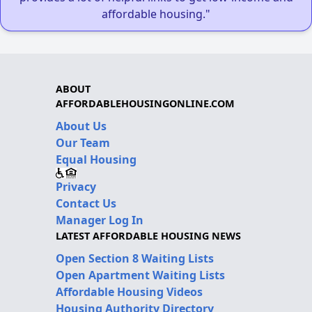
affordable housing."
ABOUT
AFFORDABLEHOUSINGONLINE.COM
About Us
Our Team
Equal Housing
Privacy
Contact Us
Manager Log In
LATEST AFFORDABLE HOUSING NEWS
Open Section 8 Waiting Lists
Open Apartment Waiting Lists
Affordable Housing Videos
Housing Authority Directory