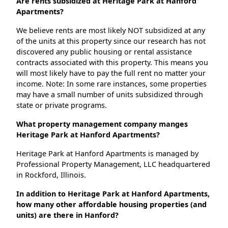
Are rents subsidized at Heritage Park at Hanford
Apartments?
We believe rents are most likely NOT subsidized at any
of the units at this property since our research has not
discovered any public housing or rental assistance
contracts associated with this property. This means you
will most likely have to pay the full rent no matter your
income. Note: In some rare instances, some properties
may have a small number of units subsidized through
state or private programs.
What property management company manges
Heritage Park at Hanford Apartments?
Heritage Park at Hanford Apartments is managed by
Professional Property Management, LLC headquartered
in Rockford, Illinois.
In addition to Heritage Park at Hanford Apartments,
how many other affordable housing properties (and
units) are there in Hanford?