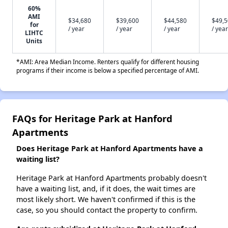
60%
AMI
$34,680
$39,600
$44,580
$49,
for
/ year
/ year
/ year
/ year
LIHTC
Units
*AMI: Area Median Income. Renters qualify for different housing
programs if their income is below a specified percentage of AMI.
FAQs for Heritage Park at Hanford
Apartments
Does Heritage Park at Hanford Apartments have a
waiting list?
Heritage Park at Hanford Apartments probably doesn't
have a waiting list, and, if it does, the wait times are
most likely short. We haven't confirmed if this is the
case, so you should contact the property to confirm.