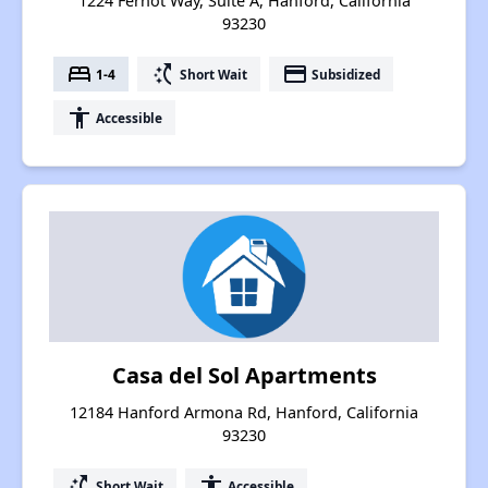
1224 Fernot Way, Suite A, Hanford, California
93230
bed
switch_access_shortcut
payment
1-4
Short Wait
Subsidized
accessibility
Accessible
Casa del Sol Apartments
12184 Hanford Armona Rd, Hanford, California
93230
switch_access_shortcut
accessibility
Short Wait
Accessible