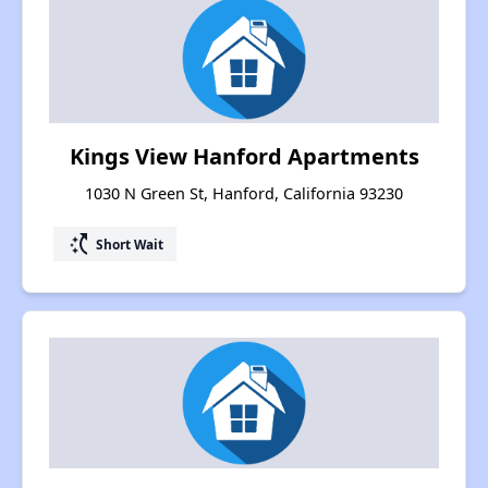
Kings View Hanford Apartments
1030 N Green St, Hanford, California 93230
switch_access_shortcut
Short Wait