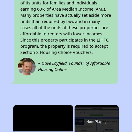
of its units for families and individuals
earning 60% of Area Median Income (AMI).
Many properties have actually set aside more
units than required by law, and in many
cases all of the units at these properties are
affordable to renters with lower incomes.
Since this property participates in the LIHTC
program, the property is required to accept
Section 8 Housing Choice Vouchers.
~ Dave Layfield, Founder of Affordable
Housing Online
×
Now Playing