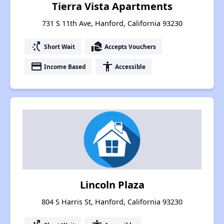
Tierra Vista Apartments
731 S 11th Ave, Hanford, California 93230
switch_access_shortcut
real_estate_agent
Short Wait
Accepts Vouchers
payment
accessibility
Income Based
Accessible
Lincoln Plaza
804 S Harris St, Hanford, California 93230