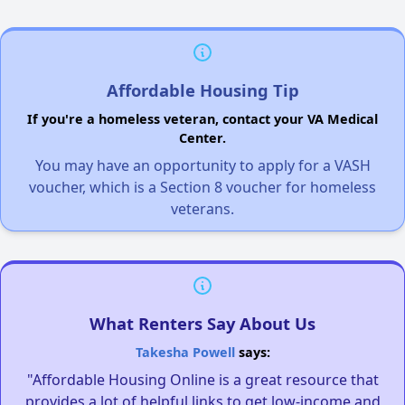
Affordable Housing Tip
If you're a homeless veteran, contact your VA Medical
Center.
You may have an opportunity to apply for a VASH
voucher, which is a Section 8 voucher for homeless
veterans.
What Renters Say About Us
Takesha Powell
says:
"Affordable Housing Online is a great resource that
provides a lot of helpful links to get low-income and