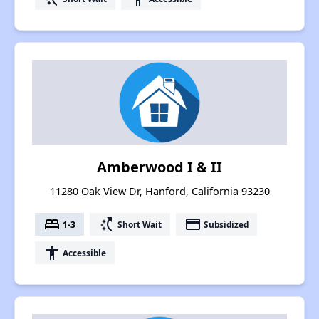
Amberwood I & II
11280 Oak View Dr, Hanford, California 93230
bed
switch_access_shortcut
payment
1-3
Short Wait
Subsidized
accessibility
Accessible