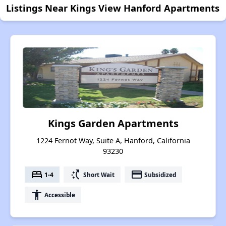
Listings Near Kings View Hanford Apartments
Kings Garden Apartments
1224 Fernot Way, Suite A, Hanford, California
93230
bed
switch_access_shortcut
payment
1-4
Short Wait
Subsidized
accessibility
Accessible