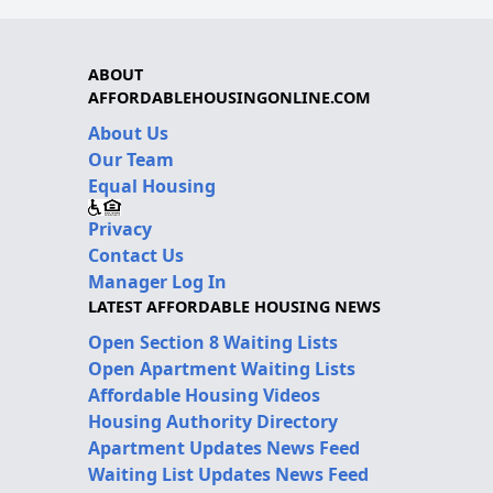
ABOUT
AFFORDABLEHOUSINGONLINE.COM
About Us
Our Team
Equal Housing
Privacy
Contact Us
Manager Log In
LATEST AFFORDABLE HOUSING NEWS
Open Section 8 Waiting Lists
Open Apartment Waiting Lists
Affordable Housing Videos
Housing Authority Directory
Apartment Updates News Feed
Waiting List Updates News Feed