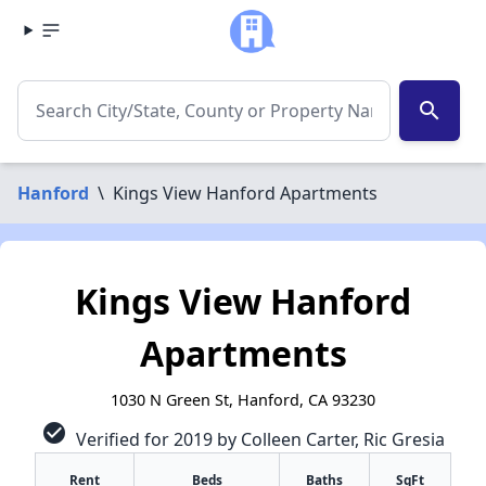
search
Hanford
\
Kings View Hanford Apartments
Kings View Hanford
Apartments
1030 N Green St, Hanford, CA 93230
check_circle
Verified for 2019 by Colleen Carter, Ric Gresia
Rent
Beds
Baths
SqFt