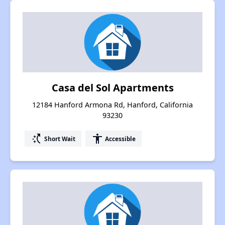
Casa del Sol Apartments
12184 Hanford Armona Rd, Hanford, California
93230
switch_access_shortcut
accessibility
Short Wait
Accessible