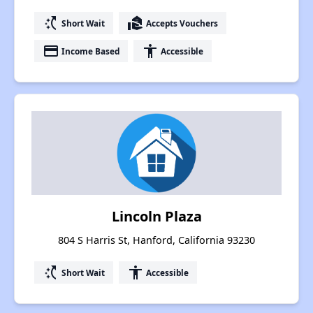
switch_access_shortcut
real_estate_agent
Short Wait
Accepts Vouchers
payment
accessibility
Income Based
Accessible
Lincoln Plaza
804 S Harris St, Hanford, California 93230
switch_access_shortcut
accessibility
Short Wait
Accessible