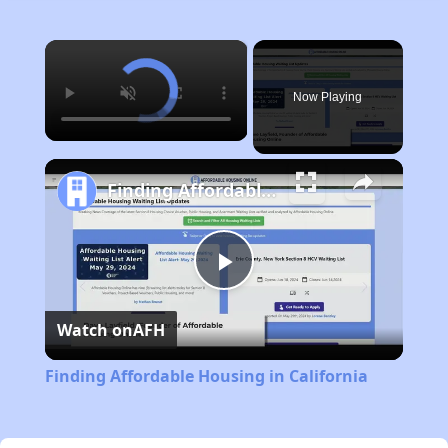
×
Now Playing
Finding Affordable Housing in California
Play
Watch on
AFH
Video
Finding Affordable Housing in California