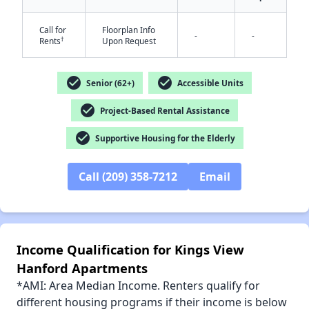
Call for
Floorplan Info
-
-
†
Rents
Upon Request
check_circle
check_circle
✕
Senior (62+)
Accessible Units
check_circle
Project-Based Rental Assistance
check_circle
Supportive Housing for the Elderly
Call (209) 358-7212
Email
Income Qualification for Kings View
Hanford Apartments
*AMI: Area Median Income. Renters qualify for
different housing programs if their income is below