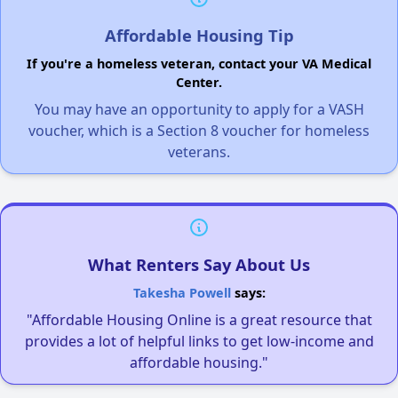
Affordable Housing Tip
If you're a homeless veteran, contact your VA Medical
Center.
You may have an opportunity to apply for a VASH
voucher, which is a Section 8 voucher for homeless
veterans.
What Renters Say About Us
Takesha Powell
says:
"Affordable Housing Online is a great resource that
provides a lot of helpful links to get low-income and
affordable housing."