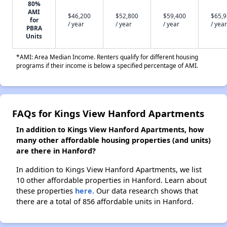
80%
AMI
$46,200
$52,800
$59,400
$65,
for
/ year
/ year
/ year
/ year
PBRA
Units
*AMI: Area Median Income. Renters qualify for different housing
programs if their income is below a specified percentage of AMI.
FAQs for Kings View Hanford Apartments
In addition to Kings View Hanford Apartments, how
many other affordable housing properties (and units)
are there in Hanford?
In addition to Kings View Hanford Apartments, we list
10 other affordable properties in Hanford. Learn about
these properties
here.
Our data research shows that
there are a total of 856 affordable units in Hanford.