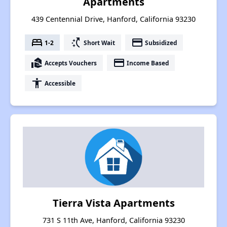
Apartments
439 Centennial Drive, Hanford, California 93230
bed
switch_access_shortcut
payment
1-2
Short Wait
Subsidized
real_estate_agent
payment
Accepts Vouchers
Income Based
accessibility
Accessible
Tierra Vista Apartments
731 S 11th Ave, Hanford, California 93230