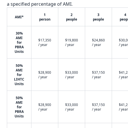
a specified percentage of AMI.
1
2
3
4
AMI*
person
people
people
peop
30%
AMI
$17,350
$19,800
$24,860
$30,
for
/ year
/ year
/ year
/ year
PBRA
Units
50%
AMI
$28,900
$33,000
$37,150
$41,
for
/ year
/ year
/ year
/ year
LIHTC
Units
50%
AMI
$28,900
$33,000
$37,150
$41,
for
/ year
/ year
/ year
/ year
PBRA
Units