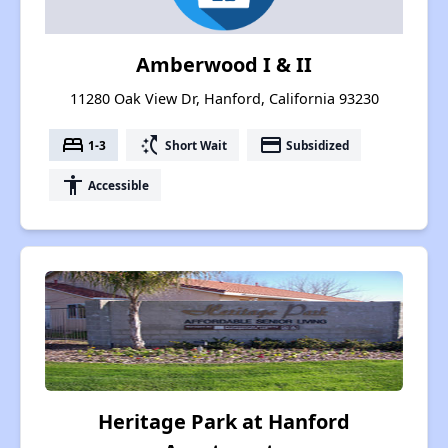
Amberwood I & II
11280 Oak View Dr, Hanford, California 93230
bed
switch_access_shortcut
payment
1-3
Short Wait
Subsidized
accessibility
Accessible
Heritage Park at Hanford