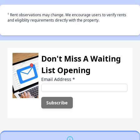
†
Rent observations may change. We encourage users to verify rents
and eligiblity requirements directly with the property.
Don't Miss A Waiting
List Opening
Email Address
*