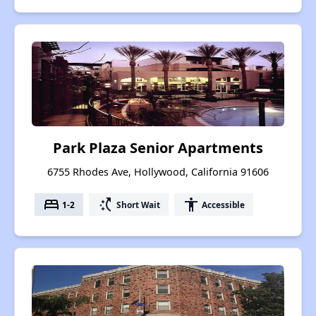
Park Plaza Senior Apartments
6755 Rhodes Ave, Hollywood, California 91606
bed
switch_access_shortcut
accessibility
1-2
Short Wait
Accessible