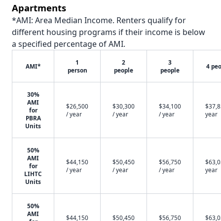
Apartments
*AMI: Area Median Income. Renters qualify for
different housing programs if their income is below
a specified percentage of AMI.
1
2
3
AMI*
4 pe
person
people
people
30%
AMI
$26,500
$30,300
$34,100
$37,8
for
/ year
/ year
/ year
year
PBRA
Units
50%
AMI
$44,150
$50,450
$56,750
$63,0
for
/ year
/ year
/ year
year
LIHTC
Units
50%
AMI
$44,150
$50,450
$56,750
$63,0