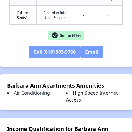
Call for
Floorplan Info
-
-
†
Rents
Upon Request
✕
check_circle
Senior (62+)
Call (818) 503-9766
Email
Barbara Ann Apartments Amenities
Air Conditioning
High Speed Internet
Access
Income Qualification for Barbara Ann