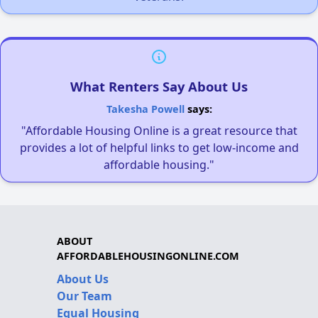
What Renters Say About Us
Takesha Powell
says:
"Affordable Housing Online is a great resource that
provides a lot of helpful links to get low-income and
affordable housing."
ABOUT
AFFORDABLEHOUSINGONLINE.COM
About Us
Our Team
Equal Housing