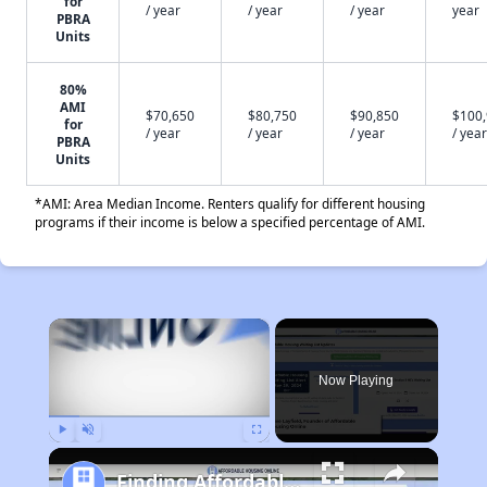
for
/ year
/ year
/ year
year
PBRA
Units
80%
AMI
$70,650
$80,750
$90,850
$100
for
/ year
/ year
/ year
/ year
PBRA
Units
*AMI: Area Median Income. Renters qualify for different housing
programs if their income is below a specified percentage of AMI.
×
Now Playing
Play
Unmute
Fullscreen
Finding Affordable Housing in California