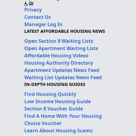
Privacy
Contact Us
Manager Log In
LATEST AFFORDABLE HOUSING NEWS
Open Section 8 Waiting Lists
Open Apartment Waiting Lists
Affordable Housing Videos
Housing Authority Directory
Apartment Updates News Feed
Waiting List Updates News Feed
IN-DEPTH HOUSING GUIDES
Find Housing Quickly
Low Income Housing Guide
Section 8 Voucher Guide
Find A Home With Your Housing
Choice Voucher
Learn About Housing Scams