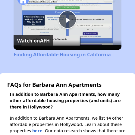
Play
Watch on
AFH
Video
Finding Affordable Housing in California
FAQs for Barbara Ann Apartments
In addition to Barbara Ann Apartments, how many
other affordable housing properties (and units) are
there in Hollywood?
In addition to Barbara Ann Apartments, we list 14 other
affordable properties in Hollywood. Learn about these
properties
here.
Our data research shows that there are