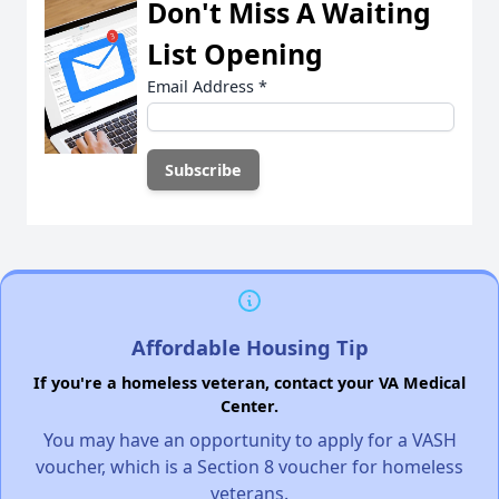
Don't Miss A Waiting
List Opening
Email Address
*
Affordable Housing Tip
If you're a homeless veteran, contact your VA Medical
Center.
You may have an opportunity to apply for a VASH
voucher, which is a Section 8 voucher for homeless
veterans.