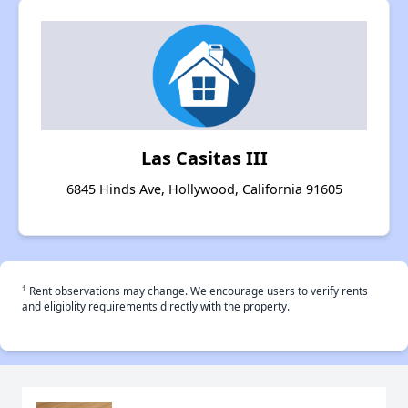
Las Casitas III
6845 Hinds Ave, Hollywood, California 91605
†
Rent observations may change. We encourage users to verify rents
and eligiblity requirements directly with the property.