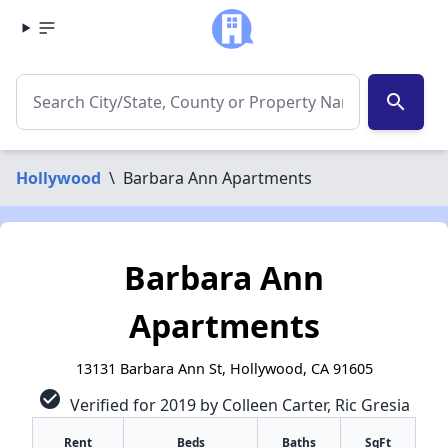
search
Hollywood
\
Barbara Ann Apartments
Barbara Ann
Apartments
13131 Barbara Ann St, Hollywood, CA 91605
check_circle
Verified for 2019 by Colleen Carter, Ric Gresia
Rent
Beds
Baths
SqFt