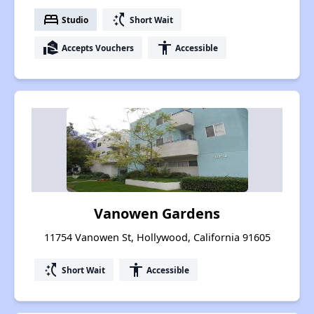
bed
switch_access_shortcut
Studio
Short Wait
real_estate_agent
accessibility
Accepts Vouchers
Accessible
Vanowen Gardens
11754 Vanowen St, Hollywood, California 91605
switch_access_shortcut
accessibility
Short Wait
Accessible