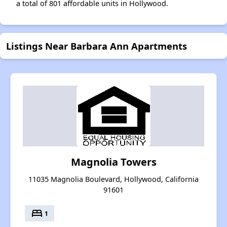
a total of 801 affordable units in Hollywood.
Listings Near Barbara Ann Apartments
Magnolia Towers
11035 Magnolia Boulevard, Hollywood, California
91601
bed
1