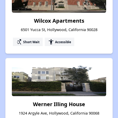
Wilcox Apartments
6501 Yucca St, Hollywood, California 90028
switch_access_shortcut
accessibility
Short Wait
Accessible
Werner Illing House
1924 Argyle Ave, Hollywood, California 90068