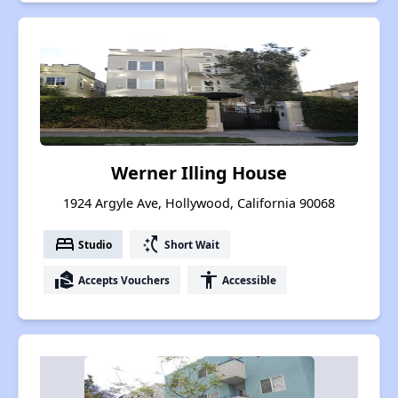
Werner Illing House
1924 Argyle Ave, Hollywood, California 90068
bed
switch_access_shortcut
Studio
Short Wait
real_estate_agent
accessibility
Accepts Vouchers
Accessible