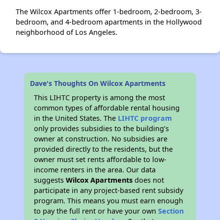
The Wilcox Apartments offer 1-bedroom, 2-bedroom, 3-
bedroom, and 4-bedroom apartments in the Hollywood
neighborhood of Los Angeles.
Dave's Thoughts On Wilcox Apartments
This LIHTC property is among the most
common types of affordable rental housing
in the United States. The
LIHTC program
only provides subsidies to the building’s
owner at construction. No subsidies are
provided directly to the residents, but the
owner must set rents affordable to low-
income renters in the area. Our data
suggests
Wilcox Apartments
does not
participate in any project-based rent subsidy
program. This means you must earn enough
to pay the full rent or have your own
Section