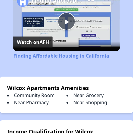
Finding Affordable Housing in California
Play
Watch on
AFH
Video
Finding Affordable Housing in California
Wilcox Apartments Amenities
Community Room
Near Grocery
Near Pharmacy
Near Shopping
Income Qualification for Wilcox