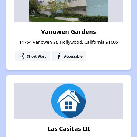
Vanowen Gardens
11754 Vanowen St, Hollywood, California 91605
switch_access_shortcut
accessibility
Short Wait
Accessible
Las Casitas III