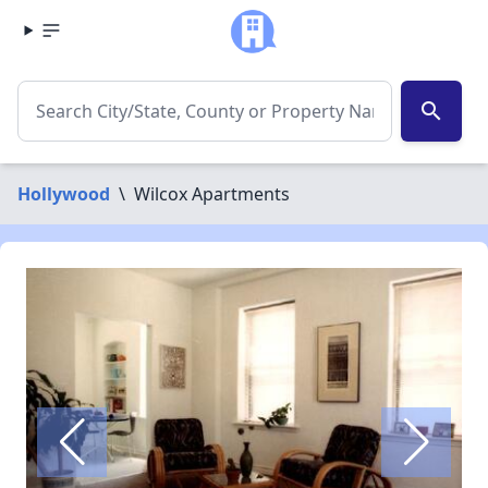
search
Hollywood
\
Wilcox Apartments