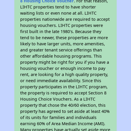
8 Housing Choice Voucher
. For that reason,
LIHTC properties tend to have shorter
waiting lists or even none at all. LIHTC
properties nationwide are required to accept
housing vouchers. LIHTC properties were
first built in the late 1980's. Because they
tend to be newer, these properties are more
likely to have larger units, more amenities,
and greater tenant service offerings than
other affordable housing programs. This
property might be right for you if you have a
housing voucher or enough income to pay
rent, are looking for a high quality property,
or need immediate availability. Since this
property participates in the LIHTC program,
the property is required to accept Section 8
Housing Choice Vouchers. As a LIHTC
property that chose the 40/60 election, this
property has agreed to set aside at least 40%
of its units for families and individuals
earning 60% of Area Median Income (AMI).
Many properties have actually set aside more