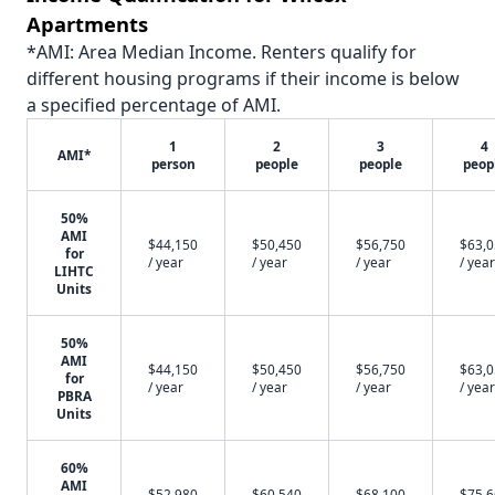
Apartments
*AMI: Area Median Income. Renters qualify for
different housing programs if their income is below
a specified percentage of AMI.
1
2
3
4
AMI*
person
people
people
peop
50%
AMI
$44,150
$50,450
$56,750
$63,
for
/ year
/ year
/ year
/ year
LIHTC
Units
50%
AMI
$44,150
$50,450
$56,750
$63,
for
/ year
/ year
/ year
/ year
PBRA
Units
60%
AMI
$52,980
$60,540
$68,100
$75,