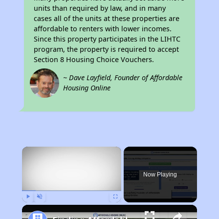
units than required by law, and in many
cases all of the units at these properties are
affordable to renters with lower incomes.
Since this property participates in the LIHTC
program, the property is required to accept
Section 8 Housing Choice Vouchers.
~ Dave Layfield, Founder of Affordable
Housing Online
×
Now Playing
Play
Unmute
Fullscreen