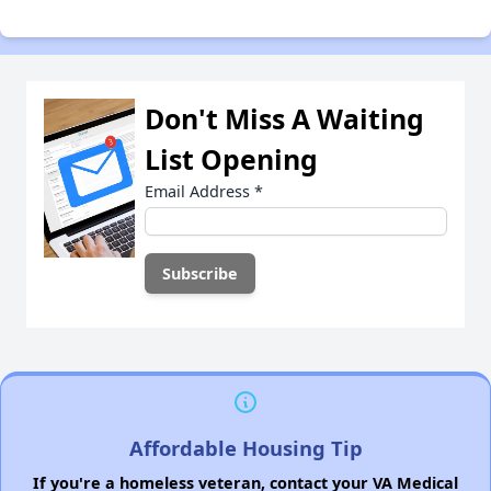
Don't Miss A Waiting
List Opening
Email Address
*
Affordable Housing Tip
If you're a homeless veteran, contact your VA Medical