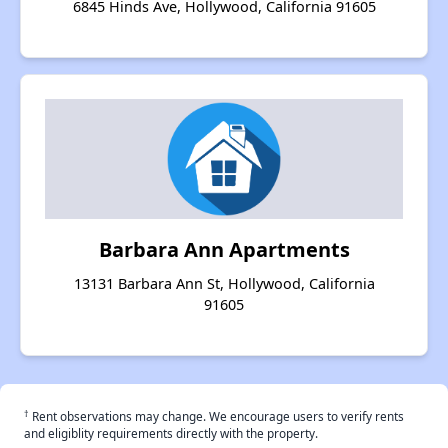
6845 Hinds Ave, Hollywood, California 91605
Barbara Ann Apartments
13131 Barbara Ann St, Hollywood, California
91605
†
Rent observations may change. We encourage users to verify rents
and eligiblity requirements directly with the property.