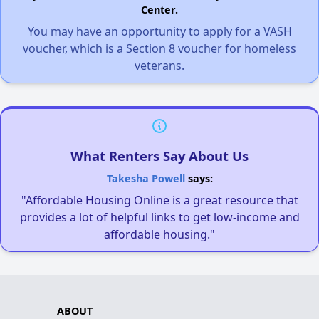
Center.
You may have an opportunity to apply for a VASH
voucher, which is a Section 8 voucher for homeless
veterans.
What Renters Say About Us
Takesha Powell
says:
"Affordable Housing Online is a great resource that
provides a lot of helpful links to get low-income and
affordable housing."
ABOUT