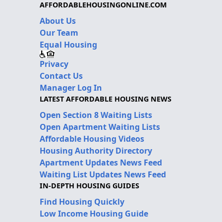
AFFORDABLEHOUSINGONLINE.COM
About Us
Our Team
Equal Housing
Privacy
Contact Us
Manager Log In
LATEST AFFORDABLE HOUSING NEWS
Open Section 8 Waiting Lists
Open Apartment Waiting Lists
Affordable Housing Videos
Housing Authority Directory
Apartment Updates News Feed
Waiting List Updates News Feed
IN-DEPTH HOUSING GUIDES
Find Housing Quickly
Low Income Housing Guide