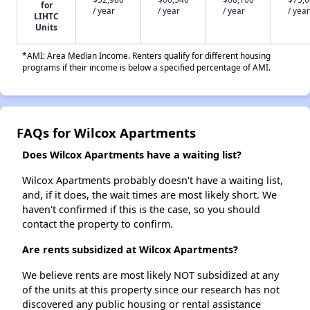
for
/ year
/ year
/ year
/ year
LIHTC
Units
*AMI: Area Median Income. Renters qualify for different housing
programs if their income is below a specified percentage of AMI.
FAQs for Wilcox Apartments
Does Wilcox Apartments have a waiting list?
Wilcox Apartments probably doesn't have a waiting list,
and, if it does, the wait times are most likely short. We
haven't confirmed if this is the case, so you should
contact the property to confirm.
Are rents subsidized at Wilcox Apartments?
We believe rents are most likely NOT subsidized at any
of the units at this property since our research has not
discovered any public housing or rental assistance