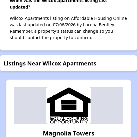
When was the Wilcox Apartments listing last
updated?
Wilcox Apartments listing on Affordable Housing Online
was last updated on 07/06/2026 by Lorena Bentley.
Remember, a property's status can change so you
should contact the property to confirm.
Listings Near Wilcox Apartments
Magnolia Towers