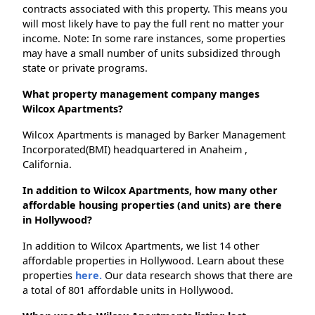
contracts associated with this property. This means you
will most likely have to pay the full rent no matter your
income. Note: In some rare instances, some properties
may have a small number of units subsidized through
state or private programs.
What property management company manges
Wilcox Apartments?
Wilcox Apartments is managed by Barker Management
Incorporated(BMI) headquartered in Anaheim ,
California.
In addition to Wilcox Apartments, how many other
affordable housing properties (and units) are there
in Hollywood?
In addition to Wilcox Apartments, we list 14 other
affordable properties in Hollywood. Learn about these
properties
here.
Our data research shows that there are
a total of 801 affordable units in Hollywood.