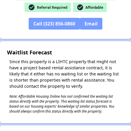
check_circle
check_circle
Referral Required
Affordable
Call (323) 856-0860
Email
✕
Waitlist Forecast
Since this property is a LIHTC property that might not
have a project based rental assistance contract, it is
likely that it either has no waiting list or the waiting list
is shorter than properties with rental assistance. You
should contact the property to verify.
Note: Affordable Housing Online has not confirmed the waiting list
status directly with the property. This waiting list status forecast is
based on our housing experts' knowledge of similar properties. You
should always confirm this status directly with the property.