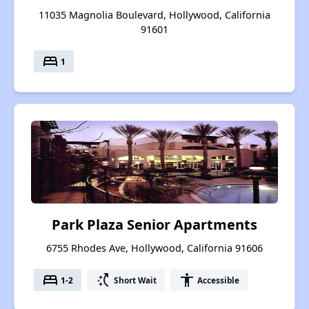
11035 Magnolia Boulevard, Hollywood, California
91601
bed
1
Park Plaza Senior Apartments
6755 Rhodes Ave, Hollywood, California 91606
bed
switch_access_shortcut
accessibility
1-2
Short Wait
Accessible