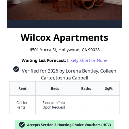
Wilcox Apartments
6501 Yucca St, Hollywood, CA 90028
Waiting List Forecast:
Likely Short or None
check_circle
Verified for 2026 by Lorena Bentley, Colleen
Carter, Joshua Cappell
Rent
Beds
Baths
SqFt
Call for
Floorplan Info
-
-
†
Rents
Upon Request
check_circle
Accepts Section 8 Housing Choice Vouchers (HCV)