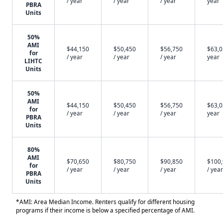
/ year
/ year
/ year
year
PBRA
Units
50%
AMI
$44,150
$50,450
$56,750
$63,0
for
/ year
/ year
/ year
year
LIHTC
Units
50%
AMI
$44,150
$50,450
$56,750
$63,0
for
/ year
/ year
/ year
year
PBRA
Units
80%
AMI
$70,650
$80,750
$90,850
$100
for
/ year
/ year
/ year
/ year
PBRA
Units
*AMI: Area Median Income. Renters qualify for different housing
programs if their income is below a specified percentage of AMI.