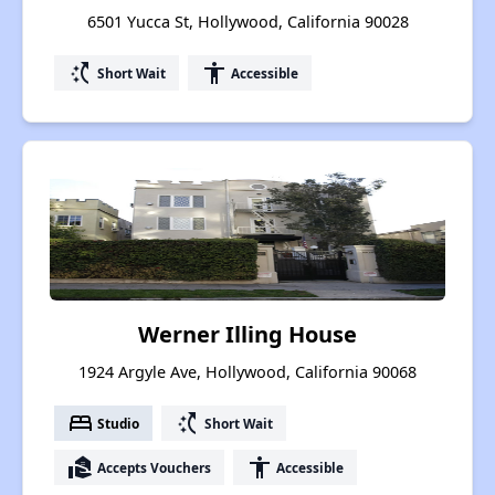
6501 Yucca St, Hollywood, California 90028
switch_access_shortcut
accessibility
Short Wait
Accessible
Werner Illing House
1924 Argyle Ave, Hollywood, California 90068
bed
switch_access_shortcut
Studio
Short Wait
real_estate_agent
accessibility
Accepts Vouchers
Accessible