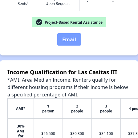
-
-
†
Rents
Upon Request
check_circle
Project-Based Rental Assistance
✕
Email
Income Qualification for Las Casitas III
*AMI: Area Median Income. Renters qualify for
different housing programs if their income is below
a specified percentage of AMI.
1
2
3
AMI*
4 pe
person
people
people
30%
AMI
$26,500
$30,300
$34,100
$37,8
for