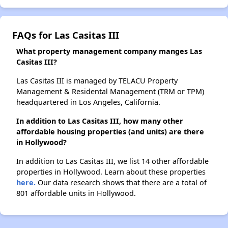
FAQs for Las Casitas III
What property management company manges Las
Casitas III?
Las Casitas III is managed by TELACU Property
Management & Residental Management (TRM or TPM)
headquartered in Los Angeles, California.
In addition to Las Casitas III, how many other
affordable housing properties (and units) are there
in Hollywood?
In addition to Las Casitas III, we list 14 other affordable
properties in Hollywood. Learn about these properties
here.
Our data research shows that there are a total of
801 affordable units in Hollywood.