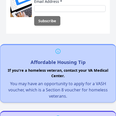
Email Address
*
Affordable Housing Tip
If you're a homeless veteran, contact your VA Medical
Center.
You may have an opportunity to apply for a VASH
voucher, which is a Section 8 voucher for homeless
veterans.