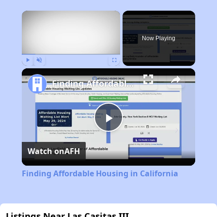
×
Now Playing
Play
Unmute
Fullscreen
Finding Affordable Housing in California
Play
Watch on
AFH
Video
Finding Affordable Housing in California
Listings Near Las Casitas III