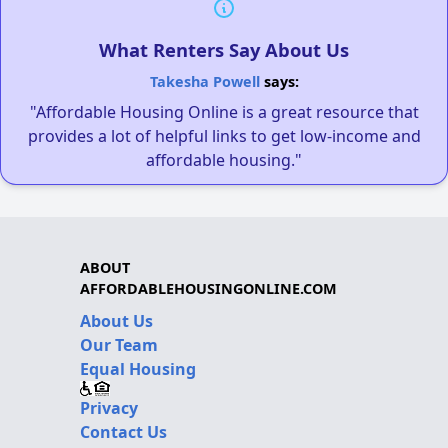
What Renters Say About Us
Takesha Powell
says:
"Affordable Housing Online is a great resource that
provides a lot of helpful links to get low-income and
affordable housing."
ABOUT
AFFORDABLEHOUSINGONLINE.COM
About Us
Our Team
Equal Housing
Privacy
Contact Us