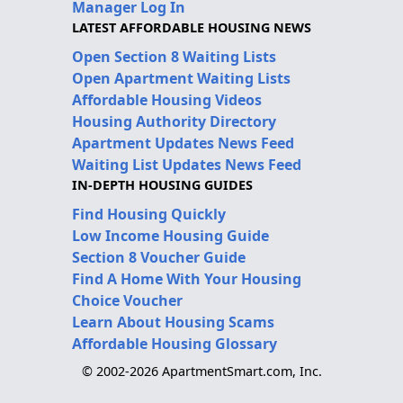
Manager Log In
LATEST AFFORDABLE HOUSING NEWS
Open Section 8 Waiting Lists
Open Apartment Waiting Lists
Affordable Housing Videos
Housing Authority Directory
Apartment Updates News Feed
Waiting List Updates News Feed
IN-DEPTH HOUSING GUIDES
Find Housing Quickly
Low Income Housing Guide
Section 8 Voucher Guide
Find A Home With Your Housing
Choice Voucher
Learn About Housing Scams
Affordable Housing Glossary
© 2002-2026 ApartmentSmart.com, Inc.