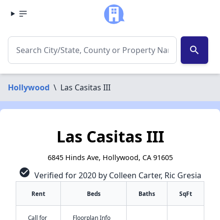
search
Hollywood
\
Las Casitas III
Las Casitas III
6845 Hinds Ave, Hollywood, CA 91605
check_circle
Verified for 2020 by Colleen Carter, Ric Gresia
Rent
Beds
Baths
SqFt
Call for
Floorplan Info