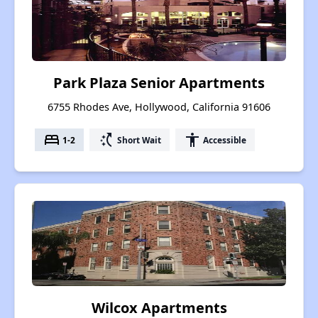
Park Plaza Senior Apartments
6755 Rhodes Ave, Hollywood, California 91606
bed
switch_access_shortcut
accessibility
1-2
Short Wait
Accessible
Wilcox Apartments