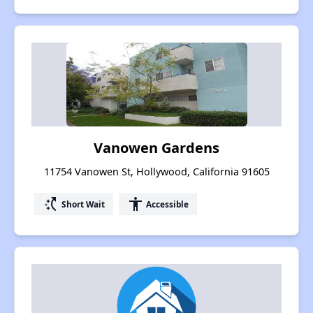
Vanowen Gardens
11754 Vanowen St, Hollywood, California 91605
switch_access_shortcut
accessibility
Short Wait
Accessible