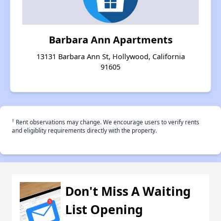
Barbara Ann Apartments
13131 Barbara Ann St, Hollywood, California
91605
†
Rent observations may change. We encourage users to verify rents
and eligiblity requirements directly with the property.
Don't Miss A Waiting
List Opening