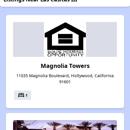
Magnolia Towers
11035 Magnolia Boulevard, Hollywood, California
91601
bed
1