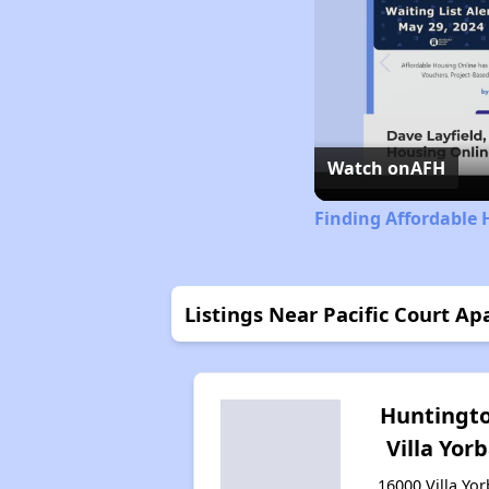
Watch on
AFH
Finding Affordable 
Listings Near Pacific Court A
Huntingt
Villa Yor
16000 Villa Yor