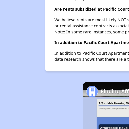
Are rents subsidized at Pacific Cou
We believe rents are most likely NOT s
or rental assistance contracts associa
Note: In some rare instances, some p
In addition to Pacific Court Apartm
In addition to Pacific Court Apartmen
data research shows that there are a t
Finding Af