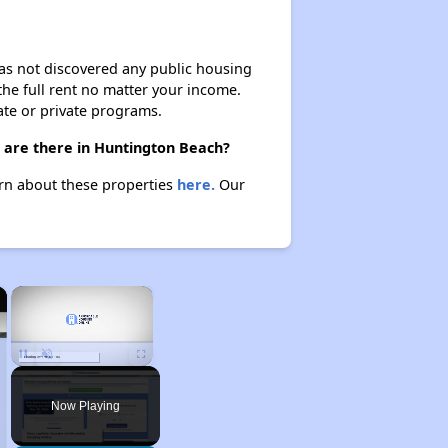
 has not discovered any public housing
 the full rent no matter your income.
ate or private programs.
) are there in Huntington Beach?
arn about these properties
here.
Our
×
×
Unmute
Now Playing