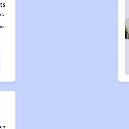
ts
St,
nia
h
ton