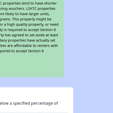
TC properties tend to have shorter
ousing vouchers. LIHTC properties
re likely to have larger units,
ograms. This property might be
or a high quality property, or need
ty is required to accept Section 8
y has agreed to set aside at least
Many properties have actually set
ties are affordable to renters with
quired to accept Section 8
elow a specified percentage of