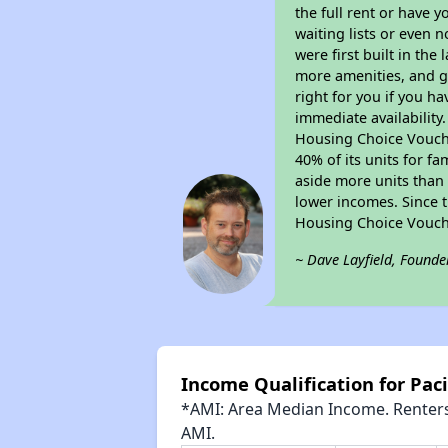
the full rent or have 
waiting lists or even 
were first built in the
more amenities, and g
right for you if you h
immediate availability
Housing Choice Voucher
40% of its units for f
aside more units than 
lower incomes. Since t
Housing Choice Vouch
~ Dave Layfield, Founde
Income Qualification for Pac
*AMI: Area Median Income. Renters 
AMI.