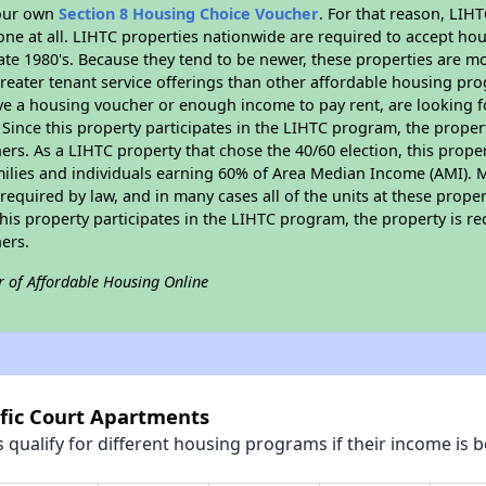
your own
Section 8 Housing Choice Voucher
. For that reason, LIH
none at all. LIHTC properties nationwide are required to accept h
 late 1980's. Because they tend to be newer, these properties are mo
reater tenant service offerings than other affordable housing pr
ave a housing voucher or enough income to pay rent, are looking f
. Since this property participates in the LIHTC program, the proper
s. As a LIHTC property that chose the 40/60 election, this propert
amilies and individuals earning 60% of Area Median Income (AMI). 
required by law, and in many cases all of the units at these proper
his property participates in the LIHTC program, the property is re
ers.
r of Affordable Housing Online
ific Court Apartments
qualify for different housing programs if their income is b