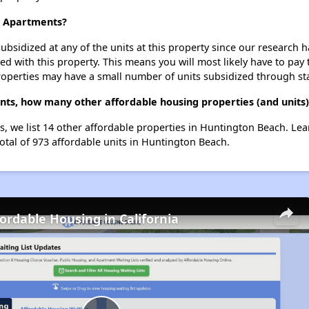
rt Apartments?
ubsidized at any of the units at this property since our research
ted with this property. This means you will most likely have to pay
roperties may have a small number of units subsidized through st
ents, how many other affordable housing properties (and units
ts, we list 14 other affordable properties in Huntington Beach. Le
otal of 973 affordable units in Huntington Beach.
fordable Housing in California