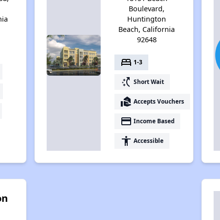
Boulevard,
nia
Huntington
Beach, California
92648
bed
1-3
switch_access_shortcut
Short Wait
real_estate_agent
Accepts Vouchers
payment
Income Based
accessibility
Accessible
on