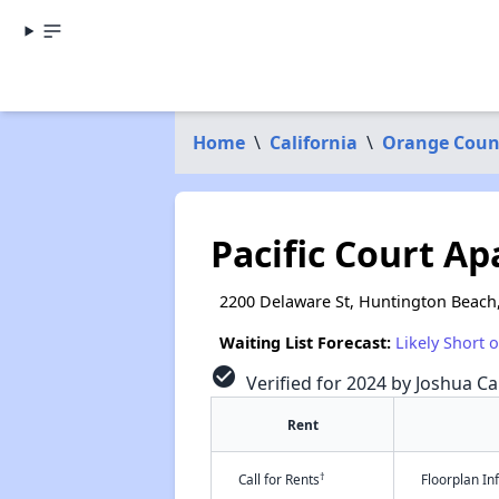
Home
\
California
\
Orange Coun
Pacific Court A
2200 Delaware St, Huntington Beach
Waiting List Forecast:
Likely Short 
check_circle
Verified for 2024 by Joshua Ca
Rent
†
Call for Rents
Floorplan I