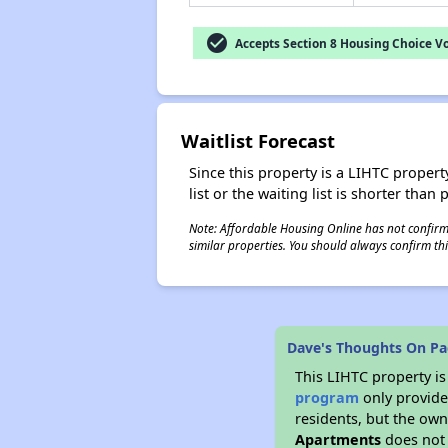
check_circle
Accepts Section 8 Housing Choice V
Waitlist Forecast
Since this property is a LIHTC property
list or the waiting list is shorter than
Note: Affordable Housing Online has not confirmed
similar properties. You should always confirm this
Dave's Thoughts On Pa
This LIHTC property i
program
only provides
residents, but the own
Apartments
does not 