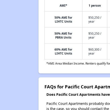
AMI*
1 person
50% AMI for
$50,250 /
LIHTC Units
year
50% AMI for
$50,250 /
PBRA Units
year
60% AMI for
$60,300 /
LIHTC Units
year
*AMI: Area Median Income. Renters qualify for 
FAQs for Pacific Court Apart
Does Pacific Court Apartments have 
Pacific Court Apartments probably doesn
is the case, so you should contact the