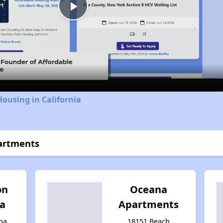
Play
Video
Housing in California
partments
on
Oceana
ba
Apartments
ba,
18151 Beach