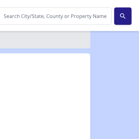
search
✕