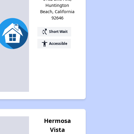
Huntington
Beach, California
92646
switch_access_shortcut
Short Wait
accessibility
Accessible
Hermosa
Vista