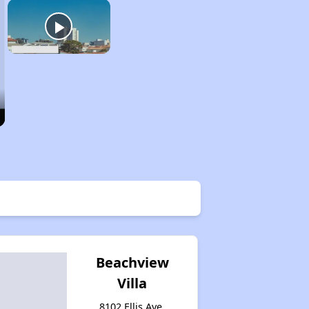
Beachview
Villa
8102 Ellis Ave,