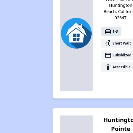
Huntington
Beach, Califor
92647
bed
1-3
switch_access_shortcut
Short Wait
payment
Subsidized
accessibility
Accessible
Huntingt
Pointe