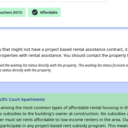
check_circle
ouchers (HCV)
Affordable
 that might not have a project based rental assistance contract, it i
 properties with rental assistance. You should contact the property t
 the waiting list status directly with the property. This waiting list status forecast
 status directly with the property.
cific Court Apartments
s among the most common types of affordable rental housing in t
 subsidies to the building’s owner at construction. No subsidies a
er must set rents affordable to low-income renters in the area. O
participate in any project-based rent subsidy program. This mea