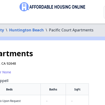
ty
\
Huntington Beach
\
Pacific Court Apartments
partments
, CA 92648
or None
ppell
Beds
Baths
SqFt
nfo Upon Request
-
-