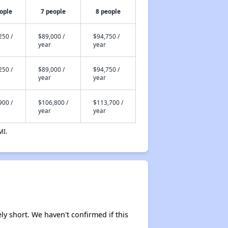
ople
7 people
8 people
250 /
$89,000 /
$94,750 /
year
year
250 /
$89,000 /
$94,750 /
year
year
900 /
$106,800 /
$113,700 /
year
year
MI.
ely short. We haven't confirmed if this