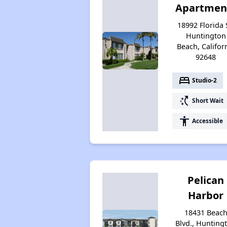
Apartmen
18992 Florida 
Huntington
Beach, Califor
92648
bed
Studio-2
switch_access_shortcut
Short Wait
accessibility
Accessible
Pelican
Harbor
18431 Beac
Blvd., Hunting