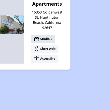
Apartments
15353 Goldenwest
St, Huntington
Beach, California
92647
bed
Studio-2
switch_access_shortcut
Short Wait
accessibility
Accessible