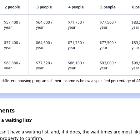
2 people
3 people
4 people
5 people
6 pe
$57,400 /
$64,600 /
$71,750 /
$77,500 /
$83,
year
year
year
year
year
$57,400 /
$64,600 /
$71,750 /
$77,500 /
$83,
year
year
year
year
year
$68,880 /
$77,520 /
$86,100 /
$93,000 /
$99,
year
year
year
year
year
different housing programs if their income is below a specified percentage of A
ments
a waiting list?
't have a waiting list, and, if it does, the wait times are most lik
 property to confirm.