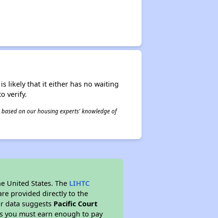
s likely that it either has no waiting
o verify.
 is based on our housing experts' knowledge of
he United States. The
LIHTC
re provided directly to the
ur data suggests
Pacific Court
ns you must earn enough to pay