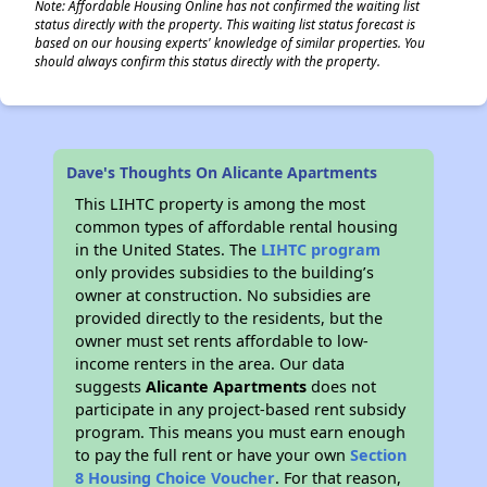
Note: Affordable Housing Online has not confirmed the waiting list
status directly with the property. This waiting list status forecast is
based on our housing experts' knowledge of similar properties. You
should always confirm this status directly with the property.
Dave's Thoughts On Alicante Apartments
This LIHTC property is among the most
common types of affordable rental housing
in the United States. The
LIHTC program
only provides subsidies to the building’s
owner at construction. No subsidies are
provided directly to the residents, but the
owner must set rents affordable to low-
income renters in the area. Our data
suggests
Alicante Apartments
does not
participate in any project-based rent subsidy
program. This means you must earn enough
to pay the full rent or have your own
Section
8 Housing Choice Voucher
. For that reason,