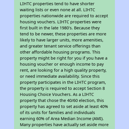
LIHTC properties tend to have shorter
waiting lists or even none at all. LIHTC
properties nationwide are required to accept
housing vouchers. LIHTC properties were
first built in the late 1980's. Because they
tend to be newer, these properties are more
likely to have larger units, more amenities,
and greater tenant service offerings than
other affordable housing programs. This
property might be right for you if you have a
housing voucher or enough income to pay
rent, are looking for a high quality property,
or need immediate availability. Since this
property participates in the LIHTC program,
the property is required to accept Section 8
Housing Choice Vouchers. As a LIHTC
property that chose the 40/60 election, this
property has agreed to set aside at least 40%
of its units for families and individuals
earning 60% of Area Median Income (AMI).
Many properties have actually set aside more