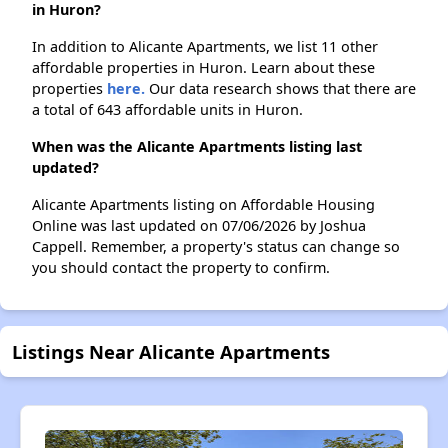
in Huron?
In addition to Alicante Apartments, we list 11 other
affordable properties in Huron. Learn about these
properties
here.
Our data research shows that there are
a total of 643 affordable units in Huron.
When was the Alicante Apartments listing last
updated?
Alicante Apartments listing on Affordable Housing
Online was last updated on 07/06/2026 by Joshua
Cappell. Remember, a property's status can change so
you should contact the property to confirm.
Listings Near Alicante Apartments