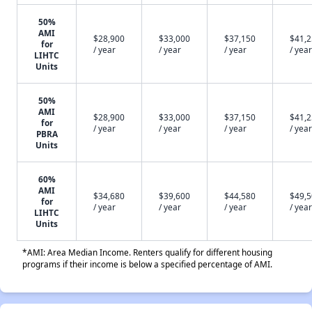
50%
AMI
$28,900
$33,000
$37,150
$41,
for
/ year
/ year
/ year
/ year
LIHTC
Units
50%
AMI
$28,900
$33,000
$37,150
$41,
for
/ year
/ year
/ year
/ year
PBRA
Units
60%
AMI
$34,680
$39,600
$44,580
$49,
for
/ year
/ year
/ year
/ year
LIHTC
Units
*AMI: Area Median Income. Renters qualify for different housing
programs if their income is below a specified percentage of AMI.