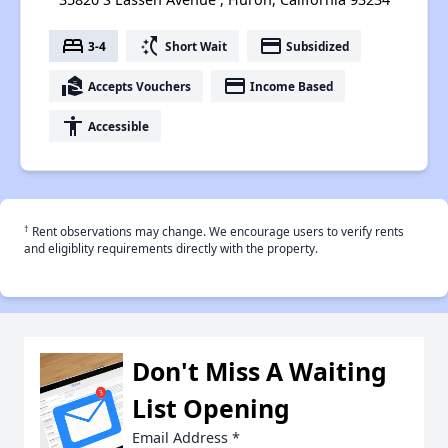
bed
switch_access_shortcut
payment
3-4
Short Wait
Subsidized
real_estate_agent
payment
Accepts Vouchers
Income Based
accessibility
Accessible
†
Rent observations may change. We encourage users to verify rents
and eligiblity requirements directly with the property.
Don't Miss A Waiting
List Opening
Email Address
*