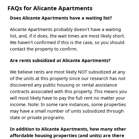
FAQs for Alicante Apartments
Does Alicante Apartments have a waiting list?
Alicante Apartments probably doesn't have a waiting
list, and, if it does, the wait times are most likely short.
We haven't confirmed if this is the case, so you should
contact the property to confirm.
Are rents subsidized at Alicante Apartments?
We believe rents are most likely NOT subsidized at any
of the units at this property since our research has not
discovered any public housing or rental assistance
contracts associated with this property. This means you
will most likely have to pay the full rent no matter your
income. Note: In some rare instances, some properties
may have a small number of units subsidized through
state or private programs.
In addition to Alicante Apartments, how many other
affordable housing properties (and units) are there