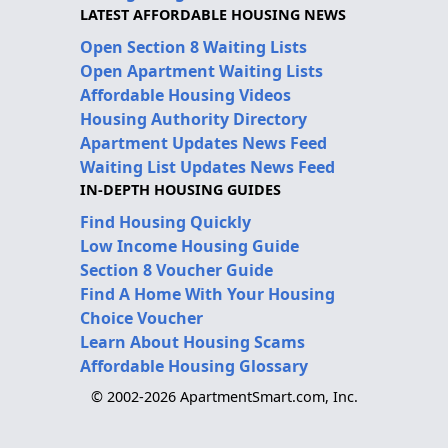
LATEST AFFORDABLE HOUSING NEWS
Open Section 8 Waiting Lists
Open Apartment Waiting Lists
Affordable Housing Videos
Housing Authority Directory
Apartment Updates News Feed
Waiting List Updates News Feed
IN-DEPTH HOUSING GUIDES
Find Housing Quickly
Low Income Housing Guide
Section 8 Voucher Guide
Find A Home With Your Housing
Choice Voucher
Learn About Housing Scams
Affordable Housing Glossary
© 2002-2026 ApartmentSmart.com, Inc.