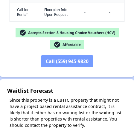
Call for
Floorplan Info
-
-
†
Rents
Upon Request
check_circle
Accepts Section 8 Housing Choice Vouchers (HCV)
check_circle
Affordable
✕
Call (559) 945-9820
Waitlist Forecast
Since this property is a LIHTC property that might not
have a project based rental assistance contract, it is
likely that it either has no waiting list or the waiting list
is shorter than properties with rental assistance. You
should contact the property to verify.