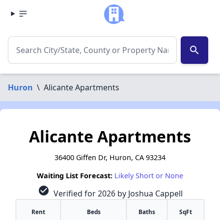
search
Huron
\
Alicante Apartments
Alicante Apartments
36400 Giffen Dr, Huron, CA 93234
Waiting List Forecast:
Likely Short or None
check_circle
Verified for 2026 by Joshua Cappell
Rent
Beds
Baths
SqFt