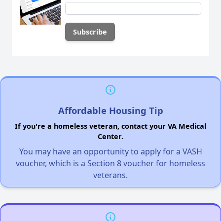
Affordable Housing Tip
If you're a homeless veteran, contact your VA Medical
Center.
You may have an opportunity to apply for a VASH
voucher, which is a Section 8 voucher for homeless
veterans.