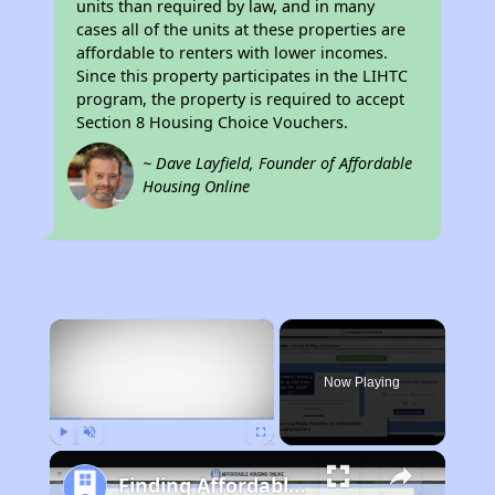
units than required by law, and in many
cases all of the units at these properties are
affordable to renters with lower incomes.
Since this property participates in the LIHTC
program, the property is required to accept
Section 8 Housing Choice Vouchers.
~ Dave Layfield, Founder of Affordable
Housing Online
×
Now Playing
Play
Unmute
Fullscreen
Finding Affordable Housing in California