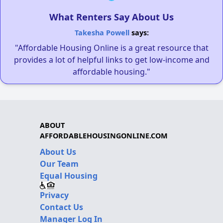
What Renters Say About Us
Takesha Powell
says:
"Affordable Housing Online is a great resource that
provides a lot of helpful links to get low-income and
affordable housing."
ABOUT
AFFORDABLEHOUSINGONLINE.COM
About Us
Our Team
Equal Housing
Privacy
Contact Us
Manager Log In