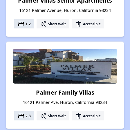
Palmer Villas Senior Apartments
16121 Palmer Avenue, Huron, California 93234
bed
switch_access_shortcut
accessibility
1-2
Short Wait
Accessible
Palmer Family Villas
16121 Palmer Ave, Huron, California 93234
bed
switch_access_shortcut
accessibility
2-3
Short Wait
Accessible