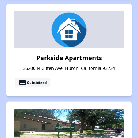
Parkside Apartments
36200 N Giffen Ave, Huron, California 93234
payment
Subsidized