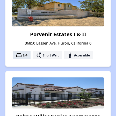
Porvenir Estates I & II
36850 Lassen Ave, Huron, California 0
bed
switch_access_shortcut
accessibility
2-4
Short Wait
Accessible