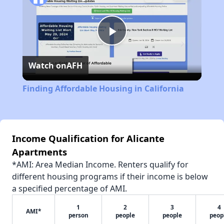
Play
Watch on
AFH
Video
Finding Affordable Housing in California
Income Qualification for Alicante
Apartments
*AMI: Area Median Income. Renters qualify for
different housing programs if their income is below
a specified percentage of AMI.
1
2
3
4
AMI*
person
people
people
peop