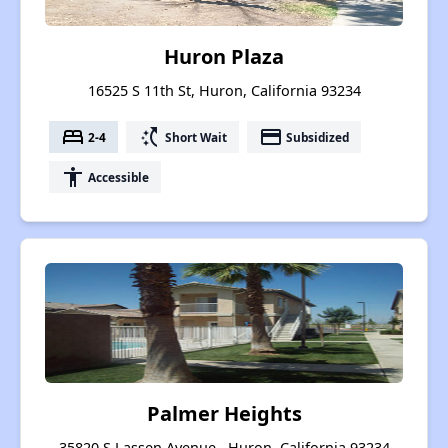
Huron Plaza
16525 S 11th St, Huron, California 93234
bed
switch_access_shortcut
payment
2-4
Short Wait
Subsidized
accessibility
Accessible
Palmer Heights
35820 S Lassen Avenue , Huron, California 93234