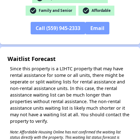
check_circle
check_circle
Family and Senior
Affordable
✕
Call (559) 945-2333
Email
Waitlist Forecast
Since this property is a LIHTC property that may have
rental assistance for some or all units, there might be
seperate or split waiting lists for rental assistance and
non-rental assistance units. In this case, the rental
assistance waiting list can be much longer than
properties without rental assistance. The non-rental
assistance units waiting list is likely much shorter or it
may not have a waiting list at all. You should contact the
property to verify.
Note: Affordable Housing Online has not confirmed the waiting list
status directly with the property. This waiting list status forecast is