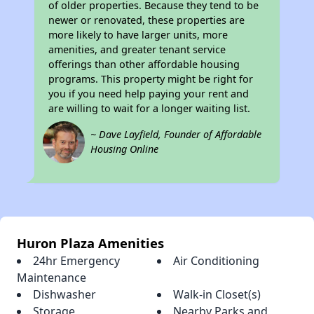
of older properties. Because they tend to be
newer or renovated, these properties are
more likely to have larger units, more
amenities, and greater tenant service
offerings than other affordable housing
programs. This property might be right for
you if you need help paying your rent and
are willing to wait for a longer waiting list.
~ Dave Layfield, Founder of Affordable
Housing Online
Huron Plaza Amenities
24hr Emergency
Air Conditioning
Maintenance
Dishwasher
Walk-in Closet(s)
Storage
Nearby Parks and