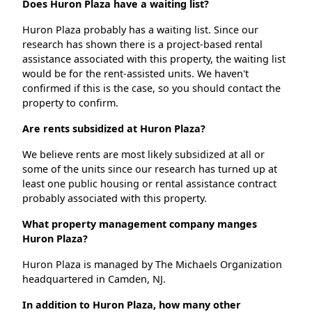
Does Huron Plaza have a waiting list?
Huron Plaza probably has a waiting list. Since our
research has shown there is a project-based rental
assistance associated with this property, the waiting list
would be for the rent-assisted units. We haven't
confirmed if this is the case, so you should contact the
property to confirm.
Are rents subsidized at Huron Plaza?
We believe rents are most likely subsidized at all or
some of the units since our research has turned up at
least one public housing or rental assistance contract
probably associated with this property.
What property management company manges
Huron Plaza?
Huron Plaza is managed by The Michaels Organization
headquartered in Camden, NJ.
In addition to Huron Plaza, how many other