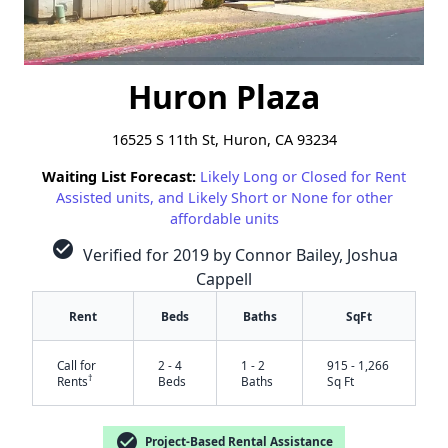
Huron Plaza
16525 S 11th St, Huron, CA 93234
Waiting List Forecast:
Likely Long or Closed for Rent
Assisted units, and Likely Short or None for other
affordable units
check_circle
Verified for 2019 by Connor Bailey, Joshua
Cappell
Rent
Beds
Baths
SqFt
Call for
2 - 4
1 - 2
915 - 1,266
†
Rents
Beds
Baths
Sq Ft
check_circle
Project-Based Rental Assistance