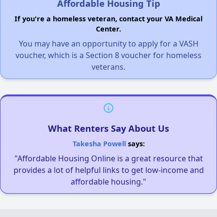
Affordable Housing Tip
If you're a homeless veteran, contact your VA Medical
Center.
You may have an opportunity to apply for a VASH
voucher, which is a Section 8 voucher for homeless
veterans.
What Renters Say About Us
Takesha Powell
says:
"Affordable Housing Online is a great resource that
provides a lot of helpful links to get low-income and
affordable housing."