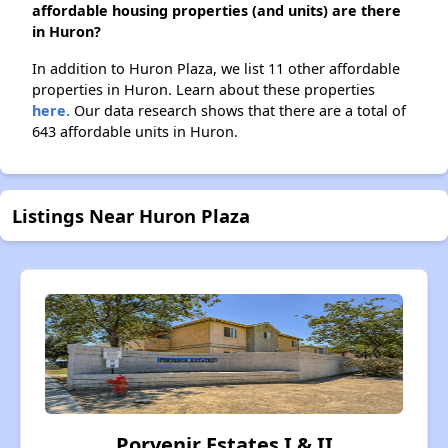
affordable housing properties (and units) are there
in Huron?
In addition to Huron Plaza, we list 11 other affordable
properties in Huron. Learn about these properties
here.
Our data research shows that there are a total of
643 affordable units in Huron.
Listings Near Huron Plaza
Porvenir Estates I & II