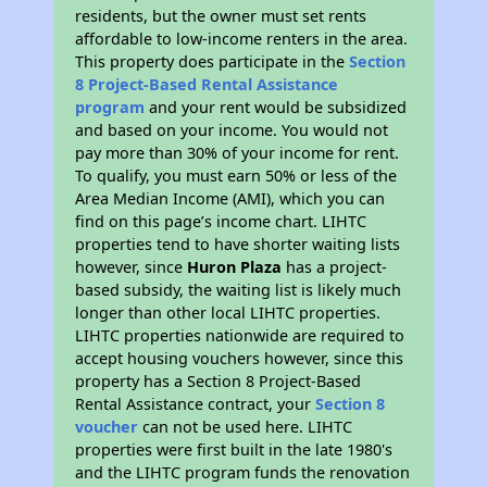
residents, but the owner must set rents
affordable to low-income renters in the area.
This property does participate in the
Section
8 Project-Based Rental Assistance
program
and your rent would be subsidized
and based on your income. You would not
pay more than 30% of your income for rent.
To qualify, you must earn 50% or less of the
Area Median Income (AMI), which you can
find on this page’s income chart. LIHTC
properties tend to have shorter waiting lists
however, since
Huron Plaza
has a project-
based subsidy, the waiting list is likely much
longer than other local LIHTC properties.
LIHTC properties nationwide are required to
accept housing vouchers however, since this
property has a Section 8 Project-Based
Rental Assistance contract, your
Section 8
voucher
can not be used here. LIHTC
properties were first built in the late 1980's
and the LIHTC program funds the renovation