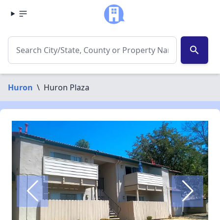
search
Huron
\
Huron Plaza