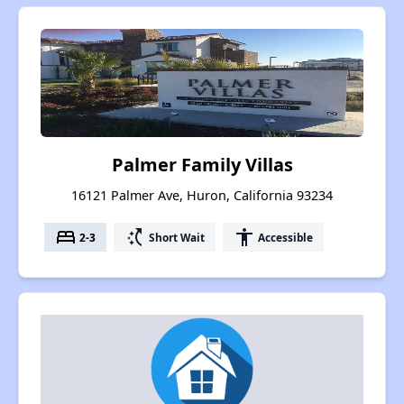
Palmer Family Villas
16121 Palmer Ave, Huron, California 93234
bed
switch_access_shortcut
accessibility
2-3
Short Wait
Accessible