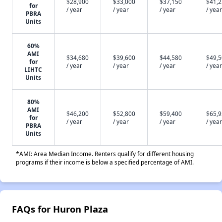
$28,900
$33,000
$37,150
$41,
for
/ year
/ year
/ year
/ year
PBRA
Units
60%
AMI
$34,680
$39,600
$44,580
$49,
for
/ year
/ year
/ year
/ year
LIHTC
Units
80%
AMI
$46,200
$52,800
$59,400
$65,
for
/ year
/ year
/ year
/ year
PBRA
Units
*AMI: Area Median Income. Renters qualify for different housing
programs if their income is below a specified percentage of AMI.
FAQs for Huron Plaza