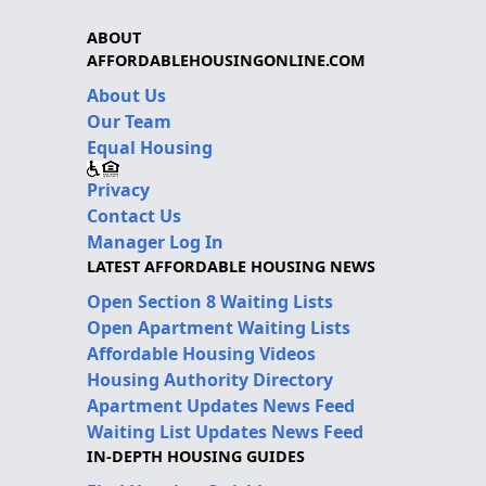
ABOUT
AFFORDABLEHOUSINGONLINE.COM
About Us
Our Team
Equal Housing
Privacy
Contact Us
Manager Log In
LATEST AFFORDABLE HOUSING NEWS
Open Section 8 Waiting Lists
Open Apartment Waiting Lists
Affordable Housing Videos
Housing Authority Directory
Apartment Updates News Feed
Waiting List Updates News Feed
IN-DEPTH HOUSING GUIDES