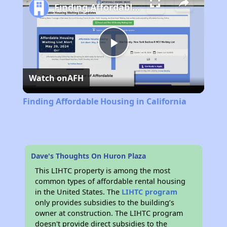
Finding Affordable Housing in California
Play
Watch on
AFH
Video
Finding Affordable Housing in California
Dave's Thoughts On Huron Plaza
This LIHTC property is among the most
common types of affordable rental housing
in the United States. The
LIHTC program
only provides subsidies to the building’s
owner at construction. The LIHTC program
doesn't provide direct subsidies to the