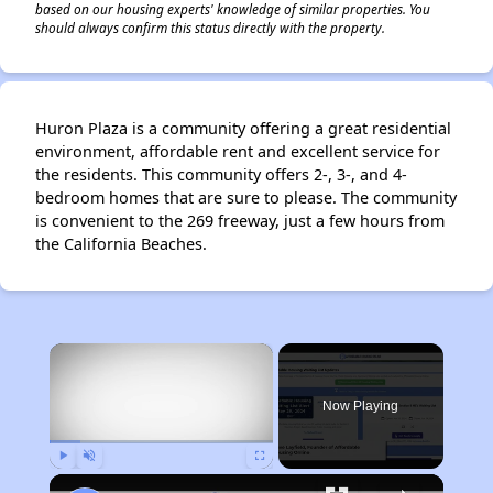
based on our housing experts' knowledge of similar properties. You
should always confirm this status directly with the property.
Huron Plaza is a community offering a great residential
environment, affordable rent and excellent service for
the residents. This community offers 2-, 3-, and 4-
bedroom homes that are sure to please. The community
is convenient to the 269 freeway, just a few hours from
the California Beaches.
×
Now Playing
Play
Unmute
Fullscreen