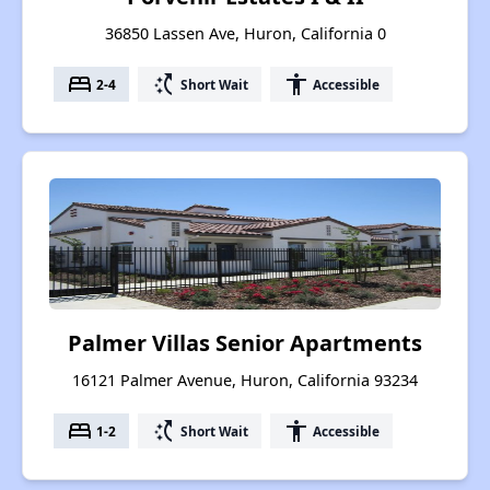
36850 Lassen Ave, Huron, California 0
bed
switch_access_shortcut
accessibility
2-4
Short Wait
Accessible
Palmer Villas Senior Apartments
16121 Palmer Avenue, Huron, California 93234
bed
switch_access_shortcut
accessibility
1-2
Short Wait
Accessible