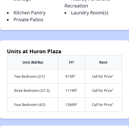
Recreation
Kitchen Pantry
Laundry Room(s)
Private Patios
Units at Huron Plaza
2
Unit (Bd/Ba)
Ft
Rent
2
†
Two Bedroom (2/1)
915ft
Call for Price
2
†
three Bedroom (3/1.5)
1119ft
Call for Price
2
†
Four Bedroom (4/2)
1266ft
Call for Price