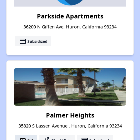
Parkside Apartments
36200 N Giffen Ave, Huron, California 93234
payment
Subsidized
Palmer Heights
35820 S Lassen Avenue , Huron, California 93234