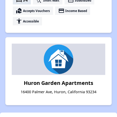
bed
switch_access_shortcut
payment
3-4
Short Wait
Subsidized
real_estate_agent
payment
Accepts Vouchers
Income Based
accessibility
Accessible
Huron Garden Apartments
16400 Palmer Ave, Huron, California 93234