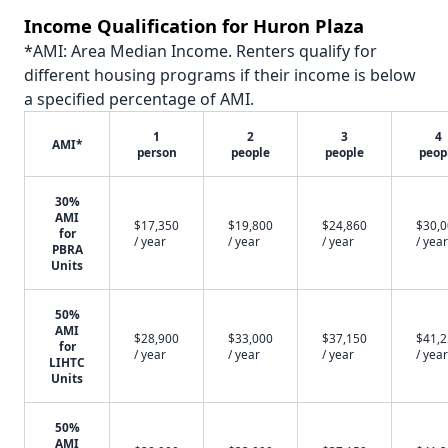
Income Qualification for Huron Plaza
*AMI: Area Median Income. Renters qualify for
different housing programs if their income is below
a specified percentage of AMI.
1
2
3
4
AMI*
person
people
people
peop
30%
AMI
$17,350
$19,800
$24,860
$30,
for
/ year
/ year
/ year
/ year
PBRA
Units
50%
AMI
$28,900
$33,000
$37,150
$41,
for
/ year
/ year
/ year
/ year
LIHTC
Units
50%
AMI