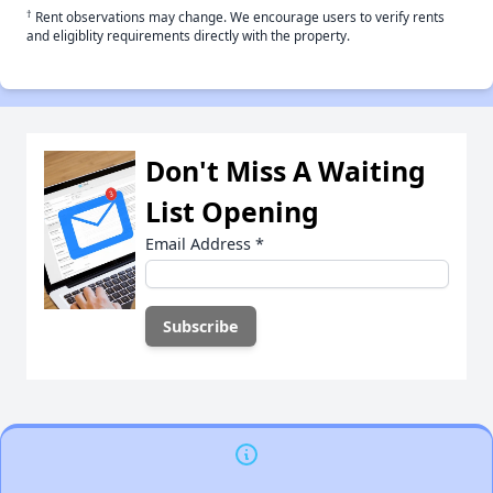
†
Rent observations may change. We encourage users to verify rents
and eligiblity requirements directly with the property.
Don't Miss A Waiting
List Opening
Email Address
*