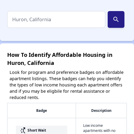
search
How To Identify Affordable Housing in
Huron, California
Look for program and preference badges on affordable
apartment listings. These badges can help you identify
the types of low income housing each apartment offers
and if you may be eligbile for rental assistance or
reduced rents.
Badge
Description
Low income
switch_access_shortcut
Short Wait
apartments with no