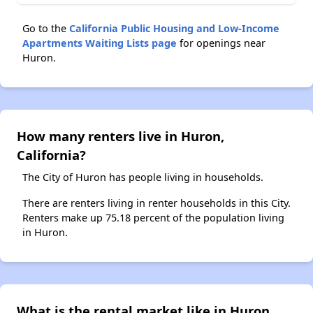
Go to the
California Public Housing and Low-Income
Apartments Waiting Lists page
for openings near
Huron.
How many renters live in Huron,
California?
The City of Huron has people living in households.
There are renters living in renter households in this City.
Renters make up 75.18 percent of the population living
in Huron.
What is the rental market like in Huron,