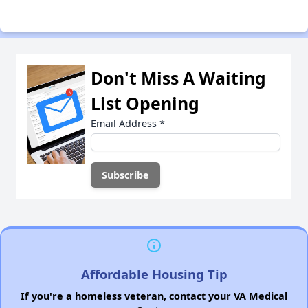
Don't Miss A Waiting
List Opening
Email Address
*
Affordable Housing Tip
If you're a homeless veteran, contact your VA Medical