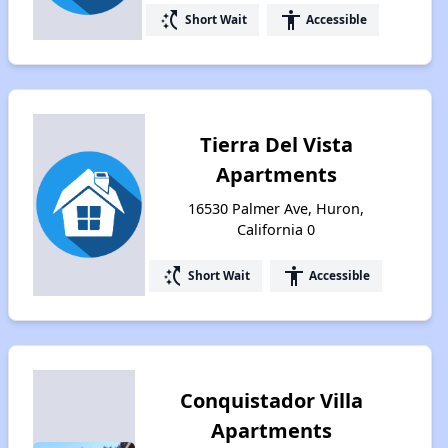
switch_access_shortcut
accessibility
Short Wait
Accessible
Tierra Del Vista
Apartments
16530 Palmer Ave, Huron,
California 0
switch_access_shortcut
accessibility
Short Wait
Accessible
Conquistador Villa
Apartments