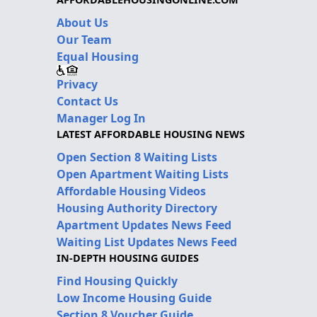
About Us
Our Team
Equal Housing
Privacy
Contact Us
Manager Log In
LATEST AFFORDABLE HOUSING NEWS
Open Section 8 Waiting Lists
Open Apartment Waiting Lists
Affordable Housing Videos
Housing Authority Directory
Apartment Updates News Feed
Waiting List Updates News Feed
IN-DEPTH HOUSING GUIDES
Find Housing Quickly
Low Income Housing Guide
Section 8 Voucher Guide