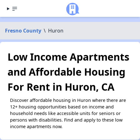
Fresno County
\
Huron
Low Income Apartments
and Affordable Housing
For Rent in Huron, CA
Discover affordable housing in Huron where there are
12+ housing opportunities based on income and
household needs like accessible units for seniors or
persons with disabilities. Find and apply to these low
income apartments now.