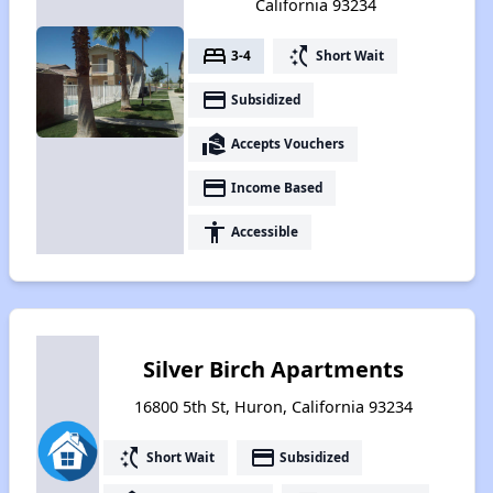
California 93234
bed
switch_access_shortcut
3-4
Short Wait
payment
Subsidized
real_estate_agent
Accepts Vouchers
payment
Income Based
accessibility
Accessible
Silver Birch Apartments
16800 5th St, Huron, California 93234
switch_access_shortcut
payment
Short Wait
Subsidized