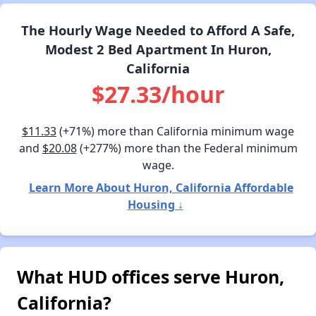
The Hourly Wage Needed to Afford A Safe,
Modest 2 Bed Apartment In Huron,
California
$27.33/hour
$11.33
(+71%) more than California minimum wage
and
$20.08
(+277%) more than the Federal minimum
wage.
Learn More About Huron, California Affordable
Housing ↓
What HUD offices serve Huron,
California?