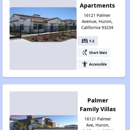
Apartments
16121 Palmer
Avenue, Huron,
California 93234
bed
1-2
switch_access_shortcut
Short Wait
accessibility
Accessible
Palmer
Family Villas
16121 Palmer
Ave, Huron,