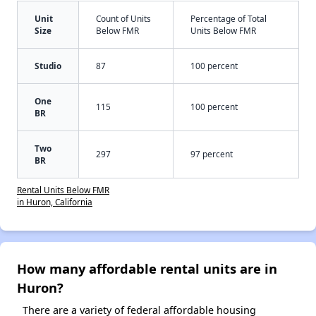
Unit
Count of Units
Percentage of Total
Size
Below FMR
Units Below FMR
Studio
87
100 percent
One
115
100 percent
BR
Two
297
97 percent
BR
Rental Units Below FMR
in Huron, California
How many affordable rental units are in
Huron?
There are a variety of federal affordable housing