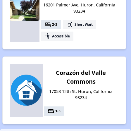
16201 Palmer Ave, Huron, California
93234
bed
switch_access_shortcut
2-3
Short Wait
accessibility
Accessible
Corazón del Valle
Commons
17053 12th St, Huron, California
93234
bed
1-3