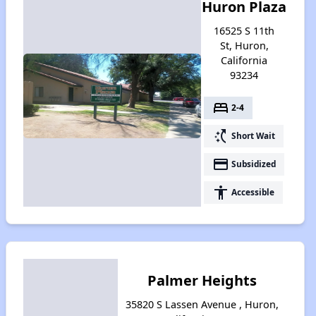
Huron Plaza
16525 S 11th
St, Huron,
California
93234
bed
2-4
switch_access_shortcut
Short Wait
payment
Subsidized
accessibility
Accessible
Palmer Heights
35820 S Lassen Avenue , Huron,