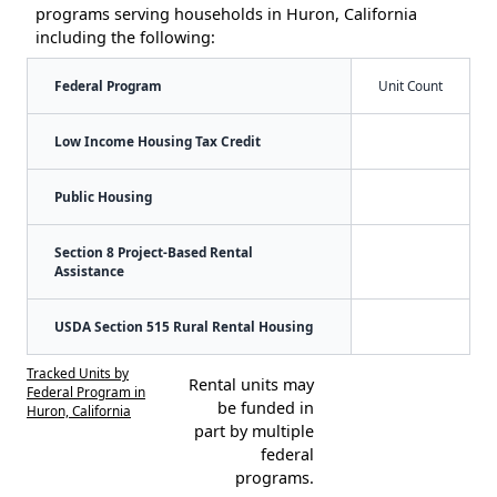
programs serving households in Huron, California
including the following:
Federal Program
Unit Count
Low Income Housing Tax Credit
Public Housing
Section 8 Project-Based Rental
Assistance
USDA Section 515 Rural Rental Housing
Tracked Units by
Rental units may
Federal Program in
be funded in
Huron, California
part by multiple
federal
programs.