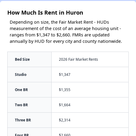
How Much Is Rent in Huron
Depending on size, the Fair Market Rent - HUDs
measurement of the cost of an average housing unit -
ranges from $1,347 to $2,660. FMRs are updated
annually by HUD for every city and county nationwide.
Bed Size
2026 Fair Market Rents
Studio
$1,347
One BR
$1,355
Two BR
$1,664
Three BR
$2,314
Four BR
$2,660