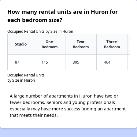
How many rental units are in Huron for
each bedroom size?
Occupied Rental Units by Size in Huron
One-
Two-
Three-
Studio
Bedroom
Bedroom
Bedroom
87
115
305
464
Occupied Rental Units
by Size in Huron
A large number of apartments in Huron have two or
fewer bedrooms. Seniors and young professionals
especially may have more success finding an apartment
that meets their needs.