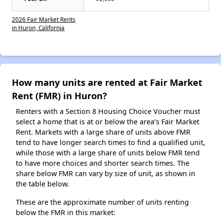
2026 Fair Market Rents
in Huron, California
How many units are rented at Fair Market
Rent (FMR) in Huron?
Renters with a Section 8 Housing Choice Voucher must
select a home that is at or below the area’s Fair Market
Rent. Markets with a large share of units above FMR
tend to have longer search times to find a qualified unit,
while those with a large share of units below FMR tend
to have more choices and shorter search times. The
share below FMR can vary by size of unit, as shown in
the table below.
These are the approximate number of units renting
below the FMR in this market: