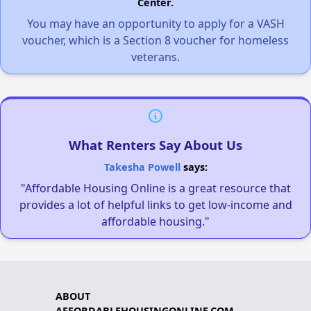
Center.
You may have an opportunity to apply for a VASH
voucher, which is a Section 8 voucher for homeless
veterans.
What Renters Say About Us
Takesha Powell
says:
"Affordable Housing Online is a great resource that
provides a lot of helpful links to get low-income and
affordable housing."
ABOUT
AFFORDABLEHOUSINGONLINE.COM