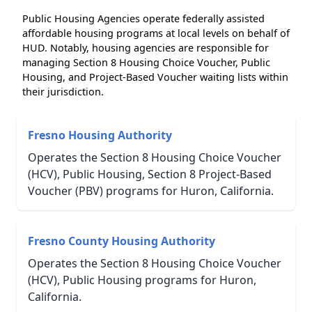
Public Housing Agencies operate federally assisted
affordable housing programs at local levels on behalf of
HUD. Notably, housing agencies are responsible for
managing Section 8 Housing Choice Voucher, Public
Housing, and Project-Based Voucher waiting lists within
their jurisdiction.
Fresno Housing Authority
Operates the Section 8 Housing Choice Voucher
(HCV), Public Housing, Section 8 Project-Based
Voucher (PBV) programs for Huron, California.
Fresno County Housing Authority
Operates the Section 8 Housing Choice Voucher
(HCV), Public Housing programs for Huron,
California.