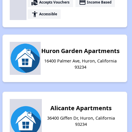
real_estate_agent
payment
Accepts Vouchers
Income Based
accessibility
Accessible
Huron Garden Apartments
16400 Palmer Ave, Huron, California
93234
Alicante Apartments
36400 Giffen Dr, Huron, California
93234