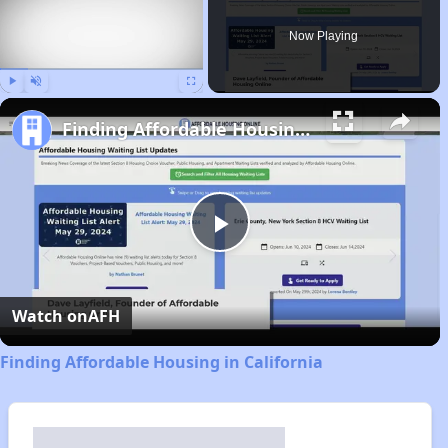
Now Playing
Play
Unmute
Fullscreen
Finding Affordable Housing in California
Play
Video
Watch on
AFH
Finding Affordable Housing in California