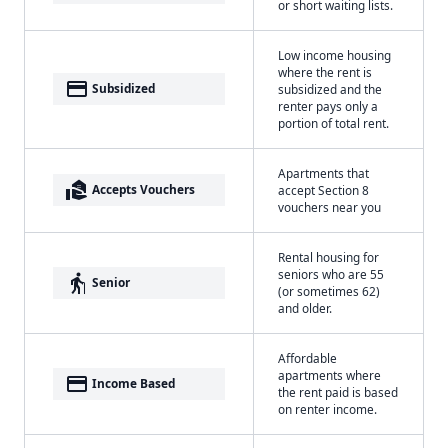
or short waiting lists.
Low income housing
where the rent is
payment
Subsidized
subsidized and the
renter pays only a
portion of total rent.
Apartments that
real_estate_agent
Accepts Vouchers
accept Section 8
vouchers near you
Rental housing for
seniors who are 55
elderly
Senior
(or sometimes 62)
and older.
Affordable
apartments where
payment
Income Based
the rent paid is based
on renter income.