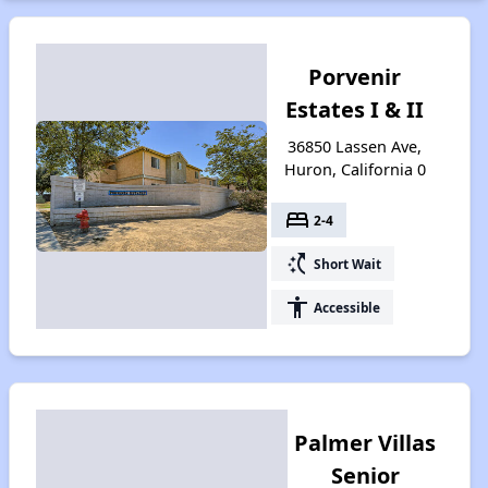
Porvenir
Estates I & II
36850 Lassen Ave,
Huron, California 0
bed
2-4
switch_access_shortcut
Short Wait
accessibility
Accessible
Palmer Villas
Senior