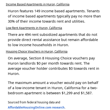
Income Based Apartments in Huron, California
Huron features 149 income based apartments. Tenants
of income based apartments typically pay no more than
30% of their income towards rent and utilities.
Low Rent Apartments in Huron, California
There are 494 rent subsidized apartments that do not
provide direct rental assistance but remain affordable
to low income households in Huron.
Housing Choice Vouchers in Huron, California
On average, Section 8 Housing Choice vouchers pay
Huron landlords $0 per month towards rent. The
average voucher holder contributes $0 towards rent in
Huron.
The maximum amount a voucher would pay on behalf
of a low-income tenant in Huron, California for a two-
bedroom apartment is between $1,299 and $1,587.
Sourced from federal housing data and
AffordableHousingOnline.com research
.