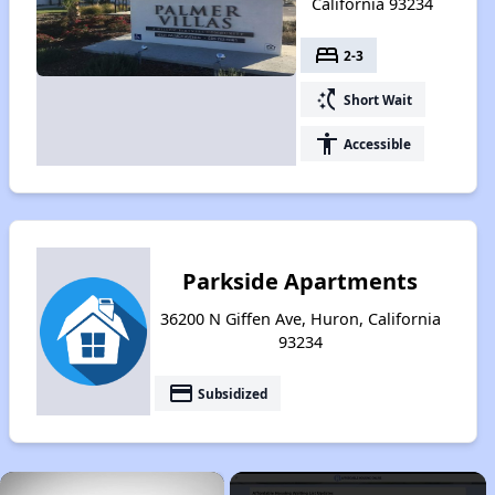
California 93234
bed
2-3
switch_access_shortcut
Short Wait
accessibility
Accessible
Parkside Apartments
36200 N Giffen Ave, Huron, California
93234
payment
Subsidized
×