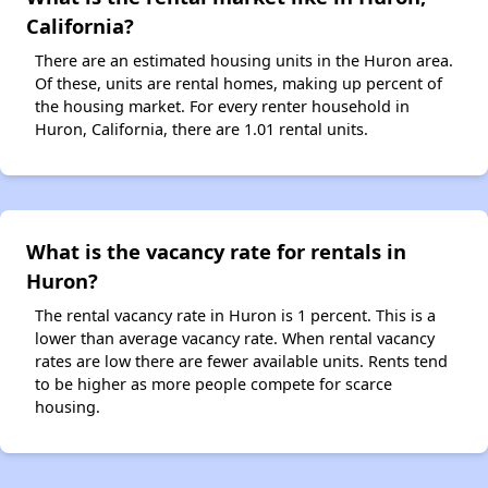
California?
There are an estimated housing units in the Huron area.
Of these, units are rental homes, making up percent of
the housing market. For every renter household in
Huron, California, there are 1.01 rental units.
What is the vacancy rate for rentals in
Huron?
The rental vacancy rate in Huron is 1 percent. This is a
lower than average vacancy rate. When rental vacancy
rates are low there are fewer available units. Rents tend
to be higher as more people compete for scarce
housing.