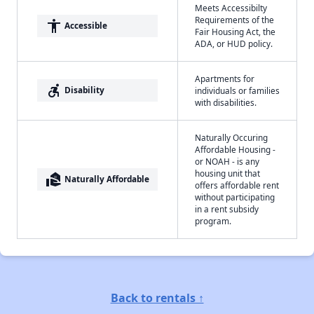
Meets Accessibilty
Requirements of the
accessibility
Accessible
Fair Housing Act, the
ADA, or HUD policy.
Apartments for
accessible_forward
Disability
individuals or families
with disabilities.
Naturally Occuring
Affordable Housing -
or NOAH - is any
housing unit that
real_estate_agent
Naturally Affordable
offers affordable rent
without participating
in a rent subsidy
program.
Back to rentals ↑