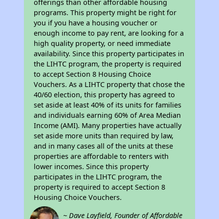
offerings than other affordable housing
programs. This property might be right for
you if you have a housing voucher or
enough income to pay rent, are looking for a
high quality property, or need immediate
availability. Since this property participates in
the LIHTC program, the property is required
to accept Section 8 Housing Choice
Vouchers. As a LIHTC property that chose the
40/60 election, this property has agreed to
set aside at least 40% of its units for families
and individuals earning 60% of Area Median
Income (AMI). Many properties have actually
set aside more units than required by law,
and in many cases all of the units at these
properties are affordable to renters with
lower incomes. Since this property
participates in the LIHTC program, the
property is required to accept Section 8
Housing Choice Vouchers.
~ Dave Layfield, Founder of Affordable