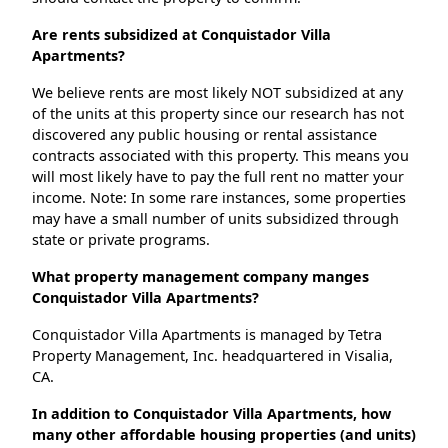
Are rents subsidized at Conquistador Villa
Apartments?
We believe rents are most likely NOT subsidized at any
of the units at this property since our research has not
discovered any public housing or rental assistance
contracts associated with this property. This means you
will most likely have to pay the full rent no matter your
income. Note: In some rare instances, some properties
may have a small number of units subsidized through
state or private programs.
What property management company manges
Conquistador Villa Apartments?
Conquistador Villa Apartments is managed by Tetra
Property Management, Inc. headquartered in Visalia,
CA.
In addition to Conquistador Villa Apartments, how
many other affordable housing properties (and units)