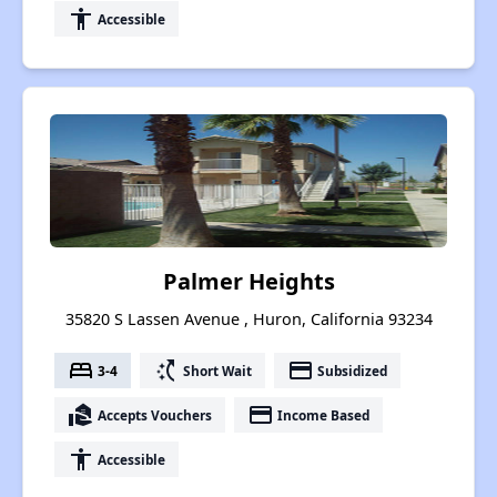
accessibility
Accessible
Palmer Heights
35820 S Lassen Avenue , Huron, California 93234
bed
switch_access_shortcut
payment
3-4
Short Wait
Subsidized
real_estate_agent
payment
Accepts Vouchers
Income Based
accessibility
Accessible