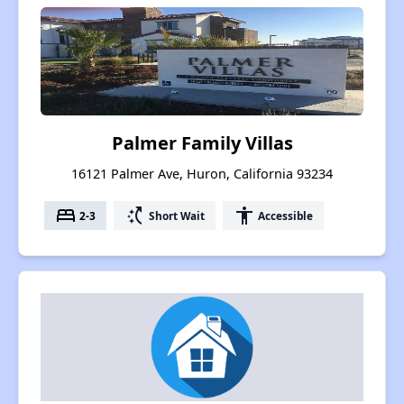
Palmer Family Villas
16121 Palmer Ave, Huron, California 93234
bed
switch_access_shortcut
accessibility
2-3
Short Wait
Accessible