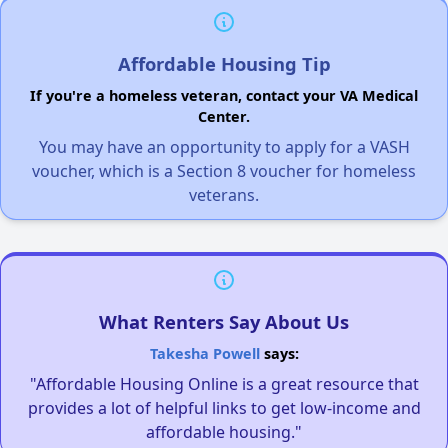
Affordable Housing Tip
If you're a homeless veteran, contact your VA Medical
Center.
You may have an opportunity to apply for a VASH
voucher, which is a Section 8 voucher for homeless
veterans.
What Renters Say About Us
Takesha Powell
says:
"Affordable Housing Online is a great resource that
provides a lot of helpful links to get low-income and
affordable housing."