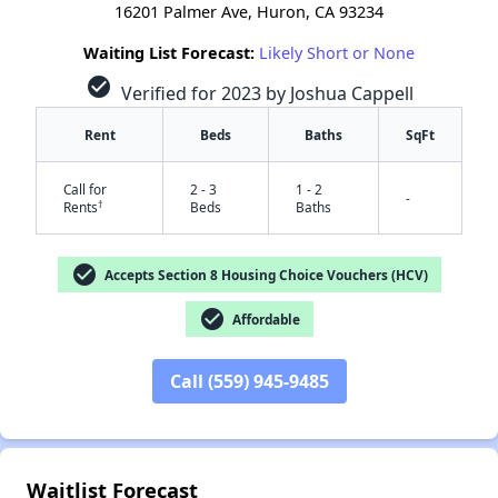
16201 Palmer Ave, Huron, CA 93234
Waiting List Forecast:
Likely Short or None
check_circle
Verified for 2023 by Joshua Cappell
Rent
Beds
Baths
SqFt
Call for
2 - 3
1 - 2
-
†
Rents
Beds
Baths
check_circle
Accepts Section 8 Housing Choice Vouchers (HCV)
check_circle
Affordable
✕
Call (559) 945-9485
Waitlist Forecast