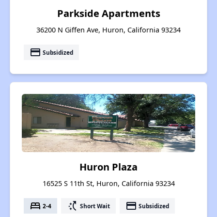
Parkside Apartments
36200 N Giffen Ave, Huron, California 93234
payment
Subsidized
Huron Plaza
16525 S 11th St, Huron, California 93234
bed
switch_access_shortcut
payment
2-4
Short Wait
Subsidized