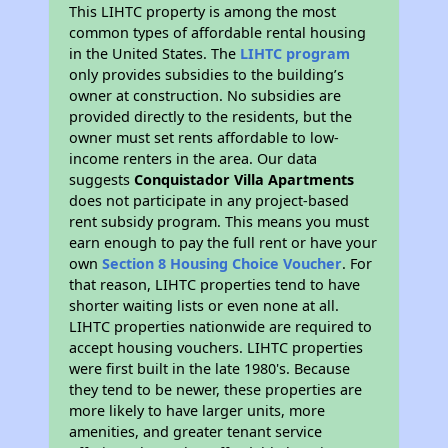
This LIHTC property is among the most
common types of affordable rental housing
in the United States. The
LIHTC program
only provides subsidies to the building’s
owner at construction. No subsidies are
provided directly to the residents, but the
owner must set rents affordable to low-
income renters in the area. Our data
suggests
Conquistador Villa Apartments
does not participate in any project-based
rent subsidy program. This means you must
earn enough to pay the full rent or have your
own
Section 8 Housing Choice Voucher
. For
that reason, LIHTC properties tend to have
shorter waiting lists or even none at all.
LIHTC properties nationwide are required to
accept housing vouchers. LIHTC properties
were first built in the late 1980's. Because
they tend to be newer, these properties are
more likely to have larger units, more
amenities, and greater tenant service