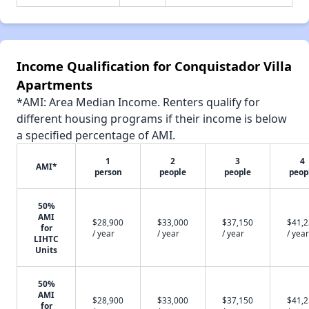
Income Qualification for Conquistador Villa
Apartments
*AMI: Area Median Income. Renters qualify for
different housing programs if their income is below
a specified percentage of AMI.
1
2
3
4
AMI*
person
people
people
peop
50%
AMI
$28,900
$33,000
$37,150
$41,
for
/ year
/ year
/ year
/ year
LIHTC
Units
50%
AMI
$28,900
$33,000
$37,150
$41,
for