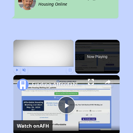
Housing Online
×
Now Playing
Play
Unmute
Fullscreen
Finding Affordable Housing in California
Play
Watch on
AFH
Video