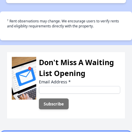
†
Rent observations may change. We encourage users to verify rents
and eligiblity requirements directly with the property.
Don't Miss A Waiting
List Opening
Email Address
*