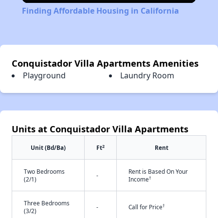
Finding Affordable Housing in California
Conquistador Villa Apartments Amenities
Playground
Laundry Room
Units at Conquistador Villa Apartments
2
Unit (Bd/Ba)
Ft
Rent
Two Bedrooms
Rent is Based On Your
-
†
(2/1)
Income
Three Bedrooms
†
-
Call for Price
(3/2)