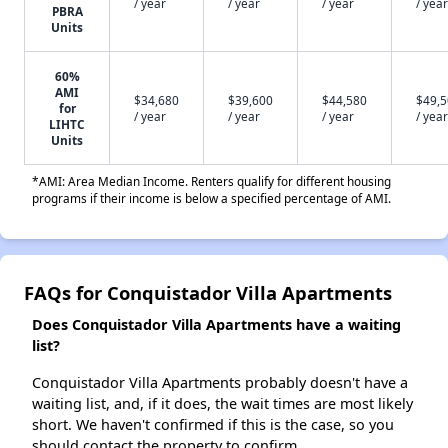
/ year
/ year
/ year
/ year
PBRA
Units
60%
AMI
$34,680
$39,600
$44,580
$49,
for
/ year
/ year
/ year
/ year
LIHTC
Units
*AMI: Area Median Income. Renters qualify for different housing
programs if their income is below a specified percentage of AMI.
FAQs for Conquistador Villa Apartments
Does Conquistador Villa Apartments have a waiting
list?
Conquistador Villa Apartments probably doesn't have a
waiting list, and, if it does, the wait times are most likely
short. We haven't confirmed if this is the case, so you
should contact the property to confirm.