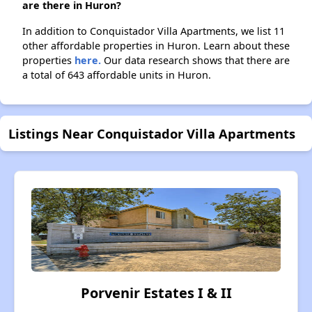
are there in Huron?
In addition to Conquistador Villa Apartments, we list 11
other affordable properties in Huron. Learn about these
properties
here.
Our data research shows that there are
a total of 643 affordable units in Huron.
Listings Near Conquistador Villa Apartments
Porvenir Estates I & II