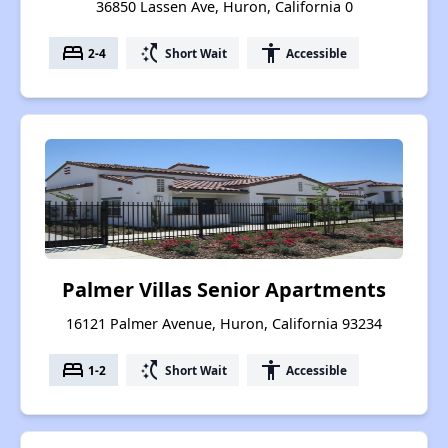
36850 Lassen Ave, Huron, California 0
bed
switch_access_shortcut
accessibility
2-4
Short Wait
Accessible
Palmer Villas Senior Apartments
16121 Palmer Avenue, Huron, California 93234
bed
switch_access_shortcut
accessibility
1-2
Short Wait
Accessible