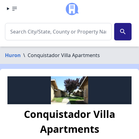
search
Huron
\
Conquistador Villa Apartments
Conquistador Villa
Apartments