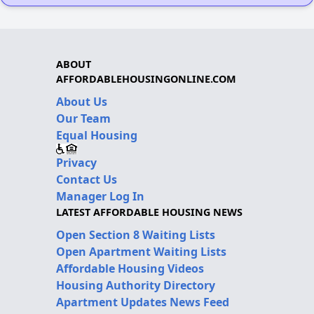
ABOUT
AFFORDABLEHOUSINGONLINE.COM
About Us
Our Team
Equal Housing
Privacy
Contact Us
Manager Log In
LATEST AFFORDABLE HOUSING NEWS
Open Section 8 Waiting Lists
Open Apartment Waiting Lists
Affordable Housing Videos
Housing Authority Directory
Apartment Updates News Feed