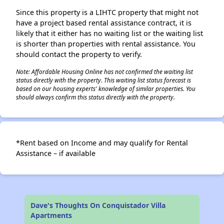
Since this property is a LIHTC property that might not
have a project based rental assistance contract, it is
likely that it either has no waiting list or the waiting list
is shorter than properties with rental assistance. You
should contact the property to verify.
Note: Affordable Housing Online has not confirmed the waiting list
status directly with the property. This waiting list status forecast is
based on our housing experts' knowledge of similar properties. You
should always confirm this status directly with the property.
*Rent based on Income and may qualify for Rental
Assistance – if available
Dave's Thoughts On Conquistador Villa
Apartments