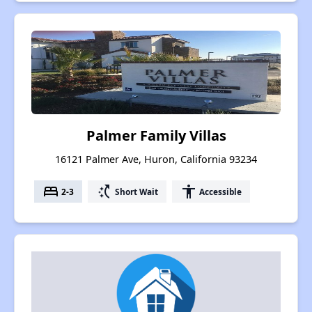
Palmer Family Villas
16121 Palmer Ave, Huron, California 93234
bed
switch_access_shortcut
accessibility
2-3
Short Wait
Accessible