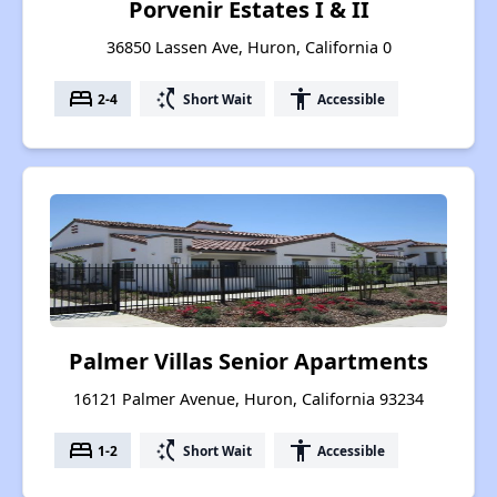
Porvenir Estates I & II
36850 Lassen Ave, Huron, California 0
bed
switch_access_shortcut
accessibility
2-4
Short Wait
Accessible
Palmer Villas Senior Apartments
16121 Palmer Avenue, Huron, California 93234
bed
switch_access_shortcut
accessibility
1-2
Short Wait
Accessible