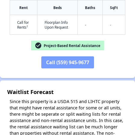
Rent
Beds
Baths
SqFt
Call for
Floorplan Info
-
-
†
Rents
Upon Request
check_circle
Project-Based Rental Assistance
✕
Call (559) 945-9677
Waitlist Forecast
Since this property is a USDA 515 and LIHTC property
that might have rental assistance for some or all units,
there might be seperate or split waiting lists for rental
assistance and non-rental assistance units. In this case,
the rental assistance waiting list can be much longer
than properties without rental assistance. The non-