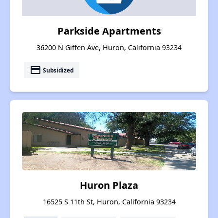
Parkside Apartments
36200 N Giffen Ave, Huron, California 93234
payment
Subsidized
Huron Plaza
16525 S 11th St, Huron, California 93234