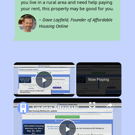
you live in a rural area and need help paying
your rent, this property may be good for you.
~ Dave Layfield, Founder of Affordable
Housing Online
×
Now Playing
Play Video
Finding Affordable Housing in California