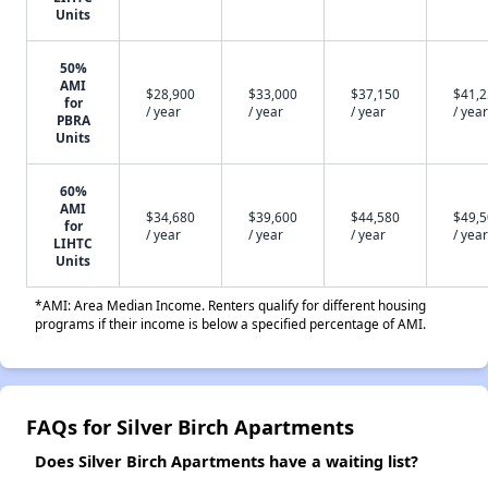
Units
50%
AMI
$28,900
$33,000
$37,150
$41,
for
/ year
/ year
/ year
/ year
PBRA
Units
60%
AMI
$34,680
$39,600
$44,580
$49,
for
/ year
/ year
/ year
/ year
LIHTC
Units
*AMI: Area Median Income. Renters qualify for different housing
programs if their income is below a specified percentage of AMI.
FAQs for Silver Birch Apartments
Does Silver Birch Apartments have a waiting list?