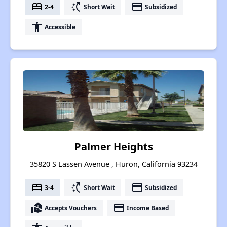
bed
switch_access_shortcut
payment
2-4
Short Wait
Subsidized
accessibility
Accessible
Palmer Heights
35820 S Lassen Avenue , Huron, California 93234
bed
switch_access_shortcut
payment
3-4
Short Wait
Subsidized
real_estate_agent
payment
Accepts Vouchers
Income Based