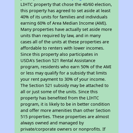
LIHTC property that chose the 40/60 election,
this property has agreed to set aside at least
40% of its units for families and individuals
earning 60% of Area Median Income (AMI).
Many properties have actually set aside more
units than required by law, and in many
cases all of the units at these properties are
affordable to renters with lower incomes.
Since this property also participates in
USDA's Section 521 Rental Assistance
program, residents who earn 50% of the AMI
or less may qualify for a subsidy that limits
your rent payment to 30% of your income.
The Section 521 subsidy may be attached to
all or just some of the units. Since this
property has benefited from the LIHTC
program, it is likely to be in better condition
and offer more amenities than other Section
515 properties. These properties are almost
always owned and managed by
private/corporate owners or nonprofits. If