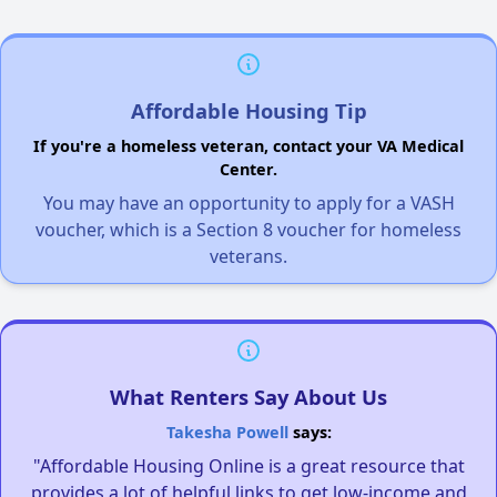
Affordable Housing Tip
If you're a homeless veteran, contact your VA Medical
Center.
You may have an opportunity to apply for a VASH
voucher, which is a Section 8 voucher for homeless
veterans.
What Renters Say About Us
Takesha Powell
says:
"Affordable Housing Online is a great resource that
provides a lot of helpful links to get low-income and