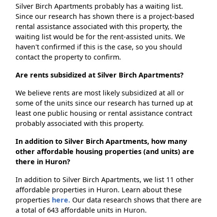
Silver Birch Apartments probably has a waiting list.
Since our research has shown there is a project-based
rental assistance associated with this property, the
waiting list would be for the rent-assisted units. We
haven't confirmed if this is the case, so you should
contact the property to confirm.
Are rents subsidized at Silver Birch Apartments?
We believe rents are most likely subsidized at all or
some of the units since our research has turned up at
least one public housing or rental assistance contract
probably associated with this property.
In addition to Silver Birch Apartments, how many
other affordable housing properties (and units) are
there in Huron?
In addition to Silver Birch Apartments, we list 11 other
affordable properties in Huron. Learn about these
properties
here.
Our data research shows that there are
a total of 643 affordable units in Huron.