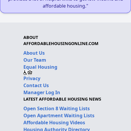
affordable housing."
ABOUT
AFFORDABLEHOUSINGONLINE.COM
About Us
Our Team
Equal Housing
Privacy
Contact Us
Manager Log In
LATEST AFFORDABLE HOUSING NEWS
Open Section 8 Waiting Lists
Open Apartment Waiting Lists
Affordable Housing Videos
Housing Authority Directory