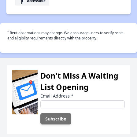
accessibility
Accessible
†
Rent observations may change. We encourage users to verify rents
and eligiblity requirements directly with the property.
Don't Miss A Waiting
List Opening
Email Address
*