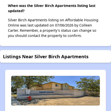
When was the Silver Birch Apartments listing last
updated?
Silver Birch Apartments listing on Affordable Housing
Online was last updated on 07/06/2026 by Colleen
Carter. Remember, a property's status can change so
you should contact the property to confirm.
Listings Near Silver Birch Apartments