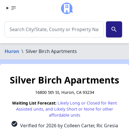
search
Huron
\
Silver Birch Apartments
Silver Birch Apartments
16800 5th St, Huron, CA 93234
Waiting List Forecast:
Likely Long or Closed for Rent
Assisted units, and Likely Short or None for other
affordable units
check_circle
Verified for 2026 by Colleen Carter, Ric Gresia