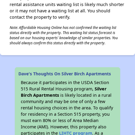
rental assistance units waiting list is likely much shorter
or it may not have a waiting list at all. You should
contact the property to verify.
Note: Affordable Housing Online has not confirmed the waiting list
status directly with the property. This waiting list status forecast is
based on our housing experts' knowledge of similar properties. You
should always confirm this status directly with the property.
Dave's Thoughts On Silver Birch Apartments
Because it participates in the USDA Section
515 Rural Rental Housing program,
Silver
Birch Apartments
is likely located in a rural
community and may be one of only a few
rental housing choices in the area. To qualify
for residency in a Section 515 property, you
must earn 80% or less of Area Median
Income (AMI). However, this property also
participates in the
LIHTC program
. As a