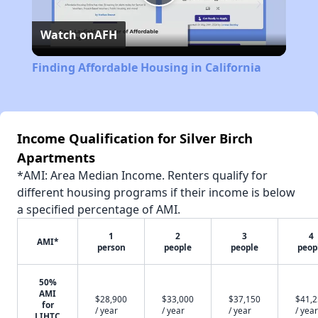
Play
Watch on
AFH
Video
Finding Affordable Housing in California
Income Qualification for Silver Birch
Apartments
*AMI: Area Median Income. Renters qualify for
different housing programs if their income is below
a specified percentage of AMI.
1
2
3
4
AMI*
person
people
people
peop
50%
AMI
$28,900
$33,000
$37,150
$41,
for
/ year
/ year
/ year
/ year
LIHTC