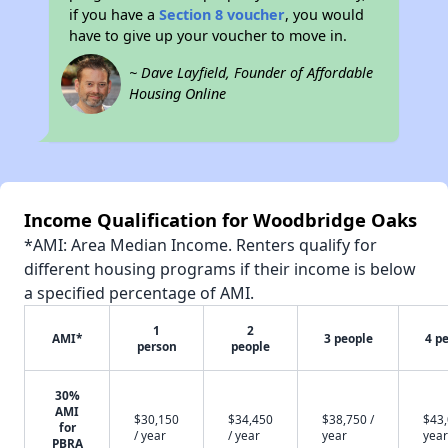
if you have a
Section 8 voucher
, you would
have to give up your voucher to move in.
~ Dave Layfield, Founder of Affordable
Housing Online
Income Qualification for Woodbridge Oaks
*AMI: Area Median Income. Renters qualify for
different housing programs if their income is below
a specified percentage of AMI.
1
2
AMI*
3 people
4 p
person
people
30%
AMI
$30,150
$34,450
$38,750 /
$43,
for
/ year
/ year
year
year
PBRA