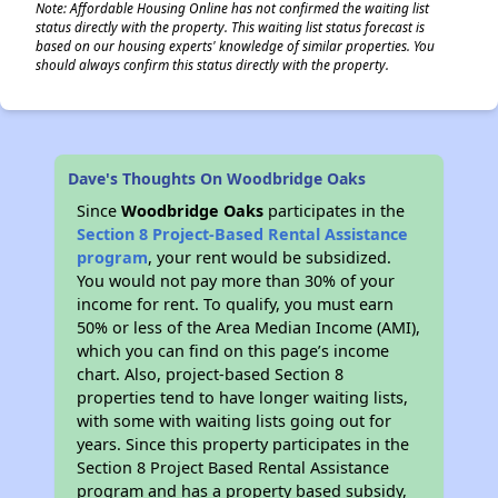
Note: Affordable Housing Online has not confirmed the waiting list
status directly with the property. This waiting list status forecast is
based on our housing experts' knowledge of similar properties. You
should always confirm this status directly with the property.
Dave's Thoughts On Woodbridge Oaks
Since
Woodbridge Oaks
participates in the
Section 8 Project-Based Rental Assistance
program
, your rent would be subsidized.
You would not pay more than 30% of your
income for rent. To qualify, you must earn
50% or less of the Area Median Income (AMI),
which you can find on this page’s income
chart. Also, project-based Section 8
properties tend to have longer waiting lists,
with some with waiting lists going out for
years. Since this property participates in the
Section 8 Project Based Rental Assistance
program and has a property based subsidy,