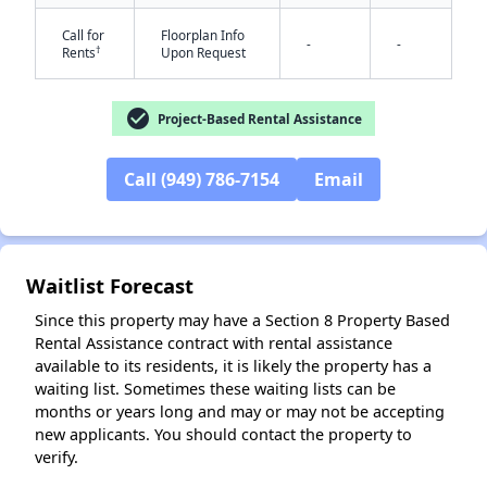
Call for
Floorplan Info
-
-
†
Rents
Upon Request
check_circle
Project-Based Rental Assistance
Call (949) 786-7154
Email
✕
Waitlist Forecast
Since this property may have a Section 8 Property Based
Rental Assistance contract with rental assistance
available to its residents, it is likely the property has a
waiting list. Sometimes these waiting lists can be
months or years long and may or may not be accepting
new applicants. You should contact the property to
verify.