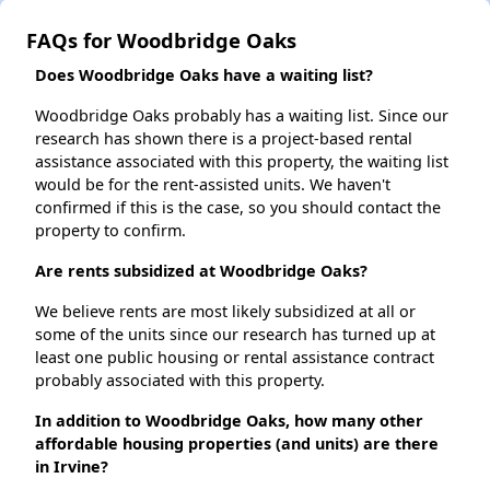
FAQs for Woodbridge Oaks
Does Woodbridge Oaks have a waiting list?
Woodbridge Oaks probably has a waiting list. Since our
research has shown there is a project-based rental
assistance associated with this property, the waiting list
would be for the rent-assisted units. We haven't
confirmed if this is the case, so you should contact the
property to confirm.
Are rents subsidized at Woodbridge Oaks?
We believe rents are most likely subsidized at all or
some of the units since our research has turned up at
least one public housing or rental assistance contract
probably associated with this property.
In addition to Woodbridge Oaks, how many other
affordable housing properties (and units) are there
in Irvine?