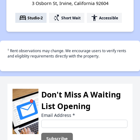
3 Osborn St, Irvine, California 92604
bed
switch_access_shortcut
accessibility
Studio-2
Short Wait
Accessible
†
Rent observations may change. We encourage users to verify rents
and eligiblity requirements directly with the property.
Don't Miss A Waiting
List Opening
Email Address
*