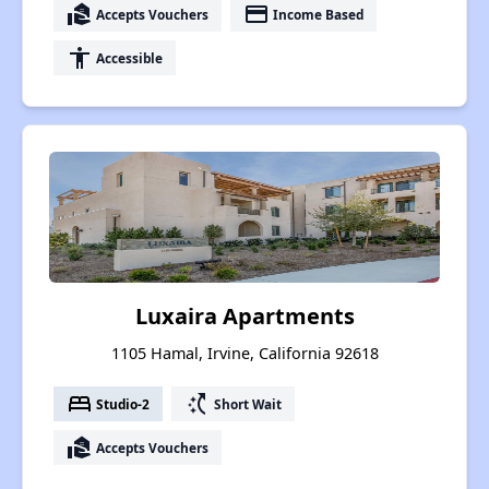
real_estate_agent
payment
Accepts Vouchers
Income Based
accessibility
Accessible
Luxaira Apartments
1105 Hamal, Irvine, California 92618
bed
switch_access_shortcut
Studio-2
Short Wait
real_estate_agent
Accepts Vouchers