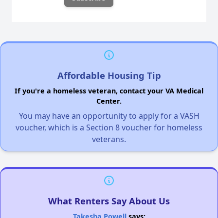
Affordable Housing Tip
If you're a homeless veteran, contact your VA Medical
Center.
You may have an opportunity to apply for a VASH
voucher, which is a Section 8 voucher for homeless
veterans.
What Renters Say About Us
Takesha Powell
says: