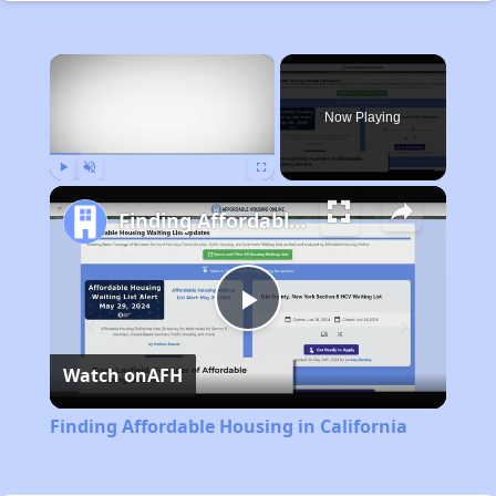
×
Now Playing
Play
Unmute
Fullscreen
Finding Affordable Housing in California
Play
Watch on
AFH
Video
Finding Affordable Housing in California