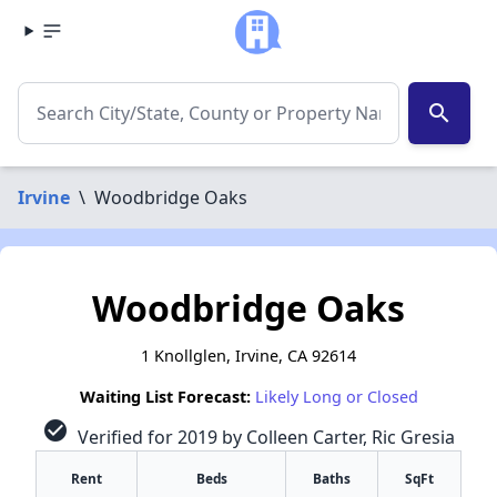
search
Irvine
\
Woodbridge Oaks
Woodbridge Oaks
1 Knollglen, Irvine, CA 92614
Waiting List Forecast:
Likely Long or Closed
check_circle
Verified for 2019 by Colleen Carter, Ric Gresia
Rent
Beds
Baths
SqFt