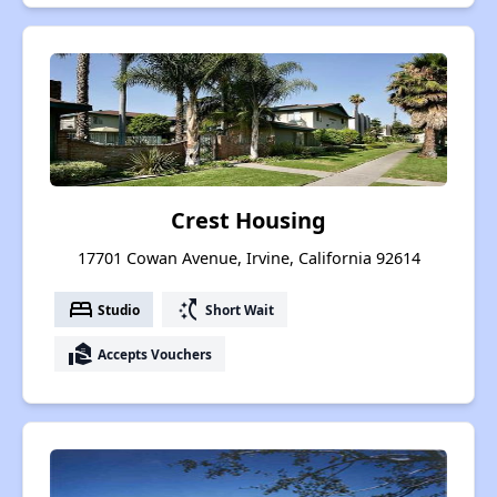
Crest Housing
17701 Cowan Avenue, Irvine, California 92614
bed
switch_access_shortcut
Studio
Short Wait
real_estate_agent
Accepts Vouchers