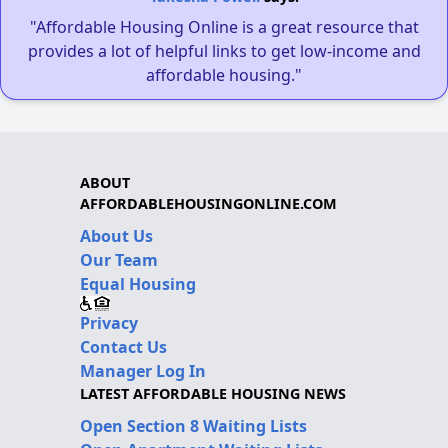
"Affordable Housing Online is a great resource that
provides a lot of helpful links to get low-income and
affordable housing."
ABOUT
AFFORDABLEHOUSINGONLINE.COM
About Us
Our Team
Equal Housing
Privacy
Contact Us
Manager Log In
LATEST AFFORDABLE HOUSING NEWS
Open Section 8 Waiting Lists