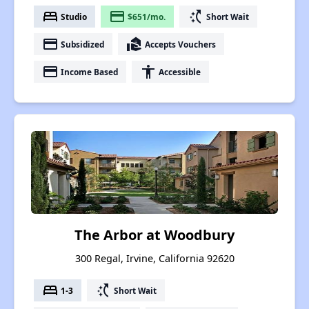
bed
payment
switch_access_shortcut
Studio
$651/mo.
Short Wait
payment
real_estate_agent
Subsidized
Accepts Vouchers
payment
accessibility
Income Based
Accessible
The Arbor at Woodbury
300 Regal, Irvine, California 92620
bed
switch_access_shortcut
1-3
Short Wait