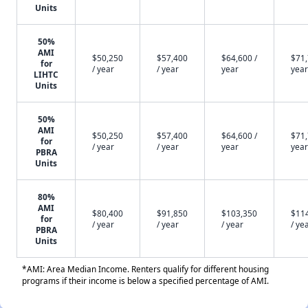
Units
50%
AMI
$50,250
$57,400
$64,600 /
$71,
for
/ year
/ year
year
year
LIHTC
Units
50%
AMI
$50,250
$57,400
$64,600 /
$71,
for
/ year
/ year
year
year
PBRA
Units
80%
AMI
$80,400
$91,850
$103,350
$11
for
/ year
/ year
/ year
/ ye
PBRA
Units
*AMI: Area Median Income. Renters qualify for different housing
programs if their income is below a specified percentage of AMI.