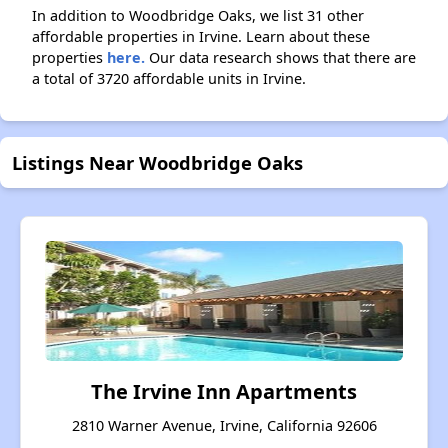
In addition to Woodbridge Oaks, we list 31 other
affordable properties in Irvine. Learn about these
properties
here.
Our data research shows that there are
a total of 3720 affordable units in Irvine.
Listings Near Woodbridge Oaks
The Irvine Inn Apartments
2810 Warner Avenue, Irvine, California 92606