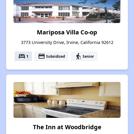
Mariposa Villa Co-op
3773 University Drive, Irvine, California 92612
bed
payment
elderly
1
Subsidized
Senior
The Inn at Woodbridge