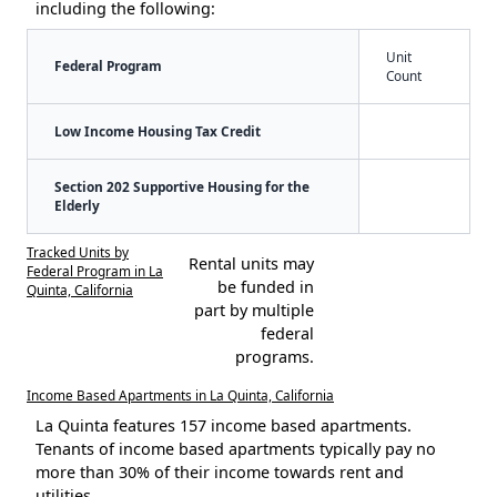
including the following:
Unit
Federal Program
Count
Low Income Housing Tax Credit
Section 202 Supportive Housing for the
Elderly
Tracked Units by
Rental units may
Federal Program in La
be funded in
Quinta, California
part by multiple
federal
programs.
Income Based Apartments in La Quinta, California
La Quinta features 157 income based apartments.
Tenants of income based apartments typically pay no
more than 30% of their income towards rent and
utilities.