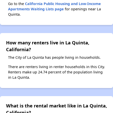
Go to the
California Public Housing and Low-Income
Apartments Waiting Lists page
for openings near La
Quinta.
How many renters live in La Quinta,
California?
The City of La Quinta has people living in households.
There are renters living in renter households in this City.
Renters make up 24.74 percent of the population living
in La Quinta.
What is the rental market like in La Quinta,
California?