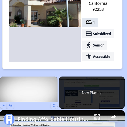
California
92253
bed
1
payment
Subsidized
elderly
Senior
accessibility
Accessible
×
Now Playing
Play
Unmute
Fullscreen
Finding Affordable Housing in California