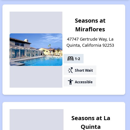
Seasons at
Miraflores
47747 Gertrude Way, La
Quinta, California 92253
bed
1-2
switch_access_shortcut
Short Wait
accessibility
Accessible
Seasons at La
Quinta