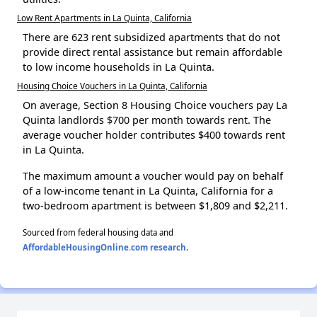
Low Rent Apartments in La Quinta, California
There are 623 rent subsidized apartments that do not
provide direct rental assistance but remain affordable
to low income households in La Quinta.
Housing Choice Vouchers in La Quinta, California
On average, Section 8 Housing Choice vouchers pay La
Quinta landlords $700 per month towards rent. The
average voucher holder contributes $400 towards rent
in La Quinta.
The maximum amount a voucher would pay on behalf
of a low-income tenant in La Quinta, California for a
two-bedroom apartment is between $1,809 and $2,211.
Sourced from federal housing data and
AffordableHousingOnline.com research
.