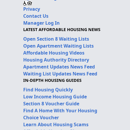
Privacy
Contact Us
Manager Log In
LATEST AFFORDABLE HOUSING NEWS
Open Section 8 Waiting Lists
Open Apartment Waiting Lists
Affordable Housing Videos
Housing Authority Directory
Apartment Updates News Feed
Waiting List Updates News Feed
IN-DEPTH HOUSING GUIDES
Find Housing Quickly
Low Income Housing Guide
Section 8 Voucher Guide
Find A Home With Your Housing
Choice Voucher
Learn About Housing Scams