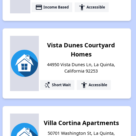
payment
accessibility
Income Based
Accessible
Vista Dunes Courtyard
Homes
44950 Vista Dunes Ln, La Quinta,
California 92253
switch_access_shortcut
accessibility
Short Wait
Accessible
Villa Cortina Apartments
50701 Washington St, La Quinta,