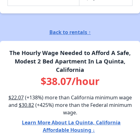
Back to rentals ↑
The Hourly Wage Needed to Afford A Safe,
Modest 2 Bed Apartment In La Quinta,
California
$38.07/hour
$22.07
(+138%) more than California minimum wage
and
$30.82
(+425%) more than the Federal minimum
wage.
Learn More About La Quinta, California
Affordable Housing ↓