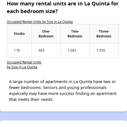
How many rental units are in La Quinta for
each bedroom size?
Occupied Rental Units by Size in La Quinta
One-
Two-
Three-
Studio
Bedroom
Bedroom
Bedroom
178
963
1,082
1,556
Occupied Rental Units
by Size in La Quinta
A large number of apartments in La Quinta have two or
fewer bedrooms. Seniors and young professionals
especially may have more success finding an apartment
that meets their needs.