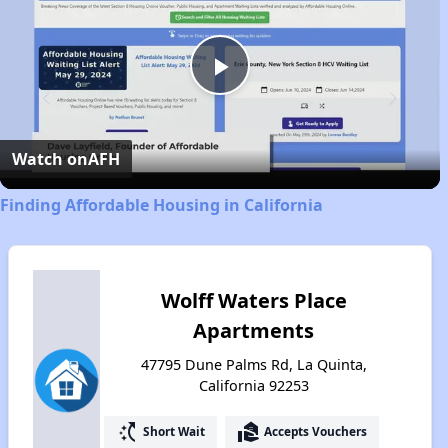
Play
Video
Watch on
AFH
Finding Affordable Housing in California
Wolff Waters Place
Apartments
47795 Dune Palms Rd, La Quinta,
California 92253
switch_access_shortcut
real_estate_agent
Short Wait
Accepts Vouchers