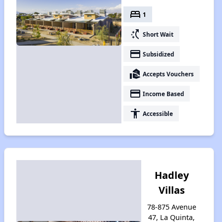
bed
1
switch_access_shortcut
Short Wait
payment
Subsidized
real_estate_agent
Accepts Vouchers
payment
Income Based
accessibility
Accessible
Hadley
Villas
78-875 Avenue
47, La Quinta,