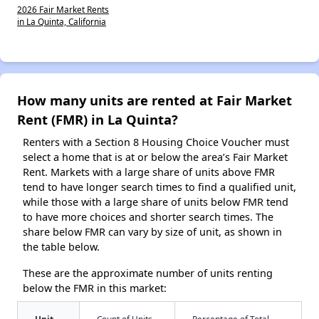
2026 Fair Market Rents
in La Quinta, California
How many units are rented at Fair Market
Rent (FMR) in La Quinta?
Renters with a Section 8 Housing Choice Voucher must
select a home that is at or below the area’s Fair Market
Rent. Markets with a large share of units above FMR
tend to have longer search times to find a qualified unit,
while those with a large share of units below FMR tend
to have more choices and shorter search times. The
share below FMR can vary by size of unit, as shown in
the table below.
These are the approximate number of units renting
below the FMR in this market:
Unit
Count of Units
Percentage of Total