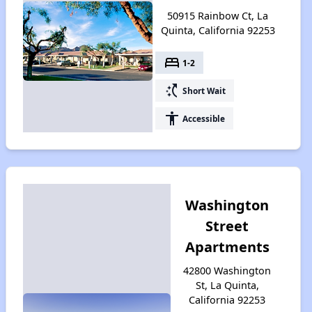
50915 Rainbow Ct, La
Quinta, California 92253
bed
1-2
switch_access_shortcut
Short Wait
accessibility
Accessible
Washington
Street
Apartments
42800 Washington
St, La Quinta,
California 92253