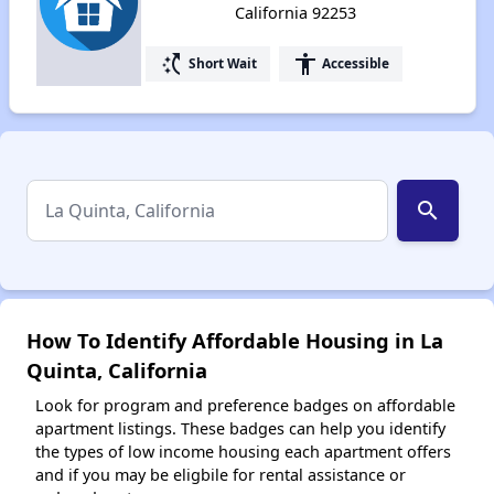
California 92253
switch_access_shortcut
accessibility
Short Wait
Accessible
search
How To Identify Affordable Housing in La
Quinta, California
Look for program and preference badges on affordable
apartment listings. These badges can help you identify
the types of low income housing each apartment offers
and if you may be eligbile for rental assistance or