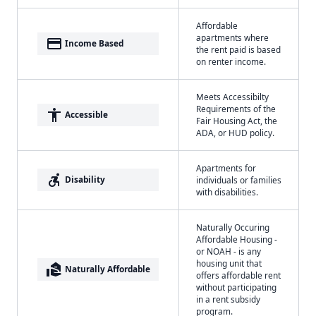
Affordable
apartments where
payment
Income Based
the rent paid is based
on renter income.
Meets Accessibilty
Requirements of the
accessibility
Accessible
Fair Housing Act, the
ADA, or HUD policy.
Apartments for
accessible_forward
Disability
individuals or families
with disabilities.
Naturally Occuring
Affordable Housing -
or NOAH - is any
housing unit that
real_estate_agent
Naturally Affordable
offers affordable rent
without participating
in a rent subsidy
program.