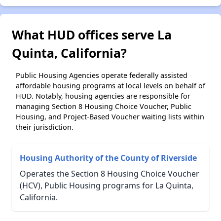
What HUD offices serve La
Quinta, California?
Public Housing Agencies operate federally assisted
affordable housing programs at local levels on behalf of
HUD. Notably, housing agencies are responsible for
managing Section 8 Housing Choice Voucher, Public
Housing, and Project-Based Voucher waiting lists within
their jurisdiction.
Housing Authority of the County of Riverside
Operates the Section 8 Housing Choice Voucher
(HCV), Public Housing programs for La Quinta,
California.