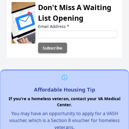
Don't Miss A Waiting
List Opening
Email Address
*
Affordable Housing Tip
If you're a homeless veteran, contact your VA Medical
Center.
You may have an opportunity to apply for a VASH
voucher, which is a Section 8 voucher for homeless
veterans.