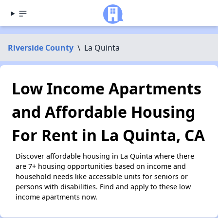
Riverside County
\
La Quinta
Low Income Apartments
and Affordable Housing
For Rent in La Quinta, CA
Discover affordable housing in La Quinta where there
are 7+ housing opportunities based on income and
household needs like accessible units for seniors or
persons with disabilities. Find and apply to these low
income apartments now.