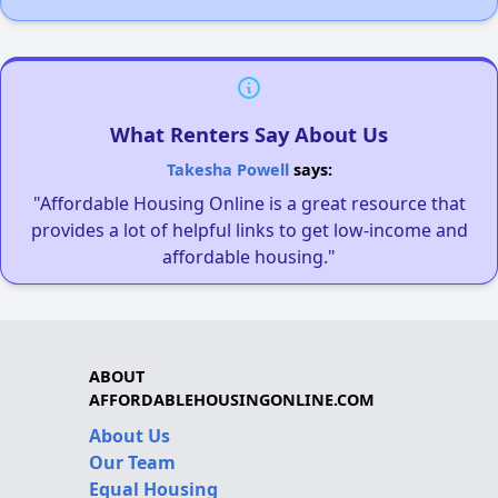
What Renters Say About Us
Takesha Powell
says:
"Affordable Housing Online is a great resource that
provides a lot of helpful links to get low-income and
affordable housing."
ABOUT
AFFORDABLEHOUSINGONLINE.COM
About Us
Our Team
Equal Housing