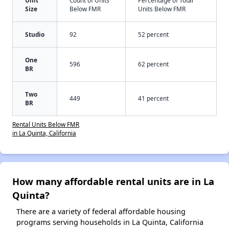
Size
Below FMR
Units Below FMR
Studio
92
52 percent
One
596
62 percent
BR
Two
449
41 percent
BR
Rental Units Below FMR
in La Quinta, California
How many affordable rental units are in La
Quinta?
There are a variety of federal affordable housing
programs serving households in La Quinta, California