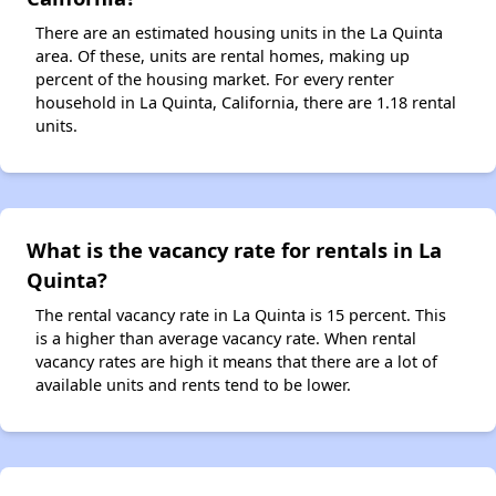
There are an estimated housing units in the La Quinta
area. Of these, units are rental homes, making up
percent of the housing market. For every renter
household in La Quinta, California, there are 1.18 rental
units.
What is the vacancy rate for rentals in La
Quinta?
The rental vacancy rate in La Quinta is 15 percent. This
is a higher than average vacancy rate. When rental
vacancy rates are high it means that there are a lot of
available units and rents tend to be lower.