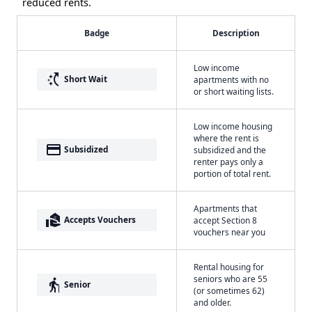
reduced rents.
Badge
Description
Low income
switch_access_shortcut
Short Wait
apartments with no
or short waiting lists.
Low income housing
where the rent is
payment
Subsidized
subsidized and the
renter pays only a
portion of total rent.
Apartments that
real_estate_agent
Accepts Vouchers
accept Section 8
vouchers near you
Rental housing for
seniors who are 55
elderly
Senior
(or sometimes 62)
and older.