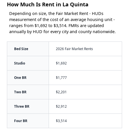
How Much Is Rent in La Quinta
Depending on size, the Fair Market Rent - HUDs
measurement of the cost of an average housing unit -
ranges from $1,692 to $3,514. FMRs are updated
annually by HUD for every city and county nationwide.
Bed Size
2026 Fair Market Rents
Studio
$1,692
One BR
$1,777
Two BR
$2,201
Three BR
$2,912
Four BR
$3,514