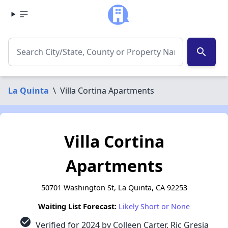
search
La Quinta
\
Villa Cortina Apartments
Villa Cortina
Apartments
50701 Washington St, La Quinta, CA 92253
Waiting List Forecast:
Likely Short or None
check_circle
Verified for 2024 by Colleen Carter, Ric Gresia