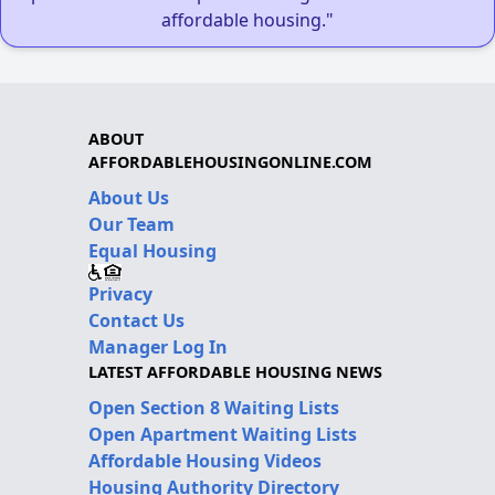
affordable housing."
ABOUT
AFFORDABLEHOUSINGONLINE.COM
About Us
Our Team
Equal Housing
Privacy
Contact Us
Manager Log In
LATEST AFFORDABLE HOUSING NEWS
Open Section 8 Waiting Lists
Open Apartment Waiting Lists
Affordable Housing Videos
Housing Authority Directory