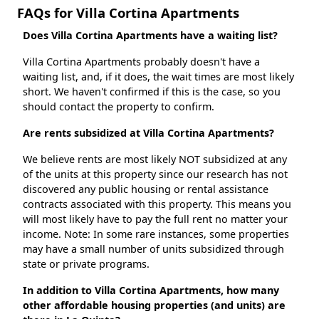
FAQs for Villa Cortina Apartments
Does Villa Cortina Apartments have a waiting list?
Villa Cortina Apartments probably doesn't have a
waiting list, and, if it does, the wait times are most likely
short. We haven't confirmed if this is the case, so you
should contact the property to confirm.
Are rents subsidized at Villa Cortina Apartments?
We believe rents are most likely NOT subsidized at any
of the units at this property since our research has not
discovered any public housing or rental assistance
contracts associated with this property. This means you
will most likely have to pay the full rent no matter your
income. Note: In some rare instances, some properties
may have a small number of units subsidized through
state or private programs.
In addition to Villa Cortina Apartments, how many
other affordable housing properties (and units) are