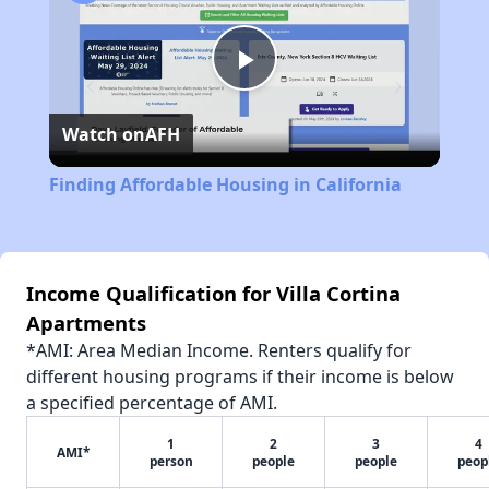
Play
Watch on
AFH
Video
Finding Affordable Housing in California
Income Qualification for Villa Cortina
Apartments
*AMI: Area Median Income. Renters qualify for
different housing programs if their income is below
a specified percentage of AMI.
1
2
3
4
AMI*
person
people
people
peop