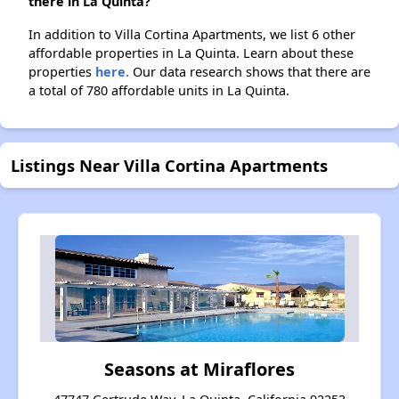
there in La Quinta?
In addition to Villa Cortina Apartments, we list 6 other
affordable properties in La Quinta. Learn about these
properties
here.
Our data research shows that there are
a total of 780 affordable units in La Quinta.
Listings Near Villa Cortina Apartments
Seasons at Miraflores