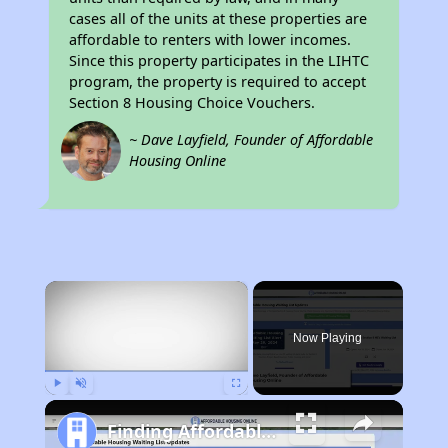
cases all of the units at these properties are
affordable to renters with lower incomes.
Since this property participates in the LIHTC
program, the property is required to accept
Section 8 Housing Choice Vouchers.
~ Dave Layfield, Founder of Affordable
Housing Online
×
Now Playing
Play
Unmute
Fullscreen
Finding Affordable Housing in California