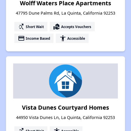
Wolff Waters Place Apartments
47795 Dune Palms Rd, La Quinta, California 92253
switch_access_shortcut
real_estate_agent
Short Wait
Accepts Vouchers
payment
accessibility
Income Based
Accessible
Vista Dunes Courtyard Homes
44950 Vista Dunes Ln, La Quinta, California 92253
Short Wait
Accessible