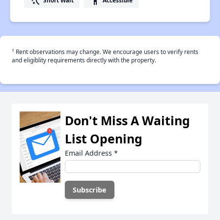
switch_access_shortcut
accessibility
†
Rent observations may change. We encourage users to verify rents
and eligiblity requirements directly with the property.
Don't Miss A Waiting
List Opening
Email Address
*