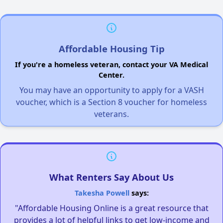
Affordable Housing Tip
If you're a homeless veteran, contact your VA Medical
Center.
You may have an opportunity to apply for a VASH
voucher, which is a Section 8 voucher for homeless
veterans.
What Renters Say About Us
Takesha Powell
says:
"Affordable Housing Online is a great resource that
provides a lot of helpful links to get low-income and