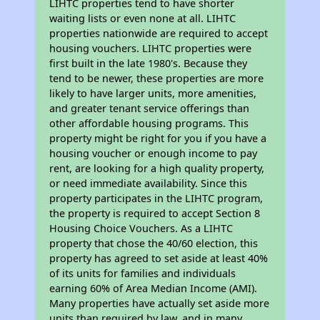
LIHTC properties tend to have shorter
waiting lists or even none at all. LIHTC
properties nationwide are required to accept
housing vouchers. LIHTC properties were
first built in the late 1980's. Because they
tend to be newer, these properties are more
likely to have larger units, more amenities,
and greater tenant service offerings than
other affordable housing programs. This
property might be right for you if you have a
housing voucher or enough income to pay
rent, are looking for a high quality property,
or need immediate availability. Since this
property participates in the LIHTC program,
the property is required to accept Section 8
Housing Choice Vouchers. As a LIHTC
property that chose the 40/60 election, this
property has agreed to set aside at least 40%
of its units for families and individuals
earning 60% of Area Median Income (AMI).
Many properties have actually set aside more
units than required by law, and in many