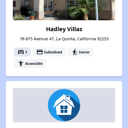
Hadley Villas
78-875 Avenue 47, La Quinta, California 92253
bed
payment
elderly
1
Subsidized
Senior
accessibility
Accessible