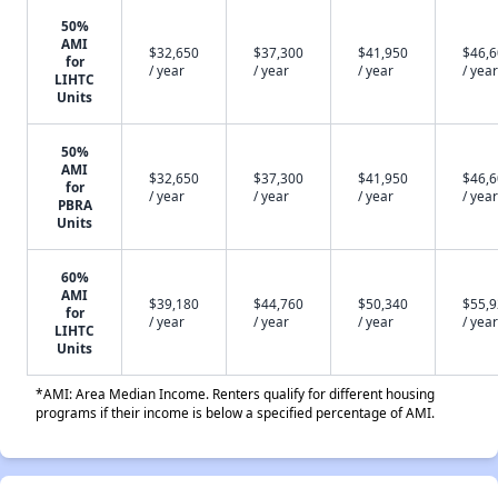
50%
AMI
$32,650
$37,300
$41,950
$46,
for
/ year
/ year
/ year
/ year
LIHTC
Units
50%
AMI
$32,650
$37,300
$41,950
$46,
for
/ year
/ year
/ year
/ year
PBRA
Units
60%
AMI
$39,180
$44,760
$50,340
$55,
for
/ year
/ year
/ year
/ year
LIHTC
Units
*AMI: Area Median Income. Renters qualify for different housing
programs if their income is below a specified percentage of AMI.