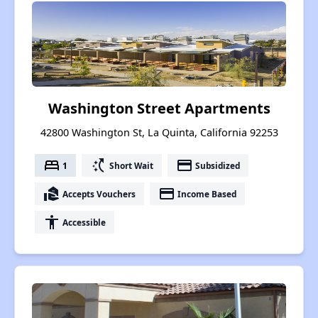
Washington Street Apartments
42800 Washington St, La Quinta, California 92253
bed
switch_access_shortcut
payment
1
Short Wait
Subsidized
real_estate_agent
payment
Accepts Vouchers
Income Based
accessibility
Accessible