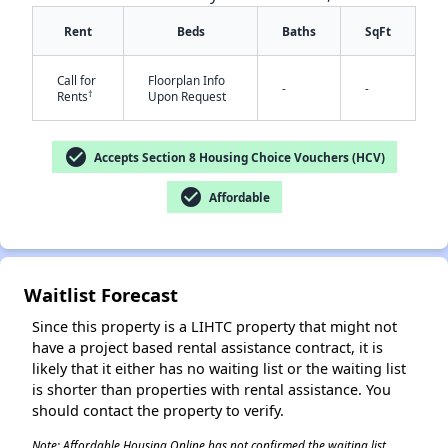
Rent
Beds
Baths
SqFt
Call for
Floorplan Info
-
-
†
Rents
Upon Request
check_circle
Accepts Section 8 Housing Choice Vouchers (HCV)
✕
check_circle
Affordable
Waitlist Forecast
Since this property is a LIHTC property that might not
have a project based rental assistance contract, it is
likely that it either has no waiting list or the waiting list
is shorter than properties with rental assistance. You
should contact the property to verify.
Note: Affordable Housing Online has not confirmed the waiting list