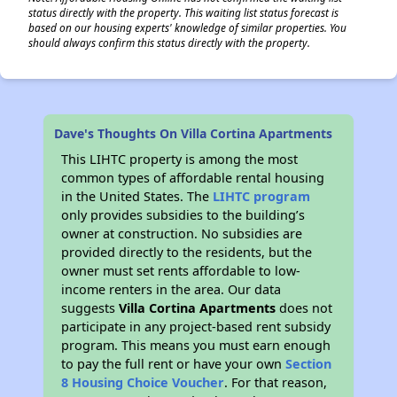
status directly with the property. This waiting list status forecast is
based on our housing experts' knowledge of similar properties. You
should always confirm this status directly with the property.
Dave's Thoughts On Villa Cortina Apartments
This LIHTC property is among the most
common types of affordable rental housing
in the United States. The
LIHTC program
only provides subsidies to the building’s
owner at construction. No subsidies are
provided directly to the residents, but the
owner must set rents affordable to low-
income renters in the area. Our data
suggests
Villa Cortina Apartments
does not
participate in any project-based rent subsidy
program. This means you must earn enough
to pay the full rent or have your own
Section
8 Housing Choice Voucher
. For that reason,