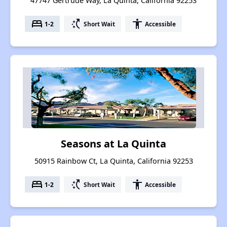
47747 Gertrude Way, La Quinta, California 92253
bed
switch_access_shortcut
accessibility
1-2
Short Wait
Accessible
Seasons at La Quinta
50915 Rainbow Ct, La Quinta, California 92253
bed
switch_access_shortcut
accessibility
1-2
Short Wait
Accessible