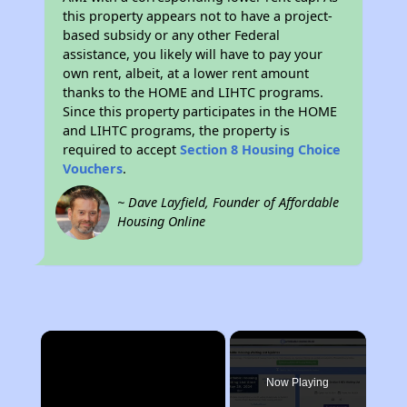
this property appears not to have a project-
based subsidy or any other Federal
assistance, you likely will have to pay your
own rent, albeit, at a lower rent amount
thanks to the HOME and LIHTC programs.
Since this property participates in the HOME
and LIHTC programs, the property is
required to accept
Section 8 Housing Choice
Vouchers
.
~ Dave Layfield, Founder of Affordable
Housing Online
×
Now Playing