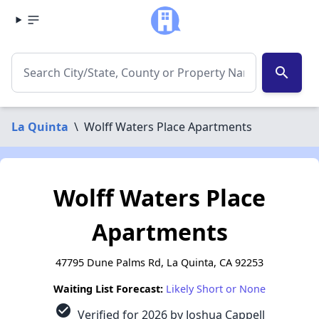
search
La Quinta
\
Wolff Waters Place Apartments
Wolff Waters Place
Apartments
47795 Dune Palms Rd, La Quinta, CA 92253
Waiting List Forecast:
Likely Short or None
check_circle
Verified for 2026 by Joshua Cappell