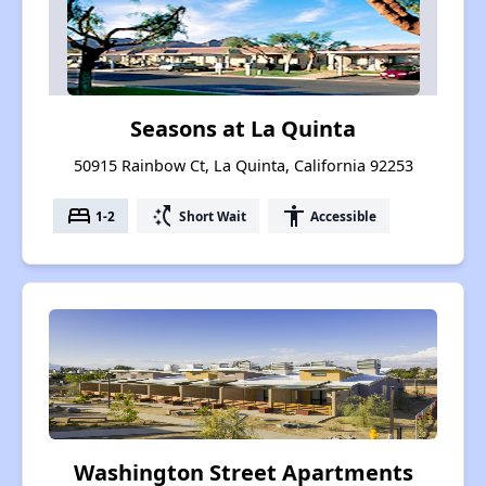
Seasons at La Quinta
50915 Rainbow Ct, La Quinta, California 92253
bed
switch_access_shortcut
accessibility
1-2
Short Wait
Accessible
Washington Street Apartments