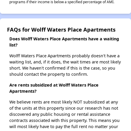
programs if their income is below a specified percentage of AMI.
FAQs for Wolff Waters Place Apartments
Does Wolff Waters Place Apartments have a waiting
list?
Wolff Waters Place Apartments probably doesn't have a
waiting list, and, if it does, the wait times are most likely
short. We haven't confirmed if this is the case, so you
should contact the property to confirm.
Are rents subsidized at Wolff Waters Place
Apartments?
We believe rents are most likely NOT subsidized at any
of the units at this property since our research has not
discovered any public housing or rental assistance
contracts associated with this property. This means you
will most likely have to pay the full rent no matter your