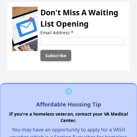
Don't Miss A Waiting
List Opening
Email Address
*
Affordable Housing Tip
If you're a homeless veteran, contact your VA Medical
Center.
You may have an opportunity to apply for a VASH
voucher, which is a Section 8 voucher for homeless