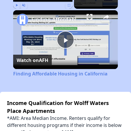
Play
Unmute
Fullscreen
Finding Affordable Housing in California
Play
Watch on
AFH
Video
Finding Affordable Housing in California
Income Qualification for Wolff Waters
Place Apartments
*AMI: Area Median Income. Renters qualify for
different housing programs if their income is below