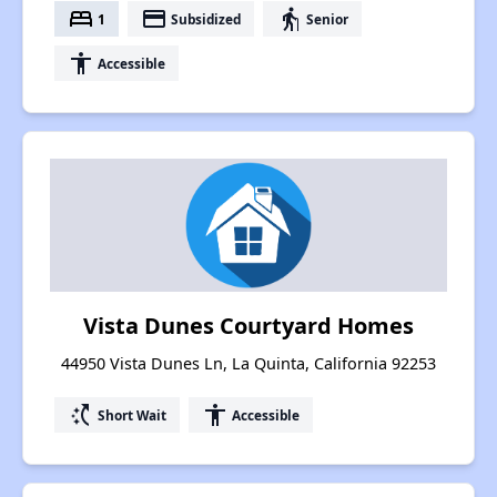
bed
payment
elderly
1
Subsidized
Senior
accessibility
Accessible
Vista Dunes Courtyard Homes
44950 Vista Dunes Ln, La Quinta, California 92253
switch_access_shortcut
accessibility
Short Wait
Accessible