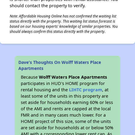
should contact the property to verify.
Note: Affordable Housing Online has not confirmed the waiting list
status directly with the property. This waiting list status forecast is
based on our housing experts' knowledge of similar properties. You
should always confirm this status directly with the property.
Dave's Thoughts On Wolff Waters Place
Apartments
Because
Wolff Waters Place Apartments
participates in HUD's HOME program for
rental housing and the
LIHTC program
, at
least some of the units in this property are
set aside for households earning 60% or less
of the AMI and rents are capped at the local
FMR and in many cases much lower. For a
HOME project of this size, some of the units
are set aside for households at or below 50%
AMI with a corresponding lower rent cap. As