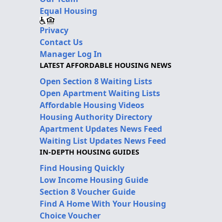
Equal Housing
Privacy
Contact Us
Manager Log In
LATEST AFFORDABLE HOUSING NEWS
Open Section 8 Waiting Lists
Open Apartment Waiting Lists
Affordable Housing Videos
Housing Authority Directory
Apartment Updates News Feed
Waiting List Updates News Feed
IN-DEPTH HOUSING GUIDES
Find Housing Quickly
Low Income Housing Guide
Section 8 Voucher Guide
Find A Home With Your Housing
Choice Voucher