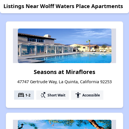
Listings Near Wolff Waters Place Apartments
Seasons at Miraflores
47747 Gertrude Way, La Quinta, California 92253
bed
switch_access_shortcut
accessibility
1-2
Short Wait
Accessible