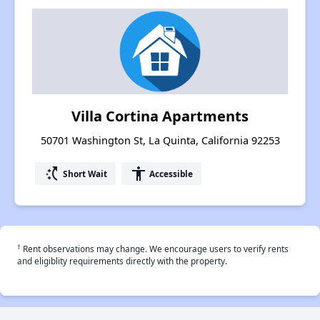
Villa Cortina Apartments
50701 Washington St, La Quinta, California 92253
switch_access_shortcut
accessibility
Short Wait
Accessible
†
Rent observations may change. We encourage users to verify rents
and eligiblity requirements directly with the property.