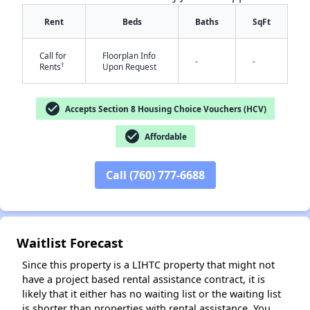
Rent
Beds
Baths
SqFt
Call for
Floorplan Info
-
-
†
Rents
Upon Request
check_circle
Accepts Section 8 Housing Choice Vouchers (HCV)
✕
check_circle
Affordable
Call (760) 777-6688
Waitlist Forecast
Since this property is a LIHTC property that might not
have a project based rental assistance contract, it is
likely that it either has no waiting list or the waiting list
is shorter than properties with rental assistance. You