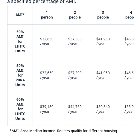
a specified percentage of AMI.
1
2
3
4
AMI*
person
people
people
peop
50%
AMI
$32,650
$37,300
$41,950
$46,
for
/ year
/ year
/ year
/ year
LIHTC
Units
50%
AMI
$32,650
$37,300
$41,950
$46,
for
/ year
/ year
/ year
/ year
PBRA
Units
60%
AMI
$39,180
$44,760
$50,340
$55,
for
/ year
/ year
/ year
/ year
LIHTC
Units
*AMI: Area Median Income. Renters qualify for different housing