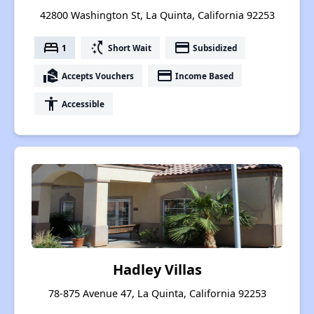
42800 Washington St, La Quinta, California 92253
bed
switch_access_shortcut
payment
1
Short Wait
Subsidized
real_estate_agent
payment
Accepts Vouchers
Income Based
accessibility
Accessible
Hadley Villas
78-875 Avenue 47, La Quinta, California 92253