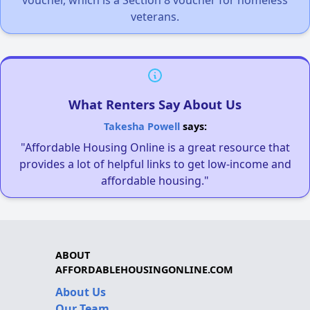
veterans.
What Renters Say About Us
Takesha Powell
says:
"Affordable Housing Online is a great resource that
provides a lot of helpful links to get low-income and
affordable housing."
ABOUT
AFFORDABLEHOUSINGONLINE.COM
About Us
Our Team