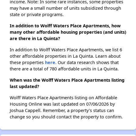
income. Note: In some rare instances, some properties
may have a small number of units subsidized through
state or private programs.
In addition to Wolff Waters Place Apartments, how
many other affordable housing properties (and units)
are there in La Quinta?
In addition to Wolff Waters Place Apartments, we list 6
other affordable properties in La Quinta. Learn about
these properties
here.
Our data research shows that
there are a total of 780 affordable units in La Quinta.
When was the Wolff Waters Place Apartments listing
last updated?
Wolff Waters Place Apartments listing on Affordable
Housing Online was last updated on 07/06/2026 by
Joshua Cappell. Remember, a property's status can
change so you should contact the property to confirm.