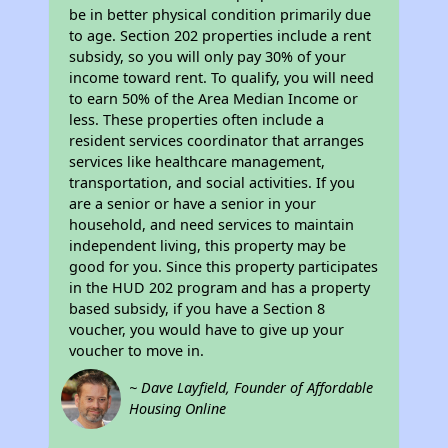
be in better physical condition primarily due
to age. Section 202 properties include a rent
subsidy, so you will only pay 30% of your
income toward rent. To qualify, you will need
to earn 50% of the Area Median Income or
less. These properties often include a
resident services coordinator that arranges
services like healthcare management,
transportation, and social activities. If you
are a senior or have a senior in your
household, and need services to maintain
independent living, this property may be
good for you. Since this property participates
in the HUD 202 program and has a property
based subsidy, if you have a Section 8
voucher, you would have to give up your
voucher to move in.
~ Dave Layfield, Founder of Affordable
Housing Online