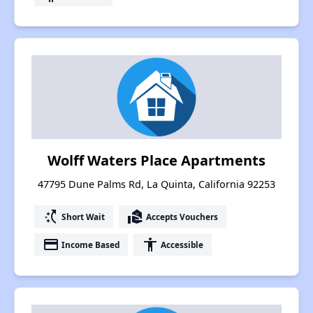
Wolff Waters Place Apartments
47795 Dune Palms Rd, La Quinta, California 92253
switch_access_shortcut
real_estate_agent
Short Wait
Accepts Vouchers
payment
accessibility
Income Based
Accessible