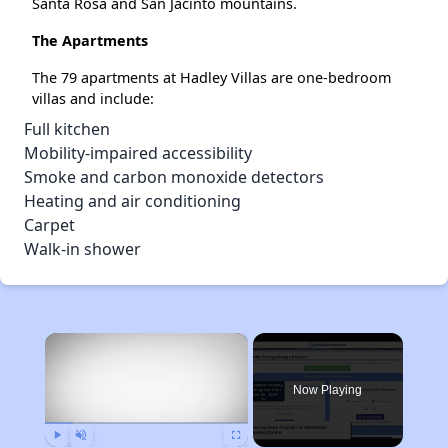
Santa Rosa and San Jacinto mountains.
The Apartments
The 79 apartments at Hadley Villas are one-bedroom
villas and include:
Full kitchen
Mobility-impaired accessibility
Smoke and carbon monoxide detectors
Heating and air conditioning
Carpet
Walk-in shower
×
Now Playing