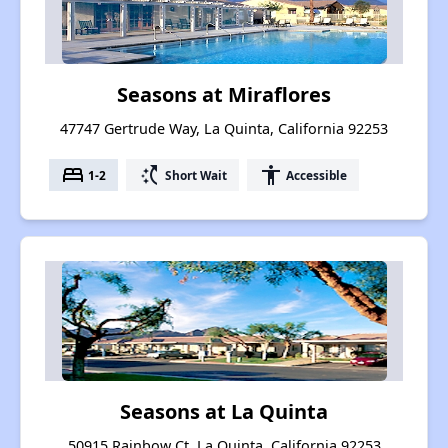
Seasons at Miraflores
47747 Gertrude Way, La Quinta, California 92253
bed
switch_access_shortcut
accessibility
1-2
Short Wait
Accessible
Seasons at La Quinta
50915 Rainbow Ct, La Quinta, California 92253