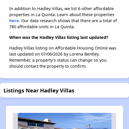
In addition to Hadley Villas, we list 6 other affordable
properties in La Quinta. Learn about these properties
here.
Our data research shows that there are a total of
780 affordable units in La Quinta.
When was the Hadley Villas listing last updated?
Hadley Villas listing on Affordable Housing Online was
last updated on 07/06/2026 by Lorena Bentley.
Remember, a property's status can change so you
should contact the property to confirm.
Listings Near Hadley Villas