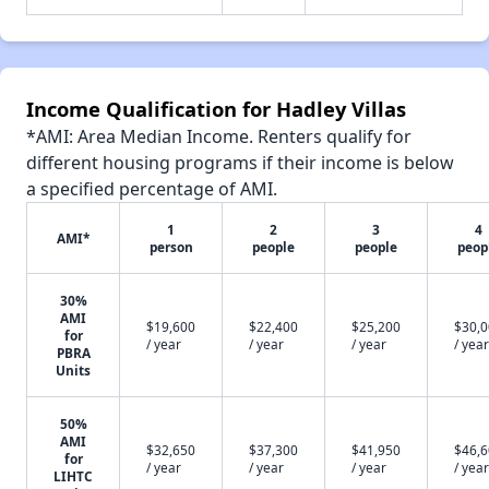
Income Qualification for Hadley Villas
*AMI: Area Median Income. Renters qualify for
different housing programs if their income is below
a specified percentage of AMI.
1
2
3
4
AMI*
person
people
people
peop
30%
AMI
$19,600
$22,400
$25,200
$30,
for
/ year
/ year
/ year
/ year
PBRA
Units
50%
AMI
$32,650
$37,300
$41,950
$46,
for
/ year
/ year
/ year
/ year
LIHTC