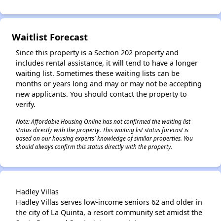
Waitlist Forecast
Since this property is a Section 202 property and
includes rental assistance, it will tend to have a longer
waiting list. Sometimes these waiting lists can be
months or years long and may or may not be accepting
new applicants. You should contact the property to
verify.
Note: Affordable Housing Online has not confirmed the waiting list
status directly with the property. This waiting list status forecast is
based on our housing experts' knowledge of similar properties. You
should always confirm this status directly with the property.
Hadley Villas
Hadley Villas serves low-income seniors 62 and older in
the city of La Quinta, a resort community set amidst the