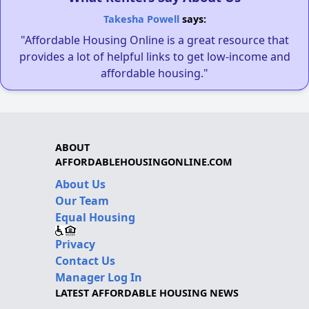
Takesha Powell
says:
"Affordable Housing Online is a great resource that
provides a lot of helpful links to get low-income and
affordable housing."
ABOUT
AFFORDABLEHOUSINGONLINE.COM
About Us
Our Team
Equal Housing
Privacy
Contact Us
Manager Log In
LATEST AFFORDABLE HOUSING NEWS