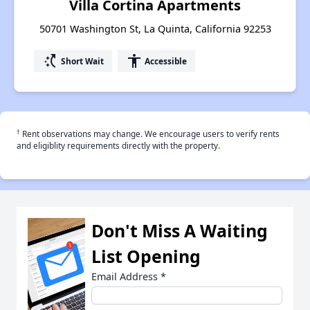
Villa Cortina Apartments
50701 Washington St, La Quinta, California 92253
switch_access_shortcut
accessibility
Short Wait
Accessible
†
Rent observations may change. We encourage users to verify rents
and eligiblity requirements directly with the property.
Don't Miss A Waiting
List Opening
Email Address
*