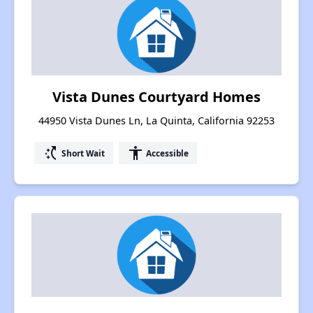
Vista Dunes Courtyard Homes
44950 Vista Dunes Ln, La Quinta, California 92253
switch_access_shortcut
accessibility
Short Wait
Accessible