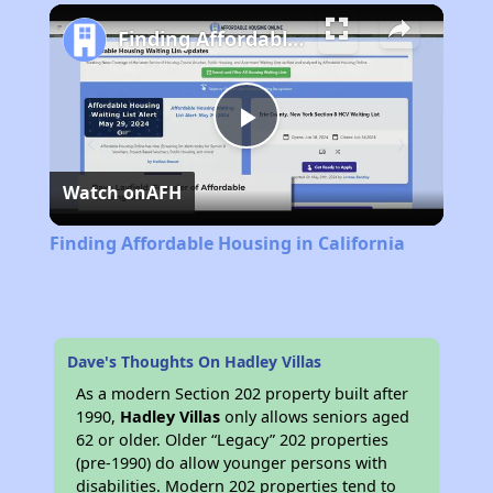
Play
Unmute
Fullscreen
Finding Affordable Housing in California
Play
Watch on
AFH
Video
Finding Affordable Housing in California
Dave's Thoughts On Hadley Villas
As a modern Section 202 property built after
1990,
Hadley Villas
only allows seniors aged
62 or older. Older “Legacy” 202 properties
(pre-1990) do allow younger persons with
disabilities. Modern 202 properties tend to