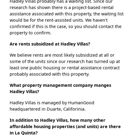
Hadley Villas probably has a waiting list. Since our
research has shown there is a project-based rental
assistance associated with this property, the waiting list
would be for the rent-assisted units. We haven't
confirmed if this is the case, so you should contact the
property to confirm.
Are rents subsidized at Hadley Villas?
We believe rents are most likely subsidized at all or
some of the units since our research has turned up at
least one public housing or rental assistance contract
probably associated with this property.
What property management company manges
Hadley Villas?
Hadley Villas is managed by HumanGood
headquartered in Duarte, Califorinia.
In addition to Hadley Villas, how many other
affordable housing properties (and units) are there
in La Quinta?