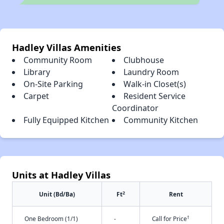
Hadley Villas Amenities
Community Room
Clubhouse
Library
Laundry Room
On-Site Parking
Walk-in Closet(s)
Carpet
Resident Service
Coordinator
Fully Equipped Kitchen
Community Kitchen
Units at Hadley Villas
2
Unit (Bd/Ba)
Ft
Rent
†
One Bedroom (1/1)
-
Call for Price