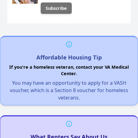
Affordable Housing Tip
If you're a homeless veteran, contact your VA Medical
Center.
You may have an opportunity to apply for a VASH
voucher, which is a Section 8 voucher for homeless
veterans.
What Renters Say About Us