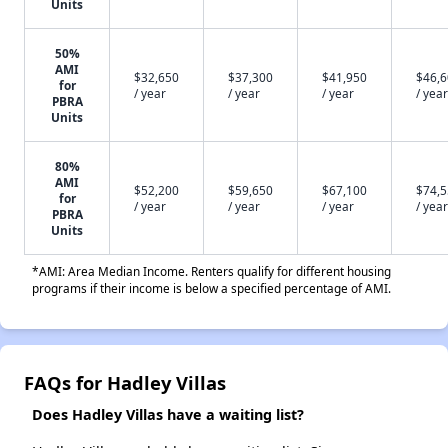
Units
50%
AMI
$32,650
$37,300
$41,950
$46,
for
/ year
/ year
/ year
/ year
PBRA
Units
80%
AMI
$52,200
$59,650
$67,100
$74,
for
/ year
/ year
/ year
/ year
PBRA
Units
*AMI: Area Median Income. Renters qualify for different housing
programs if their income is below a specified percentage of AMI.
FAQs for Hadley Villas
Does Hadley Villas have a waiting list?