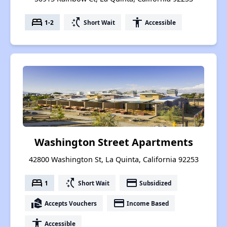
bed
switch_access_shortcut
accessibility
1-2
Short Wait
Accessible
Washington Street Apartments
42800 Washington St, La Quinta, California 92253
bed
switch_access_shortcut
payment
1
Short Wait
Subsidized
real_estate_agent
payment
Accepts Vouchers
Income Based
accessibility
Accessible