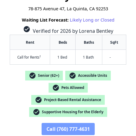
78-875 Avenue 47, La Quinta, CA 92253
Waiting List Forecast:
Likely Long or Closed
check_circle
Verified for 2026 by Lorena Bentley
Rent
Beds
Baths
SqFt
†
Call for Rents
1 Bed
1 Bath
-
check_circle
check_circle
Senior (62+)
Accessible Units
check_circle
Pets Allowed
check_circle
Project-Based Rental Assistance
check_circle
Supportive Housing for the Elderly
✕
Call (760) 777-4631