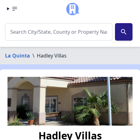
search
La Quinta
\
Hadley Villas
Hadley Villas