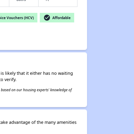
check_circle
ice Vouchers (HCV)
Affordable
s likely that it either has no waiting
o verify.
 is based on our housing experts' knowledge of
 take advantage of the many amenities