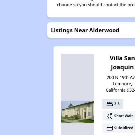
change so you should contact the pro
Listings Near Alderwood
Villa Sa
Joaquin
200 N 19th Av
Lemoore,
California 932
bed
2-3
switch_access_shortcut
Short Wait
payment
Subsidized