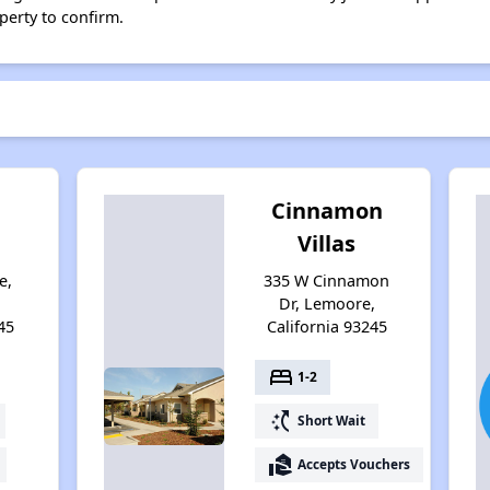
perty to confirm.
n
Cinnamon
Villas
e,
335 W Cinnamon
Dr, Lemoore,
45
California 93245
bed
1-2
switch_access_shortcut
Short Wait
real_estate_agent
Accepts Vouchers