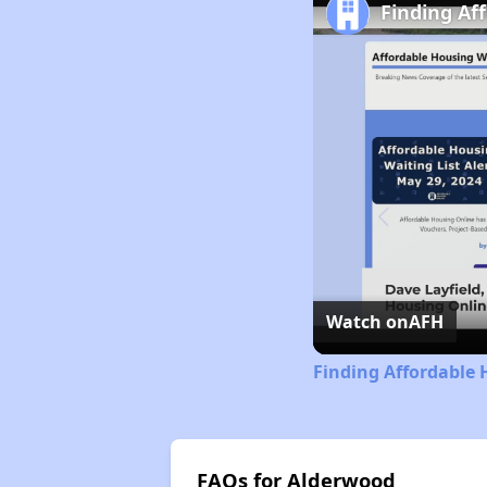
Finding Af
Watch on
AFH
Finding Affordable 
FAQs for Alderwood