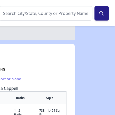
search
245
hort or None
ua Cappell
Baths
SqFt
1 - 2
733 - 1,454 Sq
✕
Baths
Ft