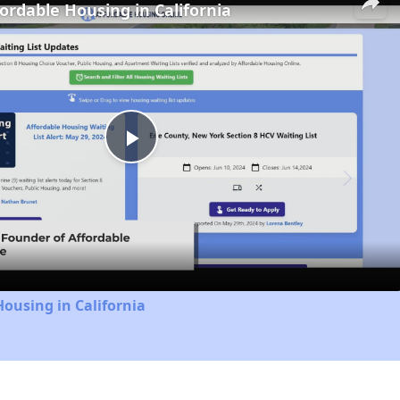
fordable Housing in California
Play
Video
Housing in California