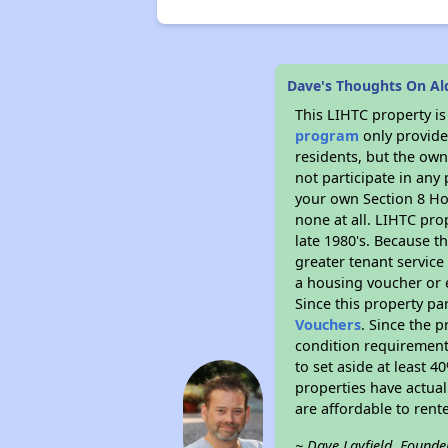
Dave's Thoughts On A
This LIHTC property i
program
only provides
residents, but the own
not participate in any
your own Section 8 Hou
none at all. LIHTC pro
late 1980's. Because t
greater tenant service
a housing voucher or e
Since this property pa
Vouchers
. Since the p
condition requirements
to set aside at least 
properties have actual
are affordable to rent
~ Dave Layfield, Founde