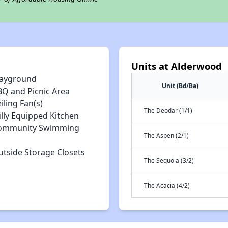
Units at Alderwood
layground
Unit (Bd/Ba)
BQ and Picnic Area
iling Fan(s)
The Deodar (1/1)
lly Equipped Kitchen
ommunity Swimming
The Aspen (2/1)
utside Storage Closets
The Sequoia (3/2)
The Acacia (4/2)