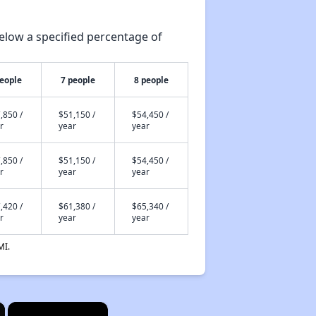
elow a specified percentage of
people
7 people
8 people
,850 /
$51,150 /
$54,450 /
r
year
year
,850 /
$51,150 /
$54,450 /
r
year
year
,420 /
$61,380 /
$65,340 /
r
year
year
MI.
×
×