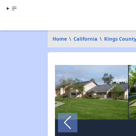
Home
\
California
\
Kings Count