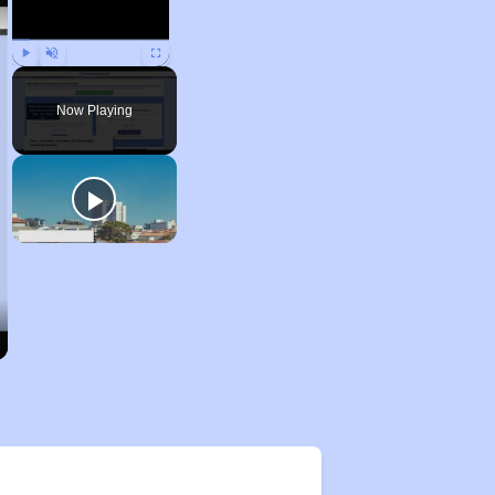
Play
Unmute
Fullscreen
Now Playing