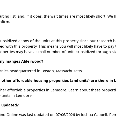
ng list, and, if it does, the wait times are most likely short. We h
nfirm.
ubsidized at any of the units at this property since our research
ted with this property. This means you will most likely have to pay
roperties may have a small number of units subsidized through st
ny manges Alderwood?
ies headquartered in Boston, Massachusetts.
 other affordable housing properties (and units) are there in
other affordable properties in Lemoore. Learn about these propert
e units in Lemoore.
t updated?
ing Online was last updated on 07/06/2026 by Joshua Cappell. Rem