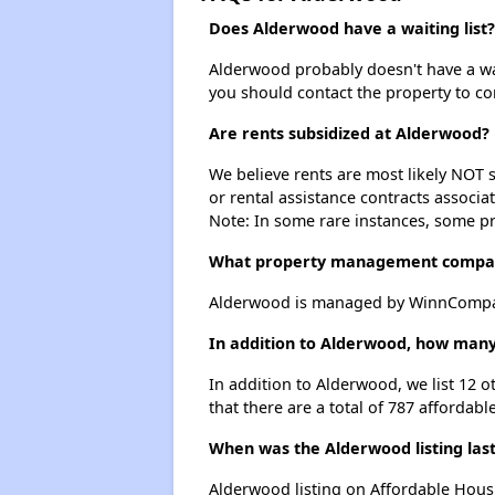
Does Alderwood have a waiting list?
Alderwood probably doesn't have a waiti
you should contact the property to co
Are rents subsidized at Alderwood?
We believe rents are most likely NOT s
or rental assistance contracts associa
Note: In some rare instances, some p
What property management compa
Alderwood is managed by WinnCompan
In addition to Alderwood, how many
In addition to Alderwood, we list 12 
that there are a total of 787 affordabl
When was the Alderwood listing las
Alderwood listing on Affordable Hous