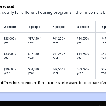
derwood
qualify for different housing programs if their income is b
2 people
3 people
4 people
5 people
6 
$33,000 /
$37,150 /
$41,250 /
$44,550 /
$47
year
year
year
year
yea
$33,000 /
$37,150 /
$41,250 /
$44,550 /
$47
year
year
year
year
yea
$39,600 /
$44,580 /
$49,500 /
$53,460 /
$57
year
year
year
year
yea
different housing programs if their income is below a specified percentage of A