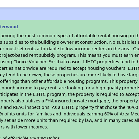
lderwood
s among the most common types of affordable rental housing in t
 subsidies to the building’s owner at construction. No subsidies a
er must set rents affordable to low-income renters in the area. O
 project-based rent subsidy program. This means you must earn en
sing Choice Voucher. For that reason, LIHTC properties tend to ha
perties nationwide are required to accept housing vouchers. LIHTC 
hey tend to be newer, these properties are more likely to have larg
 offerings than other affordable housing programs. This property 
nough income to pay rent, are looking for a high quality property
rticipates in the LIHTC program, the property is required to accep
roperty also utilizes a FHA insured private mortgage, the property 
 and REAC inspections. As a LIHTC property that chose the 40/60 
40% of its units for families and individuals earning 60% of Area 
ly set aside more units than required by law, and in many cases all
ers with lower incomes.
r of Affordable Housing Online