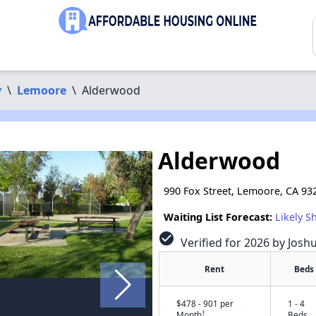
y
\
Lemoore
\
Alderwood
Alderwood
990 Fox Street, Lemoore, CA 93
Waiting List Forecast:
Likely S
check_circle
Verified for 2026 by Josh
Rent
Beds
$478 - 901 per
1 - 4
†
Month
Beds