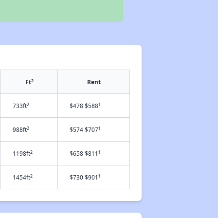
2
Ft
Rent
2
†
733ft
$478 $588
2
†
988ft
$574 $707
2
†
1198ft
$658 $811
2
†
1454ft
$730 $901