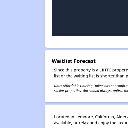
Waitlist Forecast
Since this property is a LIHTC property
list or the waiting list is shorter than
Note: Affordable Housing Online has not confirmed
similar properties. You should always confirm this
Located in Lemoore, California, Alde
available, or relax and enjoy the luxur