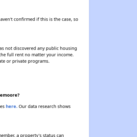
aven't confirmed if this is the case, so
 has not discovered any public housing
 the full rent no matter your income.
ate or private programs.
 Lemoore?
ies
here.
Our data research shows
ember, a property's status can