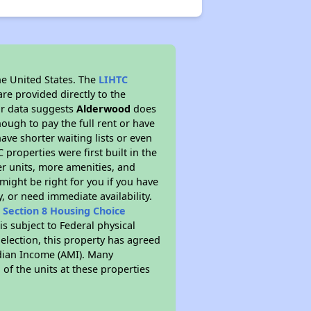
he United States. The
LIHTC
re provided directly to the
ur data suggests
Alderwood
does
ough to pay the full rent or have
ve shorter waiting lists or even
properties were first built in the
er units, more amenities, and
might be right for you if you have
, or need immediate availability.
t
Section 8 Housing Choice
is subject to Federal physical
election, this property has agreed
Median Income (AMI). Many
 of the units at these properties