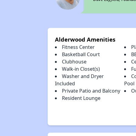
Alderwood Amenities
Fitness Center
P
Basketball Court
B
Clubhouse
Ce
Walk-in Closet(s)
Fu
Washer and Dryer
C
Included
Pool
Private Patio and Balcony
O
Resident Lounge