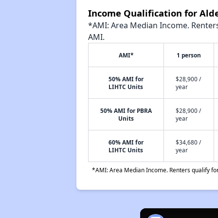
Income Qualification for Al
*AMI: Area Median Income. Renters 
AMI.
AMI*
1 person
50% AMI for
$28,900 /
LIHTC Units
year
50% AMI for PBRA
$28,900 /
Units
year
60% AMI for
$34,680 /
LIHTC Units
year
*AMI: Area Median Income. Renters qualify for 