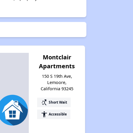
Montclair
Apartments
150 S 19th Ave,
Lemoore,
California 93245
switch_access_shortcut
Short Wait
accessibility
Accessible