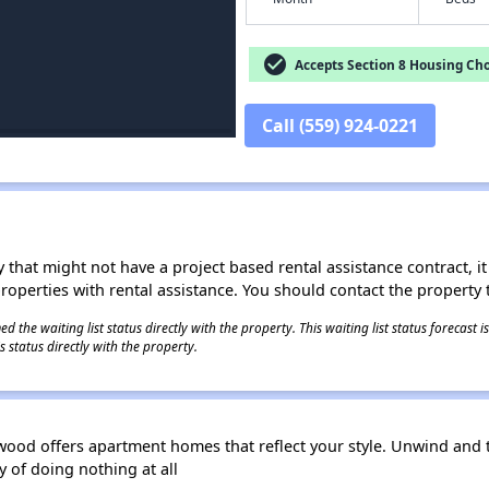
check_circle
Accepts Section 8 Housing Cho
Call (559) 924-0221
 that might not have a project based rental assistance contract, it i
 properties with rental assistance. You should contact the property t
 the waiting list status directly with the property. This waiting list status forecast
 status directly with the property.
rwood offers apartment homes that reflect your style. Unwind and
y of doing nothing at all