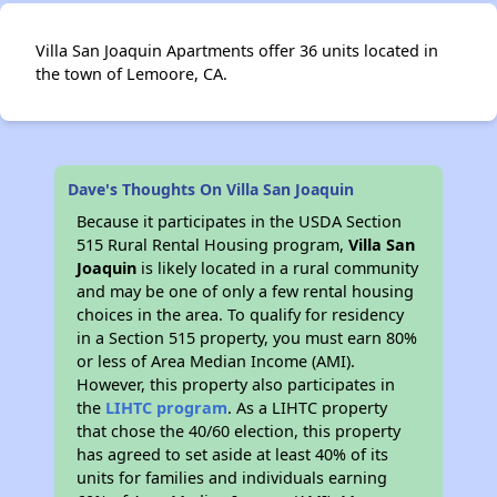
Villa San Joaquin Apartments offer 36 units located in
the town of Lemoore, CA.
Dave's Thoughts On Villa San Joaquin
Because it participates in the USDA Section
515 Rural Rental Housing program,
Villa San
Joaquin
is likely located in a rural community
and may be one of only a few rental housing
choices in the area. To qualify for residency
in a Section 515 property, you must earn 80%
or less of Area Median Income (AMI).
However, this property also participates in
the
LIHTC program
. As a LIHTC property
that chose the 40/60 election, this property
has agreed to set aside at least 40% of its
units for families and individuals earning