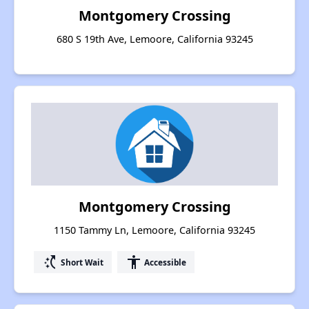
Montgomery Crossing
680 S 19th Ave, Lemoore, California 93245
Montgomery Crossing
1150 Tammy Ln, Lemoore, California 93245
switch_access_shortcut
accessibility
Short Wait
Accessible