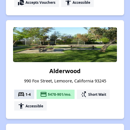
real_estate_agent
accessibility
Accepts Vouchers
Accessible
Alderwood
990 Fox Street, Lemoore, California 93245
bed
payment
switch_access_shortcut
1-4
$478-901/mo.
Short Wait
accessibility
Accessible