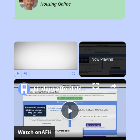
Housing Online
×
Now Playing
Play
Unmute
Fullscreen
Finding Affordable Housing in California
Play
Watch on
AFH
Video