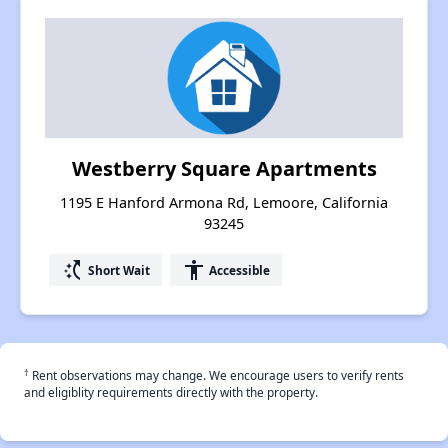
Westberry Square Apartments
1195 E Hanford Armona Rd, Lemoore, California
93245
switch_access_shortcut
accessibility
Short Wait
Accessible
†
Rent observations may change. We encourage users to verify rents
and eligiblity requirements directly with the property.