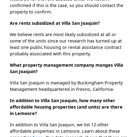
confirmed if this is the case, so you should contact the
property to confirm.
Are rents subsidized at Villa San Joaquin?
We believe rents are most likely subsidized at all or
some of the units since our research has turned up at
least one public housing or rental assistance contract
probably associated with this property.
What property management company manges Villa
San Joaquin?
Villa San Joaquin is managed by Buckingham Property
Management headquartered in Fresno, California.
In addition to Villa San Joaquin, how many other
affordable housing properties (and units) are there
in Lemoore?
In addition to Villa San Joaquin, we list 12 other
affordable properties in Lemoore. Learn about these