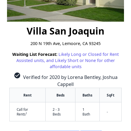
Villa San Joaquin
200 N 19th Ave, Lemoore, CA 93245
Waiting List Forecast:
Likely Long or Closed for Rent
Assisted units, and Likely Short or None for other
affordable units
check_circle
Verified for 2020 by Lorena Bentley, Joshua
Cappell
Rent
Beds
Baths
SqFt
Call for
2 - 3
1
-
†
Rents
Beds
Bath