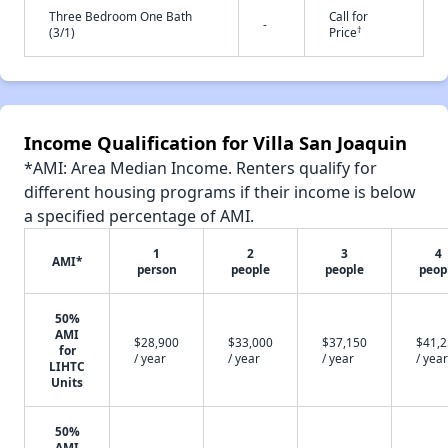
Three Bedroom One Bath
Call for
-
†
(3/1)
Price
Income Qualification for Villa San Joaquin
*AMI: Area Median Income. Renters qualify for
different housing programs if their income is below
a specified percentage of AMI.
1
2
3
4
AMI*
person
people
people
peop
50%
AMI
$28,900
$33,000
$37,150
$41,
for
/ year
/ year
/ year
/ year
LIHTC
Units
50%
AMI