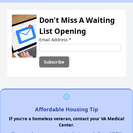
Don't Miss A Waiting
List Opening
Email Address
*
Affordable Housing Tip
If you're a homeless veteran, contact your VA Medical
Center.