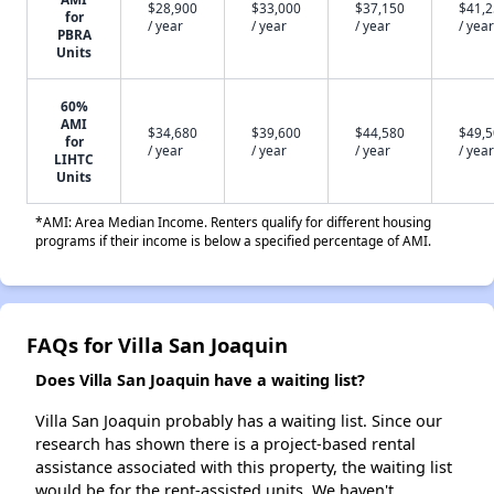
$28,900
$33,000
$37,150
$41,
for
/ year
/ year
/ year
/ year
PBRA
Units
60%
AMI
$34,680
$39,600
$44,580
$49,
for
/ year
/ year
/ year
/ year
LIHTC
Units
*AMI: Area Median Income. Renters qualify for different housing
programs if their income is below a specified percentage of AMI.
FAQs for Villa San Joaquin
Does Villa San Joaquin have a waiting list?
Villa San Joaquin probably has a waiting list. Since our
research has shown there is a project-based rental
assistance associated with this property, the waiting list
would be for the rent-assisted units. We haven't