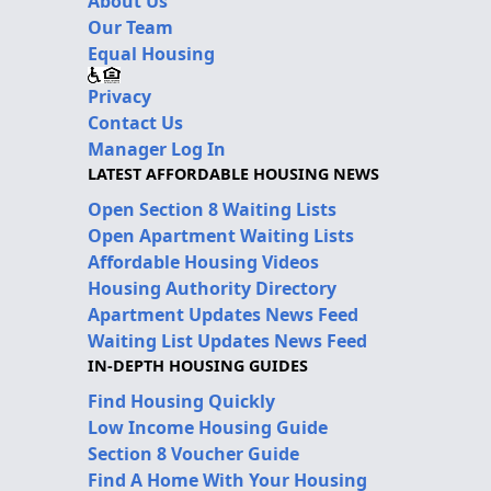
About Us
Our Team
Equal Housing
Privacy
Contact Us
Manager Log In
LATEST AFFORDABLE HOUSING NEWS
Open Section 8 Waiting Lists
Open Apartment Waiting Lists
Affordable Housing Videos
Housing Authority Directory
Apartment Updates News Feed
Waiting List Updates News Feed
IN-DEPTH HOUSING GUIDES
Find Housing Quickly
Low Income Housing Guide
Section 8 Voucher Guide
Find A Home With Your Housing