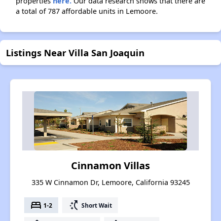
properties
here.
Our data research shows that there are
a total of 787 affordable units in Lemoore.
Listings Near Villa San Joaquin
Cinnamon Villas
335 W Cinnamon Dr, Lemoore, California 93245
bed
switch_access_shortcut
1-2
Short Wait