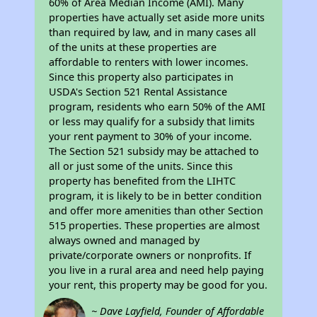
60% of Area Median Income (AMI). Many
properties have actually set aside more units
than required by law, and in many cases all
of the units at these properties are
affordable to renters with lower incomes.
Since this property also participates in
USDA's Section 521 Rental Assistance
program, residents who earn 50% of the AMI
or less may qualify for a subsidy that limits
your rent payment to 30% of your income.
The Section 521 subsidy may be attached to
all or just some of the units. Since this
property has benefited from the LIHTC
program, it is likely to be in better condition
and offer more amenities than other Section
515 properties. These properties are almost
always owned and managed by
private/corporate owners or nonprofits. If
you live in a rural area and need help paying
your rent, this property may be good for you.
~ Dave Layfield, Founder of Affordable