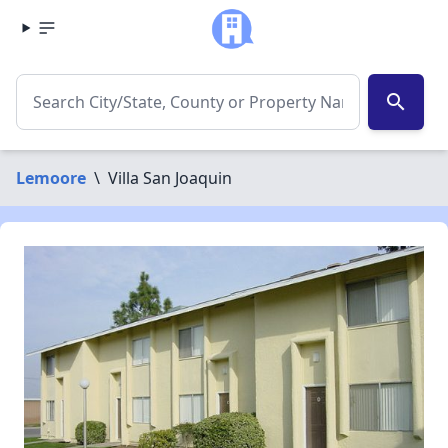
search
Lemoore
\
Villa San Joaquin