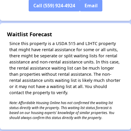
Call (559) 924-4924
Email
✕
Waitlist Forecast
Since this property is a USDA 515 and LIHTC property
that might have rental assistance for some or all units,
there might be seperate or split waiting lists for rental
assistance and non-rental assistance units. In this case,
the rental assistance waiting list can be much longer
than properties without rental assistance. The non-
rental assistance units waiting list is likely much shorter
or it may not have a waiting list at all. You should
contact the property to verify.
Note: Affordable Housing Online has not confirmed the waiting list
status directly with the property. This waiting list status forecast is
based on our housing experts' knowledge of similar properties. You
should always confirm this status directly with the property.