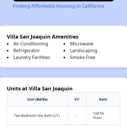
Finding Affordable Housing in California
Villa San Joaquin Amenities
Air Conditioning
Microwave
Refrigerator
Landscaping
Laundry Facilities
Smoke Free
Units at Villa San Joaquin
2
Unit (Bd/Ba)
Ft
Rent
Call for
Two Bedroom One Bath (2/1)
-
†
Price