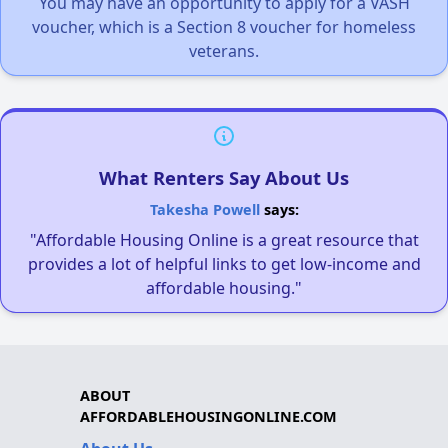
You may have an opportunity to apply for a VASH
voucher, which is a Section 8 voucher for homeless
veterans.
What Renters Say About Us
Takesha Powell
says:
"Affordable Housing Online is a great resource that
provides a lot of helpful links to get low-income and
affordable housing."
ABOUT
AFFORDABLEHOUSINGONLINE.COM