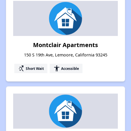
Montclair Apartments
150 S 19th Ave, Lemoore, California 93245
switch_access_shortcut
accessibility
Short Wait
Accessible