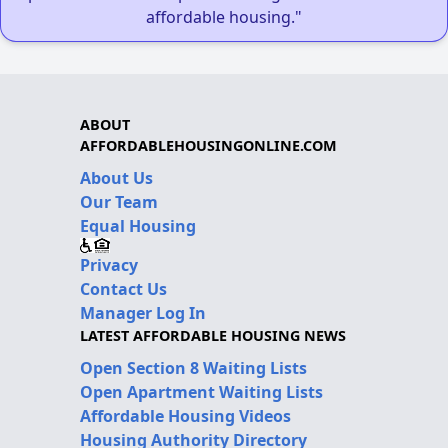
affordable housing."
ABOUT
AFFORDABLEHOUSINGONLINE.COM
About Us
Our Team
Equal Housing
Privacy
Contact Us
Manager Log In
LATEST AFFORDABLE HOUSING NEWS
Open Section 8 Waiting Lists
Open Apartment Waiting Lists
Affordable Housing Videos
Housing Authority Directory