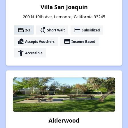
Villa San Joaquin
200 N 19th Ave, Lemoore, California 93245
bed
switch_access_shortcut
payment
2-3
Short Wait
Subsidized
real_estate_agent
payment
Accepts Vouchers
Income Based
accessibility
Accessible
Alderwood