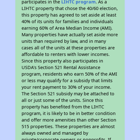
participates in the
LIHTC program
. As a
LIHTC property that chose the 40/60 election,
this property has agreed to set aside at least
40% of its units for families and individuals
earning 60% of Area Median Income (AMI).
Many properties have actually set aside more
units than required by law, and in many
cases all of the units at these properties are
affordable to renters with lower incomes.
Since this property also participates in
USDA's Section 521 Rental Assistance
program, residents who earn 50% of the AMI
or less may qualify for a subsidy that limits
your rent payment to 30% of your income.
The Section 521 subsidy may be attached to
all or just some of the units. Since this
property has benefited from the LIHTC
program, it is likely to be in better condition
and offer more amenities than other Section
515 properties. These properties are almost
always owned and managed by
private/corporate owners or nonprofits. If