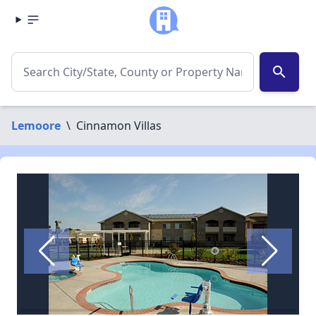
search
Lemoore
\
Cinnamon Villas