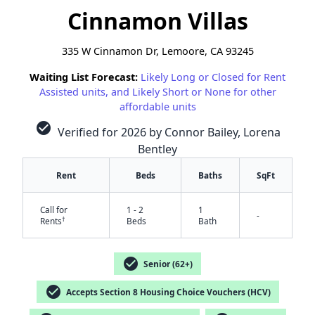
Cinnamon Villas
335 W Cinnamon Dr, Lemoore, CA 93245
Waiting List Forecast:
Likely Long or Closed for Rent
Assisted units, and Likely Short or None for other
affordable units
check_circle
Verified for 2026 by Connor Bailey, Lorena
Bentley
Rent
Beds
Baths
SqFt
Call for
1 - 2
1
-
†
Rents
Beds
Bath
check_circle
Senior (62+)
check_circle
Accepts Section 8 Housing Choice Vouchers (HCV)