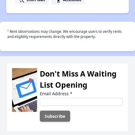
†
Rent observations may change. We encourage users to verify rents
and eligiblity requirements directly with the property.
Don't Miss A Waiting
List Opening
Email Address
*