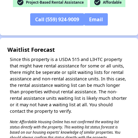
check_circle
check_circle
Project-Based Rental Assistance
Affordable
✕
Call (559) 924-9009
Email
Waitlist Forecast
Since this property is a USDA 515 and LIHTC property
that might have rental assistance for some or all units,
there might be seperate or split waiting lists for rental
assistance and non-rental assistance units. In this case,
the rental assistance waiting list can be much longer
than properties without rental assistance. The non-
rental assistance units waiting list is likely much shorter
or it may not have a waiting list at all. You should
contact the property to verify.
Note: Affordable Housing Online has not confirmed the waiting list
status directly with the property. This waiting list status forecast is
based on our housing experts' knowledge of similar properties. You
should always confirm this status directly with the property.