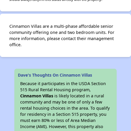
Cinnamon Villas are a multi-phase affordable senior
community offering one and two bedroom units. For
more information, please contact their management
office.
Dave's Thoughts On Cinnamon Villas
Because it participates in the USDA Section
515 Rural Rental Housing program,
Cinnamon Villas
is likely located in a rural
community and may be one of only a few
rental housing choices in the area. To qualify
for residency in a Section 515 property, you
must earn 80% or less of Area Median
Income (AMI). However, this property also