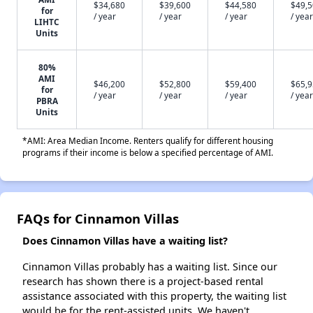
$34,680
$39,600
$44,580
$49,
for
/ year
/ year
/ year
/ year
LIHTC
Units
80%
AMI
$46,200
$52,800
$59,400
$65,
for
/ year
/ year
/ year
/ year
PBRA
Units
*AMI: Area Median Income. Renters qualify for different housing
programs if their income is below a specified percentage of AMI.
FAQs for Cinnamon Villas
Does Cinnamon Villas have a waiting list?
Cinnamon Villas probably has a waiting list. Since our
research has shown there is a project-based rental
assistance associated with this property, the waiting list
would be for the rent-assisted units. We haven't