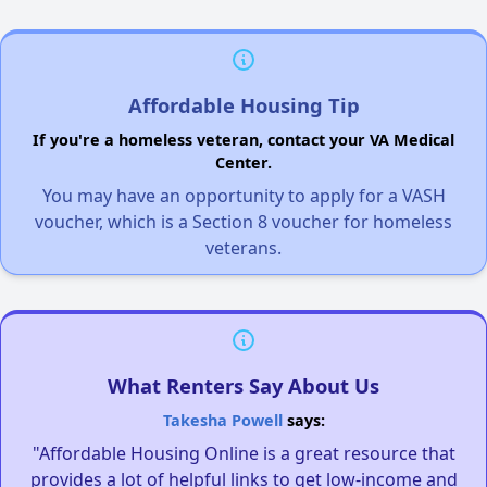
Affordable Housing Tip
If you're a homeless veteran, contact your VA Medical
Center.
You may have an opportunity to apply for a VASH
voucher, which is a Section 8 voucher for homeless
veterans.
What Renters Say About Us
Takesha Powell
says:
"Affordable Housing Online is a great resource that
provides a lot of helpful links to get low-income and