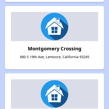
Montgomery Crossing
680 S 19th Ave, Lemoore, California 93245