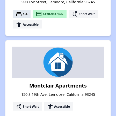
990 Fox Street, Lemoore, California 93245
bed
payment
switch_access_shortcut
1-4
$478-901/mo.
Short Wait
accessibility
Accessible
Montclair Apartments
150 S 19th Ave, Lemoore, California 93245
switch_access_shortcut
accessibility
Short Wait
Accessible