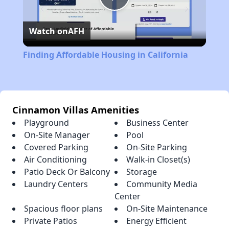
Play
Watch on
AFH
Video
Finding Affordable Housing in California
Cinnamon Villas Amenities
Playground
Business Center
On-Site Manager
Pool
Covered Parking
On-Site Parking
Air Conditioning
Walk-in Closet(s)
Patio Deck Or Balcony
Storage
Laundry Centers
Community Media
Center
Spacious floor plans
On-Site Maintenance
Private Patios
Energy Efficient