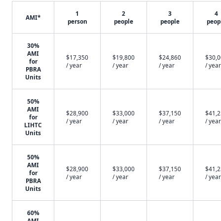
1
2
3
4
AMI*
person
people
people
peop
30%
AMI
$17,350
$19,800
$24,860
$30,
for
/ year
/ year
/ year
/ year
PBRA
Units
50%
AMI
$28,900
$33,000
$37,150
$41,
for
/ year
/ year
/ year
/ year
LIHTC
Units
50%
AMI
$28,900
$33,000
$37,150
$41,
for
/ year
/ year
/ year
/ year
PBRA
Units
60%
AMI