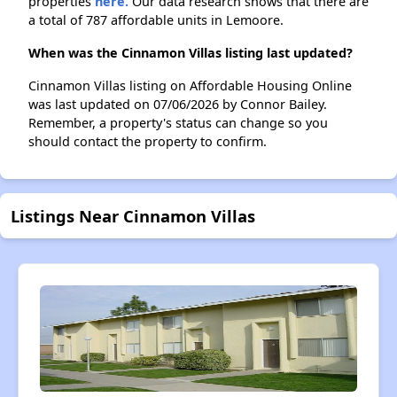
properties
here.
Our data research shows that there are
a total of 787 affordable units in Lemoore.
When was the Cinnamon Villas listing last updated?
Cinnamon Villas listing on Affordable Housing Online
was last updated on 07/06/2026 by Connor Bailey.
Remember, a property's status can change so you
should contact the property to confirm.
Listings Near Cinnamon Villas