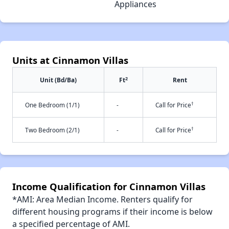
Appliances
Units at Cinnamon Villas
2
Unit (Bd/Ba)
Ft
Rent
†
One Bedroom (1/1)
-
Call for Price
†
Two Bedroom (2/1)
-
Call for Price
Income Qualification for Cinnamon Villas
*AMI: Area Median Income. Renters qualify for
different housing programs if their income is below
a specified percentage of AMI.