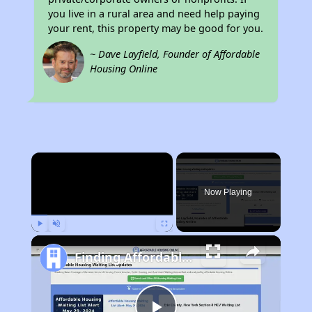
you live in a rural area and need help paying
your rent, this property may be good for you.
~ Dave Layfield, Founder of Affordable
Housing Online
×
Now Playing
Play
Unmute
Fullscreen
Finding Affordable Housing in California