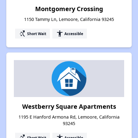
Montgomery Crossing
1150 Tammy Ln, Lemoore, California 93245
switch_access_shortcut
accessibility
Short Wait
Accessible
Westberry Square Apartments
1195 E Hanford Armona Rd, Lemoore, California
93245
switch_access_shortcut
accessibility
Short Wait
Accessible