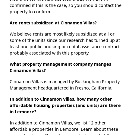
confirmed if this is the case, so you should contact the
property to confirm.
Are rents subsidized at Cinnamon Villas?
We believe rents are most likely subsidized at all or
some of the units since our research has turned up at
least one public housing or rental assistance contract
probably associated with this property.
What property management company manges
Cinnamon Villas?
Cinnamon Villas is managed by Buckingham Property
Management headquartered in Fresno, California.
In addition to Cinnamon Villas, how many other
affordable housing properties (and units) are there
in Lemoore?
In addition to Cinnamon Villas, we list 12 other
affordable properties in Lemoore. Learn about these