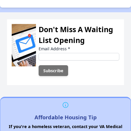
Don't Miss A Waiting
List Opening
Email Address
*
Affordable Housing Tip
If you're a homeless veteran, contact your VA Medical