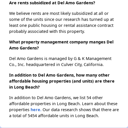
Are rents subsidized at Del Amo Gardens?
We believe rents are most likely subsidized at all or
some of the units since our research has turned up at
least one public housing or rental assistance contract
probably associated with this property.
What property management company manges Del
Amo Gardens?
Del Amo Gardens is managed by G & K Management
Co., Inc. headquartered in Culver City, California.
In addition to Del Amo Gardens, how many other
affordable housing properties (and units) are there
in Long Beach?
In addition to Del Amo Gardens, we list 54 other
affordable properties in Long Beach. Learn about these
properties
here.
Our data research shows that there are
a total of 5454 affordable units in Long Beach.