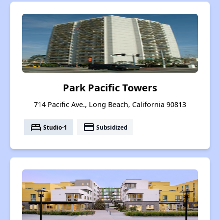
Park Pacific Towers
714 Pacific Ave., Long Beach, California 90813
bed
payment
Studio-1
Subsidized