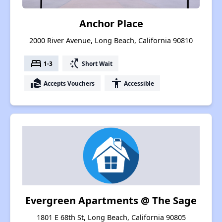
Anchor Place
2000 River Avenue, Long Beach, California 90810
bed
switch_access_shortcut
1-3
Short Wait
real_estate_agent
accessibility
Accepts Vouchers
Accessible
Evergreen Apartments @ The Sage
1801 E 68th St, Long Beach, California 90805