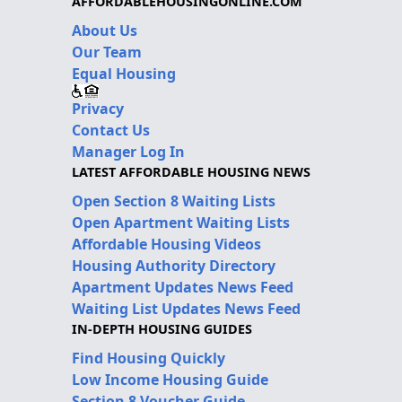
AFFORDABLEHOUSINGONLINE.COM
About Us
Our Team
Equal Housing
Privacy
Contact Us
Manager Log In
LATEST AFFORDABLE HOUSING NEWS
Open Section 8 Waiting Lists
Open Apartment Waiting Lists
Affordable Housing Videos
Housing Authority Directory
Apartment Updates News Feed
Waiting List Updates News Feed
IN-DEPTH HOUSING GUIDES
Find Housing Quickly
Low Income Housing Guide
Section 8 Voucher Guide