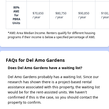
80%
AMI
$70,650
$80,750
$90,850
$100
for
/ year
/ year
/ year
/ year
PBRA
Units
*AMI: Area Median Income. Renters qualify for different housing
programs if their income is below a specified percentage of AMI.
FAQs for Del Amo Gardens
Does Del Amo Gardens have a waiting list?
Del Amo Gardens probably has a waiting list. Since our
research has shown there is a project-based rental
assistance associated with this property, the waiting list
would be for the rent-assisted units. We haven't
confirmed if this is the case, so you should contact the
property to confirm.