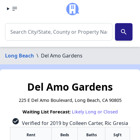
search
Long Beach
\
Del Amo Gardens
Del Amo Gardens
225 E Del Amo Boulevard, Long Beach, CA 90805
Waiting List Forecast:
Likely Long or Closed
check_circle
Verified for 2019 by Colleen Carter, Ric Gresia
Rent
Beds
Baths
SqFt