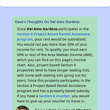
Dave's Thoughts On Del Amo Gardens
Since
Del Amo Gardens
participates in the
Section 8 Project-Based Rental Assistance
program
, your rent would be subsidized.
You would not pay more than 30% of your
income for rent. To qualify, you must earn
50% or less of the Area Median Income (AMI),
which you can find on this page’s income
chart. Also, project-based Section 8
properties tend to have longer waiting lists,
with some with waiting lists going out for
years. Since this property participates in the
Section 8 Project Based Rental Assistance
program and has a property based subsidy,
if you have a
Section 8 voucher
, you would
have to give up your voucher to move in.