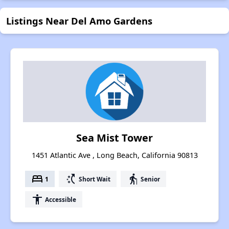
Listings Near Del Amo Gardens
Sea Mist Tower
1451 Atlantic Ave , Long Beach, California 90813
bed
switch_access_shortcut
elderly
1
Short Wait
Senior
accessibility
Accessible