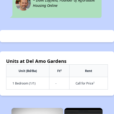
~ Dave Layfield, Founder of Affordable
Housing Online
Units at Del Amo Gardens
2
Unit (Bd/Ba)
Ft
Rent
†
1 Bedroom (1/1)
-
Call for Price
×