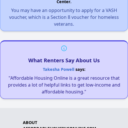
Center.
You may have an opportunity to apply for a VASH
voucher, which is a Section 8 voucher for homeless
veterans.
What Renters Say About Us
Takesha Powell
says:
"Affordable Housing Online is a great resource that
provides a lot of helpful links to get low-income and
affordable housing."
ABOUT