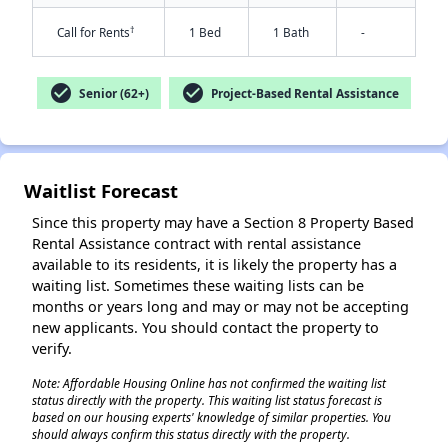
†
Call for Rents
1 Bed
1 Bath
-
check_circle
check_circle
Senior (62+)
Project-Based Rental Assistance
✕
Waitlist Forecast
Since this property may have a Section 8 Property Based
Rental Assistance contract with rental assistance
available to its residents, it is likely the property has a
waiting list. Sometimes these waiting lists can be
months or years long and may or may not be accepting
new applicants. You should contact the property to
verify.
Note: Affordable Housing Online has not confirmed the waiting list
status directly with the property. This waiting list status forecast is
based on our housing experts' knowledge of similar properties. You
should always confirm this status directly with the property.