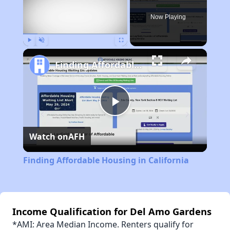
Now Playing
Play
Unmute
Fullscreen
Finding Affordable Housing in California
Play
Watch on
AFH
Video
Finding Affordable Housing in California
Income Qualification for Del Amo Gardens
*AMI: Area Median Income. Renters qualify for