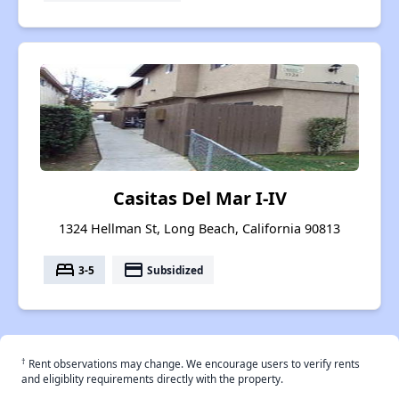
Casitas Del Mar I-IV
1324 Hellman St, Long Beach, California 90813
bed
payment
3-5
Subsidized
†
Rent observations may change. We encourage users to verify rents
and eligiblity requirements directly with the property.