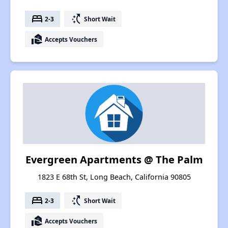
bed
switch_access_shortcut
2-3
Short Wait
real_estate_agent
Accepts Vouchers
Evergreen Apartments @ The Palm
1823 E 68th St, Long Beach, California 90805
bed
switch_access_shortcut
2-3
Short Wait
real_estate_agent
Accepts Vouchers