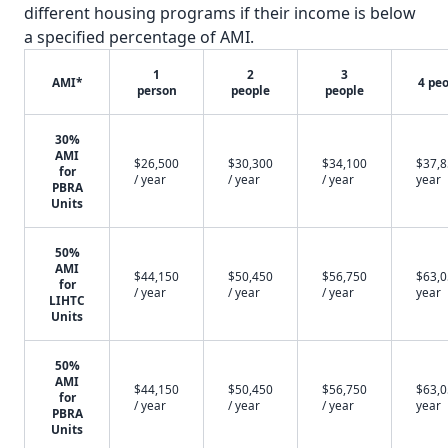
different housing programs if their income is below
a specified percentage of AMI.
1
2
3
AMI*
4 pe
person
people
people
30%
AMI
$26,500
$30,300
$34,100
$37,8
for
/ year
/ year
/ year
year
PBRA
Units
50%
AMI
$44,150
$50,450
$56,750
$63,0
for
/ year
/ year
/ year
year
LIHTC
Units
50%
AMI
$44,150
$50,450
$56,750
$63,0
for
/ year
/ year
/ year
year
PBRA
Units