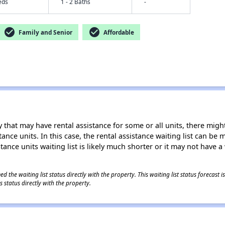
eds
1 - 2 Baths
-
check_circle
check_circle
Family and Senior
Affordable
 that may have rental assistance for some or all units, there might 
tance units. In this case, the rental assistance waiting list can b
tance units waiting list is likely much shorter or it may not have a 
 the waiting list status directly with the property. This waiting list status forecast
 status directly with the property.