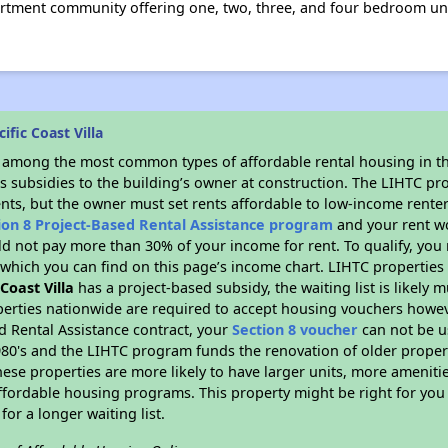
apartment community offering one, two, three, and four bedroom un
fic Coast Villa
s among the most common types of affordable rental housing in t
s subsidies to the building’s owner at construction. The LIHTC pr
ents, but the owner must set rents affordable to low-income renter
ion 8 Project-Based Rental Assistance program
and your rent w
d not pay more than 30% of your income for rent. To qualify, you 
hich you can find on this page’s income chart. LIHTC properties t
 Coast Villa
has a project-based subsidy, the waiting list is likely
erties nationwide are required to accept housing vouchers howeve
d Rental Assistance contract, your
Section 8 voucher
can not be u
e 1980's and the LIHTC program funds the renovation of older proper
ese properties are more likely to have larger units, more amenitie
ffordable housing programs. This property might be right for you
for a longer waiting list.