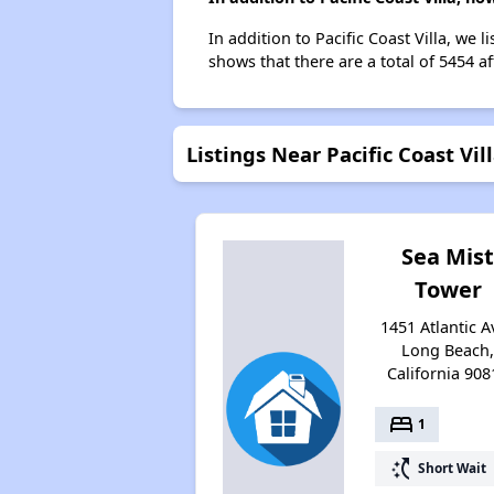
In addition to Pacific Coast Villa, we
shows that there are a total of 5454 a
Listings Near Pacific Coast Vil
Sea Mis
Tower
1451 Atlantic A
Long Beach
California 908
bed
1
switch_access_shortcut
Short Wait