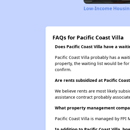
Low-Income Housing
FAQs for Pacific Coast Villa
Does Pacific Coast Villa have a waitin
Pacific Coast Villa probably has a wait
property, the waiting list would be for
confirm.
Are rents subsidized at Pacific Coast 
We believe rents are most likely subsi
assistance contract probably associate
What property management company
Pacific Coast Villa is managed by FPI
In addition to Pacific Coast Villa, 