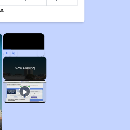
MI.
×
×
Play
Unmute
Fullscreen
Now Playing