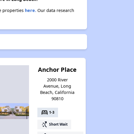
se properties
here.
Our data research
Anchor Place
2000 River
Avenue, Long
Beach, California
90810
bed
1-3
switch_access_shortcut
Short Wait