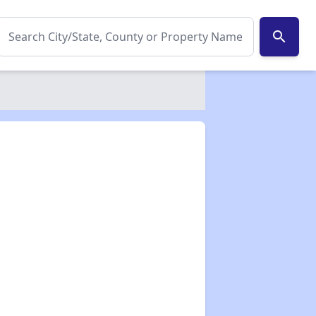
search
✕