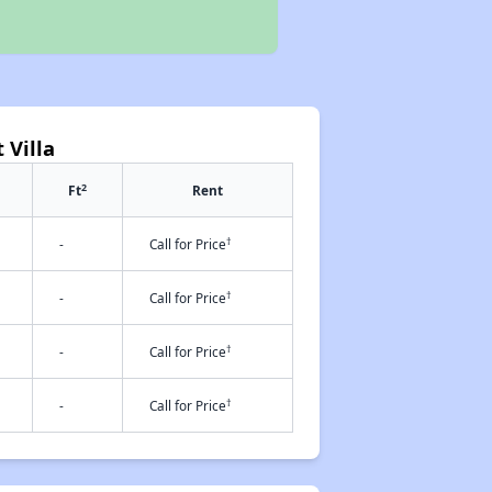
 Villa
2
Ft
Rent
†
-
Call for Price
†
-
Call for Price
†
-
Call for Price
†
-
Call for Price