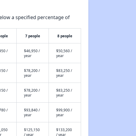
elow a specified percentage of
eople
7 people
8 people
950 /
$46,950 /
$50,560 /
year
year
150 /
$78,200 /
$83,250 /
year
year
150 /
$78,200 /
$83,250 /
year
year
780 /
$93,840 /
$99,900 /
year
year
,050
$125,150
$133,200
r
/ year
/ year