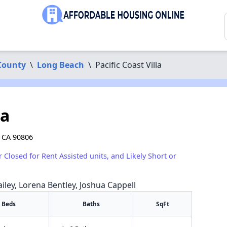
County
\
Long Beach
\
Pacific Coast Villa
la
, CA 90806
r Closed for Rent Assisted units, and Likely Short or
iley, Lorena Bentley, Joshua Cappell
Beds
Baths
SqFt