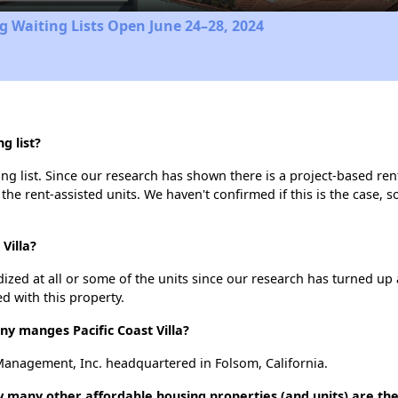
 Waiting Lists Open June 24–28, 2024
g list?
ing list. Since our research has shown there is a project-based ren
 the rent-assisted units. We haven't confirmed if this is the case, 
Villa?
dized at all or some of the units since our research has turned up 
d with this property.
 manges Pacific Coast Villa?
 Management, Inc. headquartered in Folsom, California.
how many other affordable housing properties (and units) are th