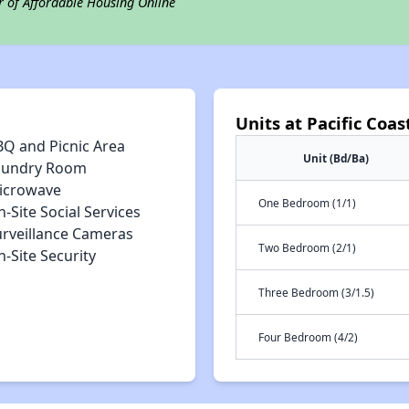
r of Affordable Housing Online
Units at Pacific Coast
BQ and Picnic Area
Unit (Bd/Ba)
aundry Room
icrowave
One Bedroom (1/1)
-Site Social Services
urveillance Cameras
Two Bedroom (2/1)
-Site Security
Three Bedroom (3/1.5)
Four Bedroom (4/2)