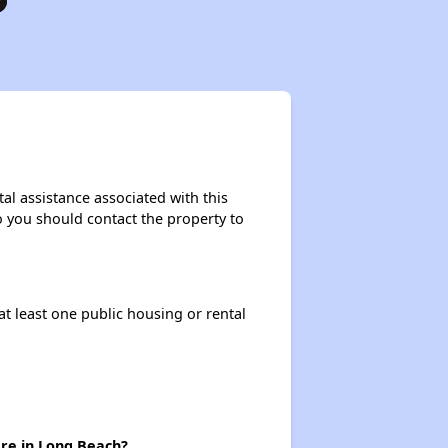
tal assistance associated with this
so you should contact the property to
at least one public housing or rental
ere in Long Beach?