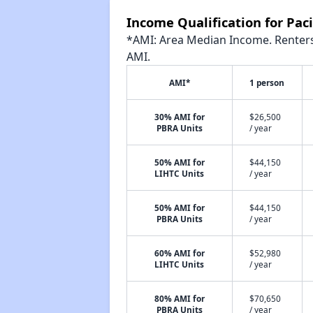
Income Qualification for Pacif
*AMI: Area Median Income. Renters 
AMI.
AMI*
1 person
30% AMI for
$26,500
PBRA Units
/ year
50% AMI for
$44,150
LIHTC Units
/ year
50% AMI for
$44,150
PBRA Units
/ year
60% AMI for
$52,980
LIHTC Units
/ year
80% AMI for
$70,650
PBRA Units
/ year