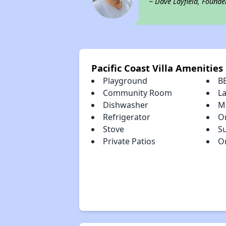
~ Dave Layfield, Founde
Pacific Coast Villa Amenities
Playground
B
Community Room
L
Dishwasher
M
Refrigerator
On
Stove
S
Private Patios
On