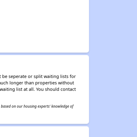
be seperate or split waiting lists for
e much longer than properties without
waiting list at all. You should contact
 is based on our housing experts' knowledge of