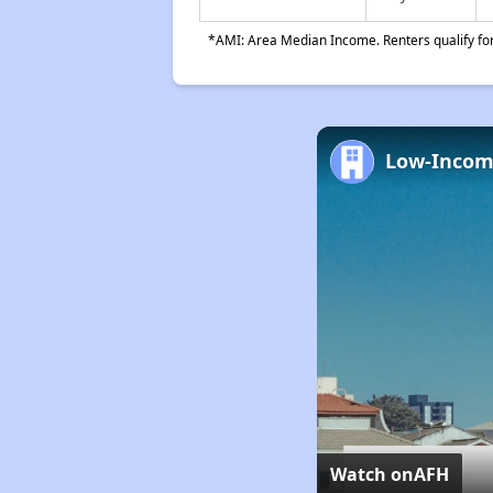
*AMI: Area Median Income. Renters qualify for 
Watch on
AFH