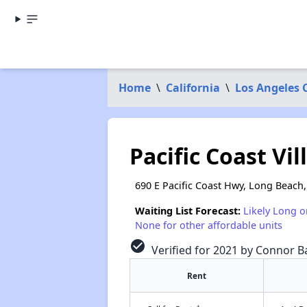
Home
\
California
\
Los Angeles 
Pacific Coast Vil
690 E Pacific Coast Hwy, Long Beach
Waiting List Forecast:
Likely Long o
None for other affordable units
check_circle
Verified for 2021 by Connor Ba
Rent