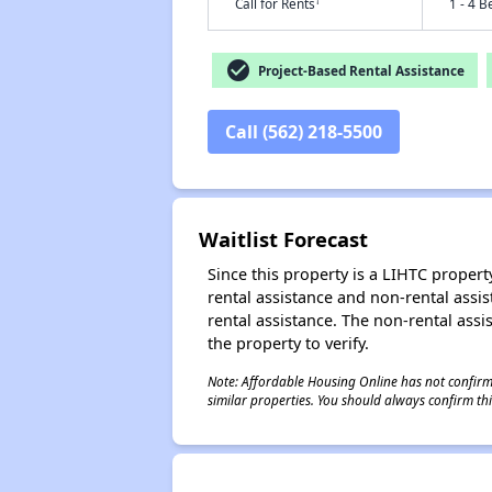
†
Call for Rents
1 - 4 B
check_circle
Project-Based Rental Assistance
Call (562) 218-5500
Waitlist Forecast
Since this property is a LIHTC property
rental assistance and non-rental assis
rental assistance. The non-rental assis
the property to verify.
Note: Affordable Housing Online has not confirmed
similar properties. You should always confirm this