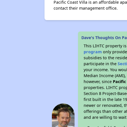
Pacific Coast Villa is an affordable 
contact their management office.
Dave's Thoughts On Paci
This LIHTC property i
program
only provide
subsidies to the resid
participate in the
Sect
your income. You woul
Median Income (AMI), w
however, since
Pacific
properties. LIHTC prop
Section 8 Project-Base
first built in the lat
newer or renovated, th
offerings than other a
and are willing to wait 