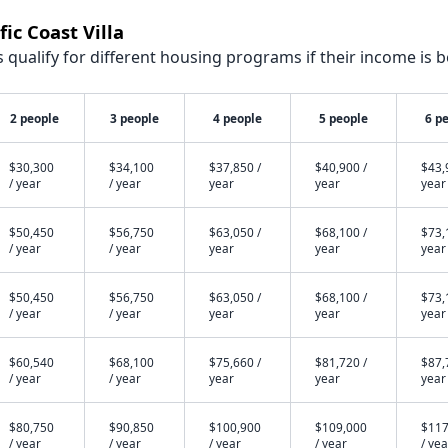
ic Coast Villa
qualify for different housing programs if their income is b
2 people
3 people
4 people
5 people
6 p
$30,300
$34,100
$37,850 /
$40,900 /
$43,
/ year
/ year
year
year
year
$50,450
$56,750
$63,050 /
$68,100 /
$73,
/ year
/ year
year
year
year
$50,450
$56,750
$63,050 /
$68,100 /
$73,
/ year
/ year
year
year
year
$60,540
$68,100
$75,660 /
$81,720 /
$87,
/ year
/ year
year
year
year
$80,750
$90,850
$100,900
$109,000
$117
/ year
/ year
/ year
/ year
/ yea