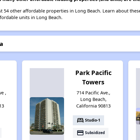
 list 54 other affordable properties in Long Beach. Learn about the
ffordable units in Long Beach.
la
t
Park Pacific
Towers
ve ,
714 Pacific Ave.,
,
Long Beach,
13
California 90813
bed
Studio-1
payment
Subsidized