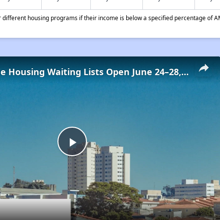
different housing programs if their income is below a specified percentage of A
Low-Income Housing Waiting Lists Open June 24–28, 2024
Play
Video