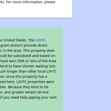
its. For more information, please
he United States. The
LIHTC
ogram doesn't provide direct
s in the area. This property does
ould be subsidized and based on
must earn 50% or less of the Area
end to have shorter waiting lists
 much longer than other local LIHTC
r, since this property has a
sed here. LIHTC properties were
ties. Because they tend to be
s, and greater tenant service
 if you need help paying your rent