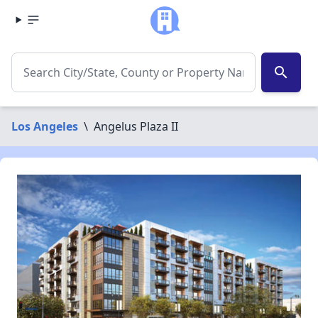
search
Los Angeles
\
Angelus Plaza II