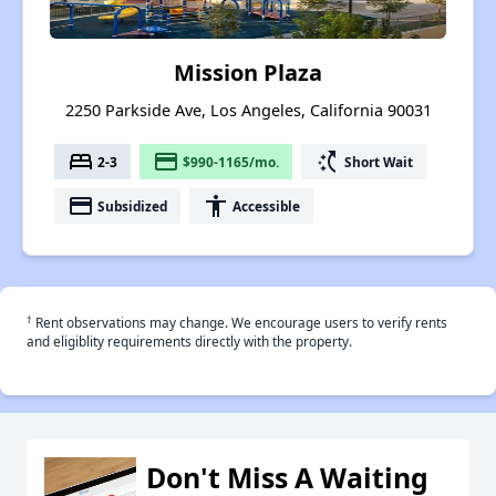
Mission Plaza
2250 Parkside Ave, Los Angeles, California 90031
bed
payment
switch_access_shortcut
2-3
$990-1165/mo.
Short Wait
payment
accessibility
Subsidized
Accessible
†
Rent observations may change. We encourage users to verify rents
and eligiblity requirements directly with the property.
Don't Miss A Waiting