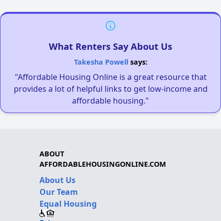
What Renters Say About Us
Takesha Powell
says:
"Affordable Housing Online is a great resource that
provides a lot of helpful links to get low-income and
affordable housing."
ABOUT
AFFORDABLEHOUSINGONLINE.COM
About Us
Our Team
Equal Housing