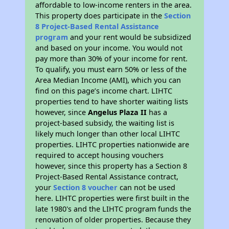
affordable to low-income renters in the area.
This property does participate in the
Section
8 Project-Based Rental Assistance
program
and your rent would be subsidized
and based on your income. You would not
pay more than 30% of your income for rent.
To qualify, you must earn 50% or less of the
Area Median Income (AMI), which you can
find on this page’s income chart. LIHTC
properties tend to have shorter waiting lists
however, since
Angelus Plaza II
has a
project-based subsidy, the waiting list is
likely much longer than other local LIHTC
properties. LIHTC properties nationwide are
required to accept housing vouchers
however, since this property has a Section 8
Project-Based Rental Assistance contract,
your
Section 8 voucher
can not be used
here. LIHTC properties were first built in the
late 1980's and the LIHTC program funds the
renovation of older properties. Because they