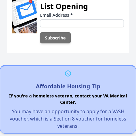
List Opening
Email Address
*
Affordable Housing Tip
If you're a homeless veteran, contact your VA Medical
Center.
You may have an opportunity to apply for a VASH
voucher, which is a Section 8 voucher for homeless
veterans.