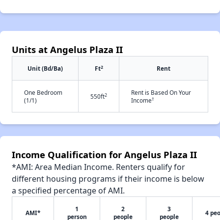
Units at Angelus Plaza II
2
Unit (Bd/Ba)
Ft
Rent
One Bedroom
Rent is Based On Your
2
550ft
†
(1/1)
Income
Income Qualification for Angelus Plaza II
*AMI: Area Median Income. Renters qualify for
different housing programs if their income is below
a specified percentage of AMI.
1
2
3
AMI*
4 pe
person
people
people