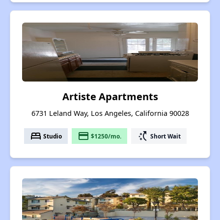
Artiste Apartments
6731 Leland Way, Los Angeles, California 90028
bed
payment
switch_access_shortcut
Studio
$1250/mo.
Short Wait