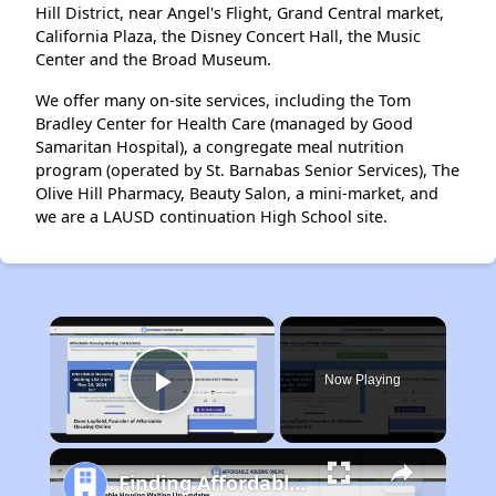
Hill District, near Angel's Flight, Grand Central market,
California Plaza, the Disney Concert Hall, the Music
Center and the Broad Museum.
We offer many on-site services, including the Tom
Bradley Center for Health Care (managed by Good
Samaritan Hospital), a congregate meal nutrition
program (operated by St. Barnabas Senior Services), The
Olive Hill Pharmacy, Beauty Salon, a mini-market, and
we are a LAUSD continuation High School site.
×
Now Playing
Play Video
Finding Affordable Housing in California