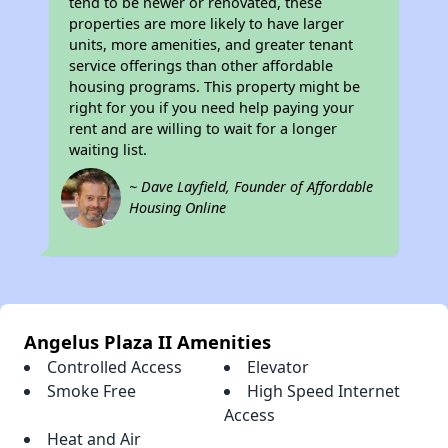
tend to be newer or renovated, these
properties are more likely to have larger
units, more amenities, and greater tenant
service offerings than other affordable
housing programs. This property might be
right for you if you need help paying your
rent and are willing to wait for a longer
waiting list.
~ Dave Layfield, Founder of Affordable
Housing Online
Angelus Plaza II Amenities
Controlled Access
Elevator
Smoke Free
High Speed Internet
Access
Heat and Air