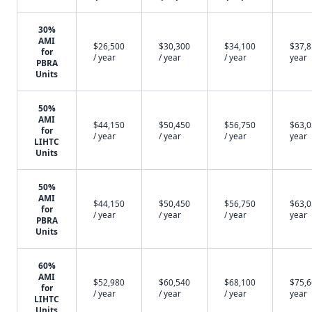
30%
AMI
$26,500
$30,300
$34,100
$37,8
for
/ year
/ year
/ year
year
PBRA
Units
50%
AMI
$44,150
$50,450
$56,750
$63,0
for
/ year
/ year
/ year
year
LIHTC
Units
50%
AMI
$44,150
$50,450
$56,750
$63,0
for
/ year
/ year
/ year
year
PBRA
Units
60%
AMI
$52,980
$60,540
$68,100
$75,6
for
/ year
/ year
/ year
year
LIHTC
Units