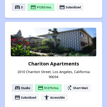
bed
payment
payment
3
$1292/mo.
Subsidized
Chariton Apartments
2010 Chariton Street, Los Angeles, California
90034
bed
payment
switch_access_shortcut
Studio
$1275/mo.
Short Wait
payment
accessibility
Subsidized
Accessible