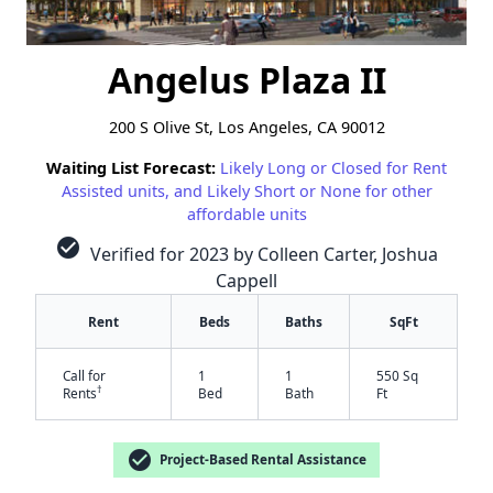
Angelus Plaza II
200 S Olive St, Los Angeles, CA 90012
Waiting List Forecast:
Likely Long or Closed for Rent
Assisted units, and Likely Short or None for other
affordable units
check_circle
Verified for 2023 by Colleen Carter, Joshua
Cappell
Rent
Beds
Baths
SqFt
Call for
1
1
550 Sq
†
Rents
Bed
Bath
Ft
check_circle
Project-Based Rental Assistance