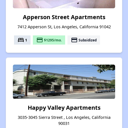
Apperson Street Apartments
7412 Apperson St, Los Angeles, California 91042
bed
payment
payment
1
$1295/mo.
Subsidized
Happy Valley Apartments
3035-3045 Sierra Street , Los Angeles, California
90031