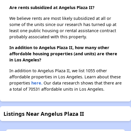
Are rents subsidized at Angelus Plaza II?
We believe rents are most likely subsidized at all or
some of the units since our research has turned up at
least one public housing or rental assistance contract
probably associated with this property.
In addition to Angelus Plaza II, how many other
affordable housing properties (and units) are there
in Los Angeles?
In addition to Angelus Plaza II, we list 1055 other
affordable properties in Los Angeles. Learn about these
properties
here.
Our data research shows that there are
a total of 70531 affordable units in Los Angeles.
Listings Near Angelus Plaza II