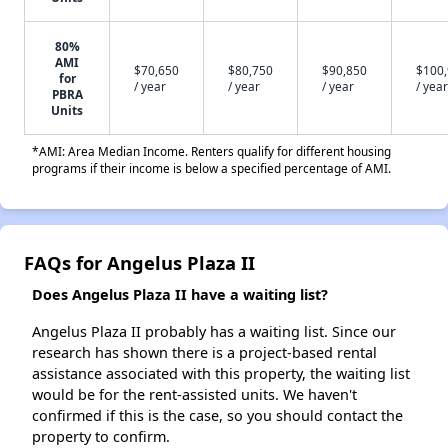
80%
AMI
$70,650
$80,750
$90,850
$100
for
/ year
/ year
/ year
/ year
PBRA
Units
*AMI: Area Median Income. Renters qualify for different housing
programs if their income is below a specified percentage of AMI.
FAQs for Angelus Plaza II
Does Angelus Plaza II have a waiting list?
Angelus Plaza II probably has a waiting list. Since our
research has shown there is a project-based rental
assistance associated with this property, the waiting list
would be for the rent-assisted units. We haven't
confirmed if this is the case, so you should contact the
property to confirm.