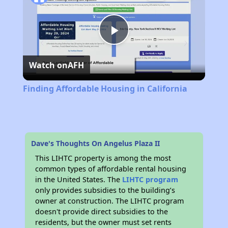
Play
Watch on
AFH
Video
Finding Affordable Housing in California
Dave's Thoughts On Angelus Plaza II
This LIHTC property is among the most
common types of affordable rental housing
in the United States. The
LIHTC program
only provides subsidies to the building’s
owner at construction. The LIHTC program
doesn't provide direct subsidies to the
residents, but the owner must set rents