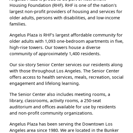
Housing Foundation (RHF). RHF is one of the nation's
largest non-profit providers of housing and services for
older adults, persons with disabilities, and low-income
families.
Angelus Plaza is RHF's largest affordable community for
older adults with 1,093 one-bedroom apartments in five,
high-rise towers. Our towers house a diverse
community of approximately 1,400 residents.
Our six-story Senior Center services our residents along
with those throughout Los Angeles. The Senior Center
offers access to health services, meals, recreation, social
engagement and lifelong learning.
The Senior Center also includes meeting rooms, a
library, classrooms, activity rooms, a 250-seat
auditorium and offices available for use by residents
and non-profit community organizations.
Angelus Plaza has been serving the Downtown Los
Angeles area since 1980. We are located in the Bunker