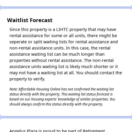
✕
Waitlist Forecast
Since this property is a LIHTC property that may have
rental assistance for some or all units, there might be
seperate or split waiting lists for rental assistance and
non-rental assistance units. In this case, the rental
assistance waiting list can be much longer than
properties without rental assistance. The non-rental
assistance units waiting list is likely much shorter or it
may not have a waiting list at all. You should contact the
property to verify.
Note: Affordable Housing Online has not confirmed the waiting list
status directly with the property. This waiting list status forecast is
based on our housing experts' knowledge of similar properties. You
should always confirm this status directly with the property.
Angelus Plaza is proud to be part of Retirement