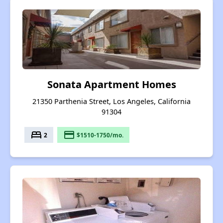
Sonata Apartment Homes
21350 Parthenia Street, Los Angeles, California
91304
bed
payment
2
$1510-1750/mo.