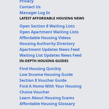
Privacy
Contact Us
Manager Log In
LATEST AFFORDABLE HOUSING NEWS
Open Section 8 Waiting Lists
Open Apartment Waiting Lists
Affordable Housing Videos
Housing Authority Directory
Apartment Updates News Feed
Waiting List Updates News Feed
IN-DEPTH HOUSING GUIDES
Find Housing Quickly
Low Income Housing Guide
Section 8 Voucher Guide
Find A Home With Your Housing
Choice Voucher
Learn About Housing Scams
Affordable Housing Glossary