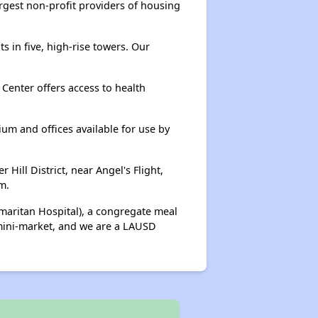
rgest non-profit providers of housing
 in five, high-rise towers. Our
Center offers access to health
ium and offices available for use by
ill District, near Angel's Flight,
m.
maritan Hospital), a congregate meal
 mini-market, and we are a LAUSD