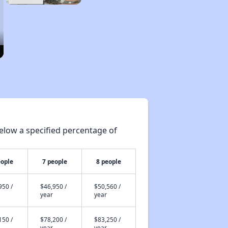
elow a specified percentage of
eople
7 people
8 people
950 /
$46,950 /
$50,560 /
year
year
150 /
$78,200 /
$83,250 /
year
year