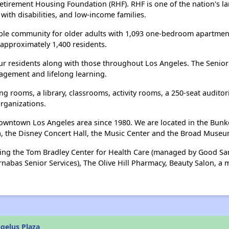
Retirement Housing Foundation (RHF). RHF is one of the nation's la
 with disabilities, and low-income families.
able community for older adults with 1,093 one-bedroom apartments
approximately 1,400 residents.
our residents along with those throughout Los Angeles. The Senior 
gagement and lifelong learning.
g rooms, a library, classrooms, activity rooms, a 250-seat auditor
rganizations.
wntown Los Angeles area since 1980. We are located in the Bunker H
a, the Disney Concert Hall, the Music Center and the Broad Museu
uding the Tom Bradley Center for Health Care (managed by Good Sa
rnabas Senior Services), The Olive Hill Pharmacy, Beauty Salon, a
gelus Plaza