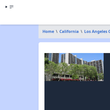
Home
\
California
\
Los Angeles 