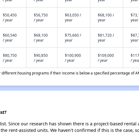
$50,450
$56,750
$63,050 /
$68,100 /
$73,
/ year
/ year
year
year
year
$60,540
$68,100
$75,660 /
$81,720 /
$87,
/ year
/ year
year
year
year
$80,750
$90,850
$100,900
$109,000
$117
/ year
/ year
/ year
/ year
/ yea
different housing programs if their income is below a specified percentage of A
st?
ist. Since our research has shown there is a project-based rental 
 the rent-assisted units. We haven't confirmed if this is the case, 