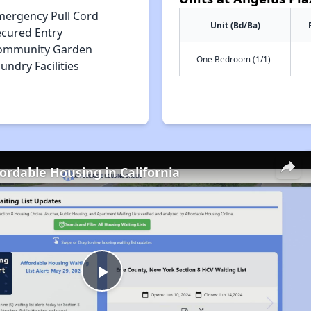
mergency Pull Cord
Unit (Bd/Ba)
ecured Entry
ommunity Garden
One Bedroom (1/1)
-
undry Facilities
fordable Housing in California
Play