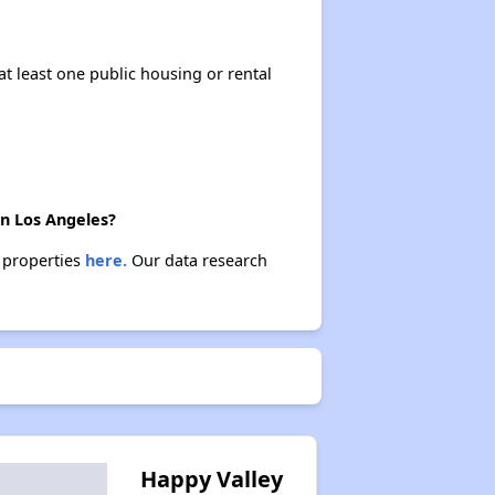
at least one public housing or rental
in Los Angeles?
e properties
here.
Our data research
Happy Valley