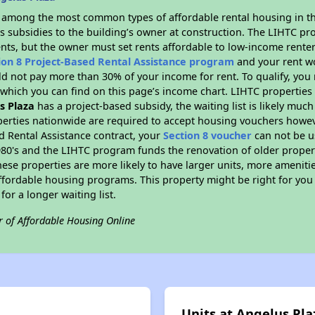
s among the most common types of affordable rental housing in t
s subsidies to the building’s owner at construction. The LIHTC pr
ents, but the owner must set rents affordable to low-income renter
ion 8 Project-Based Rental Assistance program
and your rent w
d not pay more than 30% of your income for rent. To qualify, you 
hich you can find on this page’s income chart. LIHTC properties t
s Plaza
has a project-based subsidy, the waiting list is likely muc
erties nationwide are required to accept housing vouchers howeve
d Rental Assistance contract, your
Section 8 voucher
can not be u
e 1980's and the LIHTC program funds the renovation of older proper
ese properties are more likely to have larger units, more amenitie
ffordable housing programs. This property might be right for you
for a longer waiting list.
r of Affordable Housing Online
Units at Angelus Pla