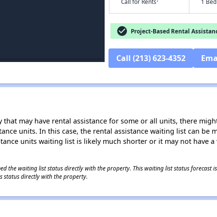
†
Call for Rents
1 Bed
check_circle
Project-Based Rental Assistan
Call (213) 623-4352
Ema
 that may have rental assistance for some or all units, there might 
tance units. In this case, the rental assistance waiting list can b
tance units waiting list is likely much shorter or it may not have a 
 the waiting list status directly with the property. This waiting list status forecast
 status directly with the property.