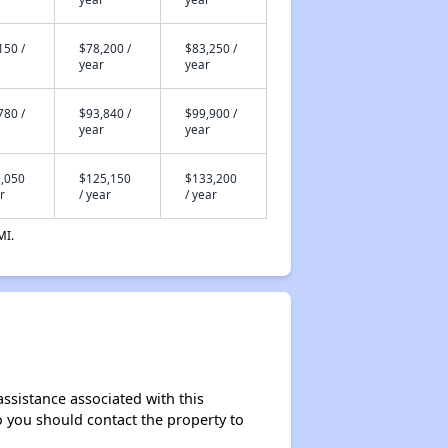
150 /
$78,200 /
$83,250 /
year
year
780 /
$93,840 /
$99,900 /
year
year
,050
$125,150
$133,200
r
/ year
/ year
MI.
assistance associated with this
so you should contact the property to