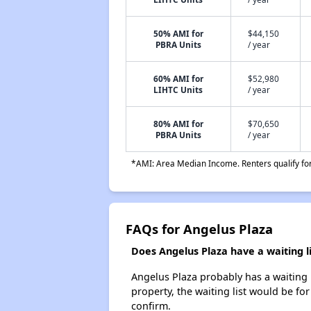
50% AMI for
$44,150
PBRA Units
/ year
60% AMI for
$52,980
LIHTC Units
/ year
80% AMI for
$70,650
PBRA Units
/ year
*AMI: Area Median Income. Renters qualify for 
FAQs for Angelus Plaza
Does Angelus Plaza have a waiting li
Angelus Plaza probably has a waiting l
property, the waiting list would be for
confirm.