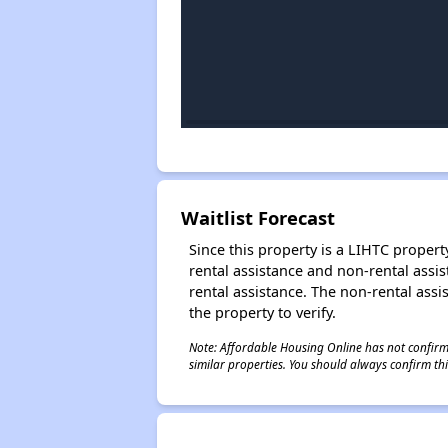
Waitlist Forecast
Since this property is a LIHTC property
rental assistance and non-rental assis
rental assistance. The non-rental assis
the property to verify.
Note: Affordable Housing Online has not confirmed
similar properties. You should always confirm this