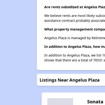
Are rents subsidized at Angelus Pla
We believe rents are most likely subsi
assistance contract probably associate
What property management compan
Angelus Plaza is managed by Retirem
In addition to Angelus Plaza, how m
In addition to Angelus Plaza, we list 
shows that there are a total of 70531 
Listings Near Angelus Plaza
Sonata