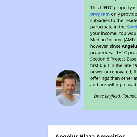
This LIHTC property i
program
only provide
subsidies to the resid
participate in the
Sect
your income. You woul
Median Income (AMI), w
however, since
Angelu
properties. LIHTC prop
Section 8 Project-Base
first built in the lat
newer or renovated, th
offerings than other a
and are willing to wait 
~ Dave Layfield, Founde
Angelus Plaza Amenities