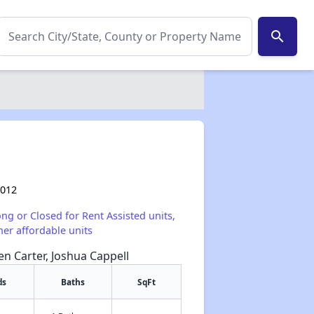
search
0012
ong or Closed for Rent Assisted units,
her affordable units
een Carter, Joshua Cappell
ds
Baths
SqFt
✕