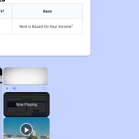
2
Ft
Rent
†
Rent is Based On Your Income
×
×
Play
Unmute
Fullscreen
Now Playing