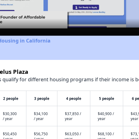
Video
Housing in California
elus Plaza
qualify for different housing programs if their income is b
2 people
3 people
4 people
5 people
6 p
$30,300
$34,100
$37,850 /
$40,900 /
$43,
/ year
/ year
year
year
year
$50,450
$56,750
$63,050 /
$68,100 /
$73,
/ year
/ year
year
year
year