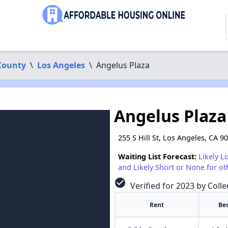
County
\
Los Angeles
\
Angelus Plaza
Angelus Plaza
255 S Hill St, Los Angeles, CA 9
Waiting List Forecast:
Likely L
and Likely Short or None for ot
check_circle
Verified for 2023 by Coll
Rent
Be