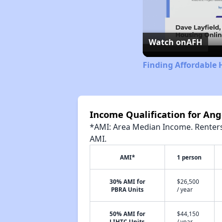
Watch on
AFH
Finding Affordable 
Income Qualification for Ang
*AMI: Area Median Income. Renters 
AMI.
AMI*
1 person
30% AMI for
$26,500
PBRA Units
/ year
50% AMI for
$44,150
LIHTC Units
/ year