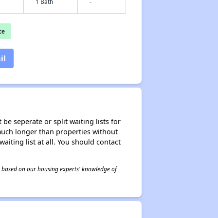
1 Bath
-
ce
il
be seperate or split waiting lists for
e much longer than properties without
waiting list at all. You should contact
 is based on our housing experts' knowledge of