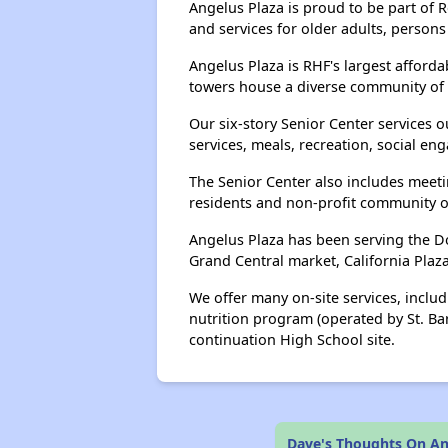
Angelus Plaza is proud to be part of 
and services for older adults, persons
Angelus Plaza is RHF's largest afford
towers house a diverse community of 
Our six-story Senior Center services 
services, meals, recreation, social en
The Senior Center also includes meetin
residents and non-profit community o
Angelus Plaza has been serving the Do
Grand Central market, California Plaz
We offer many on-site services, incl
nutrition program (operated by St. Ba
continuation High School site.
Dave's Thoughts On An