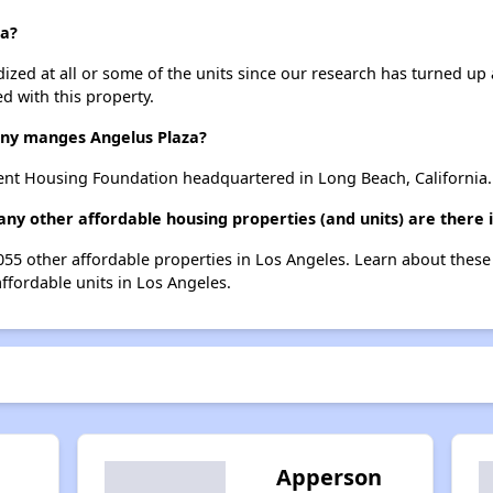
za?
dized at all or some of the units since our research has turned up 
d with this property.
y manges Angelus Plaza?
ent Housing Foundation headquartered in Long Beach, California.
any other affordable housing properties (and units) are there 
1055 other affordable properties in Los Angeles. Learn about thes
affordable units in Los Angeles.
Apperson