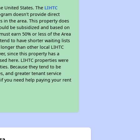
he United States. The
LIHTC
ogram doesn't provide direct
s in the area. This property does
ould be subsidized and based on
must earn 50% or less of the Area
end to have shorter waiting lists
h longer than other local LIHTC
r, since this property has a
sed here. LIHTC properties were
ties. Because they tend to be
s, and greater tenant service
 if you need help paying your rent
za