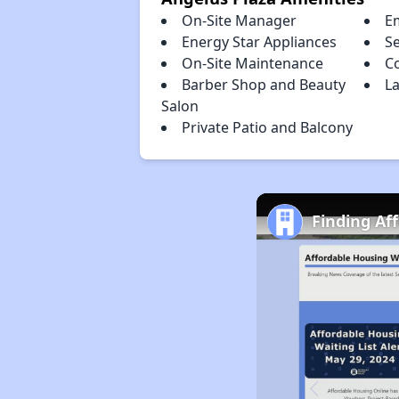
On-Site Manager
E
Energy Star Appliances
S
On-Site Maintenance
C
Barber Shop and Beauty
La
Salon
Private Patio and Balcony
Finding Af