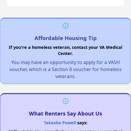
Affordable Housing Tip
If you're a homeless veteran, contact your VA Medical
Center.
You may have an opportunity to apply for a VASH
voucher, which is a Section 8 voucher for homeless
veterans.
What Renters Say About Us
Takesha Powell
says: