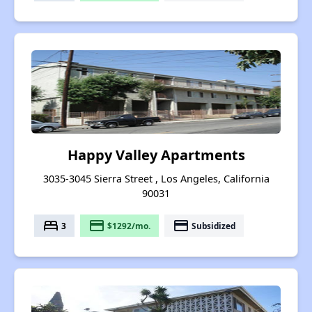
Happy Valley Apartments
3035-3045 Sierra Street , Los Angeles, California
90031
bed
payment
payment
3
$1292/mo.
Subsidized