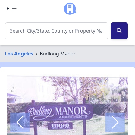
search
Los Angeles
\
Budlong Manor