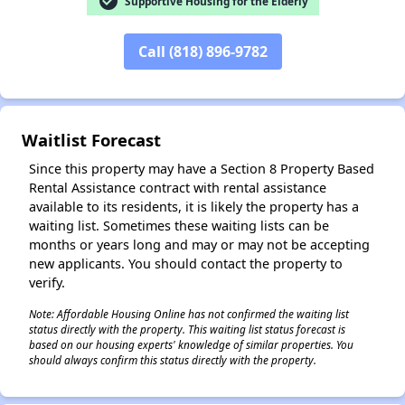
check_circle
Supportive Housing for the Elderly
Call (818) 896-9782
✕
Waitlist Forecast
Since this property may have a Section 8 Property Based
Rental Assistance contract with rental assistance
available to its residents, it is likely the property has a
waiting list. Sometimes these waiting lists can be
months or years long and may or may not be accepting
new applicants. You should contact the property to
verify.
Note: Affordable Housing Online has not confirmed the waiting list
status directly with the property. This waiting list status forecast is
based on our housing experts' knowledge of similar properties. You
should always confirm this status directly with the property.