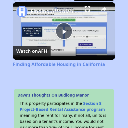
Play
Unmute
Fullscreen
Finding Affordable Housing in California
Play
Watch on
AFH
Video
Finding Affordable Housing in California
Dave's Thoughts On Budlong Manor
This property participates in the
Section 8
Project-Based Rental Assistance program
meaning the rent for many, if not all, units is
based on a tenant's income. You would not
pay more than 30% of your income for rent.