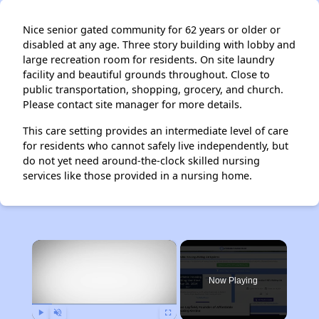
Nice senior gated community for 62 years or older or
disabled at any age. Three story building with lobby and
large recreation room for residents. On site laundry
facility and beautiful grounds throughout. Close to
public transportation, shopping, grocery, and church.
Please contact site manager for more details.
This care setting provides an intermediate level of care
for residents who cannot safely live independently, but
do not yet need around-the-clock skilled nursing
services like those provided in a nursing home.
×
Now Playing