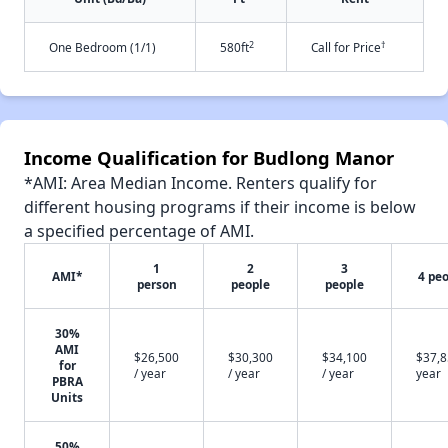
2
†
One Bedroom (1/1)
580ft
Call for Price
Income Qualification for Budlong Manor
*AMI: Area Median Income. Renters qualify for
different housing programs if their income is below
a specified percentage of AMI.
1
2
3
AMI*
4 pe
person
people
people
30%
AMI
$26,500
$30,300
$34,100
$37,8
for
/ year
/ year
/ year
year
PBRA
Units
50%