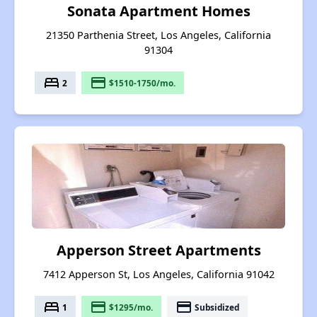
Sonata Apartment Homes
21350 Parthenia Street, Los Angeles, California
91304
bed
payment
2
$1510-1750/mo.
Apperson Street Apartments
7412 Apperson St, Los Angeles, California 91042
bed
payment
payment
1
$1295/mo.
Subsidized