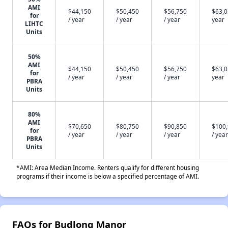
AMI
$44,150
$50,450
$56,750
$63,0
for
/ year
/ year
/ year
year
LIHTC
Units
50%
AMI
$44,150
$50,450
$56,750
$63,0
for
/ year
/ year
/ year
year
PBRA
Units
80%
AMI
$70,650
$80,750
$90,850
$100
for
/ year
/ year
/ year
/ year
PBRA
Units
*AMI: Area Median Income. Renters qualify for different housing
programs if their income is below a specified percentage of AMI.
FAQs for Budlong Manor