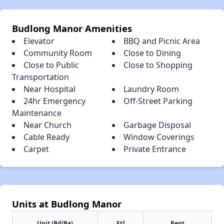
Budlong Manor Amenities
Elevator
BBQ and Picnic Area
Community Room
Close to Dining
Close to Public
Close to Shopping
Transportation
Near Hospital
Laundry Room
24hr Emergency
Off-Street Parking
Maintenance
Near Church
Garbage Disposal
Cable Ready
Window Coverings
Carpet
Private Entrance
Units at Budlong Manor
2
Unit (Bd/Ba)
Ft
Rent