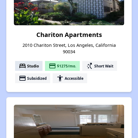
Chariton Apartments
2010 Chariton Street, Los Angeles, California
90034
bed
payment
switch_access_shortcut
Studio
$1275/mo.
Short Wait
payment
accessibility
Subsidized
Accessible