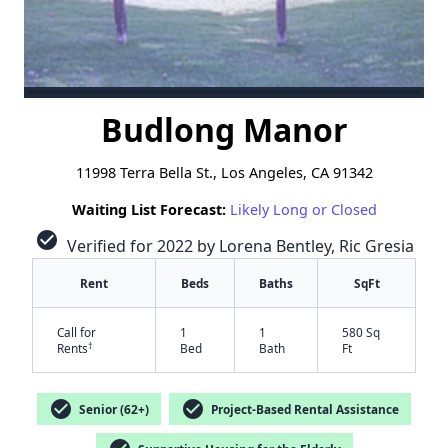
Budlong Manor
11998 Terra Bella St., Los Angeles, CA 91342
Waiting List Forecast:
Likely Long or Closed
check_circle
Verified for 2022 by Lorena Bentley, Ric Gresia
Rent
Beds
Baths
SqFt
Call for
1
1
580 Sq
†
Rents
Bed
Bath
Ft
check_circle
check_circle
Senior (62+)
Project-Based Rental Assistance