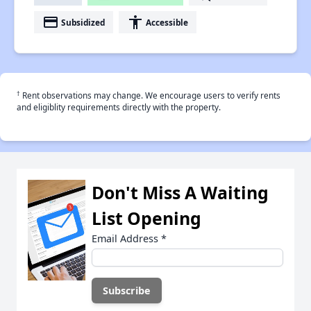
payment
accessibility
Subsidized
Accessible
†
Rent observations may change. We encourage users to verify rents
and eligiblity requirements directly with the property.
Don't Miss A Waiting
List Opening
Email Address
*