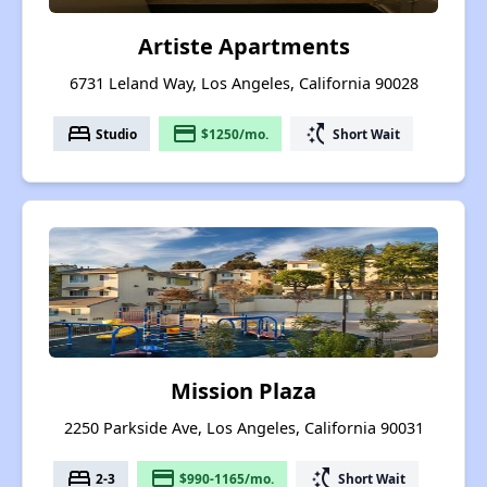
Artiste Apartments
6731 Leland Way, Los Angeles, California 90028
bed
payment
switch_access_shortcut
Studio
$1250/mo.
Short Wait
Mission Plaza
2250 Parkside Ave, Los Angeles, California 90031
bed
payment
switch_access_shortcut
2-3
$990-1165/mo.
Short Wait