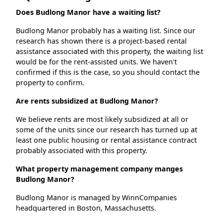
Does Budlong Manor have a waiting list?
Budlong Manor probably has a waiting list. Since our
research has shown there is a project-based rental
assistance associated with this property, the waiting list
would be for the rent-assisted units. We haven't
confirmed if this is the case, so you should contact the
property to confirm.
Are rents subsidized at Budlong Manor?
We believe rents are most likely subsidized at all or
some of the units since our research has turned up at
least one public housing or rental assistance contract
probably associated with this property.
What property management company manges
Budlong Manor?
Budlong Manor is managed by WinnCompanies
headquartered in Boston, Massachusetts.