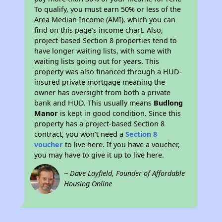
To qualify, you must earn 50% or less of the
Area Median Income (AMI), which you can
find on this page’s income chart. Also,
project-based Section 8 properties tend to
have longer waiting lists, with some with
waiting lists going out for years. This
property was also financed through a HUD-
insured private mortgage meaning the
owner has oversight from both a private
bank and HUD. This usually means
Budlong
Manor
is kept in good condition. Since this
property has a project-based Section 8
contract, you won't need a
Section 8
voucher
to live here. If you have a voucher,
you may have to give it up to live here.
~ Dave Layfield, Founder of Affordable
Housing Online