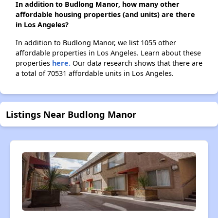
In addition to Budlong Manor, how many other
affordable housing properties (and units) are there
in Los Angeles?
In addition to Budlong Manor, we list 1055 other
affordable properties in Los Angeles. Learn about these
properties
here.
Our data research shows that there are
a total of 70531 affordable units in Los Angeles.
Listings Near Budlong Manor