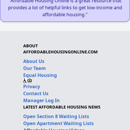
"Affordable Housing Online is a great resource that
provides a lot of helpful links to get low-income and
affordable housing."
ABOUT
AFFORDABLEHOUSINGONLINE.COM
About Us
Our Team
Equal Housing
Privacy
Contact Us
Manager Log In
LATEST AFFORDABLE HOUSING NEWS
Open Section 8 Waiting Lists
Open Apartment Waiting Lists