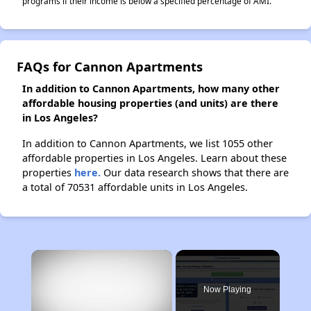
programs if their income is below a specified percentage of AMI.
FAQs for Cannon Apartments
In addition to Cannon Apartments, how many other
affordable housing properties (and units) are there
in Los Angeles?
In addition to Cannon Apartments, we list 1055 other
affordable properties in Los Angeles. Learn about these
properties
here.
Our data research shows that there are
a total of 70531 affordable units in Los Angeles.
×
Now Playing