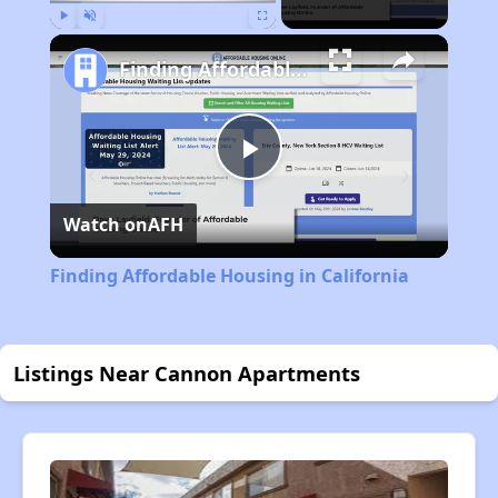
Play
Unmute
Fullscreen
Finding Affordable Housing in California
Play
Watch on
AFH
Video
Finding Affordable Housing in California
Listings Near Cannon Apartments