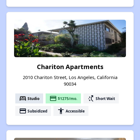
Chariton Apartments
2010 Chariton Street, Los Angeles, California
90034
bed
payment
switch_access_shortcut
Studio
$1275/mo.
Short Wait
payment
accessibility
Subsidized
Accessible