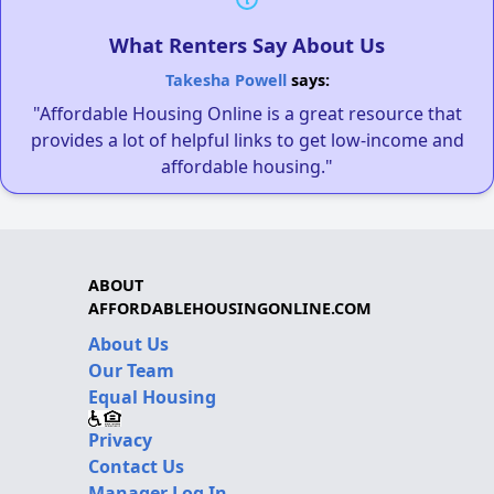
What Renters Say About Us
Takesha Powell
says:
"Affordable Housing Online is a great resource that
provides a lot of helpful links to get low-income and
affordable housing."
ABOUT
AFFORDABLEHOUSINGONLINE.COM
About Us
Our Team
Equal Housing
Privacy
Contact Us
Manager Log In