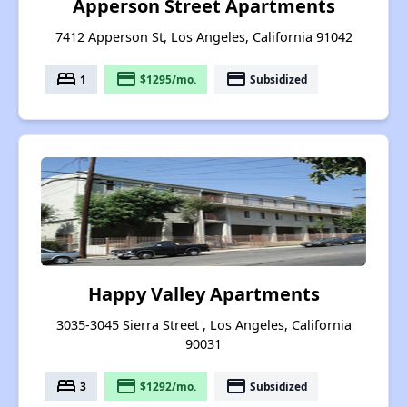
Apperson Street Apartments
7412 Apperson St, Los Angeles, California 91042
bed
payment
payment
1
$1295/mo.
Subsidized
Happy Valley Apartments
3035-3045 Sierra Street , Los Angeles, California
90031
bed
payment
payment
3
$1292/mo.
Subsidized