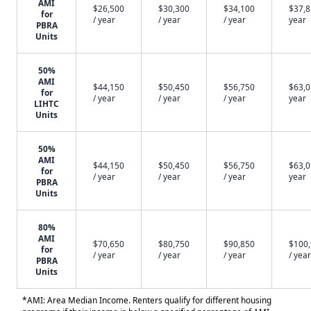
AMI
$26,500
$30,300
$34,100
$37,8
for
/ year
/ year
/ year
year
PBRA
Units
50%
AMI
$44,150
$50,450
$56,750
$63,0
for
/ year
/ year
/ year
year
LIHTC
Units
50%
AMI
$44,150
$50,450
$56,750
$63,0
for
/ year
/ year
/ year
year
PBRA
Units
80%
AMI
$70,650
$80,750
$90,850
$100
for
/ year
/ year
/ year
/ year
PBRA
Units
*AMI: Area Median Income. Renters qualify for different housing