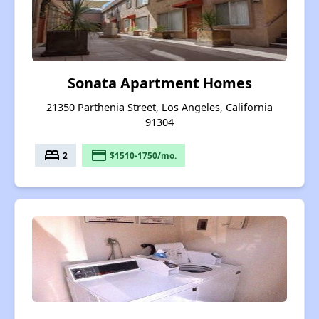
Sonata Apartment Homes
21350 Parthenia Street, Los Angeles, California
91304
bed
payment
2
$1510-1750/mo.