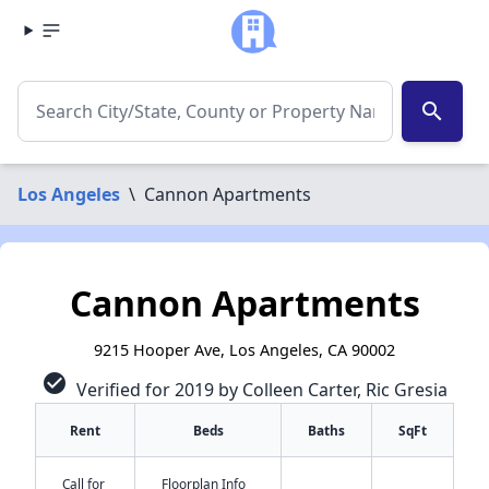
search
Los Angeles
\
Cannon Apartments
Cannon Apartments
9215 Hooper Ave, Los Angeles, CA 90002
check_circle
Verified for 2019 by Colleen Carter, Ric Gresia
Rent
Beds
Baths
SqFt
Call for
Floorplan Info