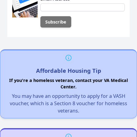
Affordable Housing Tip
If you're a homeless veteran, contact your VA Medical
Center.
You may have an opportunity to apply for a VASH
voucher, which is a Section 8 voucher for homeless
veterans.