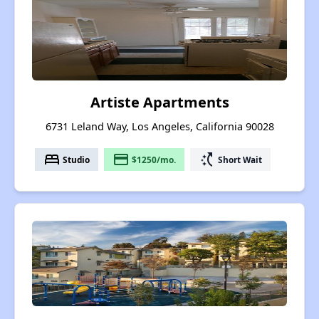
Artiste Apartments
6731 Leland Way, Los Angeles, California 90028
bed
payment
switch_access_shortcut
Studio
$1250/mo.
Short Wait