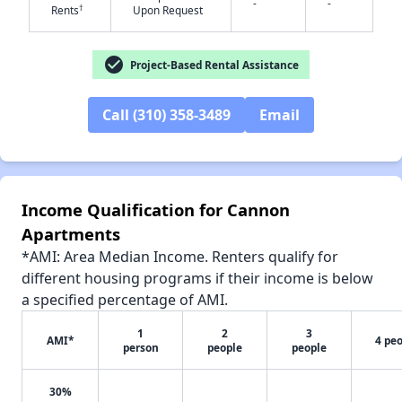
-
-
†
Rents
Upon Request
check_circle
Project-Based Rental Assistance
✕
Call (310) 358-3489
Email
Income Qualification for Cannon
Apartments
*AMI: Area Median Income. Renters qualify for
different housing programs if their income is below
a specified percentage of AMI.
1
2
3
AMI*
4 pe
person
people
people
30%