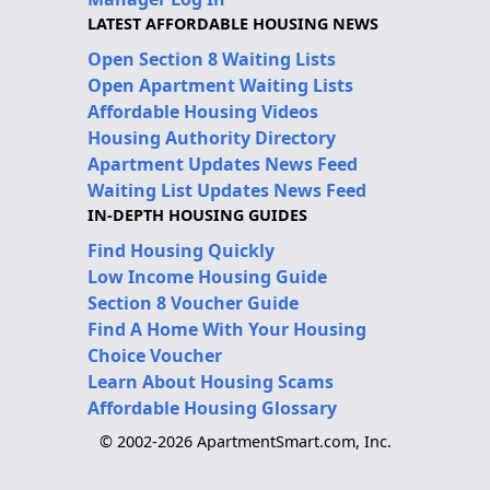
LATEST AFFORDABLE HOUSING NEWS
Open Section 8 Waiting Lists
Open Apartment Waiting Lists
Affordable Housing Videos
Housing Authority Directory
Apartment Updates News Feed
Waiting List Updates News Feed
IN-DEPTH HOUSING GUIDES
Find Housing Quickly
Low Income Housing Guide
Section 8 Voucher Guide
Find A Home With Your Housing
Choice Voucher
Learn About Housing Scams
Affordable Housing Glossary
© 2002-2026 ApartmentSmart.com, Inc.