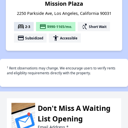
Mission Plaza
2250 Parkside Ave, Los Angeles, California 90031
bed
payment
switch_access_shortcut
2-3
$990-1165/mo.
Short Wait
payment
accessibility
Subsidized
Accessible
†
Rent observations may change. We encourage users to verify rents
and eligiblity requirements directly with the property.
Don't Miss A Waiting
List Opening
Email Address
*