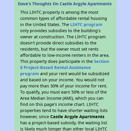
Dave's Thoughts On Castle Argyle Apartments
This LIHTC property is among the most
common types of affordable rental housing
in the United States. The
LIHTC program
only provides subsidies to the building’s
owner at construction. The LIHTC program
doesn't provide direct subsidies to the
residents, but the owner must set rents
affordable to low-income renters in the area.
This property does participate in the
Section
8 Project-Based Rental Assistance
program
and your rent would be subsidized
and based on your income. You would not
pay more than 30% of your income for rent.
To qualify, you must earn 50% or less of the
Area Median Income (AMI), which you can
find on this page’s income chart. LIHTC
properties tend to have shorter waiting lists
however, since
Castle Argyle Apartments
has a project-based subsidy, the waiting list
is likely much longer than other local LIHTC