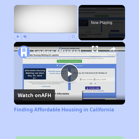
×
Now Playing
Play
Unmute
Fullscreen
Finding Affordable Housing in California
Play
Watch on
AFH
Video
Finding Affordable Housing in California