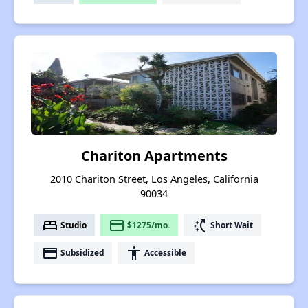
Chariton Apartments
2010 Chariton Street, Los Angeles, California
90034
bed
payment
switch_access_shortcut
Studio
$1275/mo.
Short Wait
payment
accessibility
Subsidized
Accessible