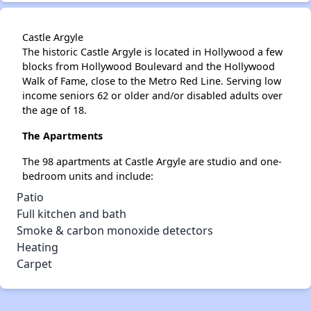
Castle Argyle
The historic Castle Argyle is located in Hollywood a few
blocks from Hollywood Boulevard and the Hollywood
Walk of Fame, close to the Metro Red Line. Serving low
income seniors 62 or older and/or disabled adults over
the age of 18.
The Apartments
The 98 apartments at Castle Argyle are studio and one-
bedroom units and include:
Patio
Full kitchen and bath
Smoke & carbon monoxide detectors
Heating
Carpet