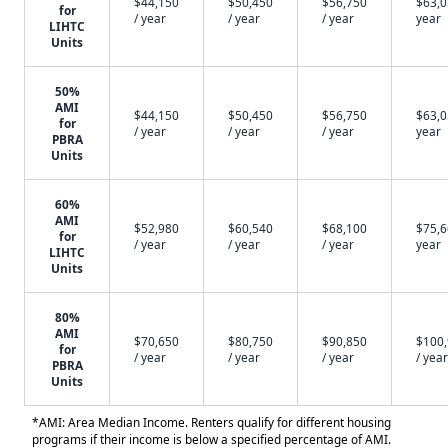
$44,150
$50,450
$56,750
$63,0
for
/ year
/ year
/ year
year
LIHTC
Units
50%
AMI
$44,150
$50,450
$56,750
$63,0
for
/ year
/ year
/ year
year
PBRA
Units
60%
AMI
$52,980
$60,540
$68,100
$75,6
for
/ year
/ year
/ year
year
LIHTC
Units
80%
AMI
$70,650
$80,750
$90,850
$100
for
/ year
/ year
/ year
/ year
PBRA
Units
*AMI: Area Median Income. Renters qualify for different housing
programs if their income is below a specified percentage of AMI.