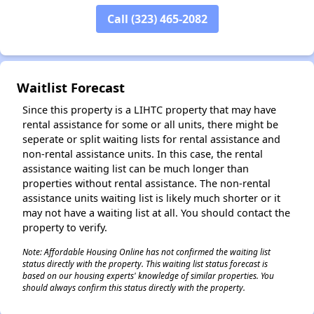
Call (323) 465-2082
Waitlist Forecast
Since this property is a LIHTC property that may have
rental assistance for some or all units, there might be
seperate or split waiting lists for rental assistance and
non-rental assistance units. In this case, the rental
assistance waiting list can be much longer than
properties without rental assistance. The non-rental
assistance units waiting list is likely much shorter or it
may not have a waiting list at all. You should contact the
property to verify.
Note: Affordable Housing Online has not confirmed the waiting list
status directly with the property. This waiting list status forecast is
based on our housing experts' knowledge of similar properties. You
should always confirm this status directly with the property.