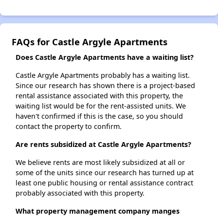
FAQs for Castle Argyle Apartments
Does Castle Argyle Apartments have a waiting list?
Castle Argyle Apartments probably has a waiting list.
Since our research has shown there is a project-based
rental assistance associated with this property, the
waiting list would be for the rent-assisted units. We
haven't confirmed if this is the case, so you should
contact the property to confirm.
Are rents subsidized at Castle Argyle Apartments?
We believe rents are most likely subsidized at all or
some of the units since our research has turned up at
least one public housing or rental assistance contract
probably associated with this property.
What property management company manges