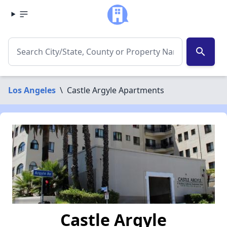
search
Los Angeles
\
Castle Argyle Apartments
Castle Argyle