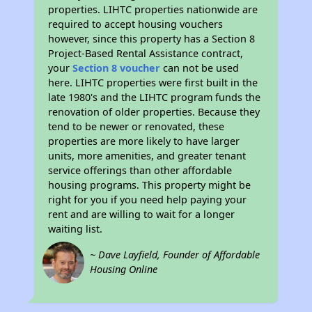
properties. LIHTC properties nationwide are
required to accept housing vouchers
however, since this property has a Section 8
Project-Based Rental Assistance contract,
your
Section 8 voucher
can not be used
here. LIHTC properties were first built in the
late 1980's and the LIHTC program funds the
renovation of older properties. Because they
tend to be newer or renovated, these
properties are more likely to have larger
units, more amenities, and greater tenant
service offerings than other affordable
housing programs. This property might be
right for you if you need help paying your
rent and are willing to wait for a longer
waiting list.
~ Dave Layfield, Founder of Affordable
Housing Online