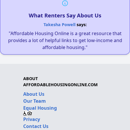
What Renters Say About Us
Takesha Powell
says:
"Affordable Housing Online is a great resource that
provides a lot of helpful links to get low-income and
affordable housing."
ABOUT
AFFORDABLEHOUSINGONLINE.COM
About Us
Our Team
Equal Housing
Privacy
Contact Us