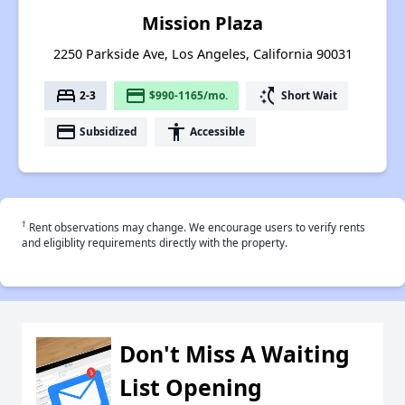
Mission Plaza
2250 Parkside Ave, Los Angeles, California 90031
bed
payment
switch_access_shortcut
2-3
$990-1165/mo.
Short Wait
payment
accessibility
Subsidized
Accessible
†
Rent observations may change. We encourage users to verify rents
and eligiblity requirements directly with the property.
Don't Miss A Waiting
List Opening