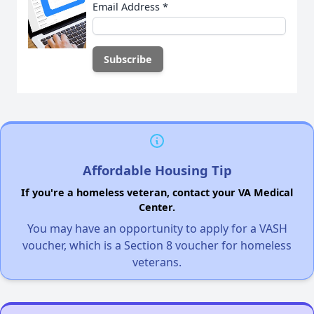
Email Address
*
Affordable Housing Tip
If you're a homeless veteran, contact your VA Medical
Center.
You may have an opportunity to apply for a VASH
voucher, which is a Section 8 voucher for homeless
veterans.