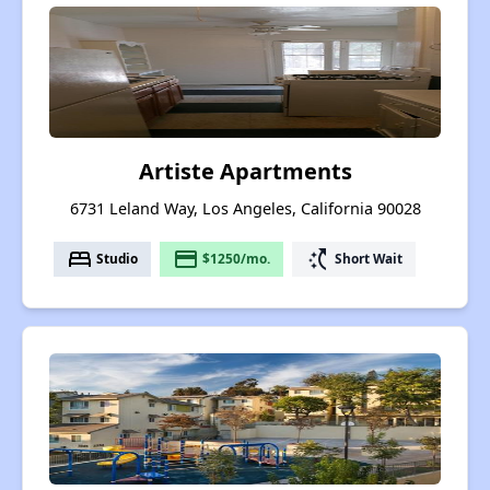
Artiste Apartments
6731 Leland Way, Los Angeles, California 90028
bed
payment
switch_access_shortcut
Studio
$1250/mo.
Short Wait