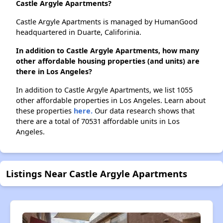
Castle Argyle Apartments?
Castle Argyle Apartments is managed by HumanGood
headquartered in Duarte, Califorinia.
In addition to Castle Argyle Apartments, how many
other affordable housing properties (and units) are
there in Los Angeles?
In addition to Castle Argyle Apartments, we list 1055
other affordable properties in Los Angeles. Learn about
these properties
here.
Our data research shows that
there are a total of 70531 affordable units in Los
Angeles.
Listings Near Castle Argyle Apartments