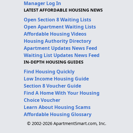
Manager Log In
LATEST AFFORDABLE HOUSING NEWS
Open Section 8 Waiting Lists
Open Apartment Waiting Lists
Affordable Housing Videos
Housing Authority Directory
Apartment Updates News Feed
Waiting List Updates News Feed
IN-DEPTH HOUSING GUIDES
Find Housing Quickly
Low Income Housing Guide
Section 8 Voucher Guide
Find A Home With Your Housing
Choice Voucher
Learn About Housing Scams
Affordable Housing Glossary
© 2002-2026 ApartmentSmart.com, Inc.