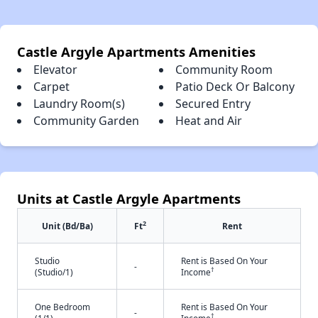
Castle Argyle Apartments Amenities
Elevator
Community Room
Carpet
Patio Deck Or Balcony
Laundry Room(s)
Secured Entry
Community Garden
Heat and Air
Units at Castle Argyle Apartments
2
Unit (Bd/Ba)
Ft
Rent
Studio
Rent is Based On Your
-
†
(Studio/1)
Income
One Bedroom
Rent is Based On Your
-
†
(1/1)
Income