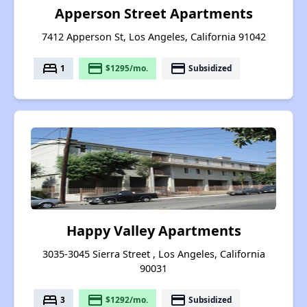
Apperson Street Apartments
7412 Apperson St, Los Angeles, California 91042
bed
payment
payment
1
$1295/mo.
Subsidized
Happy Valley Apartments
3035-3045 Sierra Street , Los Angeles, California
90031
bed
payment
payment
3
$1292/mo.
Subsidized