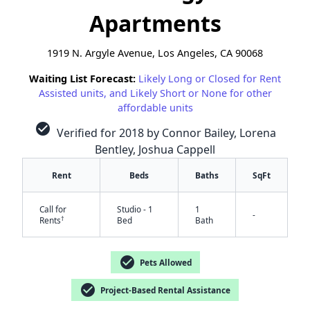
Apartments
1919 N. Argyle Avenue, Los Angeles, CA 90068
Waiting List Forecast:
Likely Long or Closed for Rent
Assisted units, and Likely Short or None for other
affordable units
check_circle
Verified for 2018 by Connor Bailey, Lorena
Bentley, Joshua Cappell
Rent
Beds
Baths
SqFt
Call for
Studio - 1
1
-
†
Rents
Bed
Bath
check_circle
Pets Allowed
check_circle
Project-Based Rental Assistance
✕