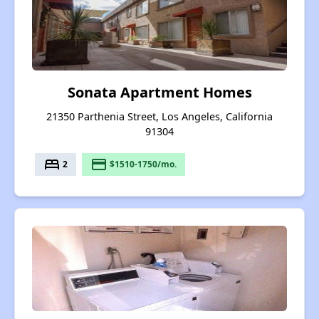
Sonata Apartment Homes
21350 Parthenia Street, Los Angeles, California
91304
bed
payment
2
$1510-1750/mo.