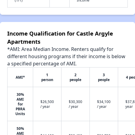
Income Qualification for Castle Argyle
Apartments
*AMI: Area Median Income. Renters qualify for
different housing programs if their income is below
a specified percentage of AMI.
1
2
3
AMI*
4 pe
person
people
people
30%
AMI
$26,500
$30,300
$34,100
$37,8
for
/ year
/ year
/ year
year
PBRA
Units
50%
AMI