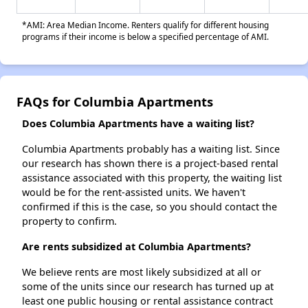
*AMI: Area Median Income. Renters qualify for different housing
programs if their income is below a specified percentage of AMI.
FAQs for Columbia Apartments
Does Columbia Apartments have a waiting list?
Columbia Apartments probably has a waiting list. Since
our research has shown there is a project-based rental
assistance associated with this property, the waiting list
would be for the rent-assisted units. We haven't
confirmed if this is the case, so you should contact the
property to confirm.
Are rents subsidized at Columbia Apartments?
We believe rents are most likely subsidized at all or
some of the units since our research has turned up at
least one public housing or rental assistance contract