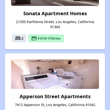
Sonata Apartment Homes
21350 Parthenia Street, Los Angeles, California
91304
bed
payment
2
$1510-1750/mo.
Apperson Street Apartments
7412 Apperson St, Los Angeles, California 91042