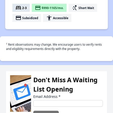
bed
payment
switch_access_shortcut
2-3
$990-1165/mo.
Short Wait
payment
accessibility
Subsidized
Accessible
†
Rent observations may change. We encourage users to verify rents
and eligiblity requirements directly with the property.
Don't Miss A Waiting
List Opening
Email Address
*