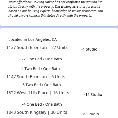
Note: Affordable Housing Online has not confirmed the waiting list
status directly with the property. This waiting list status forecast is
based on our housing experts' knowledge of similar properties. You
should always confirm this status directly with the property.
Located in Los Angeles, CA
1137 South Bronson | 27 Units
-1 Studio
-22 One Bed / One Bath
-4 Two Bed / One Bath
1147 South Bronson | 6 Units
-6 Two Bed / One Bath​
1522 West 11th Place | 16 Units​
-12 Studio
-​4 One Bed / One Bath​
1043 South Kingsley | 30 Units​
-29 Studio