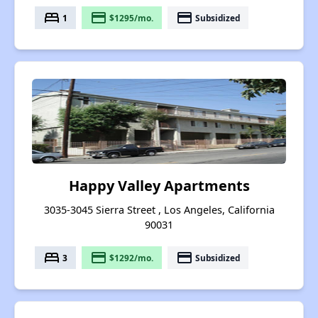
bed
payment
payment
1
$1295/mo.
Subsidized
Happy Valley Apartments
3035-3045 Sierra Street , Los Angeles, California
90031
bed
payment
payment
3
$1292/mo.
Subsidized