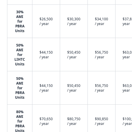
30%
AMI
$26,500
$30,300
$34,100
$37,8
for
/ year
/ year
/ year
year
PBRA
Units
50%
AMI
$44,150
$50,450
$56,750
$63,0
for
/ year
/ year
/ year
year
LIHTC
Units
50%
AMI
$44,150
$50,450
$56,750
$63,0
for
/ year
/ year
/ year
year
PBRA
Units
80%
AMI
$70,650
$80,750
$90,850
$100
for
/ year
/ year
/ year
/ year
PBRA
Units