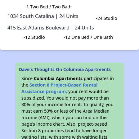
-1 Two Bed / Two Bath
1034 South Catalina | 24 Units​
-24 Studio
415 East Adams Boulevard | 24 Units​
​ -12 Studio
-12 One Bed / One Bath​
Dave's Thoughts On Columbia Apartments
Since
Columbia Apartments
participates in
the
Section 8 Project-Based Rental
Assistance program
, your rent would be
subsidized. You would not pay more than
30% of your income for rent. To qualify, you
must earn 50% or less of the Area Median
Income (AMI), which you can find on this
page’s income chart. Also, project-based
Section 8 properties tend to have longer
waiting lists, with some with waiting lists