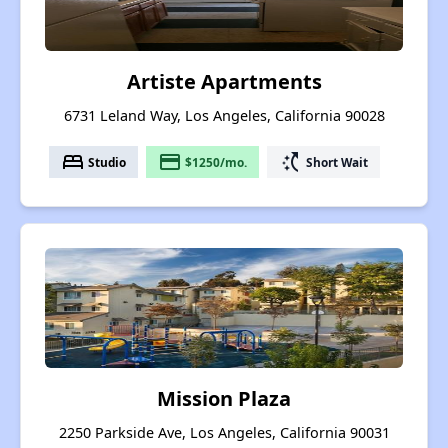
Artiste Apartments
6731 Leland Way, Los Angeles, California 90028
bed
payment
switch_access_shortcut
Studio
$1250/mo.
Short Wait
Mission Plaza
2250 Parkside Ave, Los Angeles, California 90031