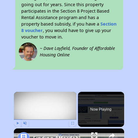
going out for years. Since this property
participates in the Section 8 Project Based
Rental Assistance program and has a
property based subsidy, if you have a
Section
8 voucher
, you would have to give up your
voucher to move in.
~ Dave Layfield, Founder of Affordable
Housing Online
×
Now Playing
Play
Unmute
Fullscreen