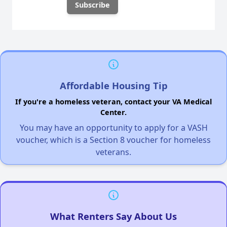
Affordable Housing Tip
If you're a homeless veteran, contact your VA Medical
Center.
You may have an opportunity to apply for a VASH
voucher, which is a Section 8 voucher for homeless
veterans.
What Renters Say About Us