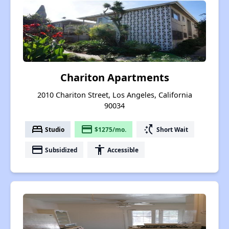
Chariton Apartments
2010 Chariton Street, Los Angeles, California
90034
bed
payment
switch_access_shortcut
Studio
$1275/mo.
Short Wait
payment
accessibility
Subsidized
Accessible