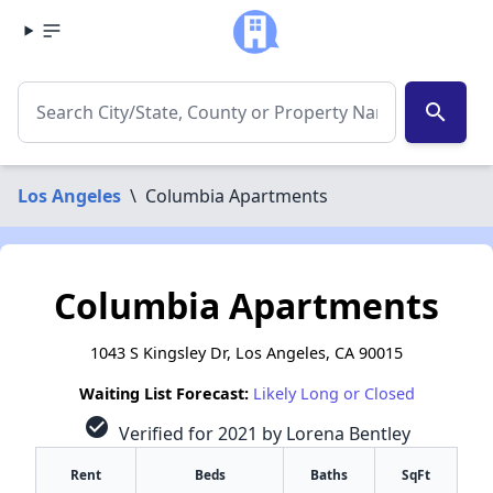
search
Los Angeles
\
Columbia Apartments
Columbia Apartments
1043 S Kingsley Dr, Los Angeles, CA 90015
Waiting List Forecast:
Likely Long or Closed
check_circle
Verified for 2021 by Lorena Bentley
Rent
Beds
Baths
SqFt