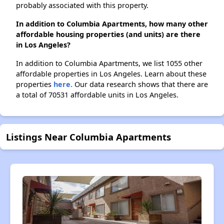
probably associated with this property.
In addition to Columbia Apartments, how many other
affordable housing properties (and units) are there
in Los Angeles?
In addition to Columbia Apartments, we list 1055 other
affordable properties in Los Angeles. Learn about these
properties
here.
Our data research shows that there are
a total of 70531 affordable units in Los Angeles.
Listings Near Columbia Apartments