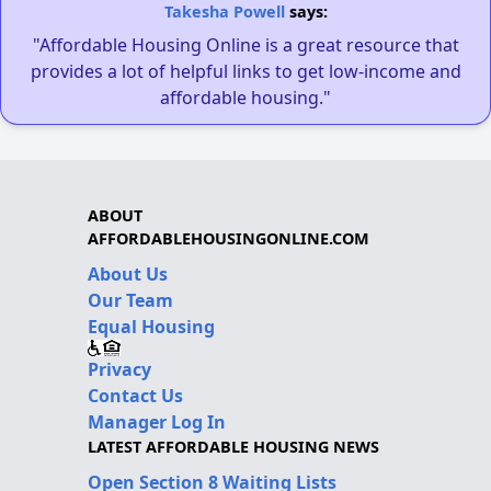
Takesha Powell
says:
"Affordable Housing Online is a great resource that
provides a lot of helpful links to get low-income and
affordable housing."
ABOUT
AFFORDABLEHOUSINGONLINE.COM
About Us
Our Team
Equal Housing
Privacy
Contact Us
Manager Log In
LATEST AFFORDABLE HOUSING NEWS
Open Section 8 Waiting Lists