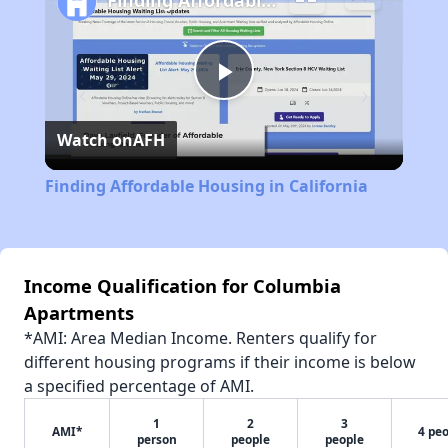
Finding Affordable Housing in California
Play
Watch on
AFH
Video
Finding Affordable Housing in California
Income Qualification for Columbia
Apartments
*AMI: Area Median Income. Renters qualify for
different housing programs if their income is below
a specified percentage of AMI.
1
2
3
AMI*
4 pe
person
people
people