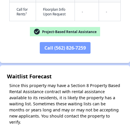
Call for
Floorplan Info
-
-
†
Rents
Upon Request
check_circle
Project-Based Rental Assistance
Call (562) 826-7259
✕
Waitlist Forecast
Since this property may have a Section 8 Property Based
Rental Assistance contract with rental assistance
available to its residents, it is likely the property has a
waiting list. Sometimes these waiting lists can be
months or years long and may or may not be accepting
new applicants. You should contact the property to
verify.