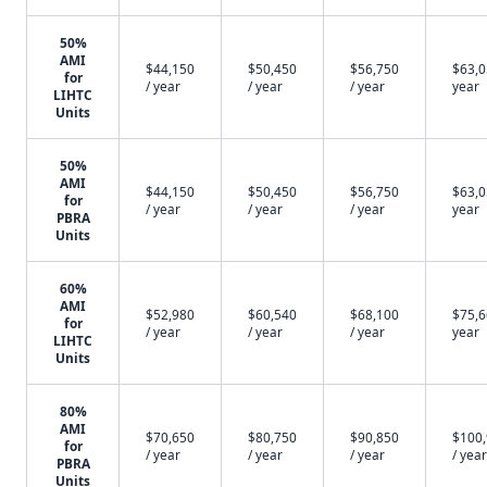
50%
AMI
$44,150
$50,450
$56,750
$63,0
for
/ year
/ year
/ year
year
LIHTC
Units
50%
AMI
$44,150
$50,450
$56,750
$63,0
for
/ year
/ year
/ year
year
PBRA
Units
60%
AMI
$52,980
$60,540
$68,100
$75,6
for
/ year
/ year
/ year
year
LIHTC
Units
80%
AMI
$70,650
$80,750
$90,850
$100
for
/ year
/ year
/ year
/ year
PBRA
Units