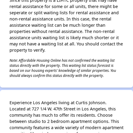
Since this property is a LIHTC property that may have
rental assistance for some or all units, there might be
seperate or split waiting lists for rental assistance and
non-rental assistance units. In this case, the rental
assistance waiting list can be much longer than
properties without rental assistance. The non-rental
assistance units waiting list is likely much shorter or it
may not have a waiting list at all. You should contact the
property to verify.
Note: Affordable Housing Online has not confirmed the waiting list
status directly with the property. This waiting list status forecast is
based on our housing experts' knowledge of similar properties. You
should always confirm this status directly with the property.
Experience Los Angeles living at Curtis Johnson.
Located at 727 1/4 W. 47th Street in Los Angeles, this
community has much to offer its residents. Choose
between studio to 2 bedroom apartment options. This
community features a wide variety of modern apartment