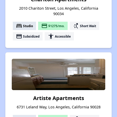
2010 Chariton Street, Los Angeles, California
90034
bed
payment
switch_access_shortcut
Studio
$1275/mo.
Short Wait
payment
accessibility
Subsidized
Accessible
Artiste Apartments
6731 Leland Way, Los Angeles, California 90028