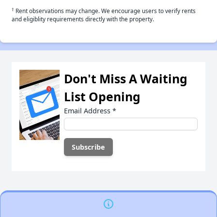
†
Rent observations may change. We encourage users to verify rents
and eligiblity requirements directly with the property.
Don't Miss A Waiting
List Opening
Email Address
*