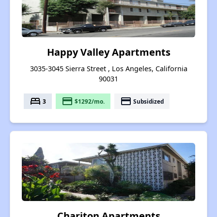
Happy Valley Apartments
3035-3045 Sierra Street , Los Angeles, California
90031
bed
payment
payment
3
$1292/mo.
Subsidized
Chariton Apartments