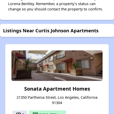
Lorena Bentley. Remember, a property's status can
change so you should contact the property to confirm.
Listings Near Curtis Johnson Apartments
Sonata Apartment Homes
21350 Parthenia Street, Los Angeles, California
91304