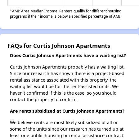
*AMI: Area Median Income. Renters qualify for different housing
programs if their income is below a specified percentage of AMI.
FAQs for Curtis Johnson Apartments
Does Curtis Johnson Apartments have a waiting list?
Curtis Johnson Apartments probably has a waiting list.
Since our research has shown there is a project-based
rental assistance associated with this property, the
waiting list would be for the rent-assisted units. We
haven't confirmed if this is the case, so you should
contact the property to confirm.
Are rents subsidized at Curtis Johnson Apartments?
We believe rents are most likely subsidized at all or
some of the units since our research has turned up at
least one public housing or rental assistance contract