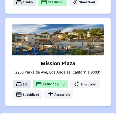
bed
payment
switch_access_shortcut
Studio
$1250/mo.
Short Wait
Mission Plaza
2250 Parkside Ave, Los Angeles, California 90031
bed
payment
switch_access_shortcut
2-3
$990-1165/mo.
Short Wait
payment
accessibility
Subsidized
Accessible