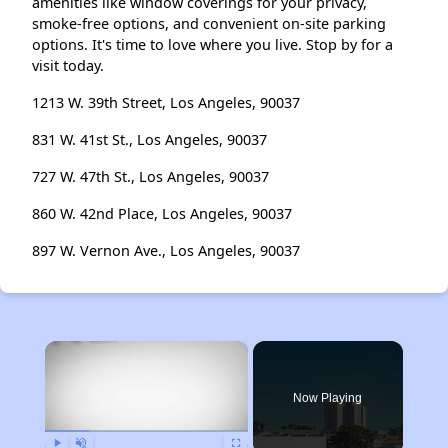
amenities like window coverings for your privacy,
smoke-free options, and convenient on-site parking
options. It's time to love where you live. Stop by for a
visit today.
1213 W. 39th Street, Los Angeles, 90037
831 W. 41st St., Los Angeles, 90037
727 W. 47th St., Los Angeles, 90037
860 W. 42nd Place, Los Angeles, 90037
897 W. Vernon Ave., Los Angeles, 90037
×
Now Playing