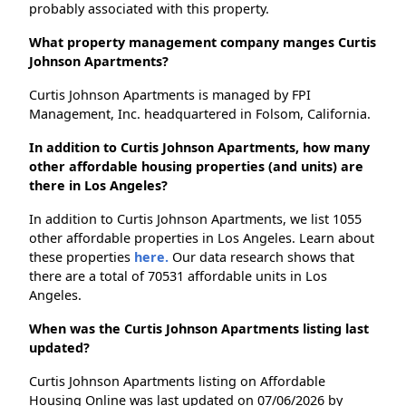
probably associated with this property.
What property management company manges Curtis
Johnson Apartments?
Curtis Johnson Apartments is managed by FPI
Management, Inc. headquartered in Folsom, California.
In addition to Curtis Johnson Apartments, how many
other affordable housing properties (and units) are
there in Los Angeles?
In addition to Curtis Johnson Apartments, we list 1055
other affordable properties in Los Angeles. Learn about
these properties
here.
Our data research shows that
there are a total of 70531 affordable units in Los
Angeles.
When was the Curtis Johnson Apartments listing last
updated?
Curtis Johnson Apartments listing on Affordable
Housing Online was last updated on 07/06/2026 by