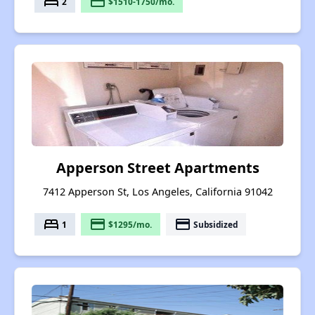
bed
payment
2
$1510-1750/mo.
Apperson Street Apartments
7412 Apperson St, Los Angeles, California 91042
bed
payment
payment
1
$1295/mo.
Subsidized