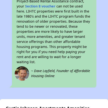
Project-Based Rental Assistance contract,
your
Section 8 voucher
can not be used
here. LIHTC properties were first built in the
late 1980's and the LIHTC program funds the
renovation of older properties. Because they
tend to be newer or renovated, these
properties are more likely to have larger
units, more amenities, and greater tenant
service offerings than other affordable
housing programs. This property might be
right for you if you need help paying your
rent and are willing to wait for a longer
waiting list.
~ Dave Layfield, Founder of Affordable
Housing Online