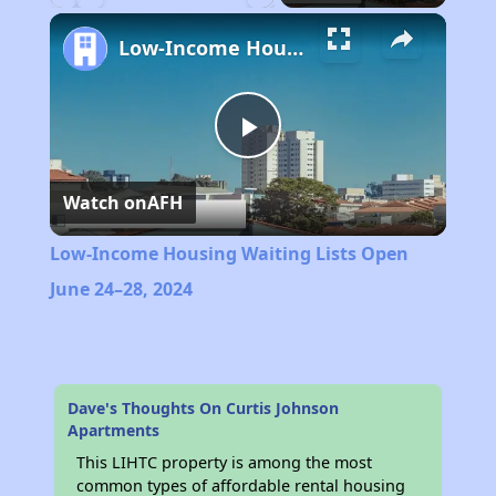
Play
Unmute
Fullscreen
Low-Income Housing Waiting Lists Open June 24–28, 2024
Play
Watch on
AFH
Video
Low-Income Housing Waiting Lists Open
June 24–28, 2024
Dave's Thoughts On Curtis Johnson
Apartments
This LIHTC property is among the most
common types of affordable rental housing