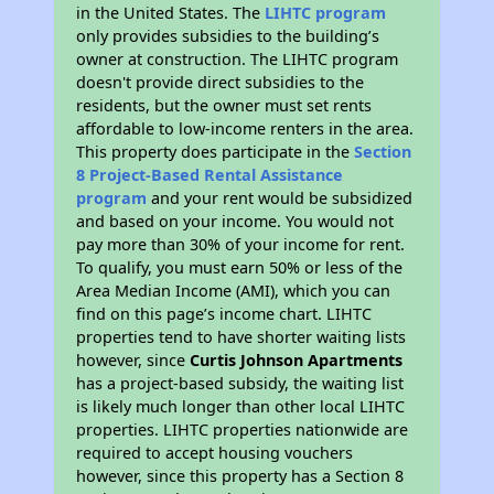
in the United States. The
LIHTC program
only provides subsidies to the building’s
owner at construction. The LIHTC program
doesn't provide direct subsidies to the
residents, but the owner must set rents
affordable to low-income renters in the area.
This property does participate in the
Section
8 Project-Based Rental Assistance
program
and your rent would be subsidized
and based on your income. You would not
pay more than 30% of your income for rent.
To qualify, you must earn 50% or less of the
Area Median Income (AMI), which you can
find on this page’s income chart. LIHTC
properties tend to have shorter waiting lists
however, since
Curtis Johnson Apartments
has a project-based subsidy, the waiting list
is likely much longer than other local LIHTC
properties. LIHTC properties nationwide are
required to accept housing vouchers
however, since this property has a Section 8