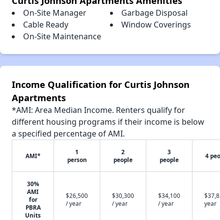
Curtis Johnson Apartments Amenities
On-Site Manager
Garbage Disposal
Cable Ready
Window Coverings
On-Site Maintenance
Income Qualification for Curtis Johnson
Apartments
*AMI: Area Median Income. Renters qualify for
different housing programs if their income is below
a specified percentage of AMI.
1
2
3
AMI*
4 pe
person
people
people
30%
AMI
$26,500
$30,300
$34,100
$37,8
for
/ year
/ year
/ year
year
PBRA
Units