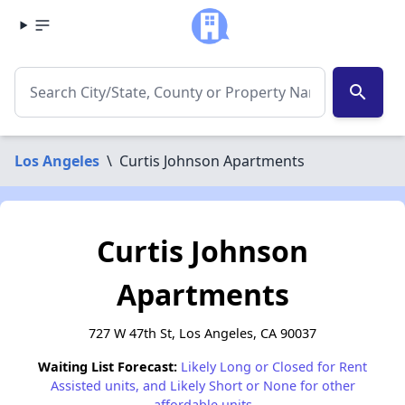
search
Los Angeles
\
Curtis Johnson Apartments
Curtis Johnson
Apartments
727 W 47th St, Los Angeles, CA 90037
Waiting List Forecast:
Likely Long or Closed for Rent
Assisted units, and Likely Short or None for other
affordable units