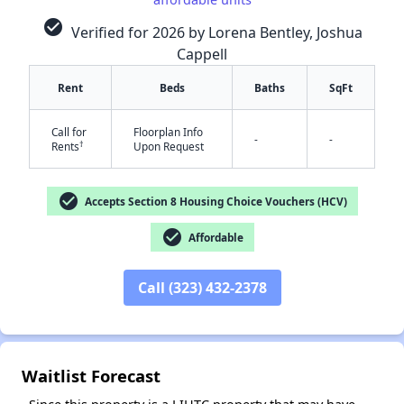
check_circle
Verified for 2026 by Lorena Bentley, Joshua
Cappell
Rent
Beds
Baths
SqFt
Call for
Floorplan Info
-
-
†
Rents
Upon Request
check_circle
Accepts Section 8 Housing Choice Vouchers (HCV)
✕
check_circle
Affordable
Call (323) 432-2378
Waitlist Forecast