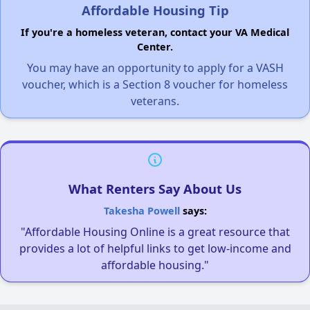
Affordable Housing Tip
If you're a homeless veteran, contact your VA Medical
Center.
You may have an opportunity to apply for a VASH
voucher, which is a Section 8 voucher for homeless
veterans.
What Renters Say About Us
Takesha Powell
says:
"Affordable Housing Online is a great resource that
provides a lot of helpful links to get low-income and
affordable housing."