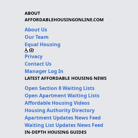
ABOUT
AFFORDABLEHOUSINGONLINE.COM
About Us
Our Team
Equal Housing
Privacy
Contact Us
Manager Log In
LATEST AFFORDABLE HOUSING NEWS
Open Section 8 Waiting Lists
Open Apartment Waiting Lists
Affordable Housing Videos
Housing Authority Directory
Apartment Updates News Feed
Waiting List Updates News Feed
IN-DEPTH HOUSING GUIDES