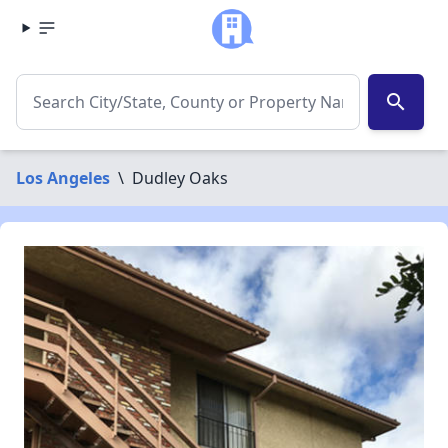
search
Los Angeles
\
Dudley Oaks