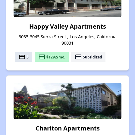
Happy Valley Apartments
3035-3045 Sierra Street , Los Angeles, California
90031
bed
payment
payment
3
$1292/mo.
Subsidized
Chariton Apartments