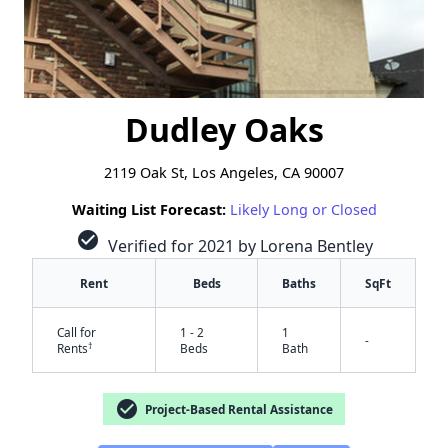
Dudley Oaks
2119 Oak St, Los Angeles, CA 90007
Waiting List Forecast:
Likely Long or Closed
check_circle
Verified for 2021 by Lorena Bentley
Rent
Beds
Baths
SqFt
Call for
1 - 2
1
-
†
Rents
Beds
Bath
check_circle
Project-Based Rental Assistance