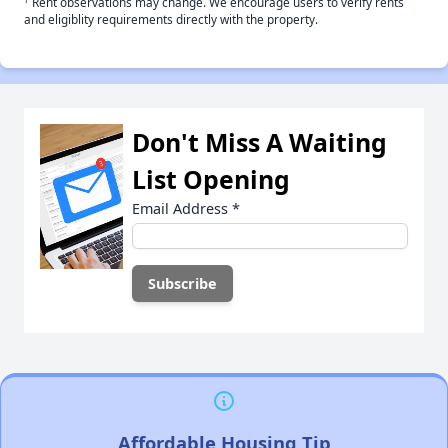
Rent observations may change. We encourage users to verify rents
and eligiblity requirements directly with the property.
Don't Miss A Waiting
List Opening
Email Address
*
Affordable Housing Tip