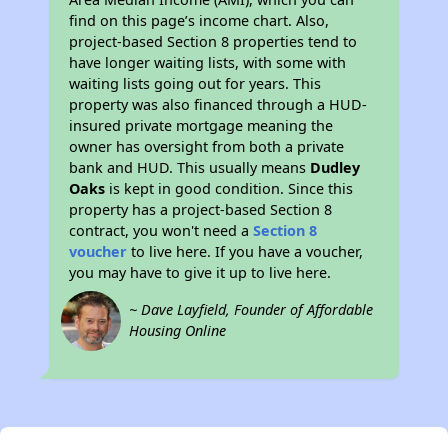
find on this page’s income chart. Also,
project-based Section 8 properties tend to
have longer waiting lists, with some with
waiting lists going out for years. This
property was also financed through a HUD-
insured private mortgage meaning the
owner has oversight from both a private
bank and HUD. This usually means
Dudley
Oaks
is kept in good condition. Since this
property has a project-based Section 8
contract, you won't need a
Section 8
voucher
to live here. If you have a voucher,
you may have to give it up to live here.
~ Dave Layfield, Founder of Affordable
Housing Online