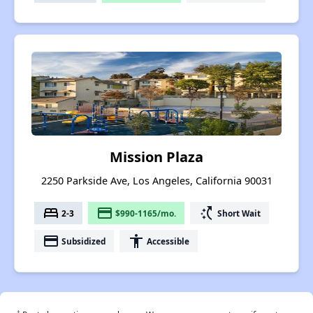
Mission Plaza
2250 Parkside Ave, Los Angeles, California 90031
bed
payment
switch_access_shortcut
2-3
$990-1165/mo.
Short Wait
payment
accessibility
Subsidized
Accessible
†