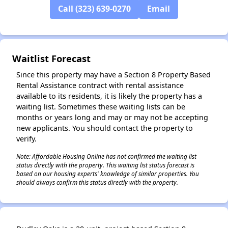
Call (323) 639-0270
Email
✕
Waitlist Forecast
Since this property may have a Section 8 Property Based
Rental Assistance contract with rental assistance
available to its residents, it is likely the property has a
waiting list. Sometimes these waiting lists can be
months or years long and may or may not be accepting
new applicants. You should contact the property to
verify.
Note: Affordable Housing Online has not confirmed the waiting list
status directly with the property. This waiting list status forecast is
based on our housing experts' knowledge of similar properties. You
should always confirm this status directly with the property.