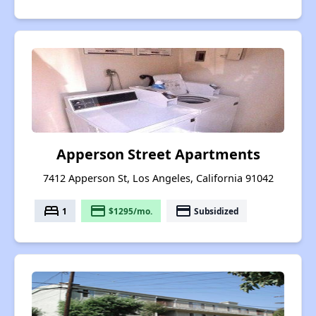
Apperson Street Apartments
7412 Apperson St, Los Angeles, California 91042
bed
payment
payment
1
$1295/mo.
Subsidized