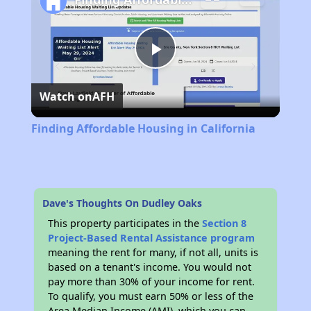
Play
Watch on
AFH
Video
Finding Affordable Housing in California
Dave's Thoughts On Dudley Oaks
This property participates in the
Section 8
Project-Based Rental Assistance program
meaning the rent for many, if not all, units is
based on a tenant's income. You would not
pay more than 30% of your income for rent.
To qualify, you must earn 50% or less of the
Area Median Income (AMI), which you can