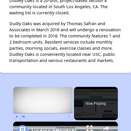
Dudley Oaks is a 20-unit, project-based Section 8
community located in South Los Angeles, CA. The
waiting list is currently closed.
Dudly Oaks was acquired by Thomas Safran and
Associates in March 2016 and will undergo a renovation
to be completed in 2018. The community features 1 and
2 bedroom units. Resident services include monthly
parties, morning socials, exercise classes and more.
Dudley Oaks is conveniently located near USC, public
transportation and various restaurants and markets.
×
Now Playing
Play
Unmute
Fullscreen
Finding Affordable Housing in California