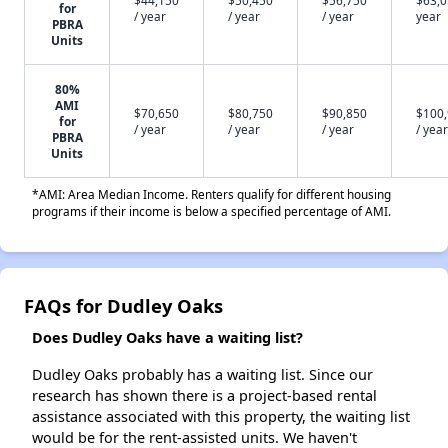
$44,150
$50,450
$56,750
$63,0
for
/ year
/ year
/ year
year
PBRA
Units
80%
AMI
$70,650
$80,750
$90,850
$100
for
/ year
/ year
/ year
/ year
PBRA
Units
*AMI: Area Median Income. Renters qualify for different housing
programs if their income is below a specified percentage of AMI.
FAQs for Dudley Oaks
Does Dudley Oaks have a waiting list?
Dudley Oaks probably has a waiting list. Since our
research has shown there is a project-based rental
assistance associated with this property, the waiting list
would be for the rent-assisted units. We haven't