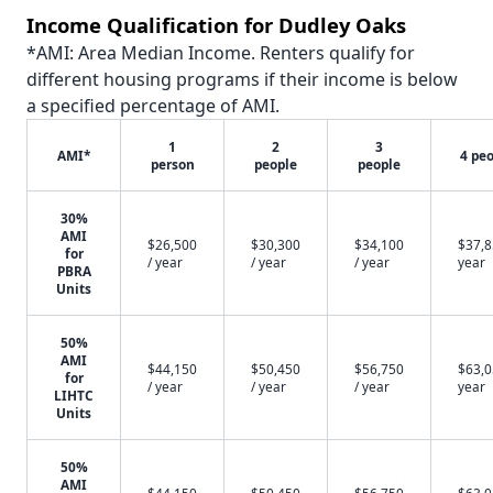
Income Qualification for Dudley Oaks
*AMI: Area Median Income. Renters qualify for
different housing programs if their income is below
a specified percentage of AMI.
1
2
3
AMI*
4 pe
person
people
people
30%
AMI
$26,500
$30,300
$34,100
$37,8
for
/ year
/ year
/ year
year
PBRA
Units
50%
AMI
$44,150
$50,450
$56,750
$63,0
for
/ year
/ year
/ year
year
LIHTC
Units
50%
AMI