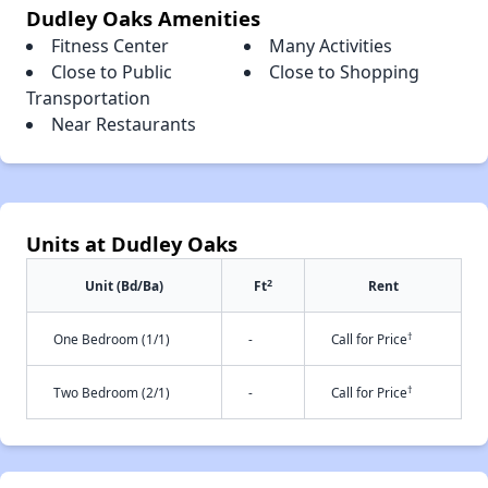
Dudley Oaks Amenities
Fitness Center
Many Activities
Close to Public
Close to Shopping
Transportation
Near Restaurants
Units at Dudley Oaks
2
Unit (Bd/Ba)
Ft
Rent
†
One Bedroom (1/1)
-
Call for Price
†
Two Bedroom (2/1)
-
Call for Price