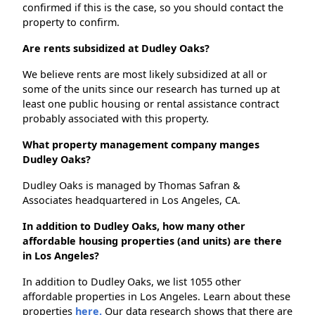
confirmed if this is the case, so you should contact the
property to confirm.
Are rents subsidized at Dudley Oaks?
We believe rents are most likely subsidized at all or
some of the units since our research has turned up at
least one public housing or rental assistance contract
probably associated with this property.
What property management company manges
Dudley Oaks?
Dudley Oaks is managed by Thomas Safran &
Associates headquartered in Los Angeles, CA.
In addition to Dudley Oaks, how many other
affordable housing properties (and units) are there
in Los Angeles?
In addition to Dudley Oaks, we list 1055 other
affordable properties in Los Angeles. Learn about these
properties
here.
Our data research shows that there are