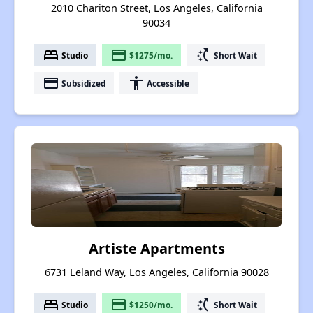
2010 Chariton Street, Los Angeles, California
90034
bed
payment
switch_access_shortcut
Studio
$1275/mo.
Short Wait
payment
accessibility
Subsidized
Accessible
Artiste Apartments
6731 Leland Way, Los Angeles, California 90028
bed
payment
switch_access_shortcut
Studio
$1250/mo.
Short Wait