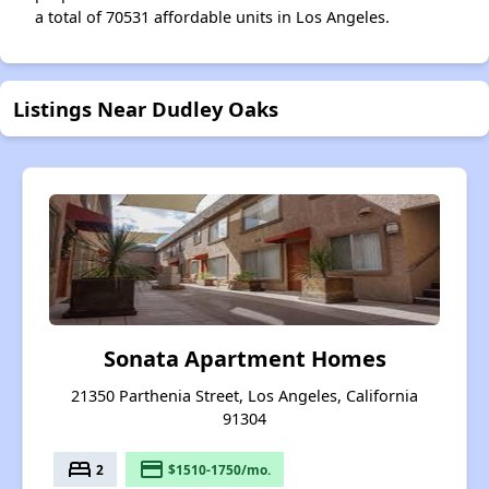
a total of 70531 affordable units in Los Angeles.
Listings Near Dudley Oaks
Sonata Apartment Homes
21350 Parthenia Street, Los Angeles, California
91304
bed
payment
2
$1510-1750/mo.