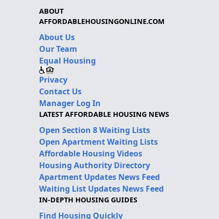
ABOUT
AFFORDABLEHOUSINGONLINE.COM
About Us
Our Team
Equal Housing
Privacy
Contact Us
Manager Log In
LATEST AFFORDABLE HOUSING NEWS
Open Section 8 Waiting Lists
Open Apartment Waiting Lists
Affordable Housing Videos
Housing Authority Directory
Apartment Updates News Feed
Waiting List Updates News Feed
IN-DEPTH HOUSING GUIDES
Find Housing Quickly