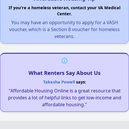
If you're a homeless veteran, contact your VA Medical
Center.
You may have an opportunity to apply for a VASH
voucher, which is a Section 8 voucher for homeless
veterans.
What Renters Say About Us
Takesha Powell
says:
"Affordable Housing Online is a great resource that
provides a lot of helpful links to get low-income and
affordable housing."