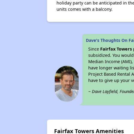
holiday party can be anticipated in th
units comes with a balcony.
Dave's Thoughts On Fa
Since
Fairfax Towers
subsidized. You would 
Median Income (AMI), w
have longer waiting lis
Project Based Rental 
have to give up your 
~ Dave Layfield, Founde
Fairfax Towers Amenities