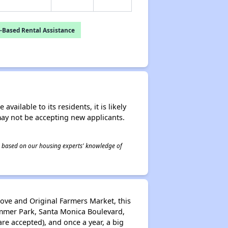
-Based Rental Assistance
ailable to its residents, it is likely
may not be accepting new applicants.
 is based on our housing experts' knowledge of
rove and Original Farmers Market, this
lummer Park, Santa Monica Boulevard,
re accepted), and once a year, a big