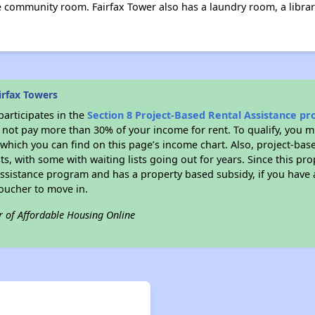
e community room. Fairfax Tower also has a laundry room, a librar
irfax Towers
participates in the
Section 8 Project-Based Rental Assistance p
not pay more than 30% of your income for rent. To qualify, you m
hich you can find on this page’s income chart. Also, project-base
ts, with some with waiting lists going out for years. Since this pro
Assistance program and has a property based subsidy, if you have
voucher to move in.
r of Affordable Housing Online