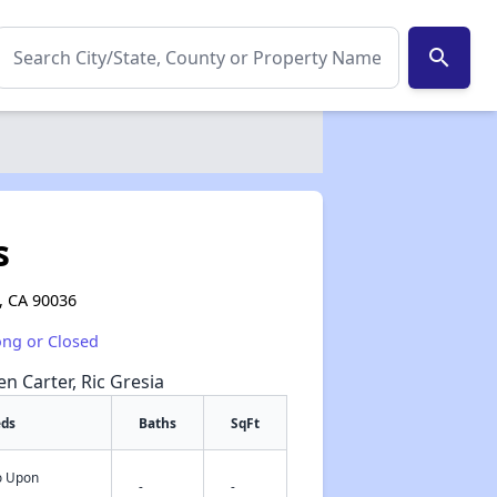
search
s
, CA 90036
ong or Closed
en Carter, Ric Gresia
eds
Baths
SqFt
fo Upon
✕
-
-