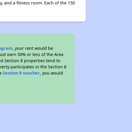
y, and a fitness room. Each of the 150
rogram
, your rent would be
ust earn 50% or less of the Area
d Section 8 properties tend to
perty participates in the Section 8
 a
Section 8 voucher
, you would