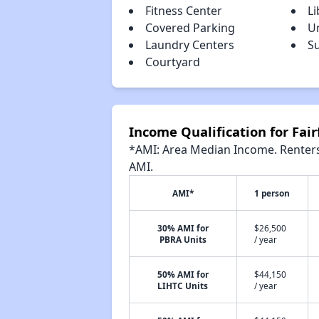
Fitness Center
Li
Covered Parking
U
Laundry Centers
S
Courtyard
Income Qualification for Fai
*AMI: Area Median Income. Renters 
AMI.
AMI*
1 person
30% AMI for
$26,500
PBRA Units
/ year
50% AMI for
$44,150
LIHTC Units
/ year