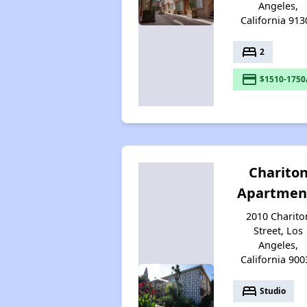
Angeles,
California 913
bed
2
payment
$1510-1750
Charito
Apartmen
2010 Charito
Street, Los
Angeles,
California 900
bed
Studio