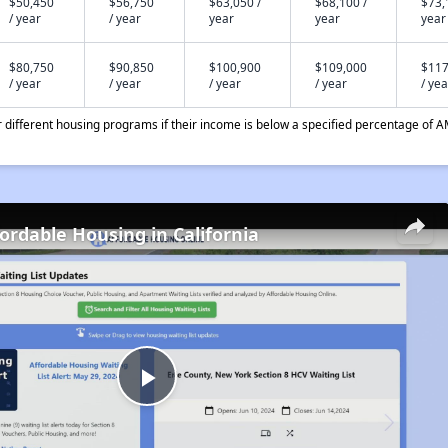
$50,450
$56,750
$63,050 /
$68,100 /
$73,
/ year
/ year
year
year
year
$80,750
$90,850
$100,900
$109,000
$117
/ year
/ year
/ year
/ year
/ yea
different housing programs if their income is below a specified percentage of A
fordable Housing in California
Play