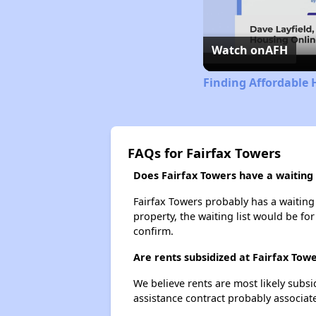
Watch on
AFH
Finding Affordable 
FAQs for Fairfax Towers
Does Fairfax Towers have a waiting l
Fairfax Towers probably has a waiting 
property, the waiting list would be for
confirm.
Are rents subsidized at Fairfax Tow
We believe rents are most likely subsi
assistance contract probably associate