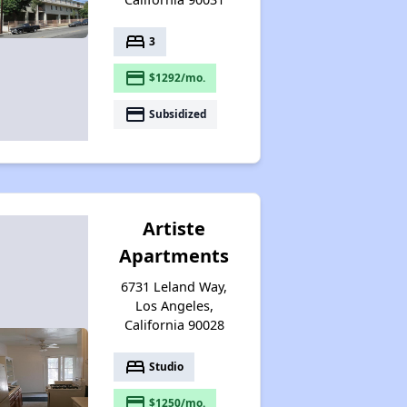
bed
3
payment
$1292/mo.
payment
Subsidized
Artiste
Apartments
6731 Leland Way,
Los Angeles,
California 90028
bed
Studio
payment
$1250/mo.