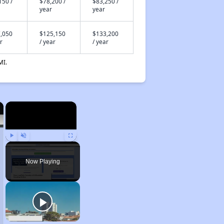
150 /
$78,200 /
$83,250 /
year
year
,050
$125,150
$133,200
r
/ year
/ year
MI.
×
×
Play
Unmute
Fullscreen
Now Playing