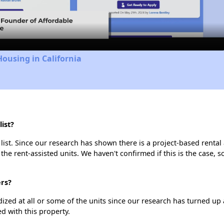
Video
Housing in California
ist?
list. Since our research has shown there is a project-based rental 
 the rent-assisted units. We haven't confirmed if this is the case, 
ers?
dized at all or some of the units since our research has turned up 
d with this property.