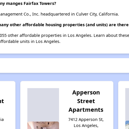
y manges Fairfax Towers?
nagement Co., Inc. headquartered in Culver City, California.
many other affordable housing properties (and units) are there
 1055 other affordable properties in Los Angeles. Learn about thes
affordable units in Los Angeles.
Apperson
nt
Street
Apartments
ia
7412 Apperson St,
Los Angeles,