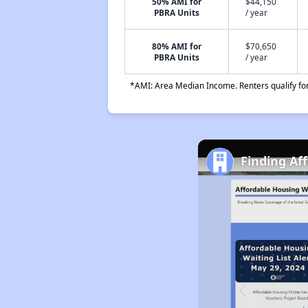
50% AMI for
$44,150
PBRA Units
/ year
80% AMI for
$70,650
PBRA Units
/ year
*AMI: Area Median Income. Renters qualify for 
Finding Af