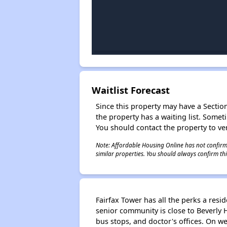
Waitlist Forecast
Since this property may have a Section 
the property has a waiting list. Some
You should contact the property to ver
Note: Affordable Housing Online has not confirmed
similar properties. You should always confirm this
Fairfax Tower has all the perks a resi
senior community is close to Beverly 
bus stops, and doctor's offices. On we