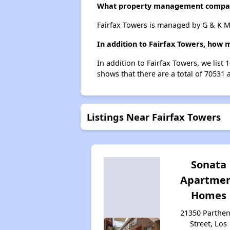
What property management compan
Fairfax Towers is managed by G & K Ma
In addition to Fairfax Towers, how 
In addition to Fairfax Towers, we list
shows that there are a total of 70531 
Listings Near Fairfax Towers
Sonata
Apartme
Homes
21350 Parthen
Street, Los