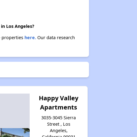
 in Los Angeles?
e properties
here.
Our data research
Happy Valley
Apartments
3035-3045 Sierra
Street , Los
Angeles,
California 90031