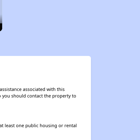
assistance associated with this
so you should contact the property to
at least one public housing or rental