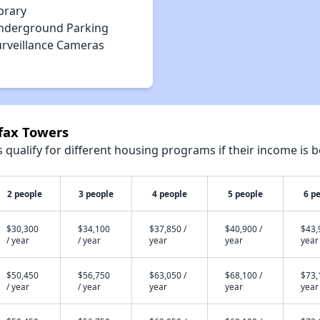
brary
nderground Parking
urveillance Cameras
rfax Towers
qualify for different housing programs if their income is b
2 people
3 people
4 people
5 people
6 p
$30,300
$34,100
$37,850 /
$40,900 /
$43,
/ year
/ year
year
year
year
$50,450
$56,750
$63,050 /
$68,100 /
$73,
/ year
/ year
year
year
year