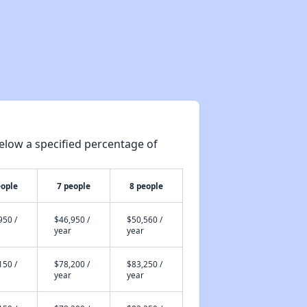
elow a specified percentage of
eople
7 people
8 people
950 /
$46,950 /
$50,560 /
year
year
150 /
$78,200 /
$83,250 /
year
year