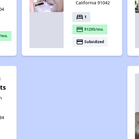
California 91042
04
bed
1
payment
$1295/mo.
/mo.
payment
Subsidized
n
ts
n
34