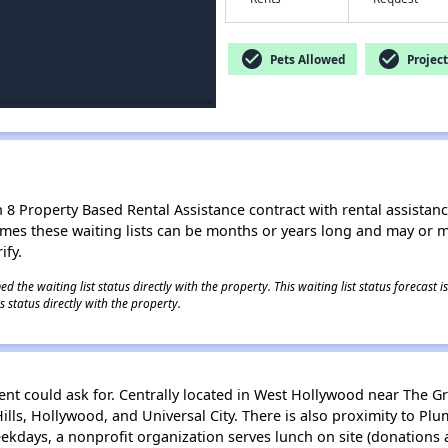
check_circle
check_circle
Pets Allowed
Project
8 Property Based Rental Assistance contract with rental assistance av
times these waiting lists can be months or years long and may or 
ify.
 the waiting list status directly with the property. This waiting list status forecast
 status directly with the property.
dent could ask for. Centrally located in West Hollywood near The G
Hills, Hollywood, and Universal City. There is also proximity to P
ekdays, a nonprofit organization serves lunch on site (donations a