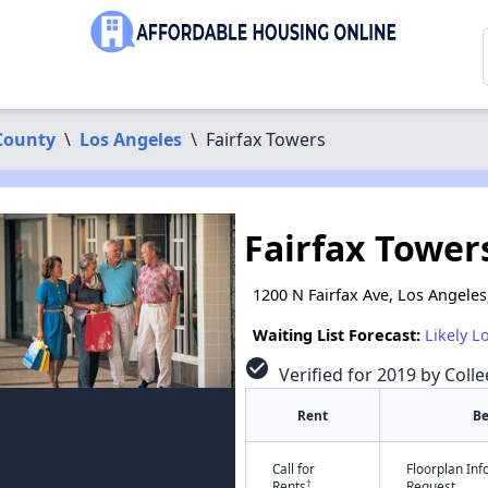
County
\
Los Angeles
\
Fairfax Towers
Fairfax Tower
1200 N Fairfax Ave, Los Angeles
Waiting List Forecast:
Likely L
check_circle
Verified for 2019 by Colle
Rent
B
Call for
Floorplan In
†
Rents
Request