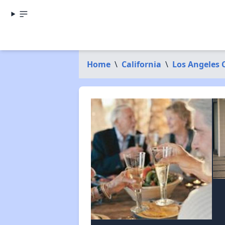
Home
\
California
\
Los Angeles 