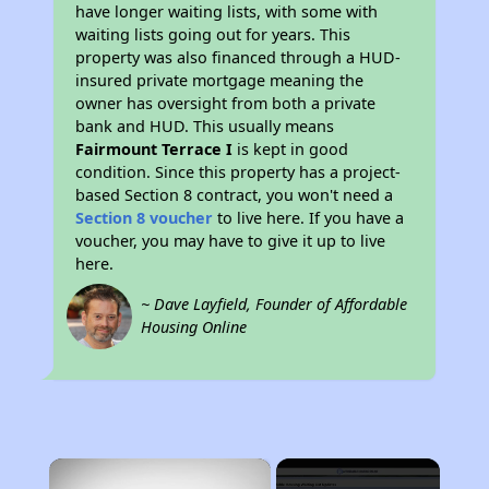
have longer waiting lists, with some with
waiting lists going out for years. This
property was also financed through a HUD-
insured private mortgage meaning the
owner has oversight from both a private
bank and HUD. This usually means
Fairmount Terrace I
is kept in good
condition. Since this property has a project-
based Section 8 contract, you won't need a
Section 8 voucher
to live here. If you have a
voucher, you may have to give it up to live
here.
~ Dave Layfield, Founder of Affordable
Housing Online
×