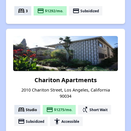
bed
payment
payment
3
$1292/mo.
Subsidized
Chariton Apartments
2010 Chariton Street, Los Angeles, California
90034
bed
payment
switch_access_shortcut
Studio
$1275/mo.
Short Wait
payment
accessibility
Subsidized
Accessible