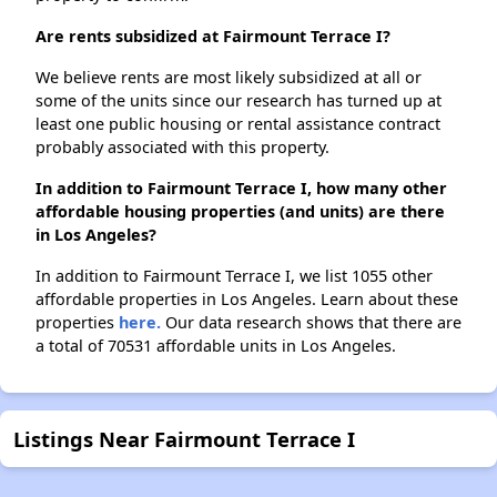
Are rents subsidized at Fairmount Terrace I?
We believe rents are most likely subsidized at all or
some of the units since our research has turned up at
least one public housing or rental assistance contract
probably associated with this property.
In addition to Fairmount Terrace I, how many other
affordable housing properties (and units) are there
in Los Angeles?
In addition to Fairmount Terrace I, we list 1055 other
affordable properties in Los Angeles. Learn about these
properties
here.
Our data research shows that there are
a total of 70531 affordable units in Los Angeles.
Listings Near Fairmount Terrace I