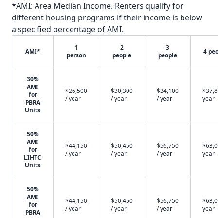
*AMI: Area Median Income. Renters qualify for
different housing programs if their income is below
a specified percentage of AMI.
1
2
3
AMI*
4 pe
person
people
people
30%
AMI
$26,500
$30,300
$34,100
$37,8
for
/ year
/ year
/ year
year
PBRA
Units
50%
AMI
$44,150
$50,450
$56,750
$63,0
for
/ year
/ year
/ year
year
LIHTC
Units
50%
AMI
$44,150
$50,450
$56,750
$63,0
for
/ year
/ year
/ year
year
PBRA