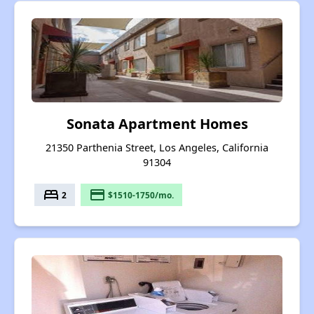
Sonata Apartment Homes
21350 Parthenia Street, Los Angeles, California
91304
bed
payment
2
$1510-1750/mo.