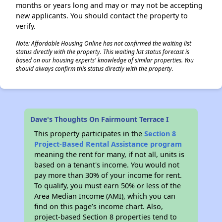
months or years long and may or may not be accepting
new applicants. You should contact the property to
verify.
Note: Affordable Housing Online has not confirmed the waiting list
status directly with the property. This waiting list status forecast is
based on our housing experts' knowledge of similar properties. You
should always confirm this status directly with the property.
Dave's Thoughts On Fairmount Terrace I
This property participates in the
Section 8
Project-Based Rental Assistance program
meaning the rent for many, if not all, units is
based on a tenant's income. You would not
pay more than 30% of your income for rent.
To qualify, you must earn 50% or less of the
Area Median Income (AMI), which you can
find on this page’s income chart. Also,
project-based Section 8 properties tend to