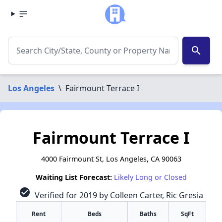
search
Los Angeles
\
Fairmount Terrace I
Fairmount Terrace I
4000 Fairmount St, Los Angeles, CA 90063
Waiting List Forecast:
Likely Long or Closed
check_circle
Verified for 2019 by Colleen Carter, Ric Gresia
Rent
Beds
Baths
SqFt