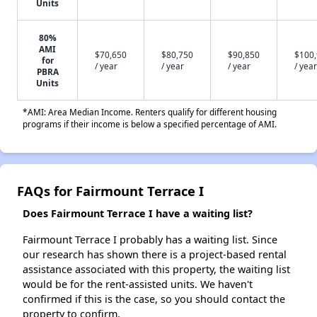
Units
80%
AMI
$70,650
$80,750
$90,850
$100
for
/ year
/ year
/ year
/ year
PBRA
Units
*AMI: Area Median Income. Renters qualify for different housing
programs if their income is below a specified percentage of AMI.
FAQs for Fairmount Terrace I
Does Fairmount Terrace I have a waiting list?
Fairmount Terrace I probably has a waiting list. Since
our research has shown there is a project-based rental
assistance associated with this property, the waiting list
would be for the rent-assisted units. We haven't
confirmed if this is the case, so you should contact the
property to confirm.