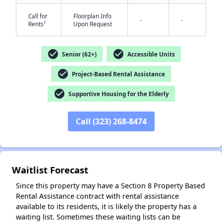
Call for
Floorplan Info
-
-
†
Rents
Upon Request
check_circle
check_circle
Senior (62+)
Accessible Units
check_circle
Project-Based Rental Assistance
✕
check_circle
Supportive Housing for the Elderly
Call (323) 268-8474
Waitlist Forecast
Since this property may have a Section 8 Property Based
Rental Assistance contract with rental assistance
available to its residents, it is likely the property has a
waiting list. Sometimes these waiting lists can be