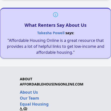
What Renters Say About Us
Takesha Powell
says:
"Affordable Housing Online is a great resource that
provides a lot of helpful links to get low-income and
affordable housing."
ABOUT
AFFORDABLEHOUSINGONLINE.COM
About Us
Our Team
Equal Housing