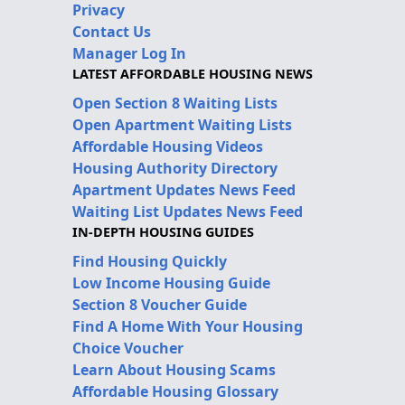
Privacy
Contact Us
Manager Log In
LATEST AFFORDABLE HOUSING NEWS
Open Section 8 Waiting Lists
Open Apartment Waiting Lists
Affordable Housing Videos
Housing Authority Directory
Apartment Updates News Feed
Waiting List Updates News Feed
IN-DEPTH HOUSING GUIDES
Find Housing Quickly
Low Income Housing Guide
Section 8 Voucher Guide
Find A Home With Your Housing
Choice Voucher
Learn About Housing Scams
Affordable Housing Glossary