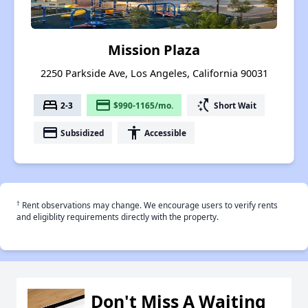
Mission Plaza
2250 Parkside Ave, Los Angeles, California 90031
bed
payment
switch_access_shortcut
2-3
$990-1165/mo.
Short Wait
payment
accessibility
Subsidized
Accessible
†
Rent observations may change. We encourage users to verify rents
and eligiblity requirements directly with the property.
Don't Miss A Waiting