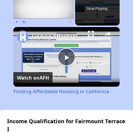
Now Playing
Play
Unmute
Fullscreen
Finding Affordable Housing in California
Play
Watch on
AFH
Video
Finding Affordable Housing in California
Income Qualification for Fairmount Terrace
I