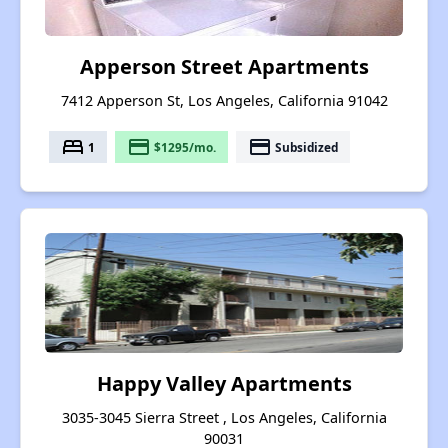
Apperson Street Apartments
7412 Apperson St, Los Angeles, California 91042
bed
payment
payment
1
$1295/mo.
Subsidized
Happy Valley Apartments
3035-3045 Sierra Street , Los Angeles, California
90031