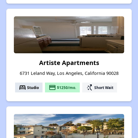
Artiste Apartments
6731 Leland Way, Los Angeles, California 90028
bed
payment
switch_access_shortcut
Studio
$1250/mo.
Short Wait