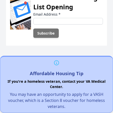
List Opening
Email Address
*
Affordable Housing Tip
If you're a homeless veteran, contact your VA Medical
Center.
You may have an opportunity to apply for a VASH
voucher, which is a Section 8 voucher for homeless
veterans.