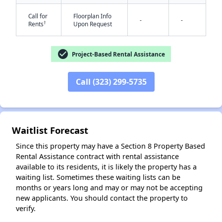
Call for
Floorplan Info
-
-
†
Rents
Upon Request
check_circle
Project-Based Rental Assistance
Call (323) 299-5735
✕
Waitlist Forecast
Since this property may have a Section 8 Property Based
Rental Assistance contract with rental assistance
available to its residents, it is likely the property has a
waiting list. Sometimes these waiting lists can be
months or years long and may or may not be accepting
new applicants. You should contact the property to
verify.