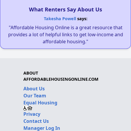
What Renters Say About Us
Takesha Powell
says:
"Affordable Housing Online is a great resource that
provides a lot of helpful links to get low-income and
affordable housing."
ABOUT
AFFORDABLEHOUSINGONLINE.COM
About Us
Our Team
Equal Housing
Privacy
Contact Us
Manager Log In