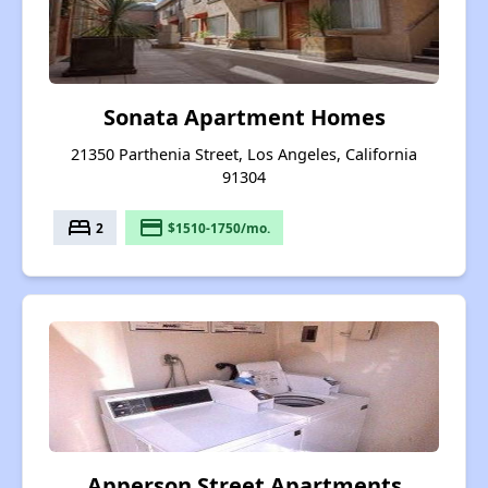
Sonata Apartment Homes
21350 Parthenia Street, Los Angeles, California
91304
bed
payment
2
$1510-1750/mo.
Apperson Street Apartments