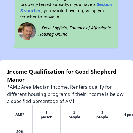
property based subsidy, if you have a
Section
8 voucher
, you would have to give up your
voucher to move in.
~ Dave Layfield, Founder of Affordable
Housing Online
Income Qualification for Good Shepherd
Manor
*AMI: Area Median Income. Renters qualify for
different housing programs if their income is below
a specified percentage of AMI.
1
2
3
AMI*
4 pe
person
people
people
30%