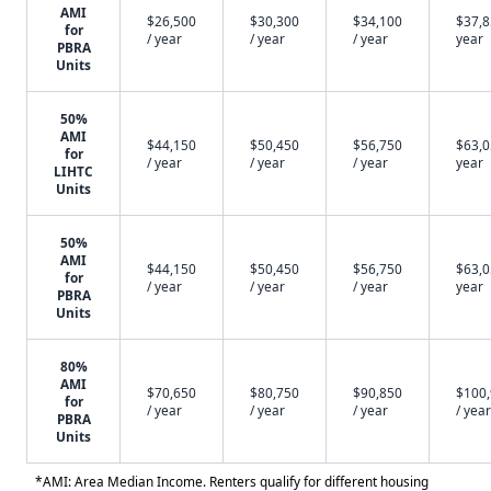
AMI
$26,500
$30,300
$34,100
$37,8
for
/ year
/ year
/ year
year
PBRA
Units
50%
AMI
$44,150
$50,450
$56,750
$63,0
for
/ year
/ year
/ year
year
LIHTC
Units
50%
AMI
$44,150
$50,450
$56,750
$63,0
for
/ year
/ year
/ year
year
PBRA
Units
80%
AMI
$70,650
$80,750
$90,850
$100
for
/ year
/ year
/ year
/ year
PBRA
Units
*AMI: Area Median Income. Renters qualify for different housing