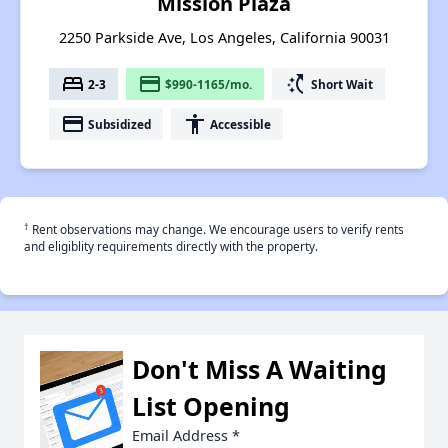
Mission Plaza
2250 Parkside Ave, Los Angeles, California 90031
bed
payment
switch_access_shortcut
2-3
$990-1165/mo.
Short Wait
payment
accessibility
Subsidized
Accessible
†
Rent observations may change. We encourage users to verify rents
and eligiblity requirements directly with the property.
Don't Miss A Waiting
List Opening
Email Address
*