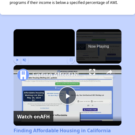
programs if their income is below a specified percentage of AMI.
×
Now Playing
Play
Unmute
Fullscreen
Finding Affordable Housing in California
Play
Watch on
AFH
Video
Finding Affordable Housing in California