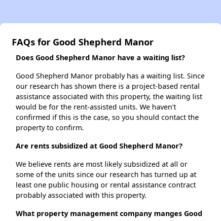
FAQs for Good Shepherd Manor
Does Good Shepherd Manor have a waiting list?
Good Shepherd Manor probably has a waiting list. Since
our research has shown there is a project-based rental
assistance associated with this property, the waiting list
would be for the rent-assisted units. We haven't
confirmed if this is the case, so you should contact the
property to confirm.
Are rents subsidized at Good Shepherd Manor?
We believe rents are most likely subsidized at all or
some of the units since our research has turned up at
least one public housing or rental assistance contract
probably associated with this property.
What property management company manges Good