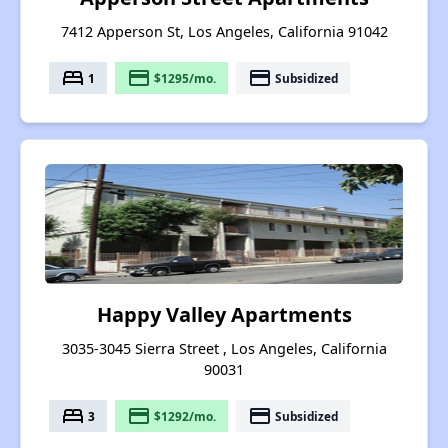
7412 Apperson St, Los Angeles, California 91042
bed
payment
payment
1
$1295/mo.
Subsidized
Happy Valley Apartments
3035-3045 Sierra Street , Los Angeles, California
90031
bed
payment
payment
3
$1292/mo.
Subsidized