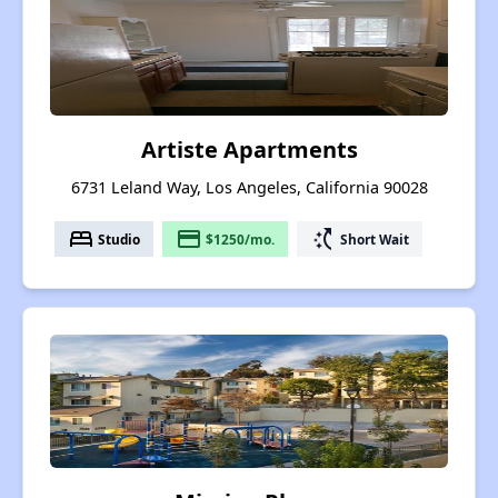
Artiste Apartments
6731 Leland Way, Los Angeles, California 90028
bed
payment
switch_access_shortcut
Studio
$1250/mo.
Short Wait