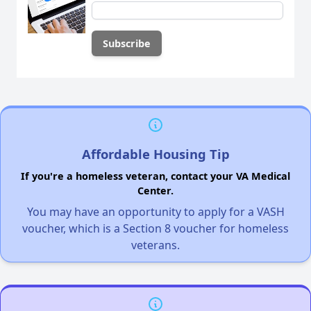
Affordable Housing Tip
If you're a homeless veteran, contact your VA Medical
Center.
You may have an opportunity to apply for a VASH
voucher, which is a Section 8 voucher for homeless
veterans.