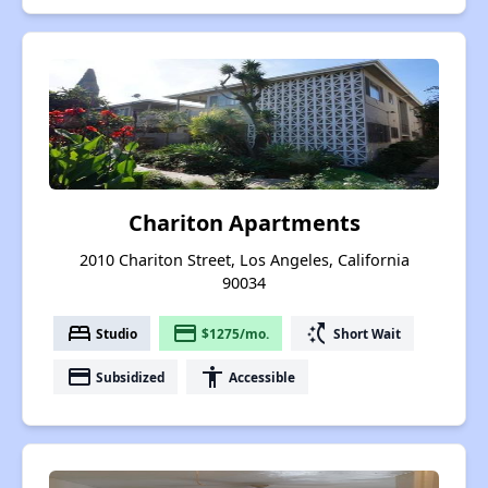
Chariton Apartments
2010 Chariton Street, Los Angeles, California
90034
bed
payment
switch_access_shortcut
Studio
$1275/mo.
Short Wait
payment
accessibility
Subsidized
Accessible