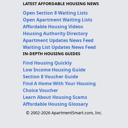
LATEST AFFORDABLE HOUSING NEWS
Open Section 8 Waiting Lists
Open Apartment Waiting Lists
Affordable Housing Videos
Housing Authority Directory
Apartment Updates News Feed
Waiting List Updates News Feed
IN-DEPTH HOUSING GUIDES
Find Housing Quickly
Low Income Housing Guide
Section 8 Voucher Guide
Find A Home With Your Housing
Choice Voucher
Learn About Housing Scams
Affordable Housing Glossary
© 2002-2026 ApartmentSmart.com, Inc.