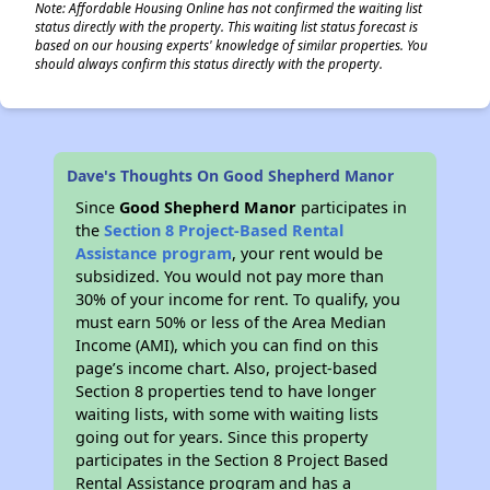
Note: Affordable Housing Online has not confirmed the waiting list
status directly with the property. This waiting list status forecast is
based on our housing experts' knowledge of similar properties. You
should always confirm this status directly with the property.
Dave's Thoughts On Good Shepherd Manor
Since
Good Shepherd Manor
participates in
the
Section 8 Project-Based Rental
Assistance program
, your rent would be
subsidized. You would not pay more than
30% of your income for rent. To qualify, you
must earn 50% or less of the Area Median
Income (AMI), which you can find on this
page’s income chart. Also, project-based
Section 8 properties tend to have longer
waiting lists, with some with waiting lists
going out for years. Since this property
participates in the Section 8 Project Based
Rental Assistance program and has a