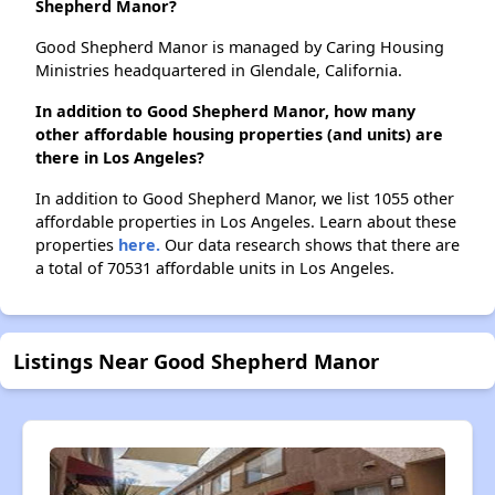
Shepherd Manor?
Good Shepherd Manor is managed by Caring Housing
Ministries headquartered in Glendale, California.
In addition to Good Shepherd Manor, how many
other affordable housing properties (and units) are
there in Los Angeles?
In addition to Good Shepherd Manor, we list 1055 other
affordable properties in Los Angeles. Learn about these
properties
here.
Our data research shows that there are
a total of 70531 affordable units in Los Angeles.
Listings Near Good Shepherd Manor