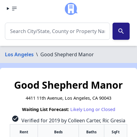
search
Los Angeles
\
Good Shepherd Manor
Good Shepherd Manor
4411 11th Avenue, Los Angeles, CA 90043
Waiting List Forecast:
Likely Long or Closed
check_circle
Verified for 2019 by Colleen Carter, Ric Gresia
Rent
Beds
Baths
SqFt