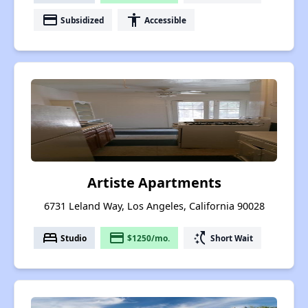
payment
accessibility
Subsidized
Accessible
Artiste Apartments
6731 Leland Way, Los Angeles, California 90028
bed
payment
switch_access_shortcut
Studio
$1250/mo.
Short Wait