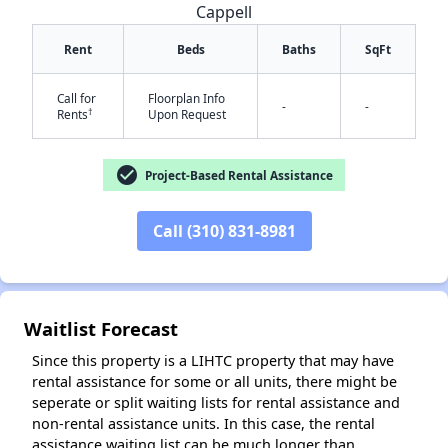
Cappell
Rent
Beds
Baths
SqFt
Call for
Floorplan Info
-
-
†
Rents
Upon Request
check_circle
Project-Based Rental Assistance
✕
Call (310) 831-8981
Waitlist Forecast
Since this property is a LIHTC property that may have
rental assistance for some or all units, there might be
seperate or split waiting lists for rental assistance and
non-rental assistance units. In this case, the rental
assistance waiting list can be much longer than