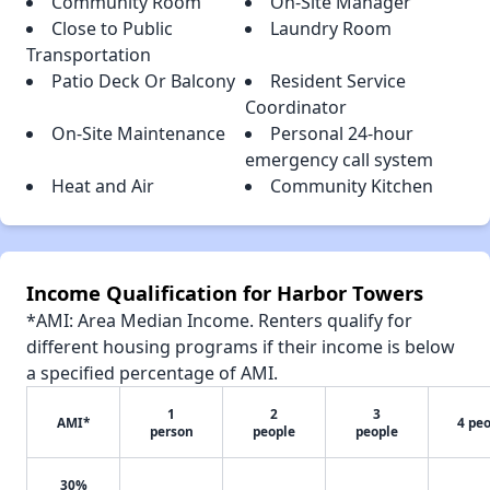
Community Room
On-Site Manager
Close to Public
Laundry Room
Transportation
Patio Deck Or Balcony
Resident Service
Coordinator
On-Site Maintenance
Personal 24-hour
emergency call system
Heat and Air
Community Kitchen
Income Qualification for Harbor Towers
*AMI: Area Median Income. Renters qualify for
different housing programs if their income is below
a specified percentage of AMI.
1
2
3
AMI*
4 pe
person
people
people
30%