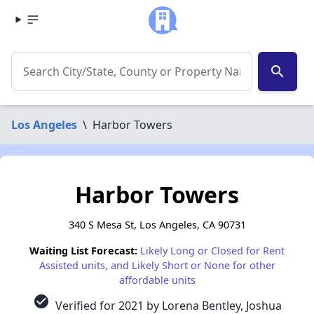
search
Los Angeles
\
Harbor Towers
Harbor Towers
340 S Mesa St, Los Angeles, CA 90731
Waiting List Forecast:
Likely Long or Closed for Rent
Assisted units, and Likely Short or None for other
affordable units
check_circle
Verified for 2021 by Lorena Bentley, Joshua