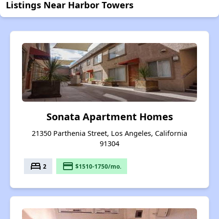
Listings Near Harbor Towers
Sonata Apartment Homes
21350 Parthenia Street, Los Angeles, California
91304
bed
payment
2
$1510-1750/mo.