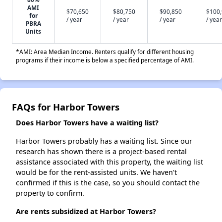
AMI
$70,650
$80,750
$90,850
$100
for
/ year
/ year
/ year
/ year
PBRA
Units
*AMI: Area Median Income. Renters qualify for different housing
programs if their income is below a specified percentage of AMI.
FAQs for Harbor Towers
Does Harbor Towers have a waiting list?
Harbor Towers probably has a waiting list. Since our
research has shown there is a project-based rental
assistance associated with this property, the waiting list
would be for the rent-assisted units. We haven't
confirmed if this is the case, so you should contact the
property to confirm.
Are rents subsidized at Harbor Towers?