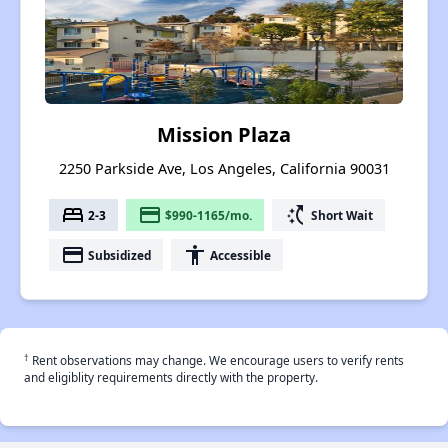
Mission Plaza
2250 Parkside Ave, Los Angeles, California 90031
bed
payment
switch_access_shortcut
2-3
$990-1165/mo.
Short Wait
payment
accessibility
Subsidized
Accessible
†
Rent observations may change. We encourage users to verify rents
and eligiblity requirements directly with the property.