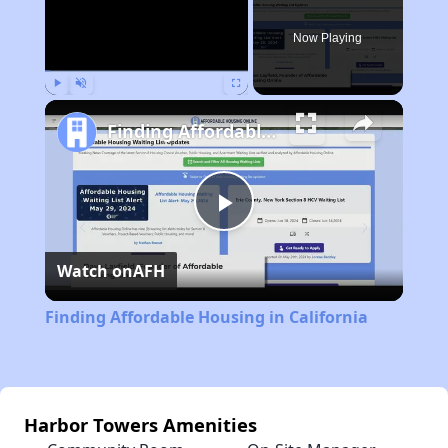
Now Playing
Play
Unmute
Fullscreen
Finding Affordable Housing in California
Play
Watch on
AFH
Video
Finding Affordable Housing in California
Harbor Towers Amenities