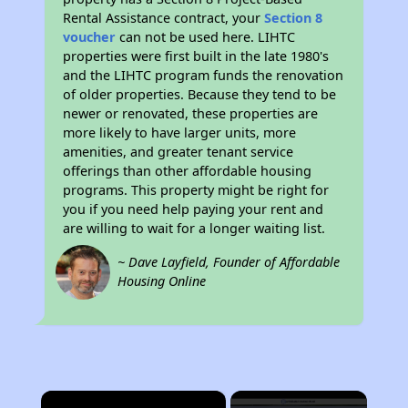
Rental Assistance contract, your
Section 8
voucher
can not be used here. LIHTC
properties were first built in the late 1980's
and the LIHTC program funds the renovation
of older properties. Because they tend to be
newer or renovated, these properties are
more likely to have larger units, more
amenities, and greater tenant service
offerings than other affordable housing
programs. This property might be right for
you if you need help paying your rent and
are willing to wait for a longer waiting list.
~ Dave Layfield, Founder of Affordable
Housing Online
×