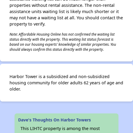
properties without rental assistance. The non-rental
assistance units waiting list is likely much shorter or it
may not have a waiting list at all. You should contact the
property to verify.
Note: Affordable Housing Online has not confirmed the waiting list
status directly with the property. This waiting list status forecast is
based on our housing experts' knowledge of similar properties. You
should always confirm this status directly with the property.
Harbor Tower is a subsidized and non-subsidized
housing community for older adults 62 years of age and
older.
Dave's Thoughts On Harbor Towers
This LIHTC property is among the most