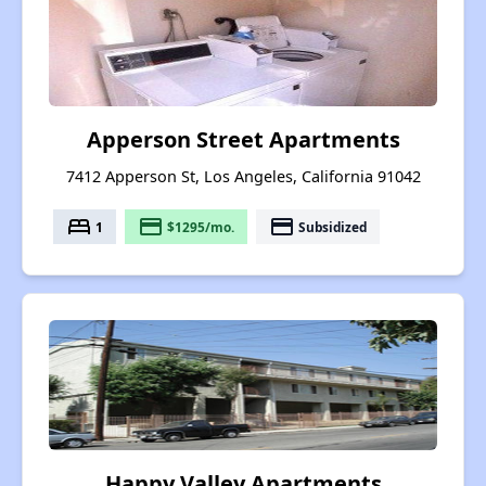
Apperson Street Apartments
7412 Apperson St, Los Angeles, California 91042
bed
payment
payment
1
$1295/mo.
Subsidized
Happy Valley Apartments