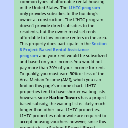
common types of affordable rental housing
in the United States. The
LIHTC program
only provides subsidies to the building’s
owner at construction. The LIHTC program
doesn't provide direct subsidies to the
residents, but the owner must set rents
affordable to low-income renters in the area.
This property does participate in the
Section
8 Project-Based Rental Assistance
program
and your rent would be subsidized
and based on your income. You would not
pay more than 30% of your income for rent.
To qualify, you must earn 50% or less of the
Area Median Income (AMI), which you can
find on this page’s income chart. LIHTC
properties tend to have shorter waiting lists
however, since
Harbor Towers
has a project-
based subsidy, the waiting list is likely much
longer than other local LIHTC properties.
LIHTC properties nationwide are required to
accept housing vouchers however, since this
property has a Section 8 Project-Based