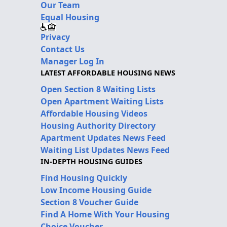
Our Team
Equal Housing
Privacy
Contact Us
Manager Log In
LATEST AFFORDABLE HOUSING NEWS
Open Section 8 Waiting Lists
Open Apartment Waiting Lists
Affordable Housing Videos
Housing Authority Directory
Apartment Updates News Feed
Waiting List Updates News Feed
IN-DEPTH HOUSING GUIDES
Find Housing Quickly
Low Income Housing Guide
Section 8 Voucher Guide
Find A Home With Your Housing
Choice Voucher