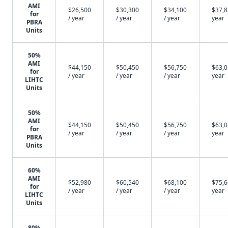
AMI
$26,500
$30,300
$34,100
$37,8
for
/ year
/ year
/ year
year
PBRA
Units
50%
AMI
$44,150
$50,450
$56,750
$63,0
for
/ year
/ year
/ year
year
LIHTC
Units
50%
AMI
$44,150
$50,450
$56,750
$63,0
for
/ year
/ year
/ year
year
PBRA
Units
60%
AMI
$52,980
$60,540
$68,100
$75,6
for
/ year
/ year
/ year
year
LIHTC
Units
80%