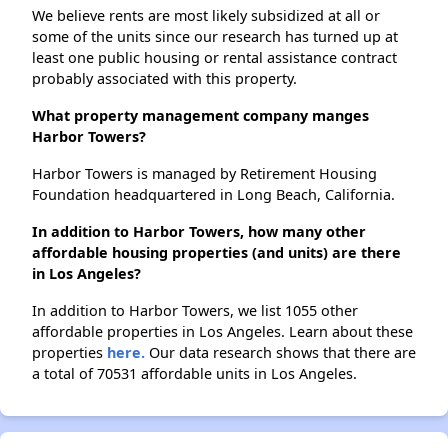
We believe rents are most likely subsidized at all or
some of the units since our research has turned up at
least one public housing or rental assistance contract
probably associated with this property.
What property management company manges
Harbor Towers?
Harbor Towers is managed by Retirement Housing
Foundation headquartered in Long Beach, California.
In addition to Harbor Towers, how many other
affordable housing properties (and units) are there
in Los Angeles?
In addition to Harbor Towers, we list 1055 other
affordable properties in Los Angeles. Learn about these
properties
here.
Our data research shows that there are
a total of 70531 affordable units in Los Angeles.