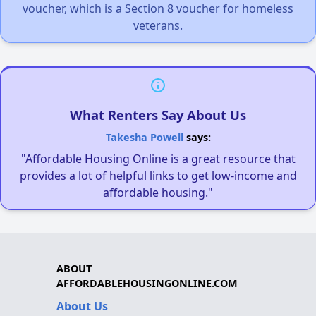
voucher, which is a Section 8 voucher for homeless
veterans.
What Renters Say About Us
Takesha Powell
says:
"Affordable Housing Online is a great resource that
provides a lot of helpful links to get low-income and
affordable housing."
ABOUT
AFFORDABLEHOUSINGONLINE.COM
About Us