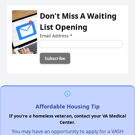
Don't Miss A Waiting
List Opening
Email Address
*
Affordable Housing Tip
If you're a homeless veteran, contact your VA Medical
Center.
You may have an opportunity to apply for a VASH