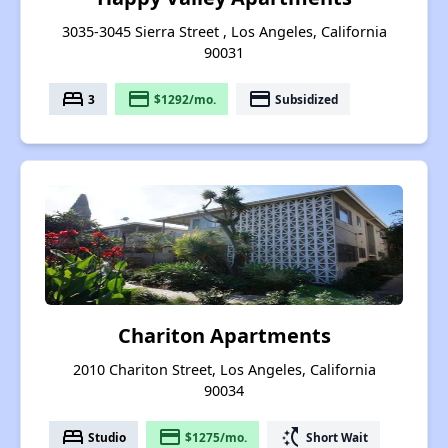
3035-3045 Sierra Street , Los Angeles, California
90031
bed
payment
payment
3
$1292/mo.
Subsidized
Chariton Apartments
2010 Chariton Street, Los Angeles, California
90034
bed
payment
switch_access_shortcut
Studio
$1275/mo.
Short Wait