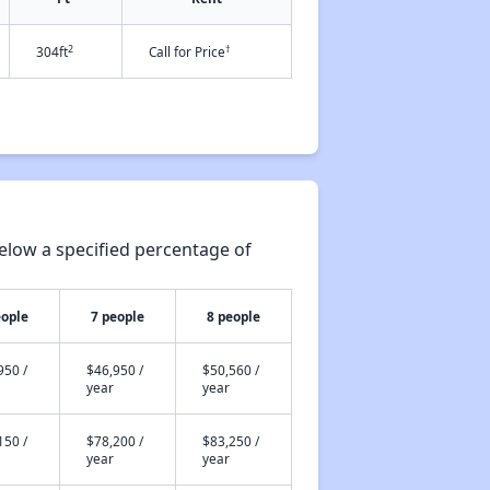
2
†
304ft
Call for Price
elow a specified percentage of
eople
7 people
8 people
950 /
$46,950 /
$50,560 /
year
year
150 /
$78,200 /
$83,250 /
year
year