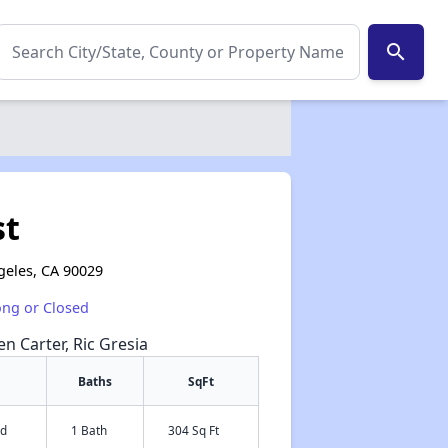
search
st
geles, CA 90029
ong or Closed
en Carter, Ric Gresia
Baths
SqFt
ed
1 Bath
304 Sq Ft
✕