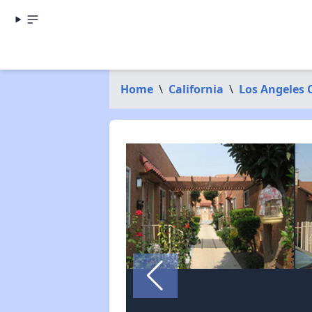
Home
\
California
\
Los Angeles 