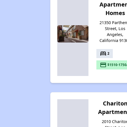
Apartme
Homes
21350 Parthen
Street, Los
Angeles,
California 913
bed
2
payment
$1510-1750
Charito
Apartmen
2010 Charito