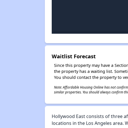
Waitlist Forecast
Since this property may have a Section 
the property has a waiting list. Some
You should contact the property to ver
Note: Affordable Housing Online has not confirmed
similar properties. You should always confirm this
Hollywood East consists of three a
locations in the Los Angeles area. 