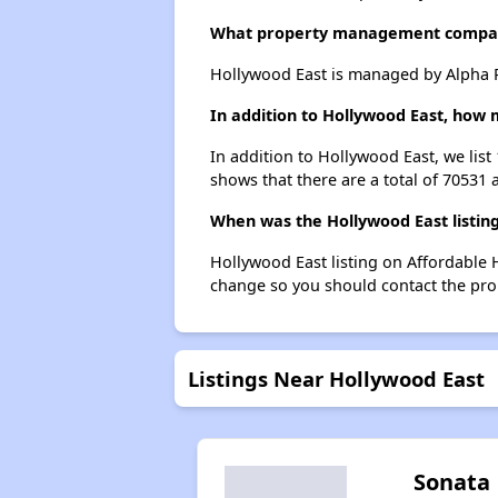
What property management compan
Hollywood East is managed by Alpha P
In addition to Hollywood East, how 
In addition to Hollywood East, we lis
shows that there are a total of 70531 
When was the Hollywood East listing
Hollywood East listing on Affordable 
change so you should contact the pro
Listings Near Hollywood East
Sonata