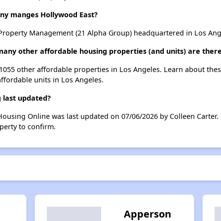
y manges Hollywood East?
roperty Management (21 Alpha Group) headquartered in Los Angel
many other affordable housing properties (and units) are there
t 1055 other affordable properties in Los Angeles. Learn about the
affordable units in Los Angeles.
 last updated?
Housing Online was last updated on 07/06/2026 by Colleen Carter.
perty to confirm.
Apperson