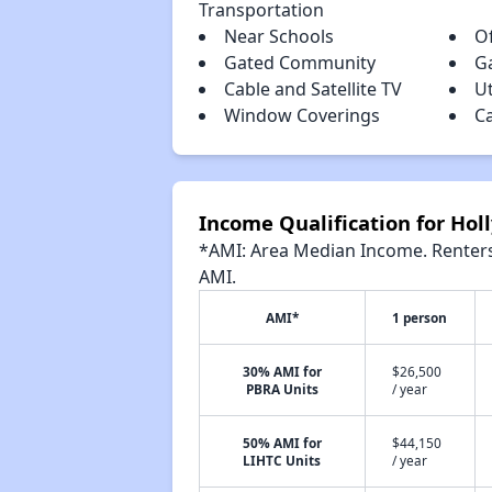
Transportation
Near Schools
Of
Gated Community
G
Cable and Satellite TV
Ut
Window Coverings
C
Income Qualification for Hol
*AMI: Area Median Income. Renters 
AMI.
AMI*
1 person
30% AMI for
$26,500
PBRA Units
/ year
50% AMI for
$44,150
LIHTC Units
/ year