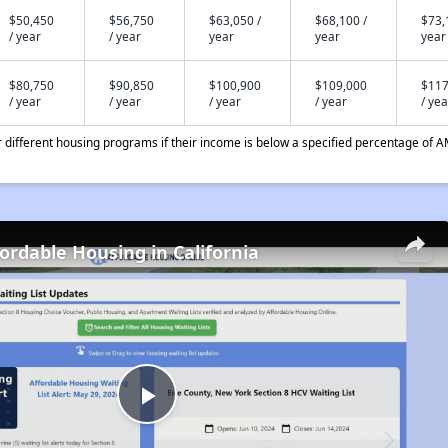
$50,450
$56,750
$63,050 /
$68,100 /
$73,
/ year
/ year
year
year
year
$80,750
$90,850
$100,900
$109,000
$117
/ year
/ year
/ year
/ year
/ yea
different housing programs if their income is below a specified percentage of A
fordable Housing in California
Play