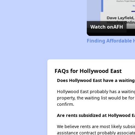
Watch on
AFH
Finding Affordable 
FAQs for Hollywood East
Does Hollywood East have a waiting 
Hollywood East probably has a waiting 
property, the waiting list would be for
confirm.
Are rents subsidized at Hollywood E
We believe rents are most likely subsi
assistance contract probably associate