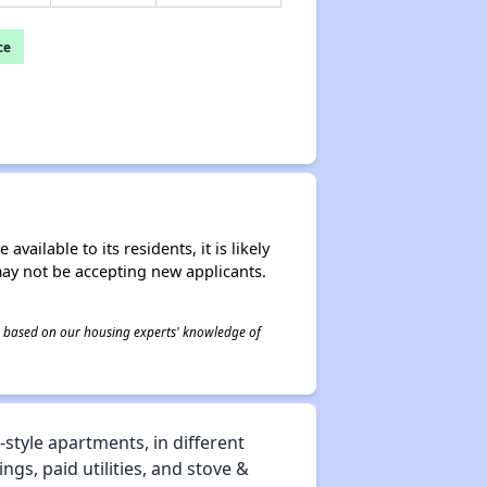
ce
ailable to its residents, it is likely
may not be accepting new applicants.
 is based on our housing experts' knowledge of
tyle apartments, in different
gs, paid utilities, and stove &