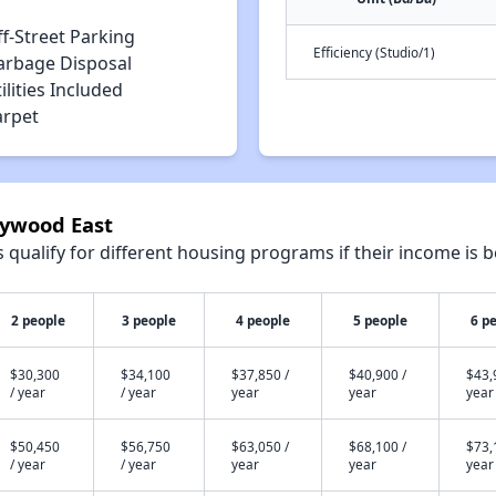
f-Street Parking
Efficiency (Studio/1)
arbage Disposal
ilities Included
arpet
lywood East
qualify for different housing programs if their income is b
2 people
3 people
4 people
5 people
6 p
$30,300
$34,100
$37,850 /
$40,900 /
$43,
/ year
/ year
year
year
year
$50,450
$56,750
$63,050 /
$68,100 /
$73,
/ year
/ year
year
year
year