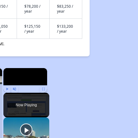
150 /
$78,200 /
$83,250 /
year
year
,050
$125,150
$133,200
r
/ year
/ year
MI.
×
×
Play
Unmute
Fullscreen
Now Playing