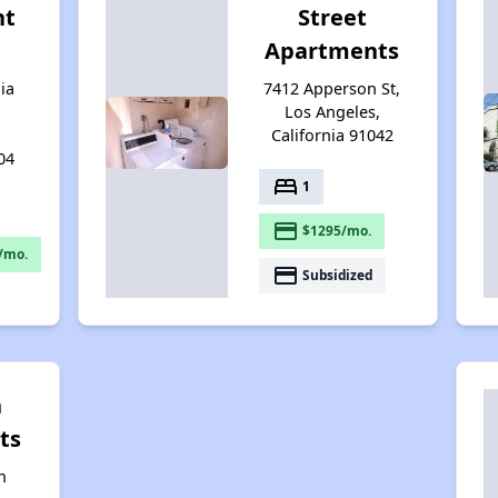
nt
Street
Apartments
ia
7412 Apperson St,
Los Angeles,
California 91042
04
bed
1
payment
$1295/mo.
/mo.
payment
Subsidized
n
ts
n