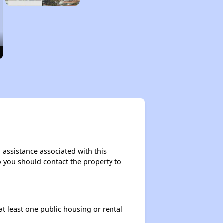
 assistance associated with this
so you should contact the property to
at least one public housing or rental