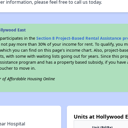
er information, please feel free to call us today.
llywood East
participates in the
Section 8 Project-Based Rental Assistance 
not pay more than 30% of your income for rent. To qualify, you m
hich you can find on this page’s income chart. Also, project-base
ts, with some with waiting lists going out for years. Since this pro
Assistance program and has a property based subsidy, if you have
voucher to move in.
r of Affordable Housing Online
Units at Hollywood E
ear Hospital
Unit (Bd/Ba)