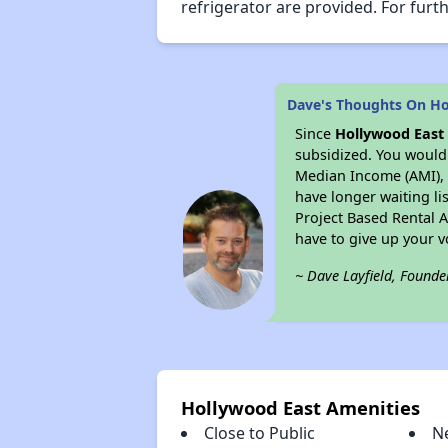
refrigerator are provided. For furth
Dave's Thoughts On Ho
Since
Hollywood East
subsidized. You would 
Median Income (AMI), w
have longer waiting lis
Project Based Rental 
have to give up your 
~ Dave Layfield, Founde
Hollywood East Amenities
Close to Public
N