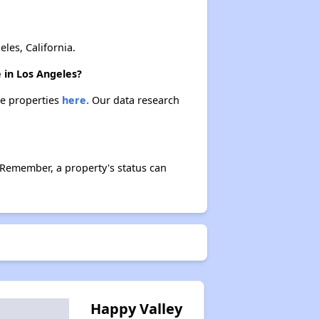
es, California.
 in Los Angeles?
se properties
here.
Our data research
 Remember, a property's status can
Happy Valley