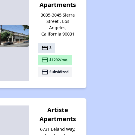
Apartments
3035-3045 Sierra
Street , Los
Angeles,
California 90031
bed
3
payment
$1292/mo.
payment
Subsidized
Artiste
Apartments
6731 Leland Way,