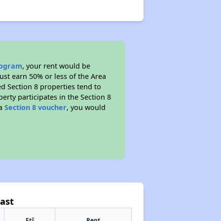
program
, your rent would be
ust earn 50% or less of the Area
d Section 8 properties tend to
perty participates in the Section 8
 a
Section 8 voucher
, you would
ast
2
Ft
Rent