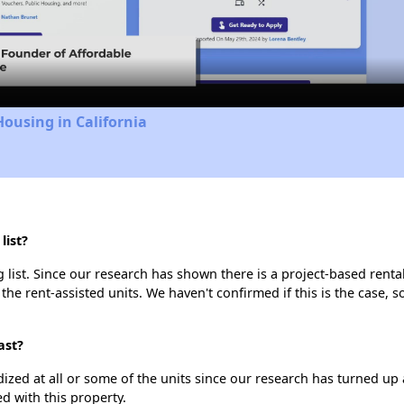
Video
Housing in California
list?
list. Since our research has shown there is a project-based rental
 the rent-assisted units. We haven't confirmed if this is the case, 
ast?
dized at all or some of the units since our research has turned up 
d with this property.