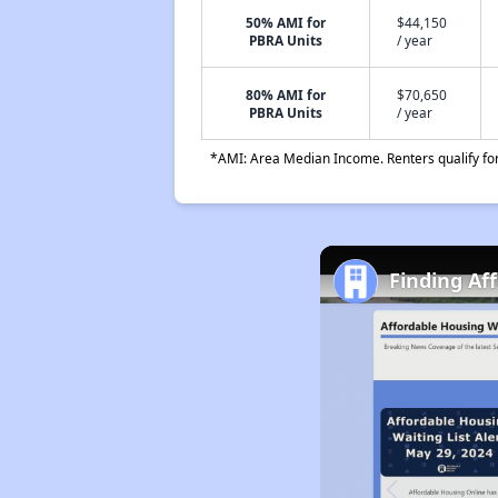
50% AMI for
$44,150
PBRA Units
/ year
80% AMI for
$70,650
PBRA Units
/ year
*AMI: Area Median Income. Renters qualify for 
Finding Af