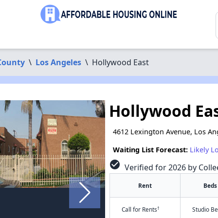
County
\
Los Angeles
\
Hollywood East
Hollywood Ea
4612 Lexington Avenue, Los An
Waiting List Forecast:
Likely L
check_circle
Verified for 2026 by Colle
Rent
Beds
†
Call for Rents
Studio B