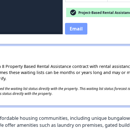
check_circle
Project-Based Rental Assistan
Email
8 Property Based Rental Assistance contract with rental assistance av
times these waiting lists can be months or years long and may or 
ify.
 the waiting list status directly with the property. This waiting list status forecast
 status directly with the property.
ffordable housing communities, including unique bungalow-s
We offer amenities such as laundry on premises, gated buildin