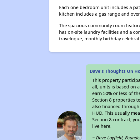
Each one bedroom unit includes a patio
kitchen includes a gas range and oven
The spacious community room features
has on-site laundry facilities and a c
travelogue, monthly birthday celebra
Dave's Thoughts On Ho
This property particip
all, units is based on
earn 50% or less of th
Section 8 properties t
also financed through
HUD. This usually me
Section 8 contract, y
live here.
~ Dave Layfield, Founde