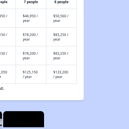
eople
7 people
8 people
950 /
$46,950 /
$50,560 /
year
year
150 /
$78,200 /
$83,250 /
year
year
150 /
$78,200 /
$83,250 /
year
year
,050
$125,150
$133,200
r
/ year
/ year
MI.
×
×