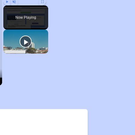
Play
Unmute
Fullscreen
Now Playing