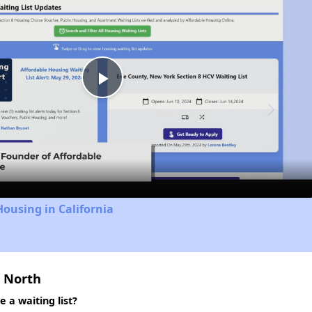
Play
Video
Housing in California
 North
a waiting list?