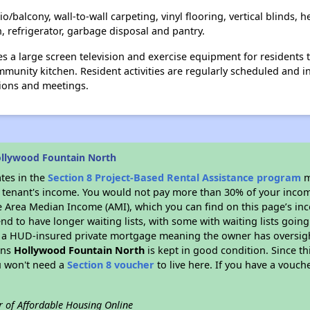
/balcony, wall-to-wall carpeting, vinyl flooring, vertical blinds, h
, refrigerator, garbage disposal and pantry.
 a large screen television and exercise equipment for residents 
ommunity kitchen. Resident activities are regularly scheduled and 
tions and meetings.
llywood Fountain North
ates in the
Section 8 Project-Based Rental Assistance program
m
 a tenant's income. You would not pay more than 30% of your income
e Area Median Income (AMI), which you can find on this page’s inc
end to have longer waiting lists, with some with waiting lists going
 a HUD-insured private mortgage meaning the owner has oversigh
ans
Hollywood Fountain North
is kept in good condition. Since th
ou won't need a
Section 8 voucher
to live here. If you have a vouche
r of Affordable Housing Online