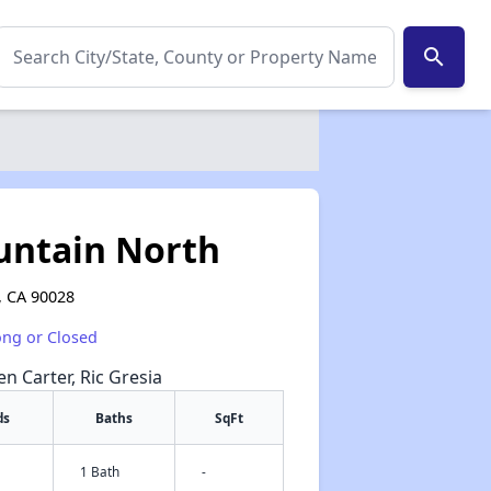
search
untain North
, CA 90028
ong or Closed
en Carter, Ric Gresia
ds
Baths
SqFt
1 Bath
-
✕