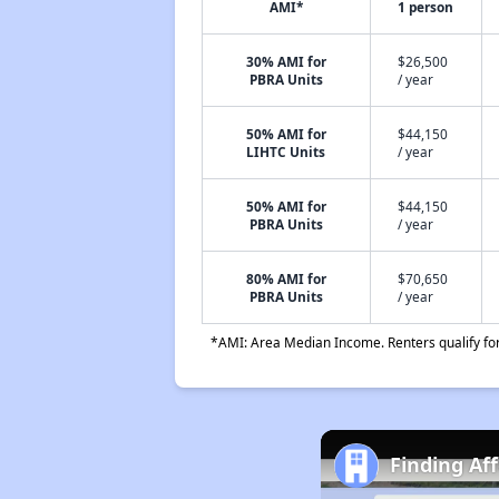
AMI*
1 person
30% AMI for
$26,500
PBRA Units
/ year
50% AMI for
$44,150
LIHTC Units
/ year
50% AMI for
$44,150
PBRA Units
/ year
80% AMI for
$70,650
PBRA Units
/ year
*AMI: Area Median Income. Renters qualify for 
Finding Af