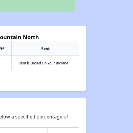
Fountain North
2
Ft
Rent
†
Rent is Based On Your Income
elow a specified percentage of