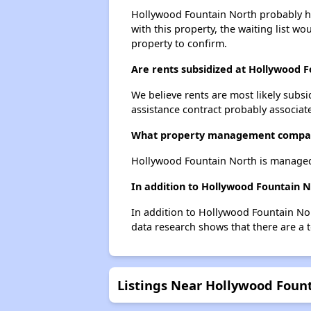
Hollywood Fountain North probably has
with this property, the waiting list wo
property to confirm.
Are rents subsidized at Hollywood 
We believe rents are most likely subsi
assistance contract probably associate
What property management compan
Hollywood Fountain North is managed
In addition to Hollywood Fountain N
In addition to Hollywood Fountain Nor
data research shows that there are a t
Listings Near Hollywood Foun