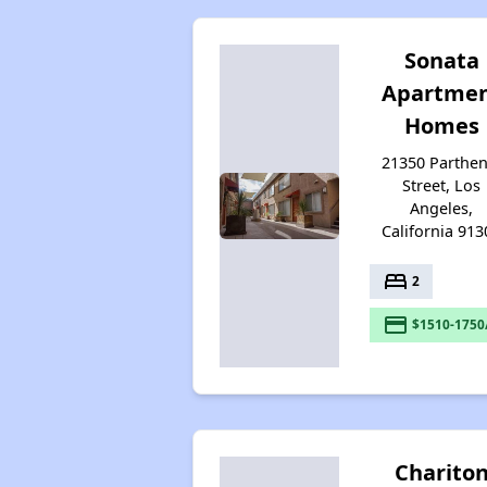
Sonata
Apartme
Homes
21350 Parthen
Street, Los
Angeles,
California 913
bed
2
payment
$1510-1750
Charito