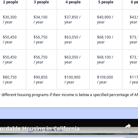
2 people
3 people
4 people
5 people
6 p
$30,300
$34,100
$37,850 /
$40,900 /
$43,
/ year
/ year
year
year
year
$50,450
$56,750
$63,050 /
$68,100 /
$73,
/ year
/ year
year
year
year
$50,450
$56,750
$63,050 /
$68,100 /
$73,
/ year
/ year
year
year
year
$80,750
$90,850
$100,900
$109,000
$117
/ year
/ year
/ year
/ year
/ yea
different housing programs if their income is below a specified percentage of A
fordable Housing in California