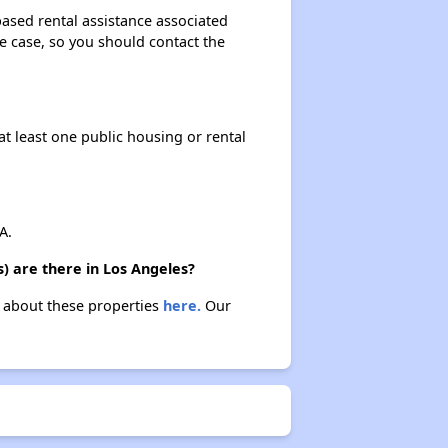
based rental assistance associated
the case, so you should contact the
at least one public housing or rental
A.
) are there in Los Angeles?
n about these properties
here.
Our