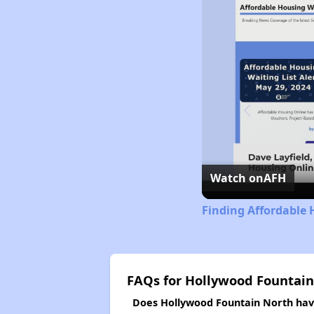
Watch on
AFH
Finding Affordable 
FAQs for Hollywood Fountain
Does Hollywood Fountain North have 