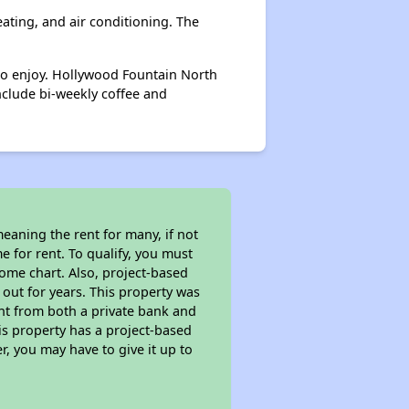
eating, and air conditioning. The
to enjoy. Hollywood Fountain North
include bi-weekly coffee and
eaning the rent for many, if not
 for rent. To qualify, you must
ome chart. Also, project-based
 out for years. This property was
t from both a private bank and
is property has a project-based
r, you may have to give it up to