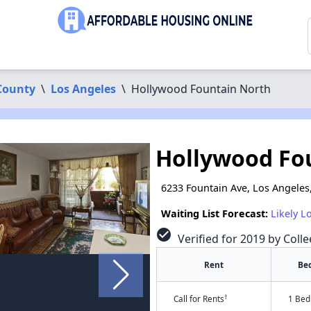
County
\
Los Angeles
\
Hollywood Fountain North
Hollywood Fo
6233 Fountain Ave, Los Angeles
Waiting List Forecast:
Likely L
check_circle
Verified for 2019 by Colle
Rent
Be
†
Call for Rents
1 Bed