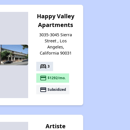
Happy Valley
Apartments
3035-3045 Sierra
Street , Los
Angeles,
California 90031
bed
3
payment
$1292/mo.
payment
Subsidized
Artiste