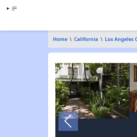
Home
\
California
\
Los Angeles 