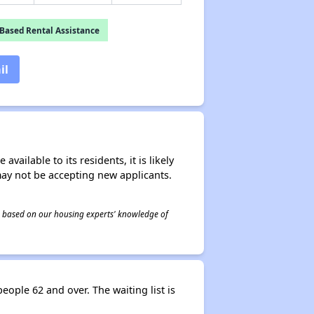
Based Rental Assistance
il
ailable to its residents, it is likely
may not be accepting new applicants.
 is based on our housing experts' knowledge of
ople 62 and over. The waiting list is