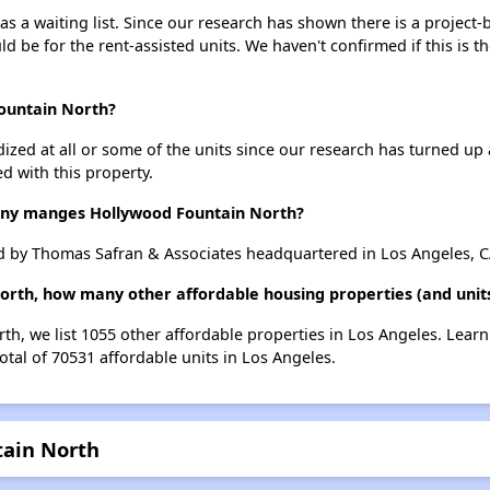
 a waiting list. Since our research has shown there is a project-
uld be for the rent-assisted units. We haven't confirmed if this is 
Fountain North?
dized at all or some of the units since our research has turned up 
d with this property.
y manges Hollywood Fountain North?
 by Thomas Safran & Associates headquartered in Los Angeles, C
orth, how many other affordable housing properties (and units
th, we list 1055 other affordable properties in Los Angeles. Lear
otal of 70531 affordable units in Los Angeles.
tain North