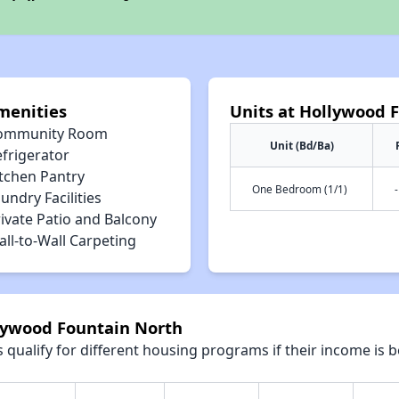
menities
Units at Hollywood 
ommunity Room
Unit (Bd/Ba)
efrigerator
itchen Pantry
One Bedroom (1/1)
-
undry Facilities
ivate Patio and Balcony
ll-to-Wall Carpeting
llywood Fountain North
qualify for different housing programs if their income is b