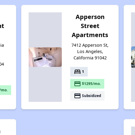
Apperson
nt
Street
Apartments
ia
7412 Apperson St,
Los Angeles,
California 91042
04
bed
1
payment
$1295/mo.
/mo.
payment
Subsidized
n