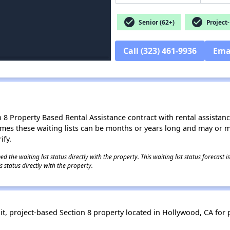
check_circle
check_circle
Senior (62+)
Project-
Call (323) 461-9936
Ema
8 Property Based Rental Assistance contract with rental assistance av
times these waiting lists can be months or years long and may or 
ify.
 the waiting list status directly with the property. This waiting list status forecast
 status directly with the property.
, project-based Section 8 property located in Hollywood, CA for pe