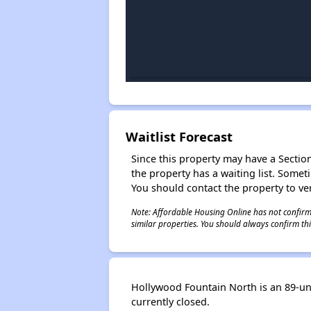
Waitlist Forecast
Since this property may have a Section 
the property has a waiting list. Some
You should contact the property to ver
Note: Affordable Housing Online has not confirmed
similar properties. You should always confirm this
Hollywood Fountain North is an 89-unit
currently closed.