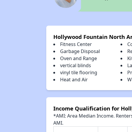
Hollywood Fountain North A
Fitness Center
C
Garbage Disposal
R
Oven and Range
K
vertical blinds
La
vinyl tile flooring
Pr
Heat and Air
Wa
Income Qualification for Ho
*AMI: Area Median Income. Renters 
AMI.