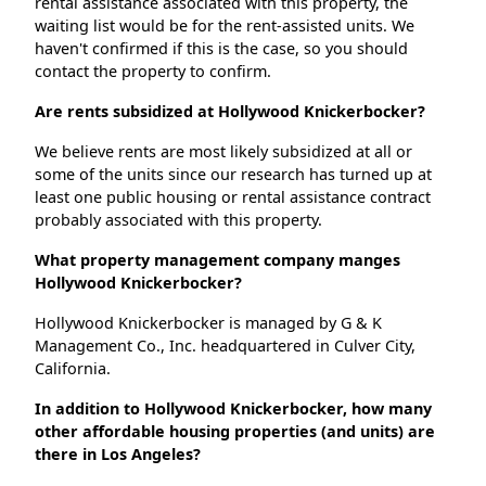
rental assistance associated with this property, the
waiting list would be for the rent-assisted units. We
haven't confirmed if this is the case, so you should
contact the property to confirm.
Are rents subsidized at Hollywood Knickerbocker?
We believe rents are most likely subsidized at all or
some of the units since our research has turned up at
least one public housing or rental assistance contract
probably associated with this property.
What property management company manges
Hollywood Knickerbocker?
Hollywood Knickerbocker is managed by G & K
Management Co., Inc. headquartered in Culver City,
California.
In addition to Hollywood Knickerbocker, how many
other affordable housing properties (and units) are
there in Los Angeles?