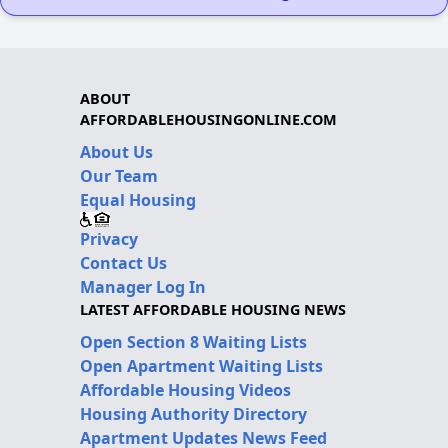
ABOUT
AFFORDABLEHOUSINGONLINE.COM
About Us
Our Team
Equal Housing
Privacy
Contact Us
Manager Log In
LATEST AFFORDABLE HOUSING NEWS
Open Section 8 Waiting Lists
Open Apartment Waiting Lists
Affordable Housing Videos
Housing Authority Directory
Apartment Updates News Feed