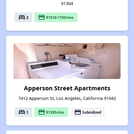
91304
bed
payment
2
$1510-1750/mo.
Apperson Street Apartments
7412 Apperson St, Los Angeles, California 91042
bed
payment
payment
1
$1295/mo.
Subsidized