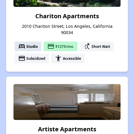
Chariton Apartments
2010 Chariton Street, Los Angeles, California
90034
bed
payment
switch_access_shortcut
Studio
$1275/mo.
Short Wait
payment
accessibility
Subsidized
Accessible
Artiste Apartments