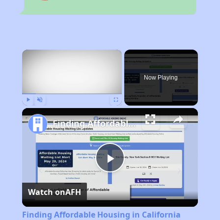
×
Now Playing
Play
Unmute
Fullscreen
Finding Affordable Housing in California
Play
Watch on
AFH
Video
Finding Affordable Housing in California