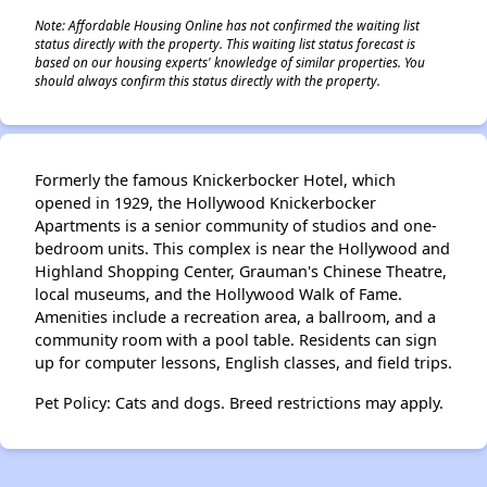
Note: Affordable Housing Online has not confirmed the waiting list
status directly with the property. This waiting list status forecast is
based on our housing experts' knowledge of similar properties. You
should always confirm this status directly with the property.
Formerly the famous Knickerbocker Hotel, which
opened in 1929, the Hollywood Knickerbocker
Apartments is a senior community of studios and one-
bedroom units. This complex is near the Hollywood and
Highland Shopping Center, Grauman's Chinese Theatre,
local museums, and the Hollywood Walk of Fame.
Amenities include a recreation area, a ballroom, and a
community room with a pool table. Residents can sign
up for computer lessons, English classes, and field trips.
Pet Policy: Cats and dogs. Breed restrictions may apply.