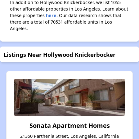
In addition to Hollywood Knickerbocker, we list 1055
other affordable properties in Los Angeles. Learn about
these properties
here.
Our data research shows that
there are a total of 70531 affordable units in Los
Angeles.
Listings Near Hollywood Knickerbocker
Sonata Apartment Homes
21350 Parthenia Street, Los Angeles, California