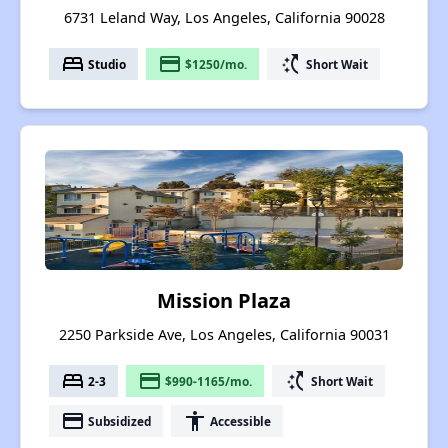
6731 Leland Way, Los Angeles, California 90028
bed
payment
switch_access_shortcut
Studio
$1250/mo.
Short Wait
Mission Plaza
2250 Parkside Ave, Los Angeles, California 90031
bed
payment
switch_access_shortcut
2-3
$990-1165/mo.
Short Wait
payment
accessibility
Subsidized
Accessible