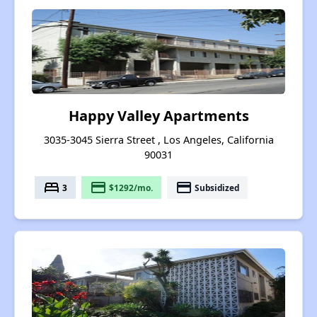
Happy Valley Apartments
3035-3045 Sierra Street , Los Angeles, California
90031
bed
payment
payment
3
$1292/mo.
Subsidized