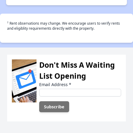
†
Rent observations may change. We encourage users to verify rents
and eligiblity requirements directly with the property.
Don't Miss A Waiting
List Opening
Email Address
*