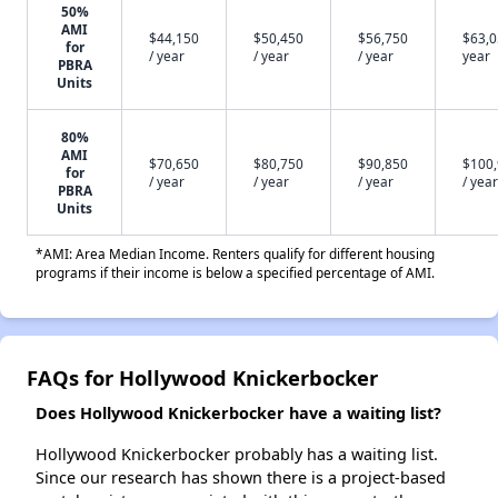
50%
AMI
$44,150
$50,450
$56,750
$63,0
for
/ year
/ year
/ year
year
PBRA
Units
80%
AMI
$70,650
$80,750
$90,850
$100
for
/ year
/ year
/ year
/ year
PBRA
Units
*AMI: Area Median Income. Renters qualify for different housing
programs if their income is below a specified percentage of AMI.
FAQs for Hollywood Knickerbocker
Does Hollywood Knickerbocker have a waiting list?
Hollywood Knickerbocker probably has a waiting list.
Since our research has shown there is a project-based