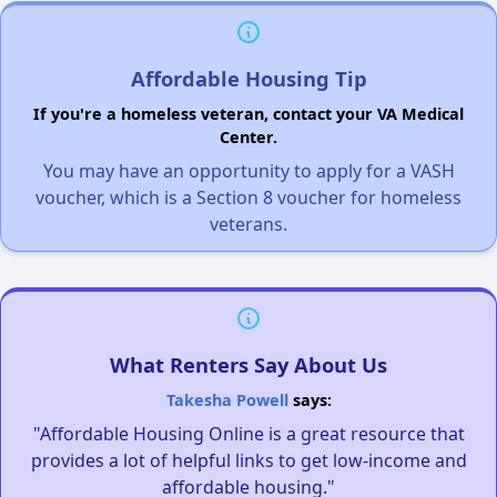
Affordable Housing Tip
If you're a homeless veteran, contact your VA Medical
Center.
You may have an opportunity to apply for a VASH
voucher, which is a Section 8 voucher for homeless
veterans.
What Renters Say About Us
Takesha Powell
says:
"Affordable Housing Online is a great resource that
provides a lot of helpful links to get low-income and
affordable housing."