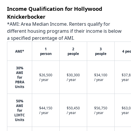
Income Qualification for Hollywood
Knickerbocker
*AMI: Area Median Income. Renters qualify for
different housing programs if their income is below
a specified percentage of AMI.
1
2
3
AMI*
4 pe
person
people
people
30%
AMI
$26,500
$30,300
$34,100
$37,8
for
/ year
/ year
/ year
year
PBRA
Units
50%
AMI
$44,150
$50,450
$56,750
$63,0
for
/ year
/ year
/ year
year
LIHTC
Units