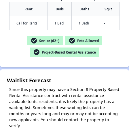
Rent
Beds
Baths
SqFt
†
Call for Rents
1 Bed
1 Bath
-
check_circle
check_circle
Senior (62+)
Pets Allowed
check_circle
Project-Based Rental Assistance
✕
Waitlist Forecast
Since this property may have a Section 8 Property Based
Rental Assistance contract with rental assistance
available to its residents, it is likely the property has a
waiting list. Sometimes these waiting lists can be
months or years long and may or may not be accepting
new applicants. You should contact the property to
verify.