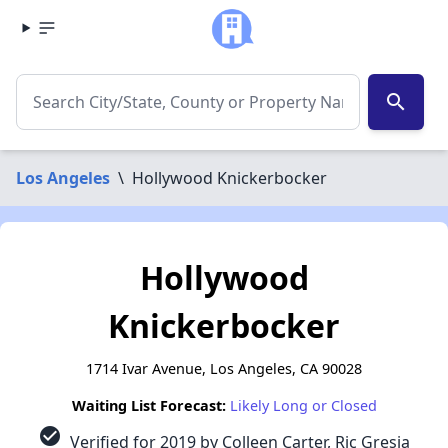
search
Los Angeles
\
Hollywood Knickerbocker
Hollywood
Knickerbocker
1714 Ivar Avenue, Los Angeles, CA 90028
Waiting List Forecast:
Likely Long or Closed
check_circle
Verified for 2019 by Colleen Carter, Ric Gresia