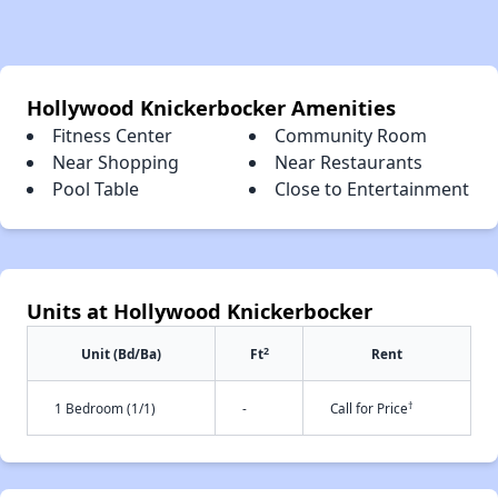
Hollywood Knickerbocker Amenities
Fitness Center
Community Room
Near Shopping
Near Restaurants
Pool Table
Close to Entertainment
Units at Hollywood Knickerbocker
2
Unit (Bd/Ba)
Ft
Rent
†
1 Bedroom (1/1)
-
Call for Price