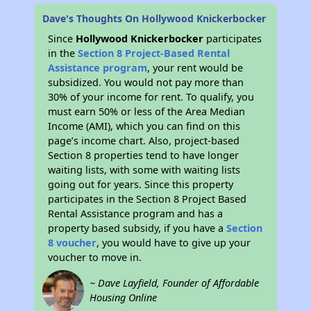
Dave's Thoughts On Hollywood Knickerbocker
Since
Hollywood Knickerbocker
participates
in the
Section 8 Project-Based Rental
Assistance program
, your rent would be
subsidized. You would not pay more than
30% of your income for rent. To qualify, you
must earn 50% or less of the Area Median
Income (AMI), which you can find on this
page’s income chart. Also, project-based
Section 8 properties tend to have longer
waiting lists, with some with waiting lists
going out for years. Since this property
participates in the Section 8 Project Based
Rental Assistance program and has a
property based subsidy, if you have a
Section
8 voucher
, you would have to give up your
voucher to move in.
~ Dave Layfield, Founder of Affordable
Housing Online