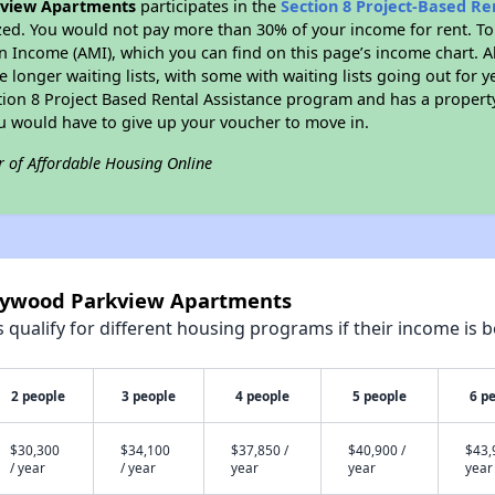
kview Apartments
participates in the
Section 8 Project-Based R
zed. You would not pay more than 30% of your income for rent. To
n Income (AMI), which you can find on this page’s income chart. A
 longer waiting lists, with some with waiting lists going out for y
ction 8 Project Based Rental Assistance program and has a propert
ou would have to give up your voucher to move in.
r of Affordable Housing Online
llywood Parkview Apartments
qualify for different housing programs if their income is b
2 people
3 people
4 people
5 people
6 p
$30,300
$34,100
$37,850 /
$40,900 /
$43,
/ year
/ year
year
year
year