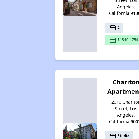
Street, Los
Angeles,
California 913
bed
2
payment
$1510-1750
Charito
Apartmen
2010 Charito
Street, Los
Angeles,
California 900
bed
Studio