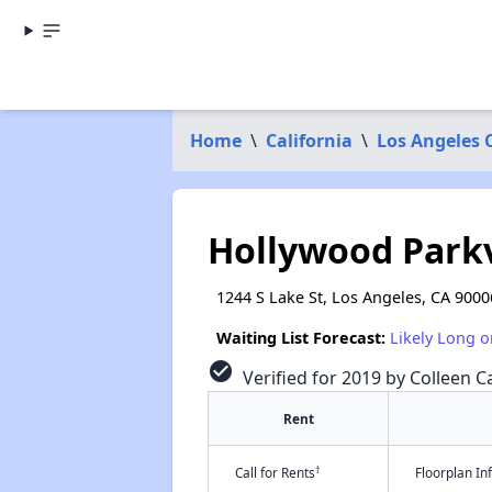
Home
\
California
\
Los Angeles 
Hollywood Park
1244 S Lake St, Los Angeles, CA 9000
Waiting List Forecast:
Likely Long o
check_circle
Verified for 2019 by Colleen Ca
Rent
†
Call for Rents
Floorplan I