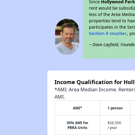
Since
Hollywood Par
rent would be subsidi
less of the Area Media
properties tend to have
participates in the Se
Section 8 voucher
, y
~ Dave Layfield, Founde
Income Qualification for Ho
*AMI: Area Median Income. Renters 
AMI.
AMI*
1 person
30% AMI for
$26,500
PBRA Units
/ year