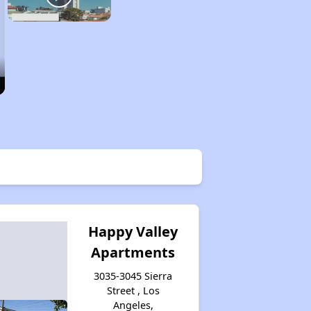
Happy Valley
Apartments
3035-3045 Sierra
Street , Los
Angeles,