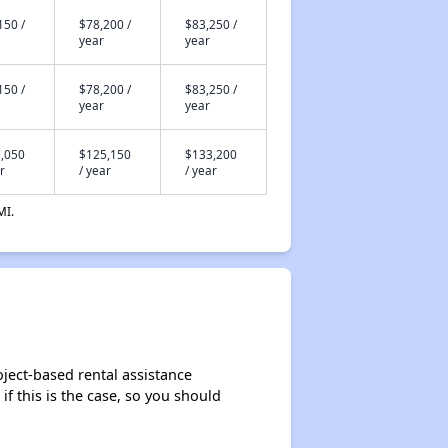
150 /
$78,200 /
$83,250 /
year
year
150 /
$78,200 /
$83,250 /
year
year
,050
$125,150
$133,200
r
/ year
/ year
MI.
ject-based rental assistance
if this is the case, so you should