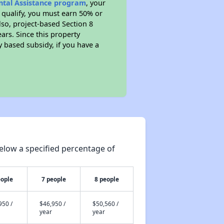
ental Assistance program
, your
 qualify, you must earn 50% or
lso, project-based Section 8
ears. Since this property
y based subsidy, if you have a
elow a specified percentage of
eople
7 people
8 people
950 /
$46,950 /
$50,560 /
year
year