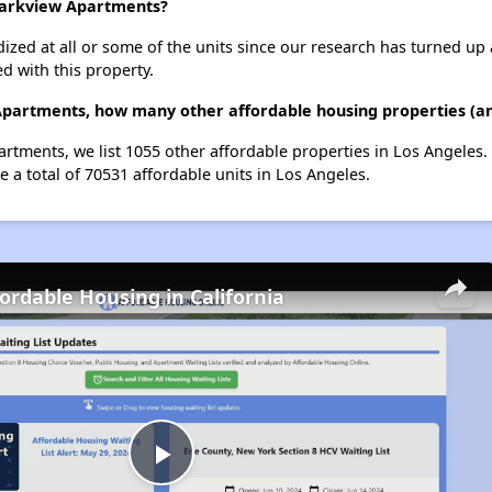
 Parkview Apartments?
dized at all or some of the units since our research has turned up 
d with this property.
Apartments, how many other affordable housing properties (and
rtments, we list 1055 other affordable properties in Los Angeles
 a total of 70531 affordable units in Los Angeles.
fordable Housing in California
Play