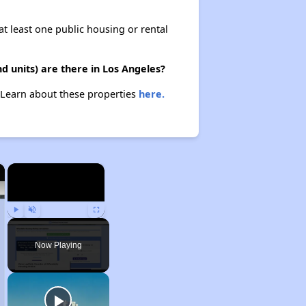
at least one public housing or rental
 units) are there in Los Angeles?
. Learn about these properties
here.
×
×
Play
Unmute
Fullscreen
Now Playing