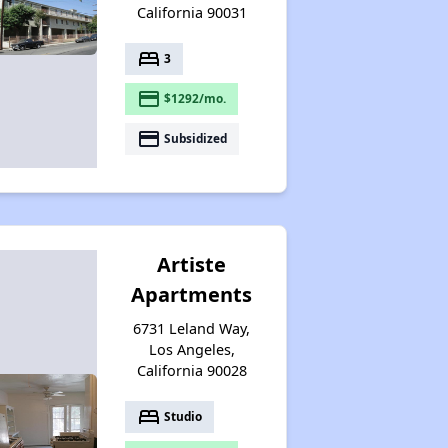
California 90031
bed
3
payment
$1292/mo.
payment
Subsidized
Artiste
Apartments
6731 Leland Way,
Los Angeles,
California 90028
bed
Studio