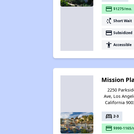
payment
$1275/mo.
switch_access_shortcut
Short Wait
payment
Subsidized
accessibility
Accessible
Mission Pl
2250 Parksid
Ave, Los Angel
California 900
bed
2-3
payment
$990-1165/