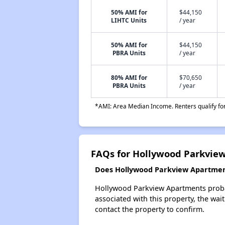
50% AMI for
$44,150
LIHTC Units
/ year
50% AMI for
$44,150
PBRA Units
/ year
80% AMI for
$70,650
PBRA Units
/ year
*AMI: Area Median Income. Renters qualify for 
FAQs for Hollywood Parkvie
Does Hollywood Parkview Apartments
Hollywood Parkview Apartments probabl
associated with this property, the wait
contact the property to confirm.