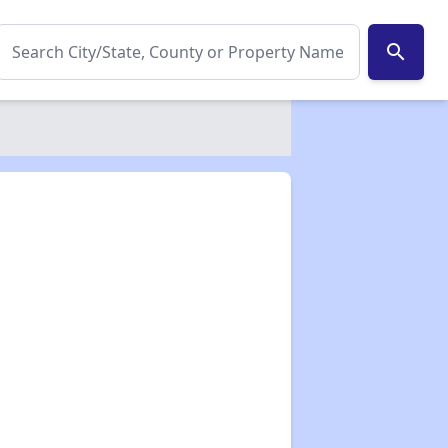
search
✕