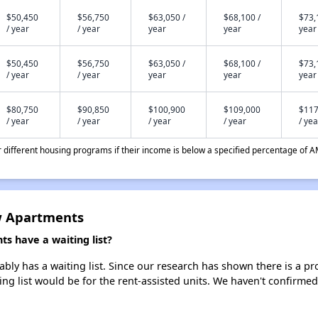
$50,450
$56,750
$63,050 /
$68,100 /
$73,
/ year
/ year
year
year
year
$50,450
$56,750
$63,050 /
$68,100 /
$73,
/ year
/ year
year
year
year
$80,750
$90,850
$100,900
$109,000
$117
/ year
/ year
/ year
/ year
/ yea
different housing programs if their income is below a specified percentage of A
w Apartments
 have a waiting list?
y has a waiting list. Since our research has shown there is a pro
ing list would be for the rent-assisted units. We haven't confirmed 