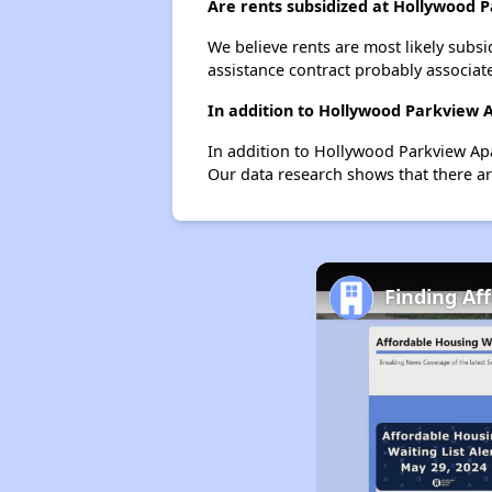
Are rents subsidized at Hollywood
We believe rents are most likely subsi
assistance contract probably associate
In addition to Hollywood Parkview 
In addition to Hollywood Parkview Apa
Our data research shows that there are
Finding Af