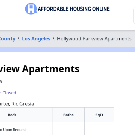
County
\
Los Angeles
\
Hollywood Parkview Apartments
view Apartments
6
r Closed
rter, Ric Gresia
Beds
Baths
SqFt
nfo Upon Request
-
-