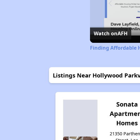
Watch on
AFH
Finding Affordable 
Listings Near Hollywood Par
Sonata
Apartme
Homes
21350 Parthen