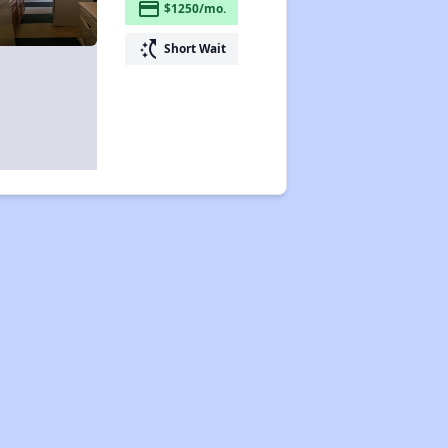
payment
$1250/mo.
switch_access_shortcut
Short Wait