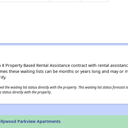
8 Property Based Rental Assistance contract with rental assistance av
times these waiting lists can be months or years long and may or 
ify.
 the waiting list status directly with the property. This waiting list status forecast
 status directly with the property.
ollywood Parkview Apartments