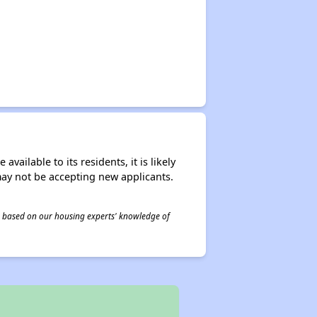
ailable to its residents, it is likely
may not be accepting new applicants.
 is based on our housing experts' knowledge of