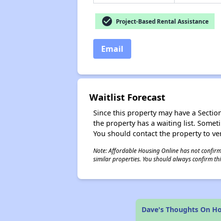
check_circle
Project-Based Rental Assistance
Email
Waitlist Forecast
Since this property may have a Section 
the property has a waiting list. Some
You should contact the property to ver
Note: Affordable Housing Online has not confirmed
similar properties. You should always confirm this
Dave's Thoughts On H