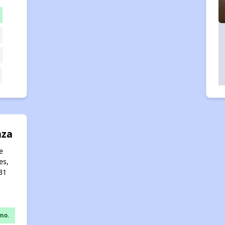
aza
e
es,
31
mo.