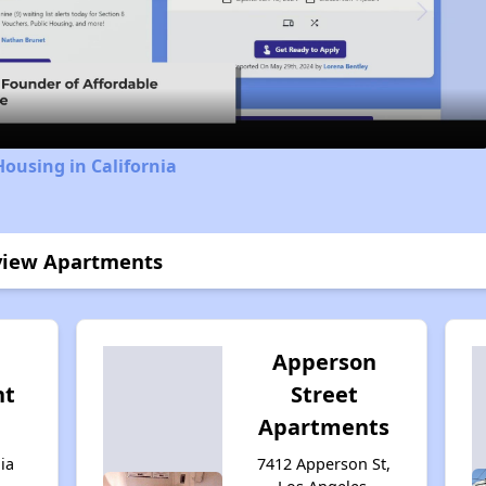
Video
Housing in California
kview Apartments
Apperson
nt
Street
Apartments
ia
7412 Apperson St,