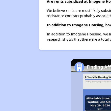
Are rents subsidized at Imogene Ho
We believe rents are most likely subsi
assistance contract probably associate
In addition to Imogene Housing, how
In addition to Imogene Housing, we li
research shows that there are a total 
Finding Af