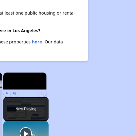
at least one public housing or rental
ere in Los Angeles?
these properties
here.
Our data
×
×
Play
Unmute
Fullscreen
Now Playing