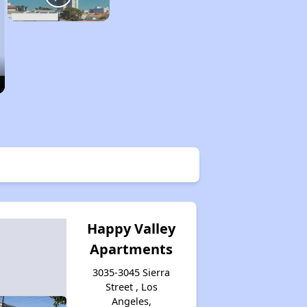
Happy Valley
Apartments
3035-3045 Sierra
Street , Los
Angeles,