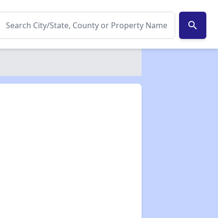
search
✕