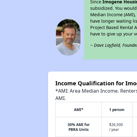
Since
Imogene Housi
subsidized. You would 
Median Income (AMI), w
have longer waiting lis
Project Based Rental 
have to give up your 
~ Dave Layfield, Founde
Income Qualification for Im
*AMI: Area Median Income. Renters 
AMI.
AMI*
1 person
30% AMI for
$26,500
PBRA Units
/ year