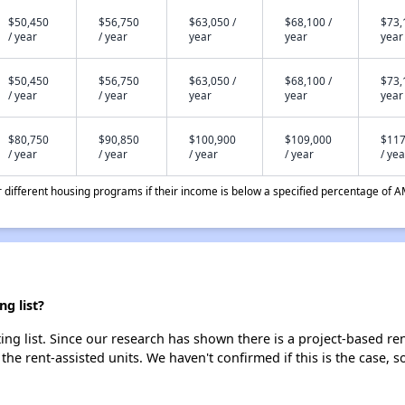
$50,450
$56,750
$63,050 /
$68,100 /
$73,
/ year
/ year
year
year
year
$50,450
$56,750
$63,050 /
$68,100 /
$73,
/ year
/ year
year
year
year
$80,750
$90,850
$100,900
$109,000
$117
/ year
/ year
/ year
/ year
/ yea
different housing programs if their income is below a specified percentage of A
g list?
g list. Since our research has shown there is a project-based rent
 the rent-assisted units. We haven't confirmed if this is the case, 