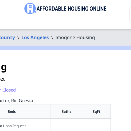
County
\
Los Angeles
\
Imogene Housing
ng
026
r Closed
rter, Ric Gresia
Beds
Baths
SqFt
nfo Upon Request
-
-