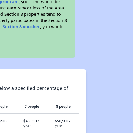
e program
, your rent would be
ust earn 50% or less of the Area
d Section 8 properties tend to
perty participates in the Section 8
 a
Section 8 voucher
, you would
elow a specified percentage of
eople
7 people
8 people
950 /
$46,950 /
$50,560 /
year
year