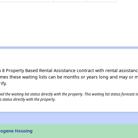
8 Property Based Rental Assistance contract with rental assistance av
times these waiting lists can be months or years long and may or 
ify.
 the waiting list status directly with the property. This waiting list status forecast
 status directly with the property.
mogene Housing