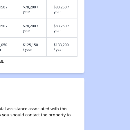
150 /
$78,200 /
$83,250 /
year
year
150 /
$78,200 /
$83,250 /
year
year
,050
$125,150
$133,200
r
/ year
/ year
MI.
al assistance associated with this
so you should contact the property to