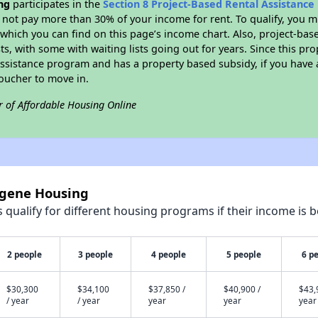
ng
participates in the
Section 8 Project-Based Rental Assistanc
not pay more than 30% of your income for rent. To qualify, you m
hich you can find on this page’s income chart. Also, project-base
ts, with some with waiting lists going out for years. Since this pro
Assistance program and has a property based subsidy, if you have
voucher to move in.
r of Affordable Housing Online
ogene Housing
qualify for different housing programs if their income is b
2 people
3 people
4 people
5 people
6 p
$30,300
$34,100
$37,850 /
$40,900 /
$43,
/ year
/ year
year
year
year