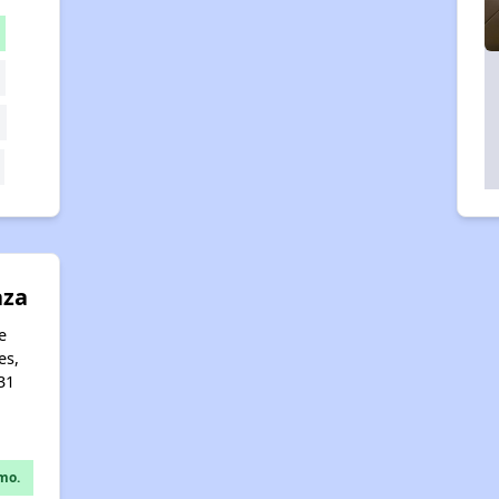
aza
e
es,
31
mo.