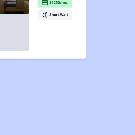
payment
$1250/mo.
switch_access_shortcut
Short Wait