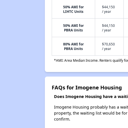
50% AMI for
$44,150
LIHTC Units
/ year
50% AMI for
$44,150
PBRA Units
/ year
80% AMI for
$70,650
PBRA Units
/ year
*AMI: Area Median Income. Renters qualify for 
FAQs for Imogene Housing
Does Imogene Housing have a waitin
Imogene Housing probably has a waitin
property, the waiting list would be for
confirm.