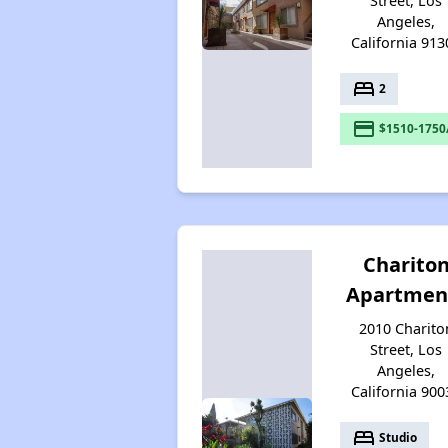
Street, Los
Angeles,
California 913
bed
2
payment
$1510-1750
Charito
Apartmen
2010 Charito
Street, Los
Angeles,
California 900
bed
Studio