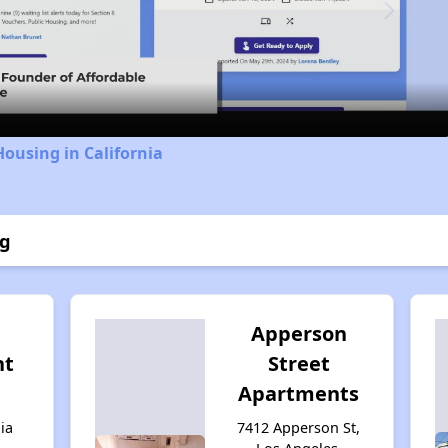
Video
Housing in California
ng
Apperson
nt
Street
Apartments
ia
7412 Apperson St,