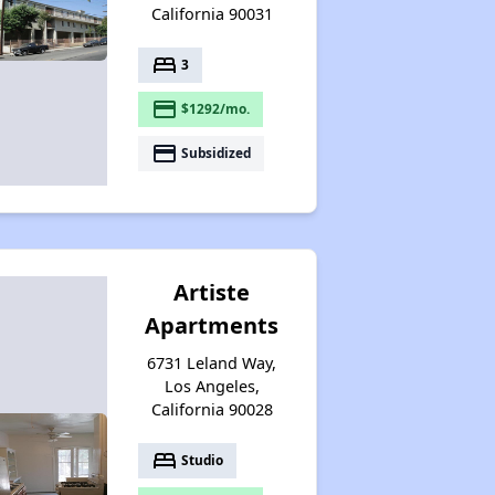
California 90031
bed
3
payment
$1292/mo.
payment
Subsidized
Artiste
Apartments
6731 Leland Way,
Los Angeles,
California 90028
bed
Studio