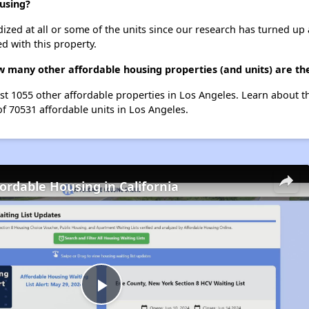
using?
dized at all or some of the units since our research has turned up 
d with this property.
 many other affordable housing properties (and units) are th
st 1055 other affordable properties in Los Angeles. Learn about 
of 70531 affordable units in Los Angeles.
fordable Housing in California
Play