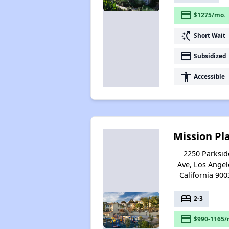
payment
$1275/mo.
switch_access_shortcut
Short Wait
payment
Subsidized
accessibility
Accessible
Mission Pl
2250 Parksid
Ave, Los Angel
California 900
bed
2-3
payment
$990-1165/