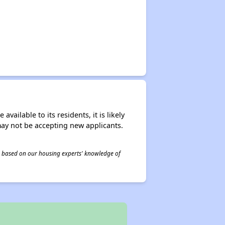
ailable to its residents, it is likely
may not be accepting new applicants.
 is based on our housing experts' knowledge of