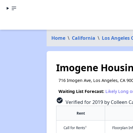
Home
\
California
\
Los Angeles 
Imogene Housi
716 Imogen Ave, Los Angeles, CA 90
Waiting List Forecast:
Likely Long o
check_circle
Verified for 2019 by Colleen Ca
Rent
†
Call for Rents
Floorplan I