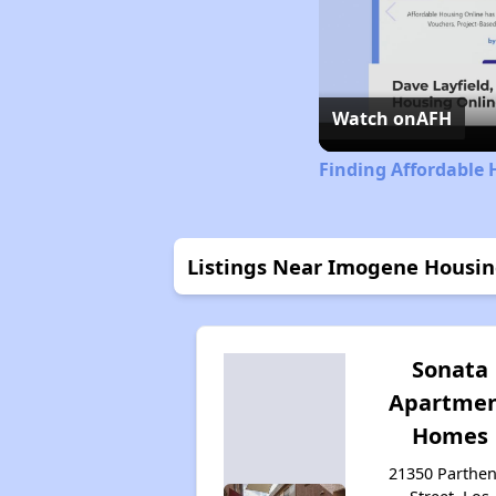
Watch on
AFH
Finding Affordable 
Listings Near Imogene Housi
Sonata
Apartme
Homes
21350 Parthen