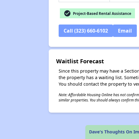
check_circle
Project-Based Rental Assistance
Call (323) 660-6102
Email
Waitlist Forecast
Since this property may have a Section 
the property has a waiting list. Some
You should contact the property to ver
Note: Affordable Housing Online has not confirmed
similar properties. You should always confirm this
Dave's Thoughts On I