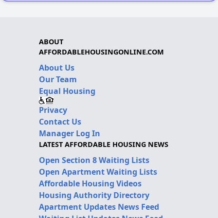
ABOUT
AFFORDABLEHOUSINGONLINE.COM
About Us
Our Team
Equal Housing
Privacy
Contact Us
Manager Log In
LATEST AFFORDABLE HOUSING NEWS
Open Section 8 Waiting Lists
Open Apartment Waiting Lists
Affordable Housing Videos
Housing Authority Directory
Apartment Updates News Feed