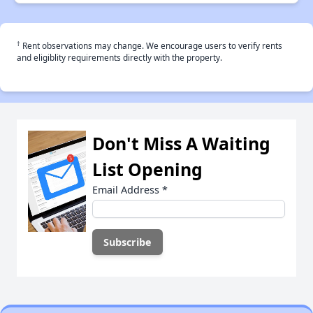
†
Rent observations may change. We encourage users to verify rents
and eligiblity requirements directly with the property.
Don't Miss A Waiting
List Opening
Email Address
*