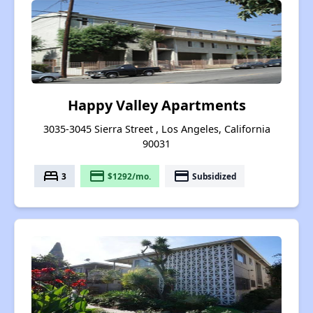
Happy Valley Apartments
3035-3045 Sierra Street , Los Angeles, California
90031
bed
payment
payment
3
$1292/mo.
Subsidized