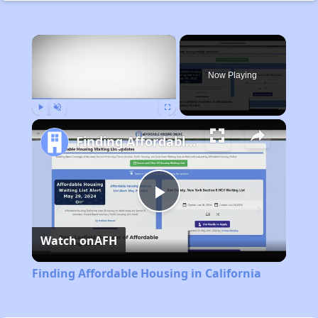
×
Now Playing
Play
Unmute
Fullscreen
Finding Affordable Housing in California
Play
Watch on
AFH
Video
Finding Affordable Housing in California