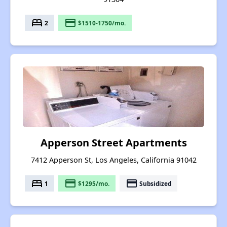
bed
payment
2
$1510-1750/mo.
Apperson Street Apartments
7412 Apperson St, Los Angeles, California 91042
bed
payment
payment
1
$1295/mo.
Subsidized