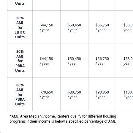
Units
50%
AMI
$44,150
$50,450
$56,750
$63,0
for
/ year
/ year
/ year
year
LIHTC
Units
50%
AMI
$44,150
$50,450
$56,750
$63,0
for
/ year
/ year
/ year
year
PBRA
Units
80%
AMI
$70,650
$80,750
$90,850
$100
for
/ year
/ year
/ year
/ year
PBRA
Units
*AMI: Area Median Income. Renters qualify for different housing
programs if their income is below a specified percentage of AMI.