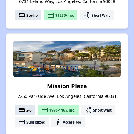
6731 Leland Way, Los Angeles, California 90028
bed
payment
switch_access_shortcut
Studio
$1250/mo.
Short Wait
Mission Plaza
2250 Parkside Ave, Los Angeles, California 90031
bed
payment
switch_access_shortcut
2-3
$990-1165/mo.
Short Wait
payment
accessibility
Subsidized
Accessible