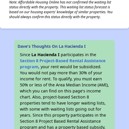
Note: Affordable Housing Online has not confirmed the waiting list
status directly with the property. This waiting list status forecast is
based on our housing experts' knowledge of similar properties. You
should always confirm this status directly with the property.
Dave's Thoughts On La Hacienda I
Since
La Hacienda I
participates in the
Section 8 Project-Based Rental Assistance
program
, your rent would be subsidized.
You would not pay more than 30% of your
income for rent. To qualify, you must earn
50% or less of the Area Median Income (AMI),
which you can find on this page’s income
chart. Also, project-based Section 8
properties tend to have longer waiting lists,
with some with waiting lists going out for
years. Since this property participates in the
Section 8 Project Based Rental Assistance
program and has a property based subsidy,