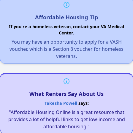
Affordable Housing Tip
If you're a homeless veteran, contact your VA Medical
Center.
You may have an opportunity to apply for a VASH
voucher, which is a Section 8 voucher for homeless
veterans.
What Renters Say About Us
Takesha Powell
says:
"Affordable Housing Online is a great resource that
provides a lot of helpful links to get low-income and
affordable housing."