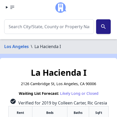
search
Los Angeles
\
La Hacienda I
La Hacienda I
2126 Cambridge St, Los Angeles, CA 90006
Waiting List Forecast:
Likely Long or Closed
check_circle
Verified for 2019 by Colleen Carter, Ric Gresia
Rent
Beds
Baths
SqFt