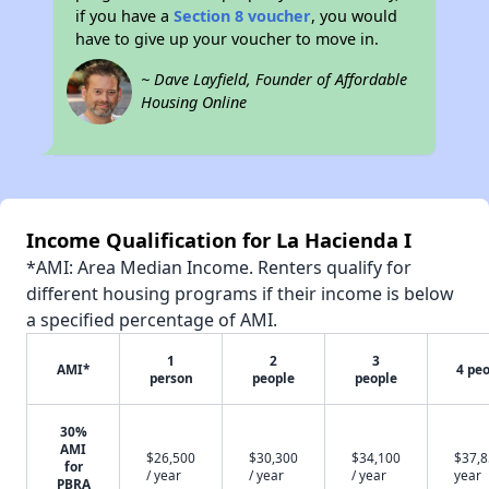
if you have a
Section 8 voucher
, you would
have to give up your voucher to move in.
~ Dave Layfield, Founder of Affordable
Housing Online
Income Qualification for La Hacienda I
*AMI: Area Median Income. Renters qualify for
different housing programs if their income is below
a specified percentage of AMI.
1
2
3
AMI*
4 pe
person
people
people
30%
AMI
$26,500
$30,300
$34,100
$37,8
for
/ year
/ year
/ year
year
PBRA