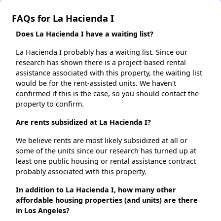
FAQs for La Hacienda I
Does La Hacienda I have a waiting list?
La Hacienda I probably has a waiting list. Since our
research has shown there is a project-based rental
assistance associated with this property, the waiting list
would be for the rent-assisted units. We haven't
confirmed if this is the case, so you should contact the
property to confirm.
Are rents subsidized at La Hacienda I?
We believe rents are most likely subsidized at all or
some of the units since our research has turned up at
least one public housing or rental assistance contract
probably associated with this property.
In addition to La Hacienda I, how many other
affordable housing properties (and units) are there
in Los Angeles?