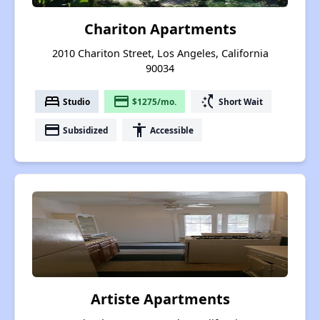
Chariton Apartments
2010 Chariton Street, Los Angeles, California
90034
bed
payment
switch_access_shortcut
Studio
$1275/mo.
Short Wait
payment
accessibility
Subsidized
Accessible
Artiste Apartments