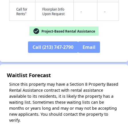
Call for
Floorplan Info
-
-
†
Rents
Upon Request
check_circle
Project-Based Rental Assistance
Call (213) 747-2790
Email
✕
Waitlist Forecast
Since this property may have a Section 8 Property Based
Rental Assistance contract with rental assistance
available to its residents, it is likely the property has a
waiting list. Sometimes these waiting lists can be
months or years long and may or may not be accepting
new applicants. You should contact the property to
verify.