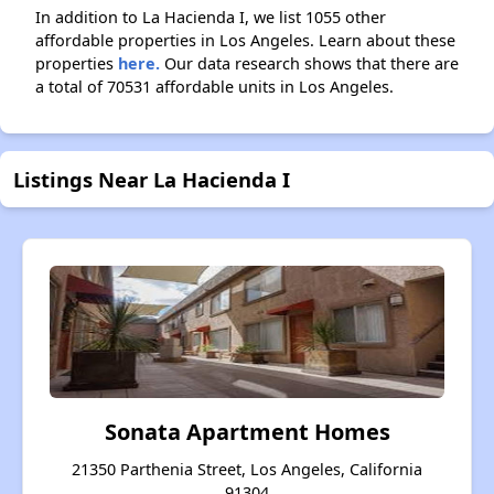
In addition to La Hacienda I, we list 1055 other
affordable properties in Los Angeles. Learn about these
properties
here.
Our data research shows that there are
a total of 70531 affordable units in Los Angeles.
Listings Near La Hacienda I
Sonata Apartment Homes
21350 Parthenia Street, Los Angeles, California
91304