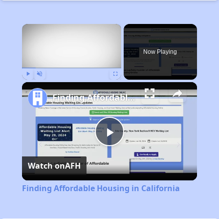
×
Now Playing
Play
Unmute
Fullscreen
Finding Affordable Housing in California
Play
Watch on
AFH
Video
Finding Affordable Housing in California