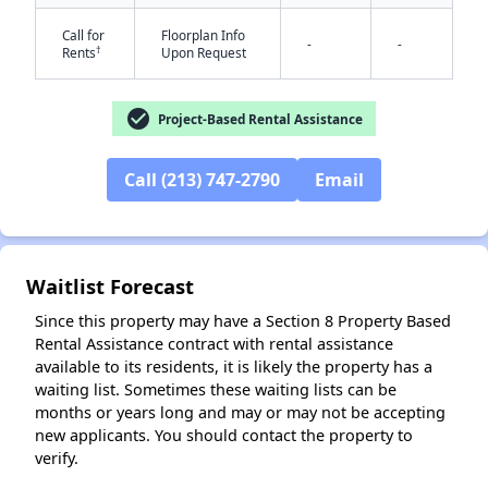
Call for
Floorplan Info
-
-
†
Rents
Upon Request
check_circle
Project-Based Rental Assistance
Call (213) 747-2790
Email
✕
Waitlist Forecast
Since this property may have a Section 8 Property Based
Rental Assistance contract with rental assistance
available to its residents, it is likely the property has a
waiting list. Sometimes these waiting lists can be
months or years long and may or may not be accepting
new applicants. You should contact the property to
verify.