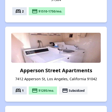
bed
payment
2
$1510-1750/mo.
Apperson Street Apartments
7412 Apperson St, Los Angeles, California 91042
bed
payment
payment
1
$1295/mo.
Subsidized