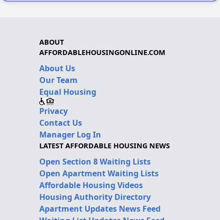
ABOUT
AFFORDABLEHOUSINGONLINE.COM
About Us
Our Team
Equal Housing
Privacy
Contact Us
Manager Log In
LATEST AFFORDABLE HOUSING NEWS
Open Section 8 Waiting Lists
Open Apartment Waiting Lists
Affordable Housing Videos
Housing Authority Directory
Apartment Updates News Feed