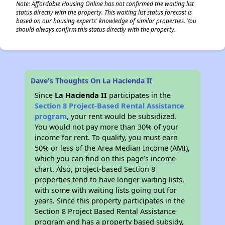
Note: Affordable Housing Online has not confirmed the waiting list
status directly with the property. This waiting list status forecast is
based on our housing experts' knowledge of similar properties. You
should always confirm this status directly with the property.
Dave's Thoughts On La Hacienda II
Since
La Hacienda II
participates in the
Section 8 Project-Based Rental Assistance
program
, your rent would be subsidized.
You would not pay more than 30% of your
income for rent. To qualify, you must earn
50% or less of the Area Median Income (AMI),
which you can find on this page’s income
chart. Also, project-based Section 8
properties tend to have longer waiting lists,
with some with waiting lists going out for
years. Since this property participates in the
Section 8 Project Based Rental Assistance
program and has a property based subsidy,