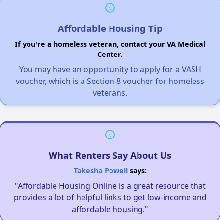
Affordable Housing Tip
If you're a homeless veteran, contact your VA Medical
Center.
You may have an opportunity to apply for a VASH
voucher, which is a Section 8 voucher for homeless
veterans.
What Renters Say About Us
Takesha Powell
says:
"Affordable Housing Online is a great resource that
provides a lot of helpful links to get low-income and
affordable housing."