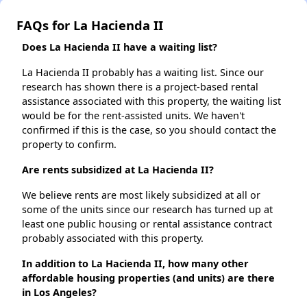
FAQs for La Hacienda II
Does La Hacienda II have a waiting list?
La Hacienda II probably has a waiting list. Since our
research has shown there is a project-based rental
assistance associated with this property, the waiting list
would be for the rent-assisted units. We haven't
confirmed if this is the case, so you should contact the
property to confirm.
Are rents subsidized at La Hacienda II?
We believe rents are most likely subsidized at all or
some of the units since our research has turned up at
least one public housing or rental assistance contract
probably associated with this property.
In addition to La Hacienda II, how many other
affordable housing properties (and units) are there
in Los Angeles?