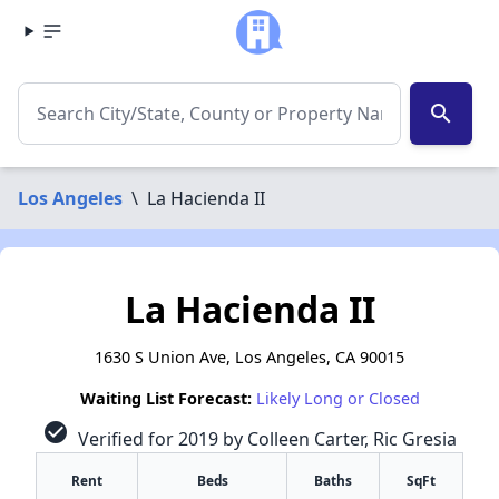
search
Los Angeles
\
La Hacienda II
La Hacienda II
1630 S Union Ave, Los Angeles, CA 90015
Waiting List Forecast:
Likely Long or Closed
check_circle
Verified for 2019 by Colleen Carter, Ric Gresia
Rent
Beds
Baths
SqFt