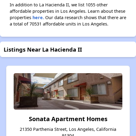
In addition to La Hacienda II, we list 1055 other
affordable properties in Los Angeles. Learn about these
properties
here.
Our data research shows that there are
a total of 70531 affordable units in Los Angeles.
Listings Near La Hacienda II
Sonata Apartment Homes
21350 Parthenia Street, Los Angeles, California
91304