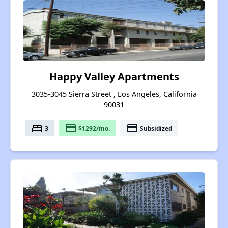
Happy Valley Apartments
3035-3045 Sierra Street , Los Angeles, California
90031
bed
payment
payment
3
$1292/mo.
Subsidized