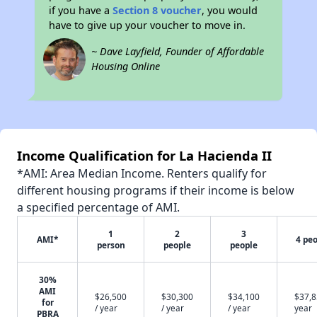
if you have a
Section 8 voucher
, you would
have to give up your voucher to move in.
~ Dave Layfield, Founder of Affordable
Housing Online
Income Qualification for La Hacienda II
*AMI: Area Median Income. Renters qualify for
different housing programs if their income is below
a specified percentage of AMI.
1
2
3
AMI*
4 pe
person
people
people
30%
AMI
$26,500
$30,300
$34,100
$37,8
for
/ year
/ year
/ year
year
PBRA