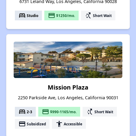
6731 Leland Way, Los Angeles, California 90028
bed
payment
switch_access_shortcut
Studio
$1250/mo.
Short Wait
Mission Plaza
2250 Parkside Ave, Los Angeles, California 90031
bed
payment
switch_access_shortcut
2-3
$990-1165/mo.
Short Wait
payment
accessibility
Subsidized
Accessible