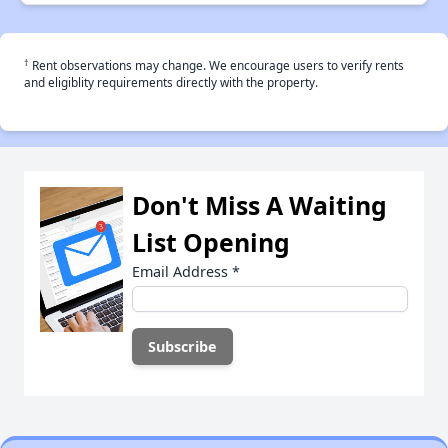
†
Rent observations may change. We encourage users to verify rents
and eligiblity requirements directly with the property.
Don't Miss A Waiting
List Opening
Email Address
*