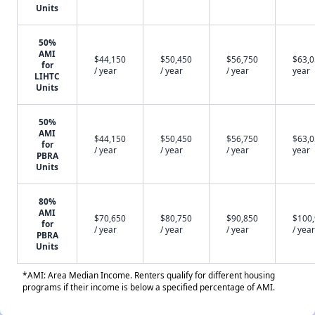
Units
50%
AMI
$44,150
$50,450
$56,750
$63,0
for
/ year
/ year
/ year
year
LIHTC
Units
50%
AMI
$44,150
$50,450
$56,750
$63,0
for
/ year
/ year
/ year
year
PBRA
Units
80%
AMI
$70,650
$80,750
$90,850
$100
for
/ year
/ year
/ year
/ year
PBRA
Units
*AMI: Area Median Income. Renters qualify for different housing
programs if their income is below a specified percentage of AMI.