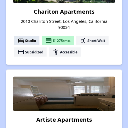
Chariton Apartments
2010 Chariton Street, Los Angeles, California
90034
bed
payment
switch_access_shortcut
Studio
$1275/mo.
Short Wait
payment
accessibility
Subsidized
Accessible
Artiste Apartments