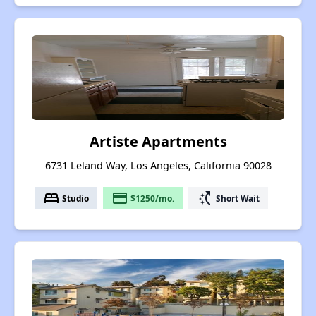
Artiste Apartments
6731 Leland Way, Los Angeles, California 90028
bed
payment
switch_access_shortcut
Studio
$1250/mo.
Short Wait