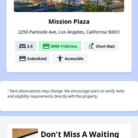
Mission Plaza
2250 Parkside Ave, Los Angeles, California 90031
bed
payment
switch_access_shortcut
2-3
$990-1165/mo.
Short Wait
payment
accessibility
Subsidized
Accessible
†
Rent observations may change. We encourage users to verify rents
and eligiblity requirements directly with the property.
Don't Miss A Waiting