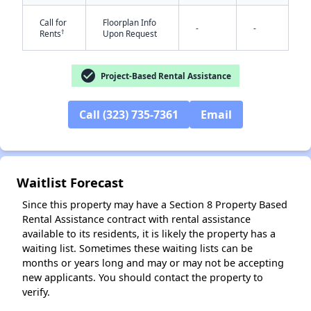
Call for
Floorplan Info
-
-
†
Rents
Upon Request
check_circle
Project-Based Rental Assistance
Call (323) 735-7361
Email
✕
Waitlist Forecast
Since this property may have a Section 8 Property Based
Rental Assistance contract with rental assistance
available to its residents, it is likely the property has a
waiting list. Sometimes these waiting lists can be
months or years long and may or may not be accepting
new applicants. You should contact the property to
verify.