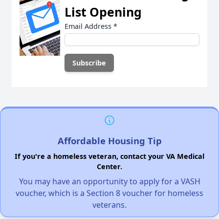
List Opening
Email Address
*
Affordable Housing Tip
If you're a homeless veteran, contact your VA Medical
Center.
You may have an opportunity to apply for a VASH
voucher, which is a Section 8 voucher for homeless
veterans.