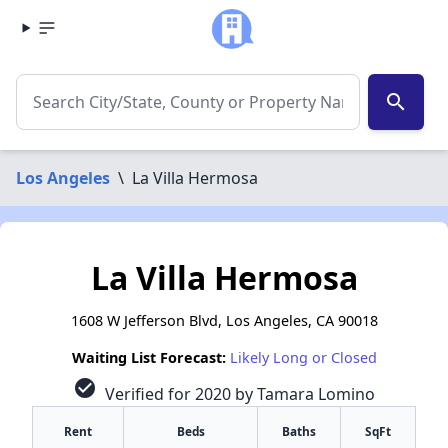
search
Los Angeles
\
La Villa Hermosa
La Villa Hermosa
1608 W Jefferson Blvd, Los Angeles, CA 90018
Waiting List Forecast:
Likely Long or Closed
check_circle
Verified for 2020 by Tamara Lomino
Rent
Beds
Baths
SqFt