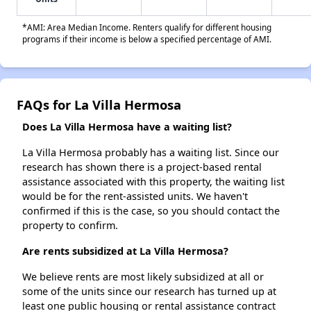
*AMI: Area Median Income. Renters qualify for different housing
programs if their income is below a specified percentage of AMI.
FAQs for La Villa Hermosa
Does La Villa Hermosa have a waiting list?
La Villa Hermosa probably has a waiting list. Since our
research has shown there is a project-based rental
assistance associated with this property, the waiting list
would be for the rent-assisted units. We haven't
confirmed if this is the case, so you should contact the
property to confirm.
Are rents subsidized at La Villa Hermosa?
We believe rents are most likely subsidized at all or
some of the units since our research has turned up at
least one public housing or rental assistance contract