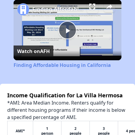
Play
Unmute
Fullscreen
Finding Affordable Housing in California
Play
Watch on
AFH
Video
Finding Affordable Housing in California
Income Qualification for La Villa Hermosa
*AMI: Area Median Income. Renters qualify for
different housing programs if their income is below
a specified percentage of AMI.
1
2
3
AMI*
4 pe
person
people
people