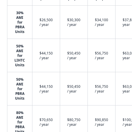
30%
AMI
$26,500
$30,300
$34,100
$37,8
for
/ year
/ year
/ year
year
PBRA
Units
50%
AMI
$44,150
$50,450
$56,750
$63,0
for
/ year
/ year
/ year
year
LIHTC
Units
50%
AMI
$44,150
$50,450
$56,750
$63,0
for
/ year
/ year
/ year
year
PBRA
Units
80%
AMI
$70,650
$80,750
$90,850
$100
for
/ year
/ year
/ year
/ year
PBRA
Units