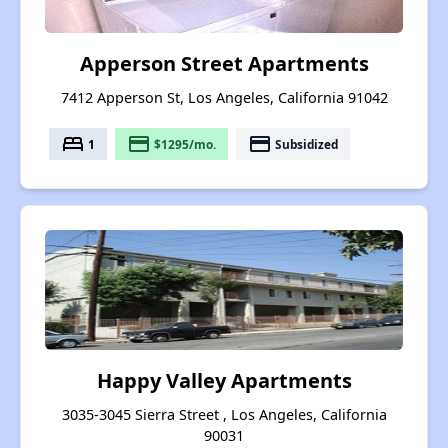
Apperson Street Apartments
7412 Apperson St, Los Angeles, California 91042
bed
payment
payment
1
$1295/mo.
Subsidized
Happy Valley Apartments
3035-3045 Sierra Street , Los Angeles, California
90031