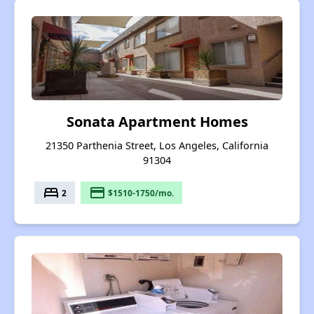
Sonata Apartment Homes
21350 Parthenia Street, Los Angeles, California
91304
bed
payment
2
$1510-1750/mo.