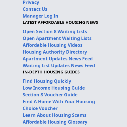
Privacy
Contact Us
Manager Log In
LATEST AFFORDABLE HOUSING NEWS
Open Section 8 Waiting Lists
Open Apartment Waiting Lists
Affordable Housing Videos
Housing Authority Directory
Apartment Updates News Feed
Waiting List Updates News Feed
IN-DEPTH HOUSING GUIDES
Find Housing Quickly
Low Income Housing Guide
Section 8 Voucher Guide
Find A Home With Your Housing
Choice Voucher
Learn About Housing Scams
Affordable Housing Glossary