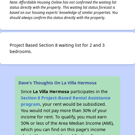
Note: Affordable Housing Online has not confirmed the waiting list
status directly with the property. This waiting list status forecast is
based on our housing experts' knowledge of similar properties. You
should always confirm this status directly with the property.
Project Based Section 8 waiting list for 2 and 3
bedrooms.
Dave's Thoughts On La Villa Hermosa
Since
La Villa Hermosa
participates in the
Section 8 Project-Based Rental Assistance
program
, your rent would be subsidized.
You would not pay more than 30% of your
income for rent. To qualify, you must earn
50% or less of the Area Median Income (AMI),
which you can find on this page’s income