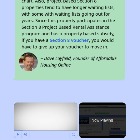
chart. Also, project-based Section 8
properties tend to have longer waiting lists,
with some with waiting lists going out for
years. Since this property participates in the
Section 8 Project Based Rental Assistance
program and has a property based subsidy,
if you have a
Section 8 voucher
, you would
have to give up your voucher to move in.
~ Dave Layfield, Founder of Affordable
Housing Online
×
Now Playing