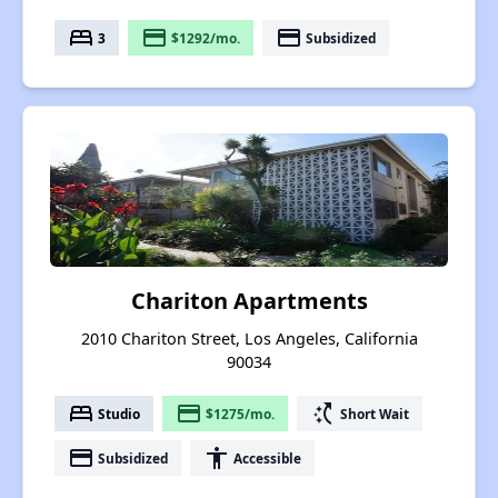
bed
payment
payment
3
$1292/mo.
Subsidized
Chariton Apartments
2010 Chariton Street, Los Angeles, California
90034
bed
payment
switch_access_shortcut
Studio
$1275/mo.
Short Wait
payment
accessibility
Subsidized
Accessible