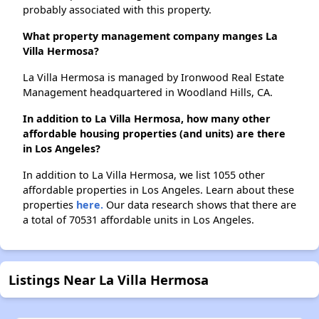
probably associated with this property.
What property management company manges La
Villa Hermosa?
La Villa Hermosa is managed by Ironwood Real Estate
Management headquartered in Woodland Hills, CA.
In addition to La Villa Hermosa, how many other
affordable housing properties (and units) are there
in Los Angeles?
In addition to La Villa Hermosa, we list 1055 other
affordable properties in Los Angeles. Learn about these
properties
here.
Our data research shows that there are
a total of 70531 affordable units in Los Angeles.
Listings Near La Villa Hermosa