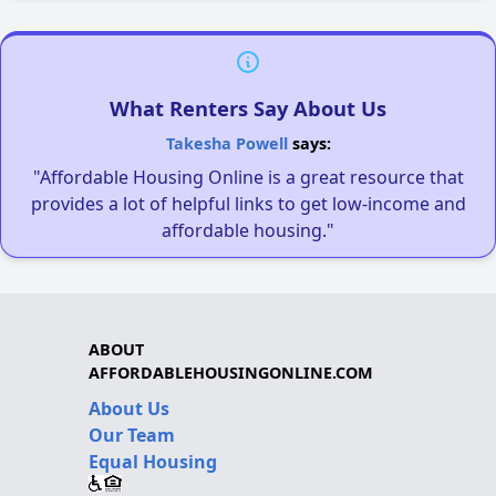
What Renters Say About Us
Takesha Powell
says:
"Affordable Housing Online is a great resource that
provides a lot of helpful links to get low-income and
affordable housing."
ABOUT
AFFORDABLEHOUSINGONLINE.COM
About Us
Our Team
Equal Housing